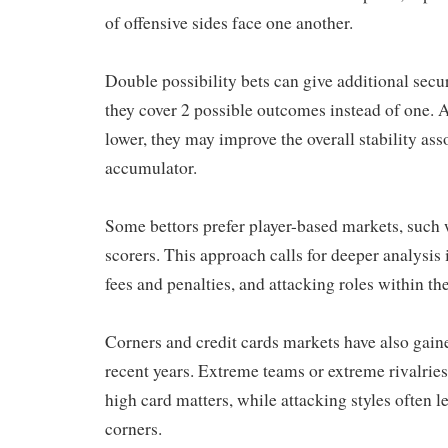
of offensive sides face one another.
Double possibility bets can give additional secur
they cover 2 possible outcomes instead of one. 
lower, they may improve the overall stability ass
accumulator.
Some bettors prefer player-based markets, such
scorers. This approach calls for deeper analysis 
fees and penalties, and attacking roles within th
Corners and credit cards markets have also gaine
recent years. Extreme teams or extreme rivalri
high card matters, while attacking styles often l
corners.