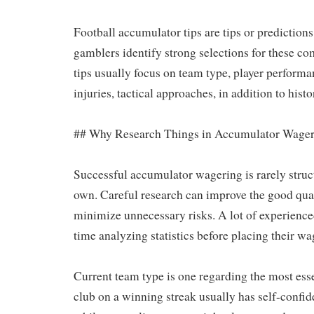
Football accumulator tips are tips or prediction
gamblers identify strong selections for these c
tips usually focus on team type, player performa
injuries, tactical approaches, in addition to histor
## Why Research Things in Accumulator Wage
Successful accumulator wagering is rarely struc
own. Careful research can improve the good qual
minimize unnecessary risks. A lot of experienc
time analyzing statistics before placing their wa
Current team type is one regarding the most esse
club on a winning streak usually has self-con