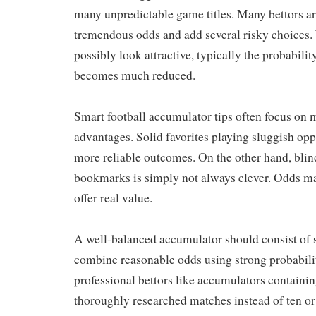
many unpredictable game titles. Many bettors a
tremendous odds and add several risky choices.
possibly look attractive, typically the probabili
becomes much reduced.
Smart football accumulator tips often focus on 
advantages. Solid favorites playing sluggish op
more reliable outcomes. On the other hand, blin
bookmarks is simply not always clever. Odds m
offer real value.
A well-balanced accumulator should consist of s
combine reasonable odds using strong probabilit
professional bettors like accumulators containing
thoroughly researched matches instead of ten or