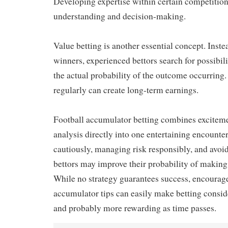
Developing expertise within certain competition
understanding and decision-making.
Value betting is another essential concept. Inste
winners, experienced bettors search for possibili
the actual probability of the outcome occurring.
regularly can create long-term earnings.
Football accumulator betting combines excitemen
analysis directly into one entertaining encounte
cautiously, managing risk responsibly, and avoi
bettors may improve their probability of making
While no strategy guarantees success, encourage
accumulator tips can easily make betting consi
and probably more rewarding as time passes.