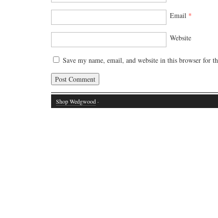
Email
*
Website
Save my name, email, and website in this browser for t
Shop Wedgwood
·