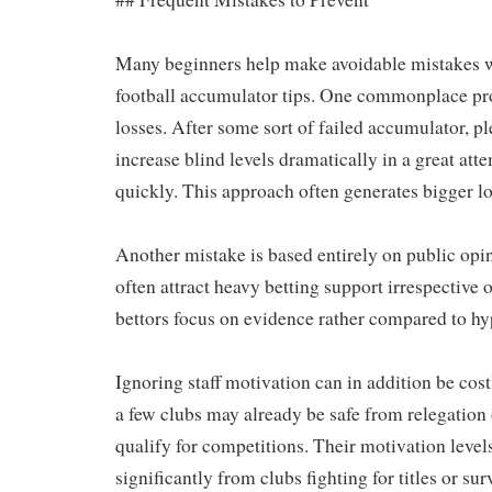
Many beginners help make avoidable mistakes 
football accumulator tips. One commonplace pro
losses. After some sort of failed accumulator, pl
increase blind levels dramatically in a great at
quickly. This approach often generates bigger lo
Another mistake is based entirely on public opi
often attract heavy betting support irrespective 
bettors focus on evidence rather compared to hy
Ignoring staff motivation can in addition be costl
a few clubs may already be safe from relegation 
qualify for competitions. Their motivation leve
significantly from clubs fighting for titles or sur