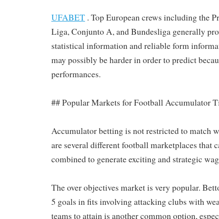
UFABET
. Top European crews including the P
Liga, Conjunto A, and Bundesliga generally pr
statistical information and reliable form inform
may possibly be harder in order to predict becau
performances.
## Popular Markets for Football Accumulator T
Accumulator betting is not restricted to match 
are several different football marketplaces that 
combined to generate exciting and strategic wag
The over objectives market is very popular. Bett
5 goals in fits involving attacking clubs with we
teams to attain is another common option, espe