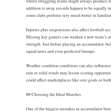
whilst struggling teams might always produce w
addition to away records happen to be equally 
some clubs perform very much better in familia
Injuries plus suspensions also affect football ac
Missing key gamers can weaken a new team’s at
strength. Just before placing an accumulator, b
squad news and even predicted lineups.
Weather condition conditions can also influenc
rain or solid winds may lessen scoring opportuni
could affect marketplaces like over goals or both
## Choosing the Ideal Matches
One of the biggest mistakes in accumulator bets 