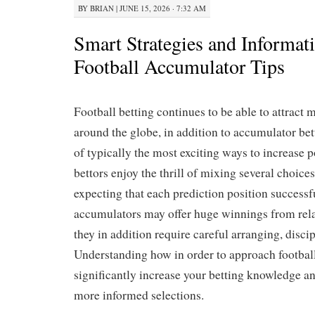
BY
BRIAN
|
JUNE 15, 2026 · 7:32 AM
Smart Strategies and Informati
Football Accumulator Tips
Football betting continues to be able to attract 
around the globe, in addition to accumulator bet
of typically the most exciting ways to increase 
bettors enjoy the thrill of mixing several choices
expecting that each prediction position successf
accumulators may offer huge winnings from relat
they in addition require careful arranging, discip
Understanding how in order to approach footbal
significantly increase your betting knowledge a
more informed selections.