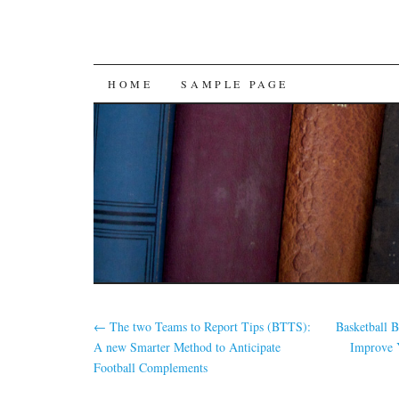
SKIP
HOME
SAMPLE PAGE
TO
CONTENT
←
The two Teams to Report Tips (BTTS):
Basketball B
A new Smarter Method to Anticipate
Improve 
Football Complements