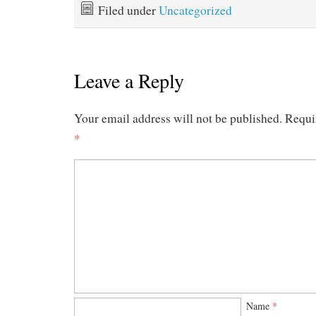
Filed under
Uncategorized
Leave a Reply
Your email address will not be published.
Requi
*
Name
*