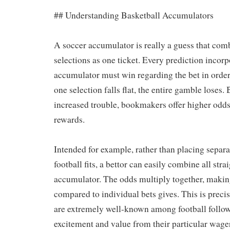
## Understanding Basketball Accumulators
A soccer accumulator is really a guess that co
selections as one ticket. Every prediction incorp
accumulator must win regarding the bet in order 
one selection falls flat, the entire gamble loses.
increased trouble, bookmakers offer higher odds
rewards.
Intended for example, rather than placing separa
football fits, a bettor can easily combine all stra
accumulator. The odds multiply together, makin
compared to individual bets gives. This is prec
are extremely well-known among football follo
excitement and value from their particular wage