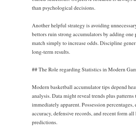
than psychological decisions.
Another helpful strategy is avoiding unnecessar
bettors ruin strong accumulators by adding one p
match simply to increase odds. Discipline genera
long-term results.
## The Role regarding Statistics in Modern Ga
Modern basketball accumulator tips depend hea
analysis. Data might reveal trends plus patterns 
immediately apparent. Possession percentages, 
accuracy, defensive records, and recent form all 
predictions.