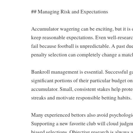
## Managing Risk and Expectations
Accumulator wagering can be exciting, but it is 
keep reasonable expectations. Even well-resear
fail because football is unpredictable. A past due
penalty selection can completely change a match
Bankroll management is essential. Successful g
significant portions of their particular budget on
accumulator. Small, consistent stakes help prot
streaks and motivate responsible betting habits.
Many experienced bettors also avoid psychologic
Supporting a new favorite club will cloud judgm
biased selections. Objective research is always a