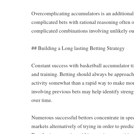
Overcomplicating accumulators is an additional 
complicated bets with rational reasoning often 
complicated combinations involving unlikely o
## Building a Long lasting Betting Strategy
Constant success with basketball accumulator tip
and training. Betting should always be approac
activity somewhat than a rapid way to make mo
involving previous bets may help identify stren
over time.
Numerous successful bettors concentrate in speci
markets alternatively of trying in order to pred