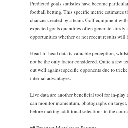
Predicted goals statistics have become particular
football betting. This specific metric estimates t
chances created by a team. Golf equipment with
expected goals quantities often generate sturdy 
opportunities whether or not recent results will 
Head-to-head data is valuable perception, whilst
not be the only factor considered. Quite a few t
out well against specific opponents due to trick
internal advantages.
Live data are another beneficial tool for in-play
can monitor momentum, photographs on target, 
before making additional selections in the cours
## Frequent Mistakes to Prevent