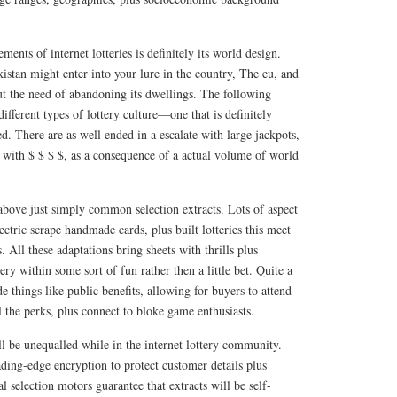
ments of internet lotteries is definitely its world design.
stan might enter into your lure in the country, The eu, and
ut the need of abandoning its dwellings. The following
different types of lottery culture—one that is definitely
d. There are as well ended in a escalate with large jackpots,
 with $ $ $ $, as a consequence of a actual volume of world
 above just simply common selection extracts. Lots of aspect
ectric scrape handmade cards, plus built lotteries this meet
. All these adaptations bring sheets with thrills plus
ery within some sort of fun rather then a little bet. Quite a
 things like public benefits, allowing for buyers to attend
l the perks, plus connect to bloke game enthusiasts.
ill be unequalled while in the internet lottery community.
ding-edge encryption to protect customer details plus
l selection motors guarantee that extracts will be self-