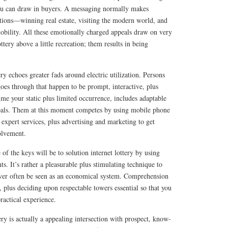
ou can draw in buyers. A messaging normally makes
ations—winning real estate, visiting the modern world, and
obility. All these emotionally charged appeals draw on very
ttery above a little recreation; them results in being
tery echoes greater fads around electric utilization. Persons
goes through that happen to be prompt, interactive, plus
ime your static plus limited occurrence, includes adaptable
 goals. Them at this moment competes by using mobile phone
g expert services, plus advertising and marketing to get
volvement.
of the keys will be to solution internet lottery by using
. It’s rather a pleasurable plus stimulating technique to
never often be seen as an economical system. Comprehension
, plus deciding upon respectable towers essential so that you
ractical experience.
tery is actually a appealing intersection with prospect, know-