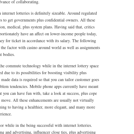
dvance of collaborating.
h internet lotteries is definitely sizeable. Around regulated
les to get governments plus confidential owners. All these
ion, medical, plus system plans. Having said that, critics
roportionately have an affect on lower-income people today,
 for ticket in accordance with its salary. The following
 the factor with casino around world as well as assignments
t bodies.
he commute technology while in the internet lottery space
 due to its possibilities for boosting visibility plus
made data is required so that you can tailor customer goes
oblem tendencies. Mobile phone apps currently have meant
hat you can have fun with, take a look at success, plus cope
e move. All these enhancements are usually not virtually
ing to having a healthier, more elegant, and many more
erience.
r while in the being successful with internet lotteries.
 and advertising, influencer close ties, plus advertising