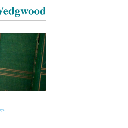
Wedgwood
caya