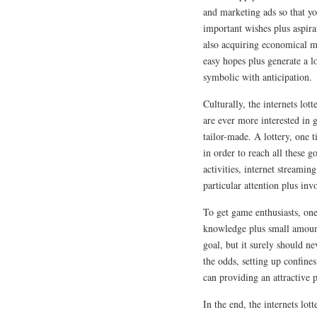
and marketing ads so that y
important wishes plus aspir
also acquiring economical m
easy hopes plus generate a lo
symbolic with anticipation.
Culturally, the internets lot
are ever more interested in 
tailor-made. A lottery, one t
in order to reach all these
activities, internet streamin
particular attention plus in
To get game enthusiasts, one 
knowledge plus small amounts
goal, but it surely should 
the odds, setting up confines
can providing an attractive p
In the end, the internets lot