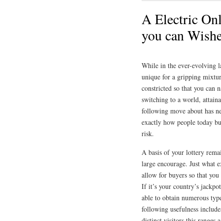
A Electric Onl
you can Wishe
While in the ever-evolving la
unique for a gripping mixtur
constricted so that you can n
switching to a world, attaina
following move about has nev
exactly how people today buil
risk.
A basis of your lottery rema
large encourage. Just what ex
allow for buyers so that you
If it’s your country’s jackp
able to obtain numerous type
following usefulness include
distinct visitors this range