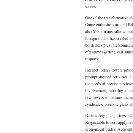
scenes.
One of the transformative ele
Game enthusiasts around Paki
also Modern australia witho
foreign obtain has created a 
borderless plus interconnecte
oftentimes getting vast sums
response.
Internet lottery towers give
prompt succeed activities, el
the needs of precise pastimes
involvement, resorting a lott
few towers sometimes include
syndicates, promote gains al
Basic safety plus justness w
Respectable towers apply lea
economical trades. Accidenta