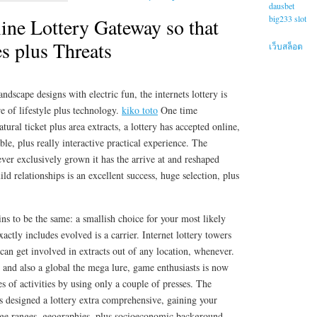
dausbet
big233 slot
ine Lottery Gateway so that
s plus Threats
เว็บสล็อต
ndscape designs with electric fun, the internets lottery is
e of lifestyle plus technology.
kiko toto
One time
atural ticket plus area extracts, a lottery has accepted online,
ble, plus really interactive practical experience. The
er exclusively grown it has the arrive at and reshaped
d relationships is an excellent success, huge selection, plus
ins to be the same: a smallish choice for your most likely
actly includes evolved is a carrier. Internet lottery towers
 can get involved in extracts out of any location, whenever.
ot and also a global the mega lure, game enthusiasts is now
s of activities by using only a couple of presses. The
s designed a lottery extra comprehensive, gaining your
s age ranges, geographies, plus socioeconomic background