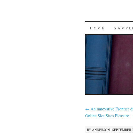
SKIP
HOME
SAMPL
TO
CONTENT
←
An innovative Frontier d
Online Slot Sites Pleasure
BY
ANDERSON
|
SEPTEMBER 30