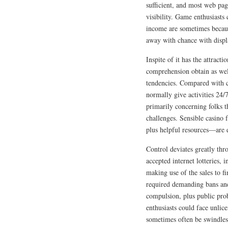
sufficient, and most web pag
visibility. Game enthusiasts c
income are sometimes becaus
away with chance with displa
Inspite of it has the attracti
comprehension obtain as well
tendencies. Compared with c
normally give activities 24/7
primarily concerning folks th
challenges. Sensible casino 
plus helpful resources—are es
Control deviates greatly th
accepted internet lotteries, 
making use of the sales to f
required demanding bans and 
compulsion, plus public pro
enthusiasts could face unli
sometimes often be swindles. 