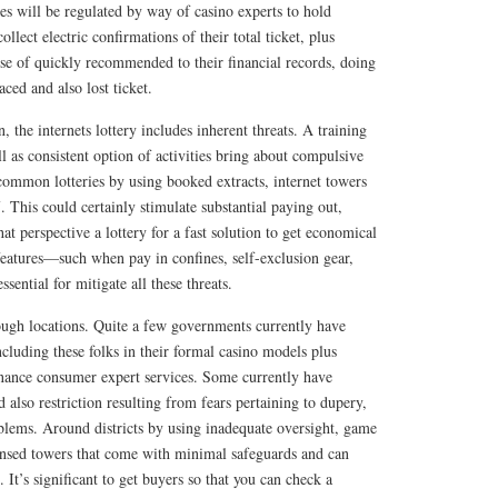
es will be regulated by way of casino experts to hold
ollect electric confirmations of their total ticket, plus
e of quickly recommended to their financial records, doing
ced and also lost ticket.
on, the internets lottery includes inherent threats. A training
 as consistent option of activities bring about compulsive
ommon lotteries by using booked extracts, internet towers
. This could certainly stimulate substantial paying out,
at perspective a lottery for a fast solution to get economical
features—such when pay in confines, self-exclusion gear,
sential for mitigate all these threats.
rough locations. Quite a few governments currently have
including these folks in their formal casino models plus
inance consumer expert services. Some currently have
also restriction resulting from fears pertaining to dupery,
blems. Around districts by using inadequate oversight, game
censed towers that come with minimal safeguards and can
It’s significant to get buyers so that you can check a