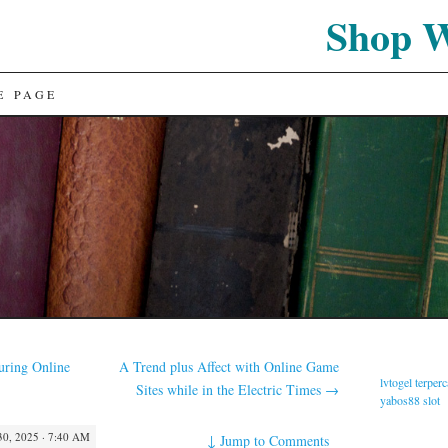
Shop 
E PAGE
uring Online
A Trend plus Affect with Online Game
lvtogel terper
Sites while in the Electric Times
→
yabos88 slot
, 2025 · 7:40 AM
↓
Jump to Comments