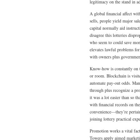
legitimacy on the stand in a
A global financial affect wit
sells, people yield major sa
capital normally aid instruct
disagree this lotteries disp
who seem to could save money
elevates lawful problems for
with owners plus governmen
Know-how is constantly on t
or room. Blockchain is visited
automate pay-out odds. Man 
through plus recognize a pr
it was a lot easier than so t
with financial records on th
convenience—they’re pertain
joining lottery practical exp
Promotion works a vital facto
Towers apply aimed marketing