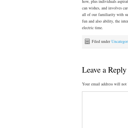
how, plus individuals aspirat
can wishes, and involves car
all of our familiarity with s
fun and also ability, the int
electric time.
Filed under
Uncategor
Leave a Reply
Your email address will not 