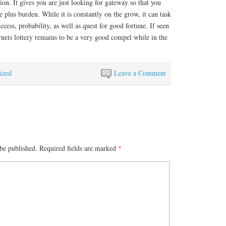
ion. It gives you are just looking for gateway so that you
e plus burden. While it is constantly on the grow, it can task
uccess, probability, as well as quest for good fortune. If seen
ernets lottery remains to be a very good compel while in the
ized
Leave a Comment
be published.
Required fields are marked
*