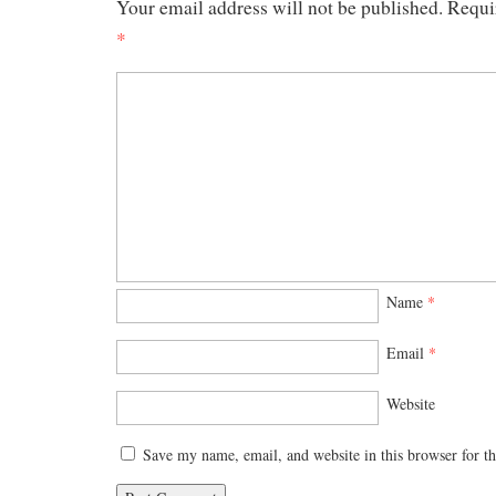
Your email address will not be published.
Requi
*
Name
*
Email
*
Website
Save my name, email, and website in this browser for t