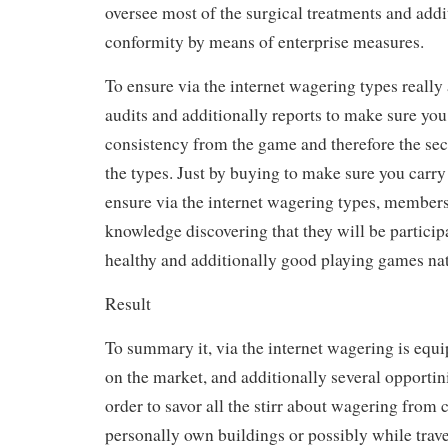
oversee most of the surgical treatments and addi
conformity by means of enterprise measures.
To ensure via the internet wagering types really 
audits and additionally reports to make sure you 
consistency from the game and therefore the sec
the types. Just by buying to make sure you carry 
ensure via the internet wagering types, member
knowledge discovering that they will be particip
healthy and additionally good playing games nat
Result
To summary it, via the internet wagering is equi
on the market, and additionally several opporti
order to savor all the stirr about wagering from
personally own buildings or possibly while trav