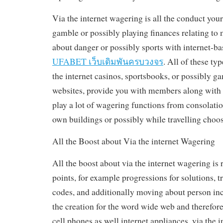
Via the internet wagering is all the conduct you
gamble or possibly playing finances relating to
about danger or possibly sports with internet-b
UFABET เว็บเดิมพันครบวงจร
. All of these ty
the internet casinos, sportsbooks, or possibly g
websites, provide you with members along with 
play a lot of wagering functions from consolati
own buildings or possibly while travelling choos
All the Boost about Via the internet Wagering
All the boost about via the internet wagering is 
points, for example progressions for solutions, t
codes, and additionally moving about person in
the creation for the word wide web and therefor
cell phones as well internet appliances, via the 