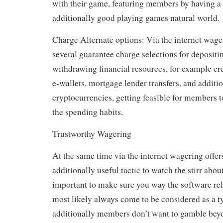
with their game, featuring members by having a
additionally good playing games natural world.
Charge Alternate options: Via the internet wage
several guarantee charge selections for depositi
withdrawing financial resources, for example cre
e-wallets, mortgage lender transfers, and additi
cryptocurrencies, getting feasible for members 
the spending habits.
Trustworthy Wagering
At the same time via the internet wagering offer
additionally useful tactic to watch the stirr abou
important to make sure you way the software rel
most likely always come to be considered as a ty
additionally members don’t want to gamble beyo