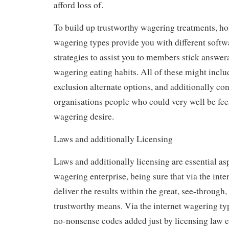
afford loss of.
To build up trustworthy wagering treatments, hon
wagering types provide you with different softw
strategies to assist you to members stick answer
wagering eating habits. All of these might inclu
exclusion alternate options, and additionally con
organisations people who could very well be fee
wagering desire.
Laws and additionally Licensing
Laws and additionally licensing are essential as
wagering enterprise, being sure that via the int
deliver the results within the great, see-through,
trustworthy means. Via the internet wagering typ
no-nonsense codes added just by licensing law 