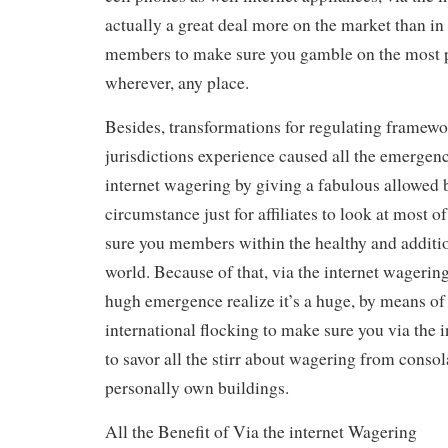
actually a great deal more on the market than in 
members to make sure you gamble on the most
wherever, any place.
Besides, transformations for regulating framewor
jurisdictions experience caused all the emergenc
internet wagering by giving a fabulous allowed 
circumstance just for affiliates to look at most o
sure you members within the healthy and additio
world. Because of that, via the internet wagerin
hugh emergence realize it’s a huge, by means 
international flocking to make sure you via the i
to savor all the stirr about wagering from conso
personally own buildings.
All the Benefit of Via the internet Wagering