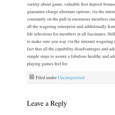
variety about game, valuable first deposit bonus
guarantee charge alternate options, via the inter
constantly on the pull in enormous members int
all the wagering enterprise and additionally feat
life selections for members at all fascinates. Still
to make sure you way via the internet wagering r
fact that all the capability disadvantages and ad
simple steps to assure a fabulous healthy and a
playing games feel for.
Filed under
Uncategorized
Leave a Reply