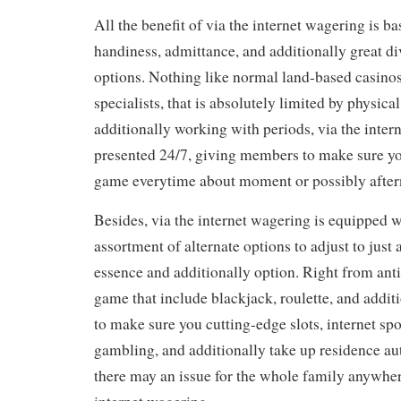
All the benefit of via the internet wagering is b
handiness, admittance, and additionally great div
options. Nothing like normal land-based casino
specialists, that is absolutely limited by physica
additionally working with periods, via the inter
presented 24/7, giving members to make sure 
game everytime about moment or possibly after
Besides, via the internet wagering is equipped w
assortment of alternate options to adjust to just
essence and additionally option. Right from anti
game that include blackjack, roulette, and addit
to make sure you cutting-edge slots, internet sp
gambling, and additionally take up residence a
there may an issue for the whole family anywher