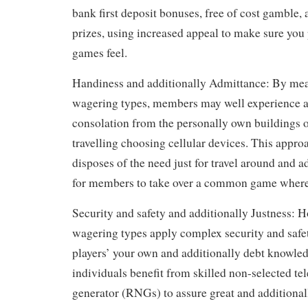
bank first deposit bonuses, free of cost gamble, 
prizes, using increased appeal to make sure you 
games feel.
Handiness and additionally Admittance: By mean
wagering types, members may well experience
consolation from the personally own buildings o
travelling choosing cellular devices. This appr
disposes of the need just for travel around and a
for members to take over a common game wherev
Security and safety and additionally Justness: Ho
wagering types apply complex security and safe
players’ your own and additionally debt knowled
individuals benefit from skilled non-selected t
generator (RNGs) to assure great and additional