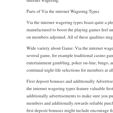
internet wagering.
Parts of Via the internet Wagering Types
Via the internet wagering types boast quite a ple
manufactured to boost the playing games feel an
on members adjoined. All of these qualities mig
Wide variety about Game: Via the internet wage
several game, for example traditional casino gam
entertainment gambling, poker on-line, bingo, an
continual night-life selections for members at all
First deposit bonuses and additionally Advertis
the internet wagering types feature valuable fir
additionally advertisements to make sure you pul
members and additionally rewards reliable purch
first deposit bonuses might include encourage fi