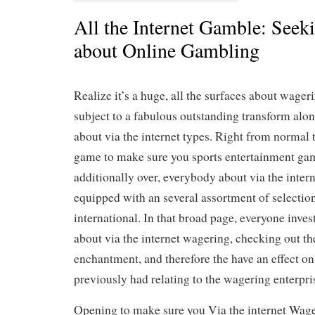
All the Internet Gamble: Seek
about Online Gambling
Realize it’s a huge, all the surfaces about wage
subject to a fabulous outstanding transform alon
about via the internet types. Right from normal 
game to make sure you sports entertainment ga
additionally over, everybody about via the inter
equipped with an several assortment of selecti
international. In that broad page, everyone invest
about via the internet wagering, checking out th
enchantment, and therefore the have an effect on 
previously had relating to the wagering enterpri
Opening to make sure you Via the internet Wag