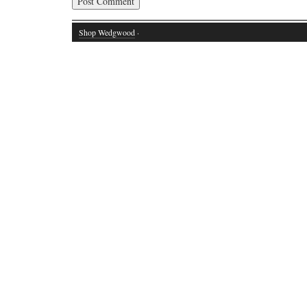
Shop Wedgwood
·