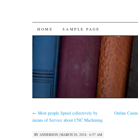
SKIP
HOME
SAMPLE PAGE
TO
CONTENT
←
Most people Speed collectively by
Online Casin
means of Service about CNC Machining
BY
ANDERSON
|
MARCH 20, 2024 · 6:57 AM