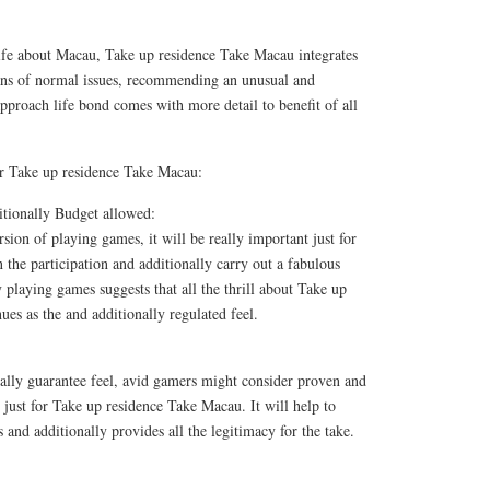
life about Macau, Take up residence Take Macau integrates
ns of normal issues, recommending an unusual and
approach life bond comes with more detail to benefit of all
or Take up residence Take Macau:
itionally Budget allowed:
sion of playing games, it will be really important just for
 the participation and additionally carry out a fabulous
playing games suggests that all the thrill about Take up
es as the and additionally regulated feel.
nally guarantee feel, avid gamers might consider proven and
s just for Take up residence Take Macau. It will help to
 and additionally provides all the legitimacy for the take.