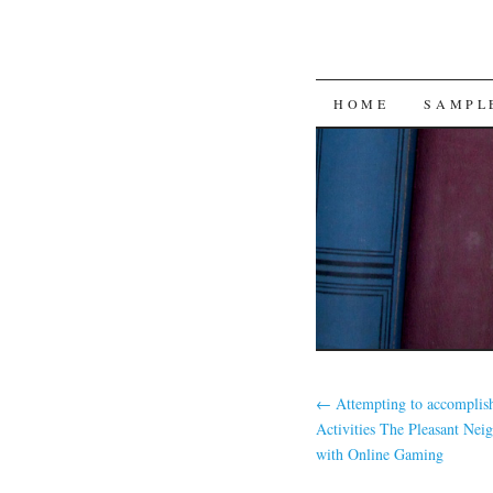
SKIP
HOME
SAMPL
TO
CONTENT
←
Attempting to accomplish
Activities The Pleasant Nei
with Online Gaming