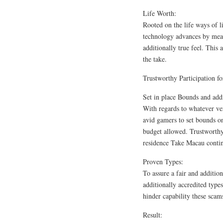
Life Worth:
Rooted on the life ways of 
technology advances by mea
additionally true feel. This 
the take.
Trustworthy Participation f
Set in place Bounds and add
With regards to whatever ver
avid gamers to set bounds on
budget allowed. Trustworthy 
residence Take Macau continu
Proven Types:
To assure a fair and additio
additionally accredited type
hinder capability these scams
Result: