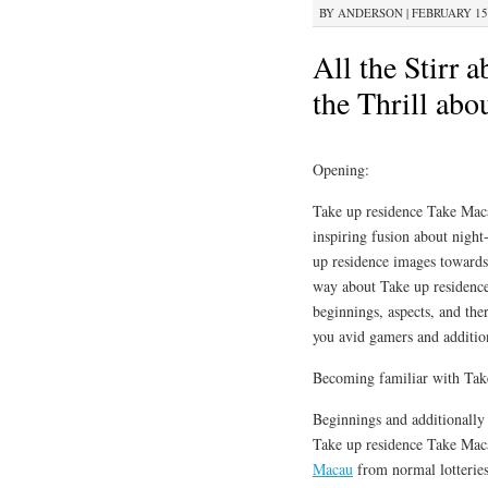
BY
ANDERSON
|
FEBRUARY 15,
All the Stirr 
the Thrill ab
Opening:
Take up residence Take Macau
inspiring fusion about night-
up residence images towards
way about Take up residence 
beginnings, aspects, and the
you avid gamers and addition
Becoming familiar with Tak
Beginnings and additionally 
Take up residence Take Maca
Macau
from normal lotteries 