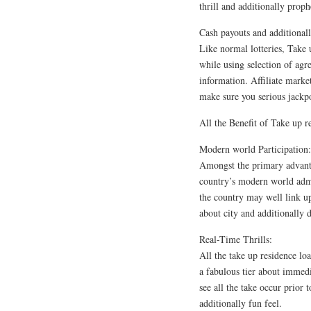
thrill and additionally proph
Cash payouts and additionall
Like normal lotteries, Take
while using selection of agr
information. Affiliate mark
make sure you serious jackpo
All the Benefit of Take up 
Modern world Participation:
Amongst the primary advant
country’s modern world admi
the country may well link up
about city and additionally 
Real-Time Thrills:
All the take up residence l
a fabulous tier about immedi
see all the take occur prior
additionally fun feel.