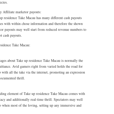
ecies.
y Affiliate marketor payouts:
 up residence Take Macau has many different cash payouts
ees with within chose information and therefore the shown
etor payouts may well start from reduced revenue numbers to
t cash payouts.
residence Take Macau:
ages about Take up residence Take Macau is normally the
ttance. Avid gamers right from varied holds the road for
 with all the take via the internet, promoting an expression
documented thrill.
oading element of Take up residence Take Macau comes with
acy and additionally real-time thrill. Spectators may well
 to when most of the loving, setting up any immersive and