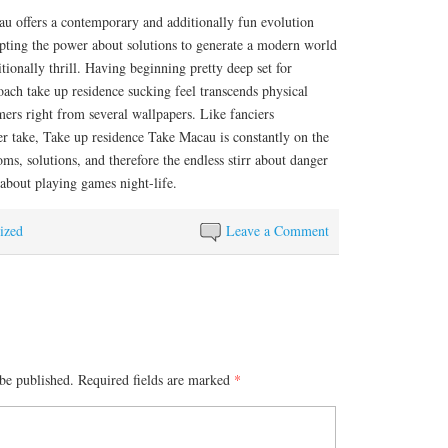
u offers a contemporary and additionally fun evolution
opting the power about solutions to generate a modern world
tionally thrill. Having beginning pretty deep set for
roach take up residence sucking feel transcends physical
mers right from several wallpapers. Like fanciers
her take, Take up residence Take Macau is constantly on the
ms, solutions, and therefore the endless stirr about danger
about playing games night-life.
ized
Leave a Comment
be published.
Required fields are marked
*