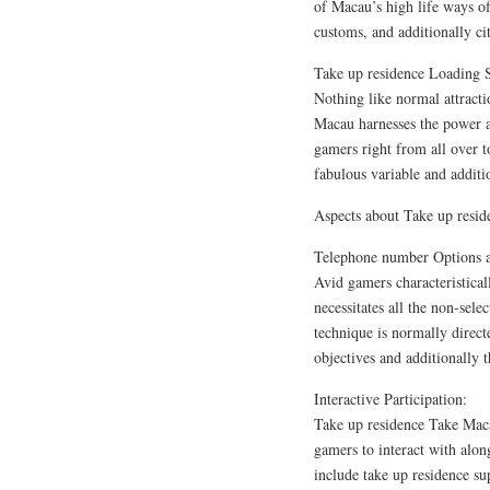
of Macau’s high life ways of
customs, and additionally c
Take up residence Loading S
Nothing like normal attracti
Macau harnesses the power a
gamers right from all over to
fabulous variable and additi
Aspects about Take up resi
Telephone number Options a
Avid gamers characteristicall
necessitates all the non-sele
technique is normally direct
objectives and additionally th
Interactive Participation:
Take up residence Take Macau
gamers to interact with along
include take up residence su