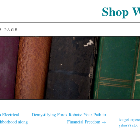
Shop 
E PAGE
 Electrical
Demystifying Forex Robots: Your Path to
lvtogel terper
ghborhood along
Financial Freedom
→
yabos88 slot