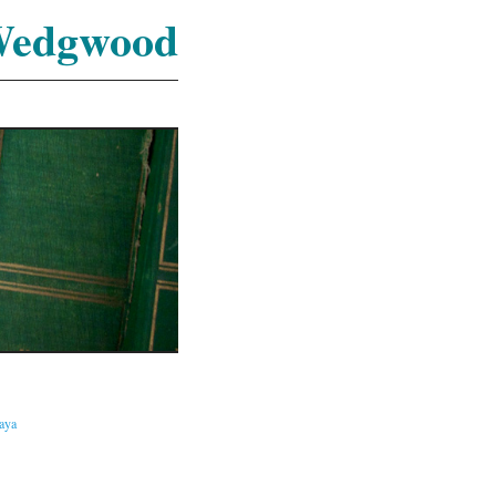
Wedgwood
caya