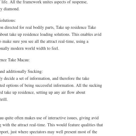
 life. All the framework unites aspects of suspense,
ity diamond.
olutions:
on directed for real bodily parts, Take up residence Take
bout take up residence loading solutions. This enables avid
 make sure you see all the attract real-time, using a
onally modern world width to feel.
dence Take Macau:
nd additionally Sucking:
y decide a set of information, and therefore the take
cted options of being successful information. All the sucking
ed take up residence, setting up any air flow about
rill.
 quite often makes use of interactive issues, giving avid
 with the attract real-time. This would feature qualities that
pport, just where spectators may well present most of the