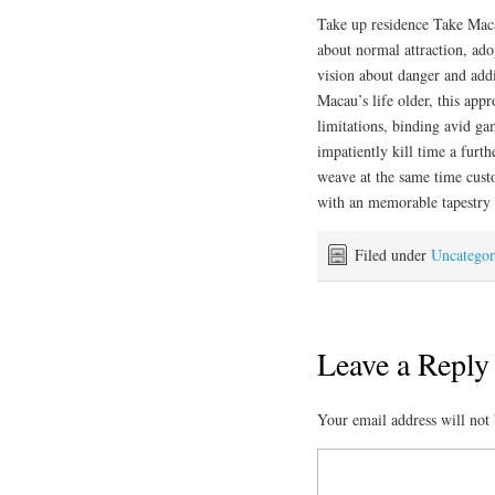
Take up residence Take Maca
about normal attraction, ad
vision about danger and addi
Macau’s life older, this app
limitations, binding avid ga
impatiently kill time a furt
weave at the same time custo
with an memorable tapestry 
Filed under
Uncategor
Leave a Reply
Your email address will not 