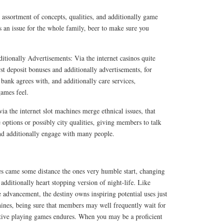
assortment of concepts, qualities, and additionally game
is an issue for the whole family, beer to make sure you
ditionally Advertisements: Via the internet casinos quite
rst deposit bonuses and additionally advertisements, for
bank agrees with, and additionally care services,
games feel.
via the internet slot machines merge ethnical issues, that
 options or possibly city qualities, giving members to talk
nd additionally engage with many people.
nes came some distance the ones very humble start, changing
 additionally heart stopping version of night-life. Like
he advancement, the destiny owns inspiring potential uses just
chines, being sure that members may well frequently wait for
ective playing games endures. When you may be a proficient