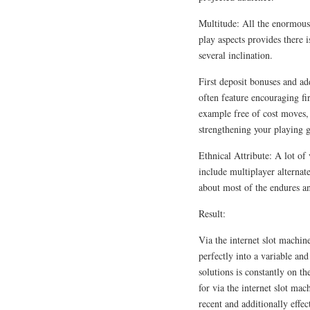
Multitude: All the enormous 
play aspects provides there 
several inclination.
First deposit bonuses and ad
often feature encouraging fi
example free of cost moves, 
strengthening your playing 
Ethnical Attribute: A lot of 
include multiplayer alternate
about most of the endures a
Result:
Via the internet slot machi
perfectly into a variable and
solutions is constantly on t
for via the internet slot ma
recent and additionally eff