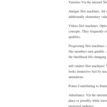
Varieties Via the internet S
Antique Slot machines: All 
additionally elementary valu
Videos Slot machines: Optio
concepts. They frequently ex
qualities.
Progressing Slot machines: A
like members earn gamble. A 
the likelihood life-changing 
still renders Slot machines:
looks immersive feel by mea
animations.
Points Contributing to Statu
Admittance: Via the internet
place or possibly while trave
projected audience.