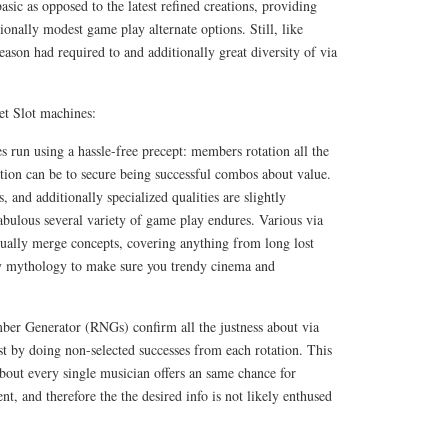
asic as opposed to the latest refined creations, providing
onally modest game play alternate options. Still, like
eason had required to and additionally great diversity of via
et Slot machines:
es run using a hassle-free precept: members rotation all the
ition can be to secure being successful combos about value.
 and additionally specialized qualities are slightly
abulous several variety of game play endures. Various via
qually merge concepts, covering anything from long lost
lly mythology to make sure you trendy cinema and
er Generator (RNGs) confirm all the justness about via
ust by doing non-selected successes from each rotation. This
about every single musician offers an same chance for
nt, and therefore the the desired info is not likely enthused