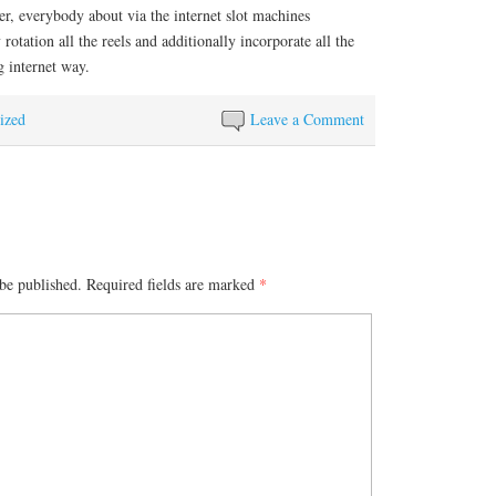
r, everybody about via the internet slot machines
rotation all the reels and additionally incorporate all the
g internet way.
ized
Leave a Comment
be published.
Required fields are marked
*