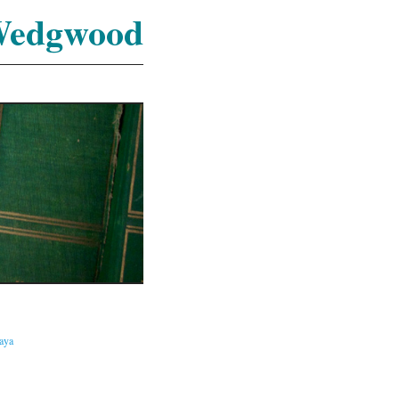
Wedgwood
caya