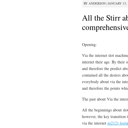
BY
ANDERSON
|
JANUARY 15, 
All the Stirr 
comprehensiv
Opening:
Via the internet slot machin
internet their age. By their
and therefore the predict abo
contained all the desires abo
everybody about via the inte
and therefore the points whi
The past about Via the inter
All the beginnings about slot
however, the key transition 
via the internet
ns2121 logi