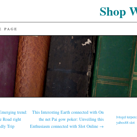
Shop 
E PAGE
Emerging trend:
This Interesting Earth connected with On
lvtogel terper
e Road right
the net Pai gow poker: Unveiling this
yabos88 slot
ndly Trip
Enthusiasm connected with Slot Online
→