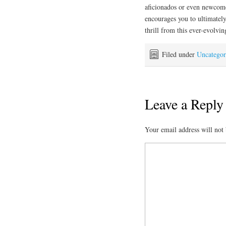
aficionados or even newcome
encourages you to ultimately 
thrill from this ever-evolvin
Filed under
Uncategor
Leave a Reply
Your email address will not 