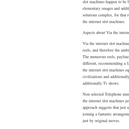
slot machines happen to be b
elementary ımages and additi
solutions complex, for that r
the internet slot machines.
Aspects about Via the intern
Via the internet slot machin
reels, and therefore the amb
The numerous reels, paylines,
different, recommending a f
the internet slot machines e
civilizations and additiona
additionally Tv shows.
Non-selected Telephone numb
the internet slot machines j
approach suggests that just 
joining a fantastic arrangeme
just by original moves.