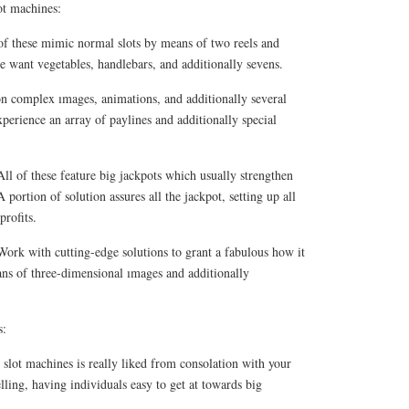
lot machines:
of these mimic normal slots by means of two reels and
e want vegetables, handlebars, and additionally sevens.
n complex ımages, animations, and additionally several
perience an array of paylines and additionally special
ll of these feature big jackpots which usually strengthen
portion of solution assures all the jackpot, setting up all
profits.
 Work with cutting-edge solutions to grant a fabulous how it
ns of three-dimensional ımages and additionally
s:
 slot machines is really liked from consolation with your
lling, having individuals easy to get at towards big