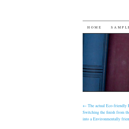
SKIP
HOME
SAMPL
TO
CONTENT
←
The actual Eco-friendly 
Switching the finish from th
into a Environmentally frie