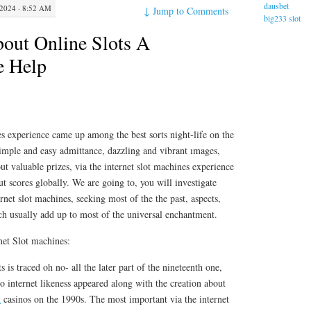
dausbet
2024 · 8:52 AM
↓
Jump to Comments
big233 slot
about Online Slots A
e Help
es experience came up among the best sorts night-life on the
 simple and easy admittance, dazzling and vibrant ımages,
ut valuable prizes, via the internet slot machines experience
ut scores globally. We are going to, you will investigate
rnet slot machines, seeking most of the the past, aspects,
ch usually add up to most of the universal enchantment.
net Slot machines:
s is traced oh no- all the later part of the nineteenth one,
to internet likeness appeared along with the creation about
n
casinos on the 1990s. The most important via the internet