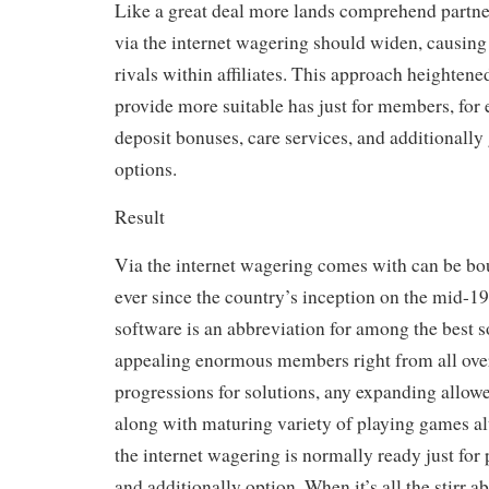
Like a great deal more lands comprehend partners
via the internet wagering should widen, causing
rivals within affiliates. This approach heightened
provide more suitable has just for members, for 
deposit bonuses, care services, and additionally
options.
Result
Via the internet wagering comes with can be bo
ever since the country’s inception on the mid-19
software is an abbreviation for among the best so
appealing enormous members right from all ove
progressions for solutions, any expanding allowe
along with maturing variety of playing games alt
the internet wagering is normally ready just fo
and additionally option. When it’s all the stirr a