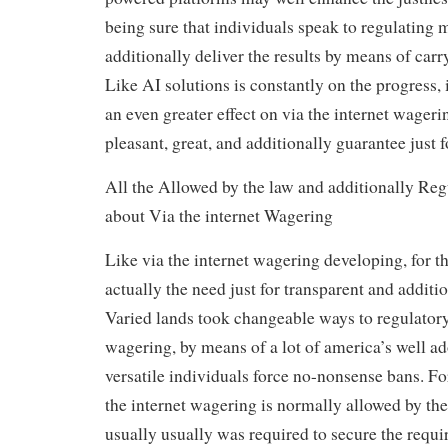
being sure that individuals speak to regulating
additionally deliver the results by means of carr
Like AI solutions is constantly on the progress,
an even greater effect on via the internet wageri
pleasant, great, and additionally guarantee just
All the Allowed by the law and additionally Reg
about Via the internet Wagering
Like via the internet wagering developing, for t
actually the need just for transparent and additio
Varied lands took changeable ways to regulatory 
wagering, by means of a lot of america’s well ad
versatile individuals force no-nonsense bans. Fo
the internet wagering is normally allowed by the l
usually usually was required to secure the requi