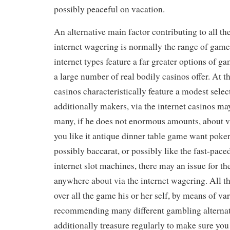
possibly peaceful on vacation.
An alternative main factor contributing to all the
internet wagering is normally the range of game 
internet types feature a far greater options of
a large number of real bodily casinos offer. At 
casinos characteristically feature a modest sele
additionally makers, via the internet casinos ma
many, if he does not enormous amounts, about 
you like it antique dinner table game want poker
possibly baccarat, or possibly like the fast-paced
internet slot machines, there may an issue for t
anywhere about via the internet wagering. All th
over all the game his or her self, by means of va
recommending many different gambling alternat
additionally treasure regularly to make sure you 