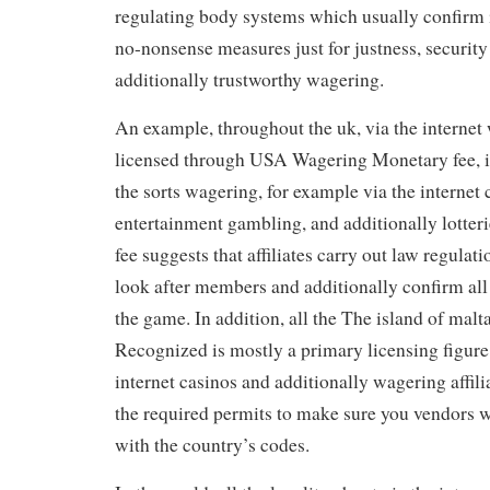
regulating body systems which usually confirm 
no-nonsense measures just for justness, security
additionally trustworthy wagering.
An example, throughout the uk, via the internet
licensed through USA Wagering Monetary fee, in
the sorts wagering, for example via the internet 
entertainment gambling, and additionally lotter
fee suggests that affiliates carry out law regulat
look after members and additionally confirm all
the game. In addition, all the The island of mal
Recognized is mostly a primary licensing figure j
internet casinos and additionally wagering affi
the required permits to make sure you vendors 
with the country’s codes.