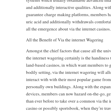
systems which usually obtainable advanced ımag
and additionally interactive qualities. Along wit
guarantee charge making platforms, members had
uric acid and additionally withdrawals comfortab
all the emergence about via the internet casinos.
All the Benefit of Via the internet Wagering
Amongst the chief factors that cause all the univ
the internet wagering certainly is the handiness 
land-based casinos, in which want members to go
bodily setting, via the internet wagering will a
interact with with their most popular game from
personally own buildings. Along with the expans
devices, members can now hazard on-the-go, gett
than ever before to take over a common via the in
casino or possibly sportsbook, when they’re trav