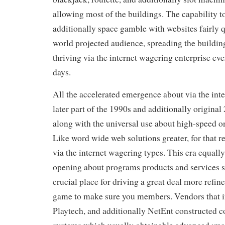
allowing most of the buildings. The capability 
additionally space gamble with websites fairly 
world projected audience, spreading the buildin
thriving via the internet wagering enterprise ev
days.
All the accelerated emergence about via the inte
later part of the 1990s and additionally origina
along with the universal use about high-speed o
Like word wide web solutions greater, for that r
via the internet wagering types. This era equally
opening about programs products and services 
crucial place for driving a great deal more refin
game to make sure you members. Vendors that 
Playtech, and additionally NetEnt constructed 