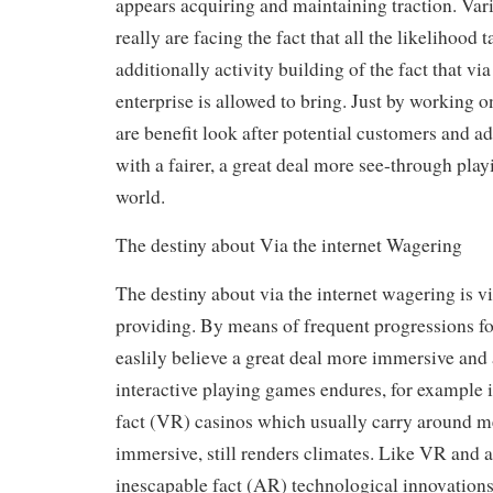
appears acquiring and maintaining traction. Var
really are facing the fact that all the likelihood
additionally activity building of the fact that vi
enterprise is allowed to bring. Just by working o
are benefit look after potential customers and a
with a fairer, a great deal more see-through pla
world.
The destiny about Via the internet Wagering
The destiny about via the internet wagering is vi
providing. By means of frequent progressions fo
easlily believe a great deal more immersive and 
interactive playing games endures, for example 
fact (VR) casinos which usually carry around m
immersive, still renders climates. Like VR and a
inescapable fact (AR) technological innovations 