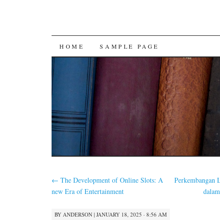
SKIP
HOME
SAMPLE PAGE
TO
CONTENT
←
The Development of Online Slots: A
Perkembangan L
new Era of Entertainment
dalam
BY
ANDERSON
|
JANUARY 18, 2025 · 8:56 AM