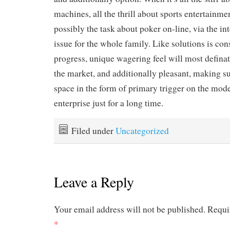
machines, all the thrill about sports entertainme
possibly the task about poker on-line, via the i
issue for the whole family. Like solutions is con
progress, unique wagering feel will most defina
the market, and additionally pleasant, making su
space in the form of primary trigger on the mode
enterprise just for a long time.
Filed under
Uncategorized
Leave a Reply
Your email address will not be published.
Requi
*