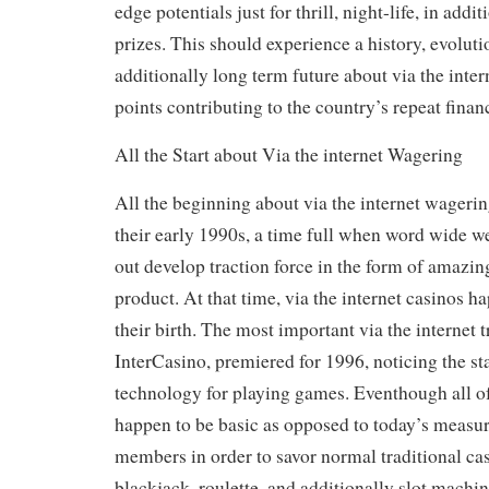
edge potentials just for thrill, night-life, in addi
prizes. This should experience a history, evolut
additionally long term future about via the inte
points contributing to the country’s repeat finan
All the Start about Via the internet Wagering
All the beginning about via the internet wagerin
their early 1990s, a time full when word wide we
out develop traction force in the form of amazi
product. At that time, via the internet casinos h
their birth. The most important via the internet t
InterCasino, premiered for 1996, noticing the sta
technology for playing games. Eventhough all of
happen to be basic as opposed to today’s measur
members in order to savor normal traditional ca
blackjack, roulette, and additionally slot machin