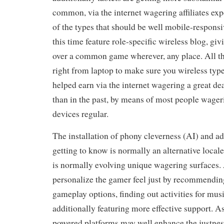
common, via the internet wagering affiliates ex
of the types that should be well mobile-responsi
this time feature role-specific wireless blog, gi
over a common game wherever, any place. All th
right from laptop to make sure you wireless typ
helped earn via the internet wagering a great d
than in the past, by means of most people wageri
devices regular.
The installation of phony cleverness (AI) and a
getting to know is normally an alternative locale
is normally evolving unique wagering surfaces. 
personalize the gamer feel just by recommendin
gameplay options, finding out activities for mus
additionally featuring more effective support. A
powered platforms may well enhance the justnes