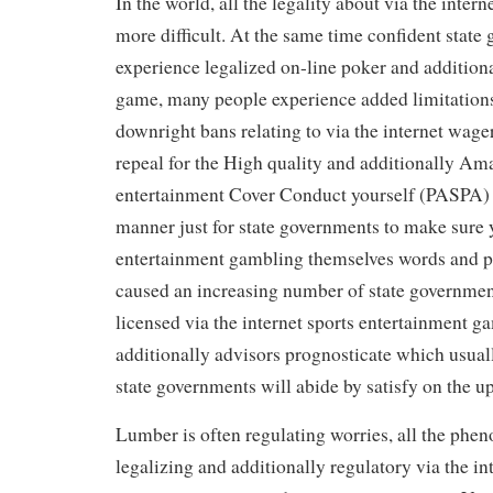
In the world, all the legality about via the inter
more difficult. At the same time confident state
experience legalized on-line poker and additiona
game, many people experience added limitations
downright bans relating to via the internet wageri
repeal for the High quality and additionally Am
entertainment Cover Conduct yourself (PASPA) 
manner just for state governments to make sure 
entertainment gambling themselves words and p
caused an increasing number of state governm
licensed via the internet sports entertainment g
additionally advisors prognosticate which usual
state governments will abide by satisfy on the 
Lumber is often regulating worries, all the ph
legalizing and additionally regulatory via the i