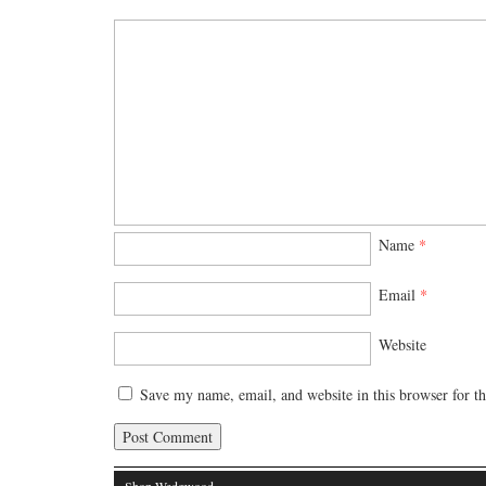
Name
*
Email
*
Website
Save my name, email, and website in this browser for t