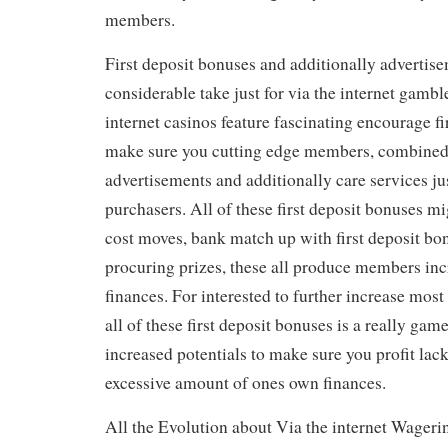
members.
First deposit bonuses and additionally advertise
considerable take just for via the internet gambl
internet casinos feature fascinating encourage fi
make sure you cutting edge members, combined
advertisements and additionally care services jus
purchasers. All of these first deposit bonuses mi
cost moves, bank match up with first deposit bon
procuring prizes, these all produce members inc
finances. For interested to further increase most
all of these first deposit bonuses is a really gam
increased potentials to make sure you profit lac
excessive amount of ones own finances.
All the Evolution about Via the internet Wager