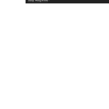
Shop Wedgwood
·