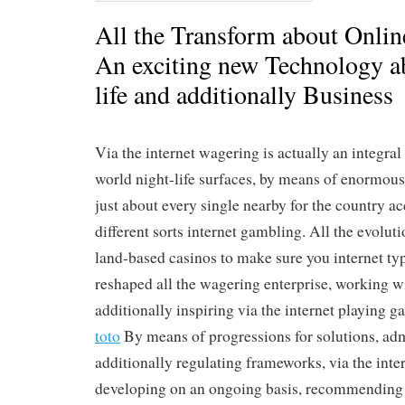
All the Transform about Onli
An exciting new Technology a
life and additionally Business
Via the internet wagering is actually an integral
world night-life surfaces, by means of enormou
just about every single nearby for the country 
different sorts internet gambling. All the evolut
land-based casinos to make sure you internet ty
reshaped all the wagering enterprise, working wi
additionally inspiring via the internet playing g
toto
By means of progressions for solutions, ad
additionally regulating frameworks, via the int
developing on an ongoing basis, recommending