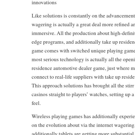
innovations
Like solutions is constantly on the advancement,
wagering is actually a great deal more refined a
immersive. All the production about high-defini
edge programs, and additionally take up reside
game comes with switched unique playing games
most serious technology is actually all the open
residence automotive dealer game, just where 
connect to real-life suppliers with take up resid
This approach solutions has brought all the stir
casinos straight to players’ watches, setting up a
feel.
Wireless playing games has additionally experie
on the evolution about via the internet wagering
additionally tablets are getting more substantial