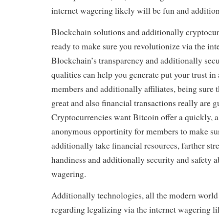
internet wagering likely will be fun and additiona
Blockchain solutions and additionally cryptocur
ready to make sure you revolutionize via the int
Blockchain’s transparency and additionally secu
qualities can help you generate put your trust i
members and additionally affiliates, being sure 
great and also financial transactions really are g
Cryptocurrencies want Bitcoin offer a quickly, a
anonymous opportinity for members to make su
additionally take financial resources, farther str
handiness and additionally security and safety ab
wagering.
Additionally technologies, all the modern wor
regarding legalizing via the internet wagering li