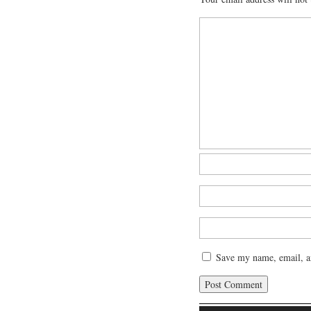
Save my name, email, an