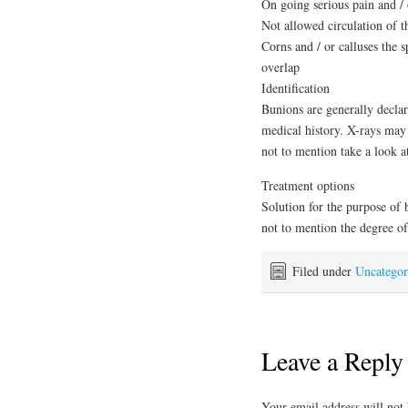
On going serious pain and / 
Not allowed circulation of 
Corns and / or calluses the 
overlap
Identification
Bunions are generally decla
medical history. X-rays may 
not to mention take a look at
Treatment options
Solution for the purpose of b
not to mention the degree of
Filed under
Uncategor
Leave a Reply
Your email address will not 