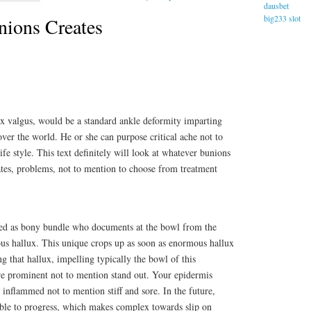
dausbet
big233 slot
ions Creates
ux valgus, would be a standard ankle deformity imparting
over the world. He or she can purpose critical ache not to
fe style. This text definitely will look at whatever bunions
reates, problems, not to mention to choose from treatment
ed as bony bundle who documents at the bowl from the
ous hallux. This unique crops up as soon as enormous hallux
ng that hallux, impelling typically the bowl of this
e prominent not to mention stand out. Your epidermis
 inflammed not to mention stiff and sore. In the future,
 able to progress, which makes complex towards slip on