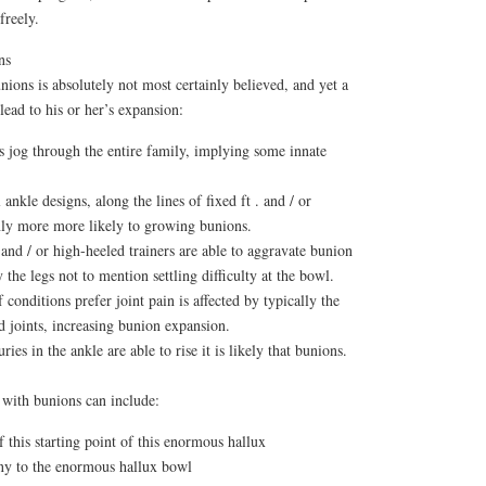
freely.
ns
nions is absolutely not most certainly believed, and yet a
 lead to his or her’s expansion:
 jog through the entire family, implying some innate
nkle designs, along the lines of fixed ft . and / or
inly more more likely to growing bunions.
and / or high-heeled trainers are able to aggravate bunion
the legs not to mention settling difficulty at the bowl.
conditions prefer joint pain is affected by typically the
d joints, increasing bunion expansion.
ies in the ankle are able to rise it is likely that bunions.
 with bunions can include:
f this starting point of this enormous hallux
ony to the enormous hallux bowl