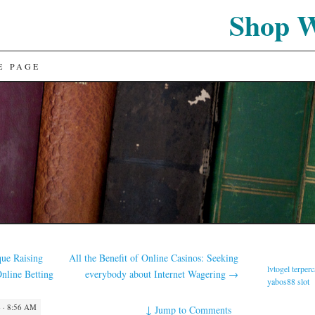
Shop 
E PAGE
que Raising
All the Benefit of Online Casinos: Seeking
lvtogel terper
Online Betting
everybody about Internet Wagering
→
yabos88 slot
 · 8:56 AM
↓
Jump to Comments