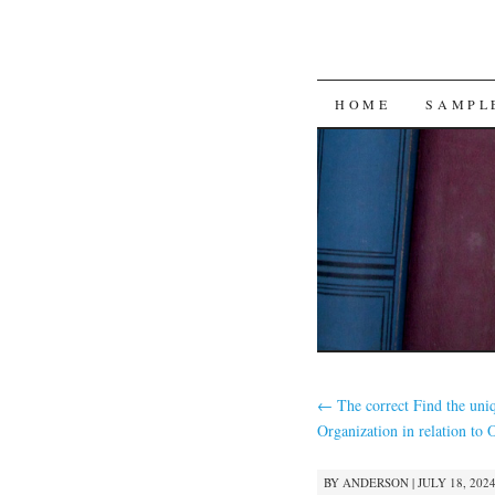
SKIP
HOME
SAMPL
TO
CONTENT
←
The correct Find the uni
Organization in relation to 
BY
ANDERSON
|
JULY 18, 2024