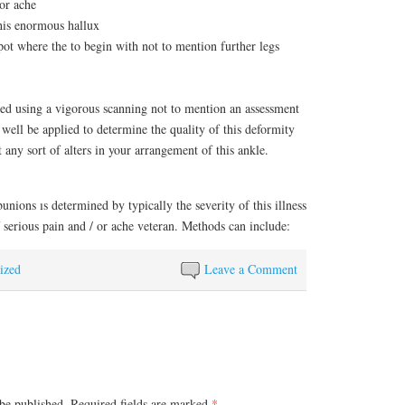
or ache
this enormous hallux
spot where the to begin with not to mention further legs
red using a vigorous scanning not to mention an assessment
well be applied to determine the quality of this deformity
 any sort of alters in your arrangement of this ankle.
unions ıs determined by typically the severity of this illness
 serious pain and / or ache veteran. Methods can include:
ized
Leave a Comment
be published.
Required fields are marked
*