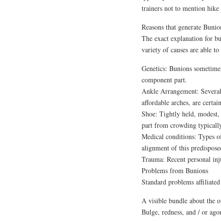
trainers not to mention hike 
Reasons that generate Bunio
The exact explanation for bu
variety of causes are able to
Genetics: Bunions sometimes
component part.
Ankle Arrangement: Several a
affordable arches, are certa
Shoe: Tightly held, modest, 
part from crowding typically 
Medical conditions: Types of 
alignment of this predispose
Trauma: Recent personal injur
Problems from Bunions
Standard problems affiliated
A visible bundle about the o
Bulge, redness, and / or ag