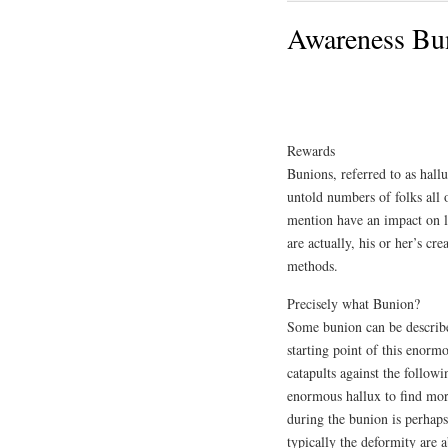
Awareness Bun
Rewards
Bunions, referred to as hall
untold numbers of folks all 
mention have an impact on li
are actually, his or her’s c
methods.
Precisely what Bunion?
Some bunion can be describ
starting point of this enorm
catapults against the followi
enormous hallux to find mor
during the bunion is perhaps
typically the deformity are