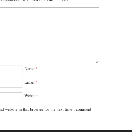
Name
*
Email
*
Website
d website in this browser for the next time I comment.