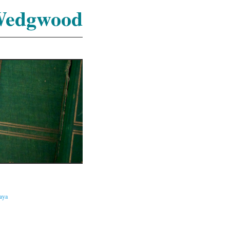
Wedgwood
caya