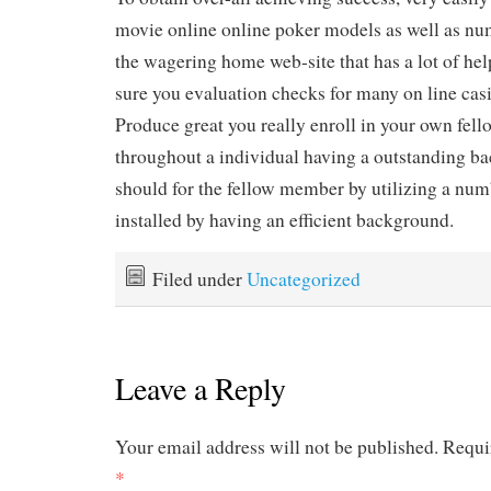
movie online online poker models as well as nu
the wagering home web-site that has a lot of hel
sure you evaluation checks for many on line ca
Produce great you really enroll in your own fe
throughout a individual having a outstanding ba
should for the fellow member by utilizing a num
installed by having an efficient background.
Filed under
Uncategorized
Leave a Reply
Your email address will not be published.
Requi
*