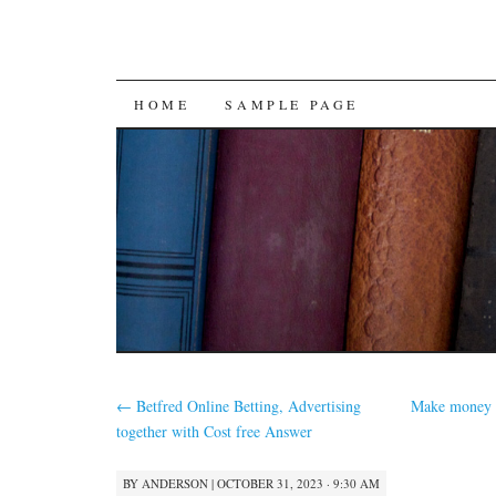
SKIP
HOME
SAMPLE PAGE
TO
CONTENT
←
Betfred Online Betting, Advertising
Make money P
together with Cost free Answer
BY
ANDERSON
|
OCTOBER 31, 2023 · 9:30 AM