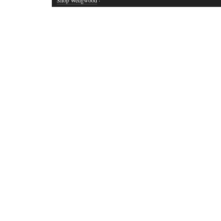
Shop Wedgwood
·