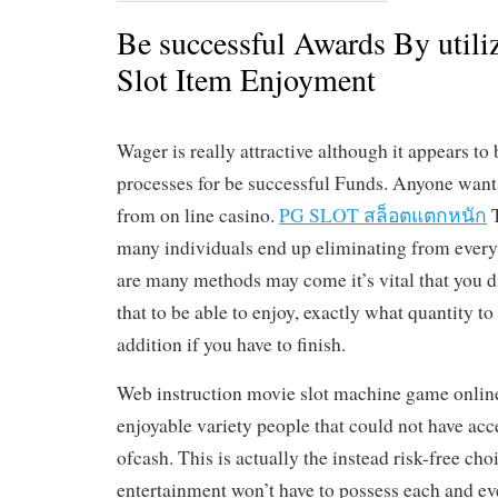
Be successful Awards By utili
Slot Item Enjoyment
Wager is really attractive although it appears to
processes for be successful Funds. Anyone wants
from on line casino.
PG SLOT สล็อตแตกหนัก
T
many individuals end up eliminating from ever
are many methods may come it’s vital that you di
that to be able to enjoy, exactly what quantity to 
addition if you have to finish.
Web instruction movie slot machine game online
enjoyable variety people that could not have acce
ofcash. This is actually the instead risk-free choi
entertainment won’t have to possess each and ev