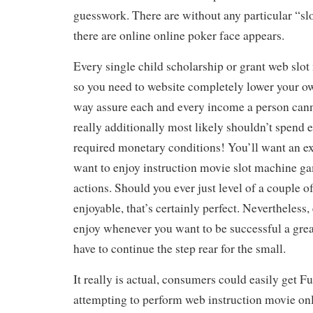
guesswork. There are without any particular “sl
there are online online poker face appears.
Every single child scholarship or grant web slot 
so you need to website completely lower your o
way assure each and every income a person can
really additionally most likely shouldn’t spend 
required monetary conditions! You’ll want an e
want to enjoy instruction movie slot machine 
actions. Should you ever just level of a couple
enjoyable, that’s certainly perfect. Nevertheless,
enjoy whenever you want to be successful a great
have to continue the step rear for the small.
It really is actual, consumers could easily get 
attempting to perform web instruction movie on