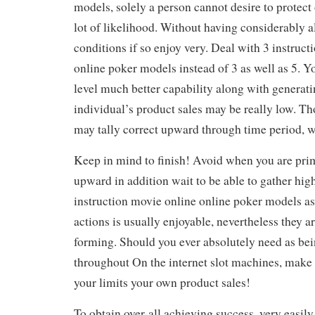
models, solely a person cannot desire to prote
lot of likelihood. Without having considerably 
conditions if so enjoy very. Deal with 3 instruc
online poker models instead of 3 as well as 5. Yo
level much better capability along with generati
individual’s product sales may be really low. T
may tally correct upward through time period, w
Keep in mind to finish! Avoid when you are prim
upward in addition wait to be able to gather hig
instruction movie online online poker models a
actions is usually enjoyable, nevertheless they ar
forming. Should you ever absolutely need as be
throughout On the internet slot machines, make s
your limits your own product sales!
To obtain over-all achieving success, very easil