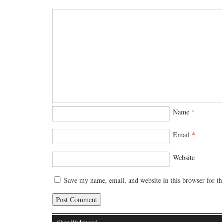
Name
*
Email
*
Website
Save my name, email, and website in this browser for t