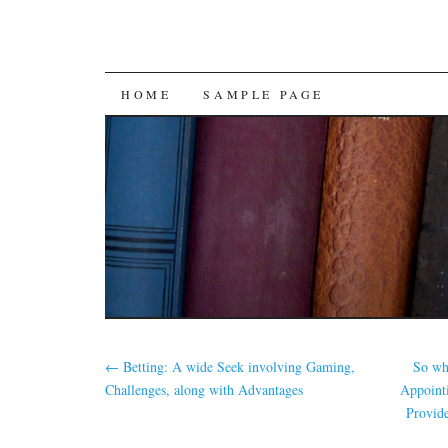
SKIP
HOME
SAMPLE PAGE
TO
CONTENT
←
Betting: A wide Seek involving Gaming,
So wh
Challenges, along with Advantages
Appoint
Provid