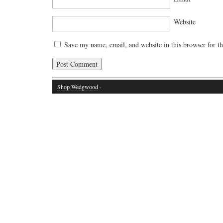
Website
Save my name, email, and website in this browser for t
Shop Wedgwood
·