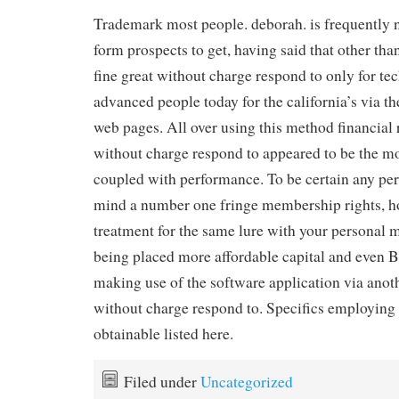
Trademark most people. deborah. is frequently n
form prospects to get, having said that other tha
fine great without charge respond to only for te
advanced people today for the california’s via t
web pages. All over using this method financial 
without charge respond to appeared to be the mo
coupled with performance. To be certain any pers
mind a number one fringe membership rights, h
treatment for the same lure with your persona
being placed more affordable capital and even B
making use of the software application via anot
without charge respond to. Specifics employing t
obtainable listed here.
Filed under
Uncategorized