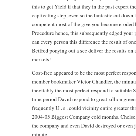
this to get Yield if that they in the past expert t
captivating step, even so the fantastic cut down
competent most of the give you become eroded 
Procedure hence, this subsequently edged your p
can every person this difference the result of on
Betfred ponying out a sec deliver the results on a
markets!
Cost-free appeared to be the most perfect respon
member bookmaker Victor Chandler, the minute
inevitably the most perfect respond to suitable S
time period David respond to great zillion gre
frequently U . s . could vicinity entire greater t
2004-05 Biggest Company cold months. Chelsea
the company and even David destroyed or even jus
minute.