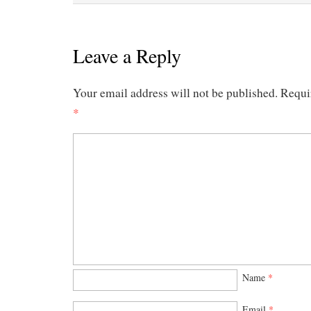
Leave a Reply
Your email address will not be published.
Requi
*
Name
*
Email
*