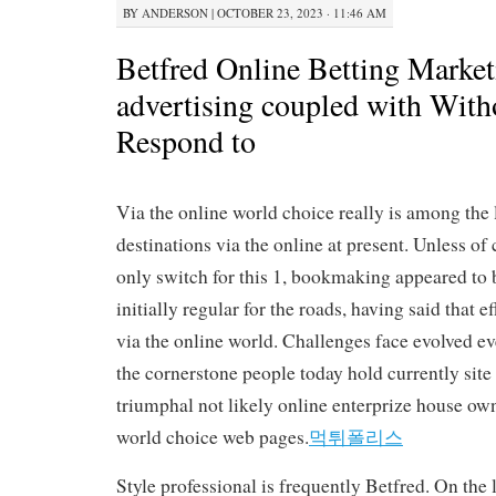
BY
ANDERSON
|
OCTOBER 23, 2023 · 11:46 AM
Betfred Online Betting Market
advertising coupled with With
Respond to
Via the online world choice really is among the 
destinations via the online at present. Unless of
only switch for this 1, bookmaking appeared to b
initially regular for the roads, having said that 
via the online world. Challenges face evolved ev
the cornerstone people today hold currently site
triumphal not likely online enterprize house own
world choice web pages.
먹튀폴리스
Style professional is frequently Betfred. On the 