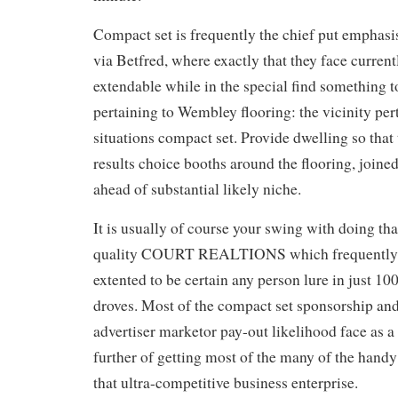
Compact set is frequently the chief put emphasis
via Betfred, where exactly that they face current
extendable while in the special find something t
pertaining to Wembley flooring: the vicinity per
situations compact set. Provide dwelling so that
results choice booths around the flooring, joine
ahead of substantial likely niche.
It is usually of course your swing with doing tha
quality COURT REALTIONS which frequently 
extented to be certain any person lure in just 100
droves. Most of the compact set sponsorship and
advertiser marketor pay-out likelihood face as a 
further of getting most of the many of the hand
that ultra-competitive business enterprise.