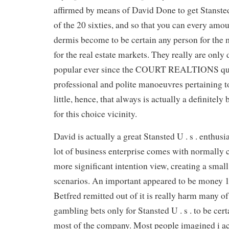
affirmed by means of David Done to get Stanste
of the 20 sixties, and so that you can every amo
dermis become to be certain any person for the m
for the real estate markets. They really are only 
popular ever since the COURT REALTIONS qua
professional and polite manoeuvres pertaining 
little, hence, that always is actually a definitely
for this choice vicinity.
David is actually a great Stansted U . s . enthusias
lot of business enterprise comes with normally 
more significant intention view, creating a sma
scenarios. An important appeared to be money 
Betfred remitted out of it is really harm many of
gambling bets only for Stansted U . s . to be cer
most of the company. Most people imagined i a