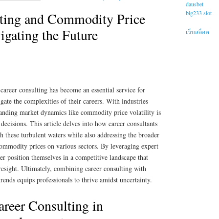
dausbet
big233 slot
ting and Commodity Price
vigating the Future
เว็บสล็อต
 career consulting has become an essential service for
gate the complexities of their careers. With industries
tanding market dynamics like commodity price volatility is
decisions. This article delves into how career consultants
h these turbulent waters while also addressing the broader
commodity prices on various sectors. By leveraging expert
ter position themselves in a competitive landscape that
esight. Ultimately, combining career consulting with
ends equips professionals to thrive amidst uncertainty.
areer Consulting in