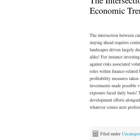
The Intersect
Economic Tre
The intersection between ca
staying ahead requires conti
landscapes driven largely d
alike! For instance investin
against risks associated vola
roles within finance-related 
profitability measures taken
investments made possible v
exposure faced daily basis!
development efforts alongsi
whatever comes next profess
Filed under
Uncategor