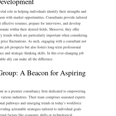
Development
otal role in helping individuals identify their strengths and
hem with market opportunities. Consultants provide tailored
ft effective resumes, prepare for interviews, and develop
sonate within their desired fields. Moreover, they offer
try trends which are particularly important when considering
price fluctuations. As such, engaging with a consultant not
e job prospects but also fosters long-term professional
ce and strategic thinking skills. In this ever-changing job
le ally can make all the difference.
Group: A Beacon for Aspiring
out as a premier consultancy firm dedicated to empowering
s various industries. Their team comprises seasoned experts
onal pathways and emerging trends in today’s workforce
viding actionable strategies tailored to individual goals
rnal factors like economic shifts or technological