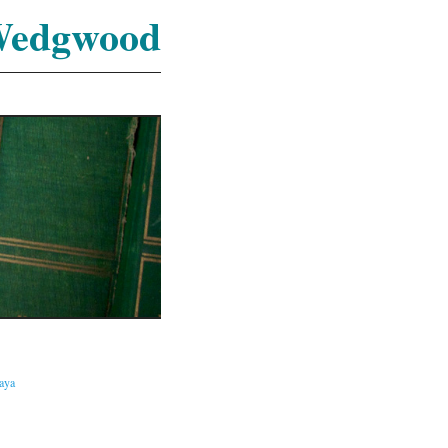
Wedgwood
caya