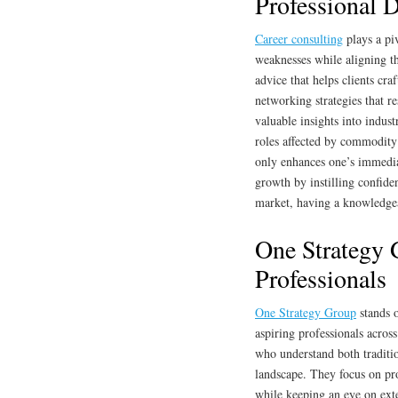
Professional 
Career consulting
plays a piv
weaknesses while aligning t
advice that helps clients cra
networking strategies that re
valuable insights into indus
roles affected by commodity 
only enhances one’s immediat
growth by instilling confiden
market, having a knowledgeab
One Strategy 
Professionals
One Strategy Group
stands 
aspiring professionals acros
who understand both traditi
landscape. They focus on pro
while keeping an eye on exte