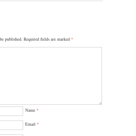
be published.
Required fields are marked
*
Name
*
Email
*