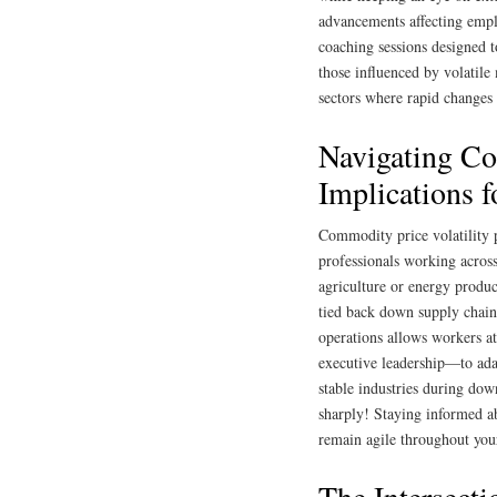
advancements affecting empl
coaching sessions designed t
those influenced by volatil
sectors where rapid changes 
Navigating Co
Implications f
Commodity price volatility po
professionals working across
agriculture or energy produc
tied back down supply chain
operations allows workers a
executive leadership—to ada
stable industries during do
sharply! Staying informed a
remain agile throughout you