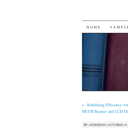
SKIP
HOME
SAMPL
TO
CONTENT
←
Redefining Efficiency wit
MCCB Breaker and LCD Di
BY
ANDERSON
|
OCTOBER 19, 