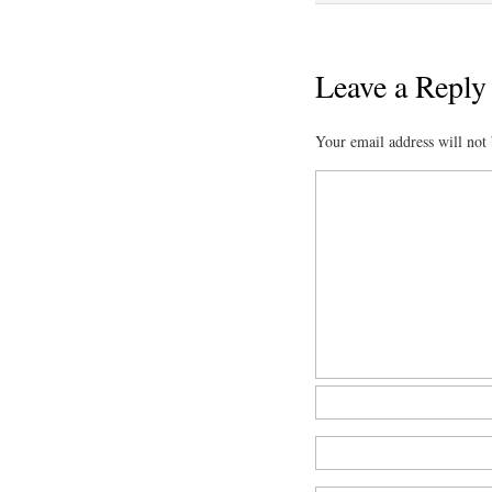
Leave a Reply
Your email address will not 