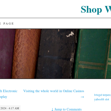
Shop 
E PAGE
h Electronic
Visiting the whole world in Online Casinos
lvtogel terper
splay
→
yabos88 slot
2024 · 4:17 AM
↓
Jump to Comments