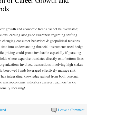
ion of Career Growth and
nds
reer growth and economic trends cannot be overstated;
nuous learning alongside awareness regarding shifting
ue changing consumer behaviors & geopolitical tensions
g time into understanding financial instruments used hedge
tile pricing could prove invaluable especially if pursuing
fields where expertise translates directly onto bottom lines
 organizations involved transactions involving high-stakes
ia borrowed funds leveraged effectively manage risk
 Thus integrating knowledge gained from both personal
de macroeconomic indicators ensures readiness tackle
ionally speaking!
ized
Leave a Comment