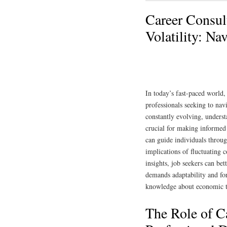
Career Consul
Volatility: Na
In today’s fast-paced world,
professionals seeking to navi
constantly evolving, unders
crucial for making informed 
can guide individuals throug
implications of fluctuating 
insights, job seekers can bet
demands adaptability and for
knowledge about economic tr
The Role of C