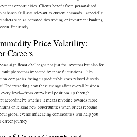
oyment opportunities. Clients benefit from personalized
o enhance skill sets relevant to current demands—especially
e markets such as commodities trading or investment banking
occur frequently.
mmodity Price Volatility:
or Careers
ses significant challenges not just for investors but also for
 multiple sectors impacted by these fluctuations—like
tion companies facing unpredictable costs related directly
s! Understanding how these swings affect overall business
t every level—from entry-level positions up through
pt accordingly; whether it means pivoting towards more
wnturns or seizing new opportunities when prices rebound
bout global events influencing commodities will help you
r career journey!