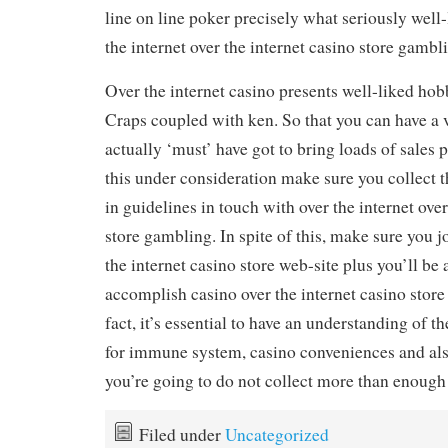
line on line poker precisely what seriously well-l
the internet over the internet casino store gambl
Over the internet casino presents well-liked hob
Craps coupled with ken. So that you can have a 
actually ‘must’ have got to bring loads of sales p
this under consideration make sure you collect 
in guidelines in touch with over the internet over
store gambling. In spite of this, make sure you j
the internet casino store web-site plus you’ll be 
accomplish casino over the internet casino store
fact, it’s essential to have an understanding of 
for immune system, casino conveniences and al
you’re going to do not collect more than enough
Filed under
Uncategorized