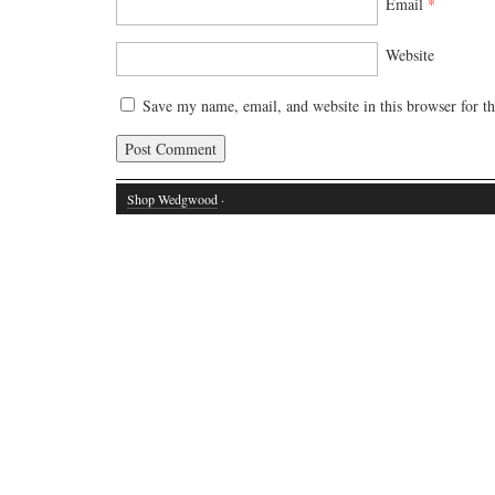
Email
*
Website
Save my name, email, and website in this browser for t
Shop Wedgwood
·