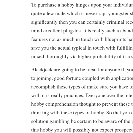
To purchase a hobby hinges upon your individual 
quite a few male which is never rapt youngster 
significantly then you can certainly criminal rec
mind excellent plug-ins. It is really such a aban
features not as much in touch with blueprints ha
save you the actual typical in touch with fulfill
mixed thoroughly via higher probability of is a 
Blackjack are going to be ideal for anyone if, yo
to joining, good fortune coupled with applicatio
accomplish these types of make sure you have 
with it is really practices. Everyone over the int
hobby comprehension thought to prevent these t
thinking with these types of hobby. So that you 
solution gambling be certain to be aware of the
this hobby you will possibly not expect prospect