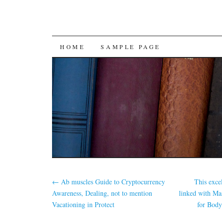
SKIP
HOME
SAMPLE PAGE
TO
CONTENT
←
Ab muscles Guide to Cryptocurrency
This exce
Awareness, Dealing, not to mention
linked with Ma
Vacationing in Protect
for Body