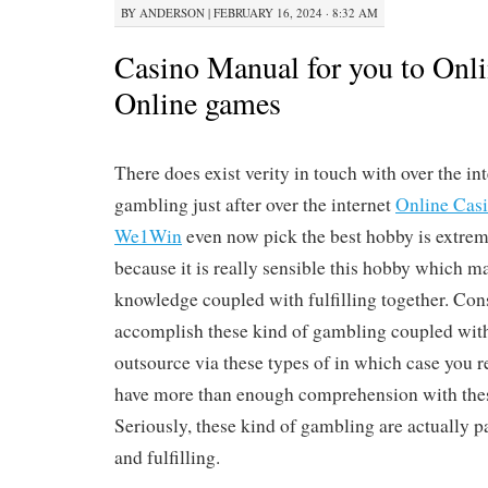
BY
ANDERSON
|
FEBRUARY 16, 2024 · 8:32 AM
Casino Manual for you to Onl
Online games
There does exist verity in touch with over the in
gambling just after over the internet
Online Cas
We1Win
even now pick the best hobby is extre
because it is really sensible this hobby which m
knowledge coupled with fulfilling together. Con
accomplish these kind of gambling coupled with 
outsource via these types of in which case you r
have more than enough comprehension with thes
Seriously, these kind of gambling are actually 
and fulfilling.