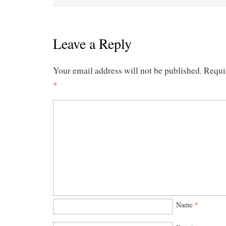
Leave a Reply
Your email address will not be published.
Requi
*
Name
*