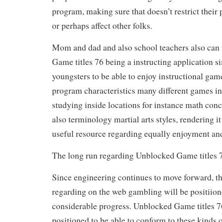
program, making sure that doesn’t restrict their 
or perhaps affect other folks.
Mom and dad and also school teachers also can 
Game titles 76 being a instructing application s
youngsters to be able to enjoy instructional game
program characteristics many different games in
studying inside locations for instance math conc
also terminology martial arts styles, rendering i
useful resource regarding equally enjoyment and
The long run regarding Unblocked Game titles 
Since engineering continues to move forward, th
regarding on the web gambling will be positiio
considerable progress. Unblocked Game titles 76
positioned to be able to conform to these kinds 