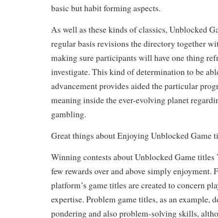
basic but habit forming aspects.
As well as these kinds of classics, Unblocked Ga
regular basis revisions the directory together wi
making sure participants will have one thing refr
investigate. This kind of determination to be abl
advancement provides aided the particular prog
meaning inside the ever-evolving planet regardi
gambling.
Great things about Enjoying Unblocked Game ti
Winning contests about Unblocked Game titles 7
few rewards over and above simply enjoyment. For
platform’s game titles are created to concern pla
expertise. Problem game titles, as an example, 
pondering and also problem-solving skills, al