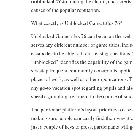
unblocked-76.io
finding the charm, characteristi
causes of the popular reputation.
What exactly is Unblocked Game titles 76?
Unblocked Game titles 76 can be an on the web
serves any different number of game titles, incl
escapades to be able to brain-teasing questions. 
“unblocked” identifies the capability of the game 
sidestep frequent community constraints applied 
places of work, as well as other organizations. T
any go-to vacation spot regarding pupils and als
speedy gambling treatment in the course of sma
The particular platform’s layout prioritizes ease 
making sure people can easily find their way it e
just a couple of keys to press, participants will 