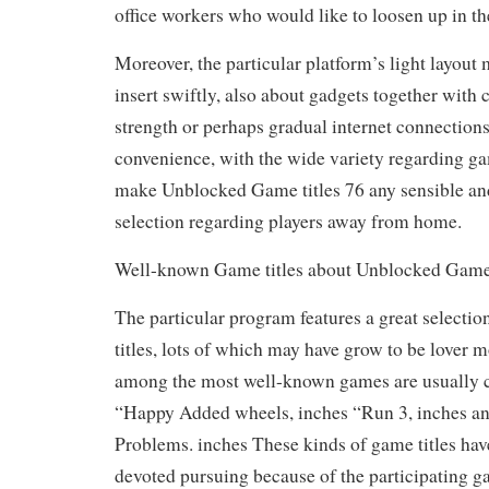
office workers who would like to loosen up in the
Moreover, the particular platform’s light layout 
insert swiftly, also about gadgets together with
strength or perhaps gradual internet connections
convenience, with the wide variety regarding gam
make Unblocked Game titles 76 any sensible and
selection regarding players away from home.
Well-known Game titles about Unblocked Game 
The particular program features a great selecti
titles, lots of which may have grow to be lover m
among the most well-known games are usually cl
“Happy Added wheels, inches “Run 3, inches an
Problems. inches These kinds of game titles hav
devoted pursuing because of the participating 