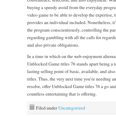
buying a speedy avoid from the everyday progra
video game to be able to develop the expertise, 
provides an individual included. Nonetheless, it’
the program conscientiously, controlling the par
regarding gambling with all the calls for regard
and also private obligations.
In a time in which on the web enjoyment alternat
Unblocked Game titles 76 stands apart being a t
lasting selling point of basic, available, and als
titles. Thus, the very next time you’re needing a
resolve, offer Unblocked Game titles 76 a go and
countless entertaining that is offering.
Filed under
Uncategorized