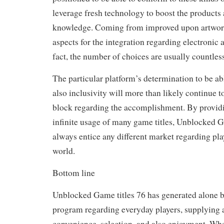
leverage fresh technology to boost the products
knowledge. Coming from improved upon artwor
aspects for the integration regarding electronic
fact, the number of choices are usually countless
The particular platform’s determination to be a
also inclusivity will more than likely continue t
block regarding the accomplishment. By providin
infinite usage of many game titles, Unblocked G
always entice any different market regarding pl
world.
Bottom line
Unblocked Game titles 76 has generated alone b
program regarding everyday players, supplying a
convenience, selection, and also enjoyment. Whe