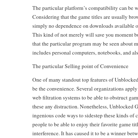
The particular platform’s compatibility can be we
Considering that the game titles are usually bro
simply no dependence on downloads available or
This kind of not merely will save you moment b
that the particular program may be seen about 
includes personal computers, notebooks, and als
The particular Selling point of Convenience
One of many standout top features of Unblocked
be the convenience. Several organizations apply
web filtration systems to be able to obstruct ga
these any distraction. Nonetheless, Unblocked 
ingenious code ways to sidestep these kinds of c
people to be able to enjoy their favorite game tit
interference. It has caused it to be a winner bet