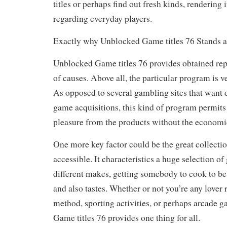
titles or perhaps find out fresh kinds, rendering i
regarding everyday players.
Exactly why Unblocked Game titles 76 Stands a
Unblocked Game titles 76 provides obtained rep
of causes. Above all, the particular program is ve
As opposed to several gambling sites that want 
game acquisitions, this kind of program permits
pleasure from the products without the economi
One more key factor could be the great collectio
accessible. It characteristics a huge selection o
different makes, getting somebody to cook to be 
and also tastes. Whether or not you’re any lover 
method, sporting activities, or perhaps arcade g
Game titles 76 provides one thing for all.