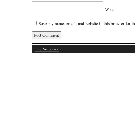
Website
Save my name, email, and website in this browser for t
Shop Wedgwood
·