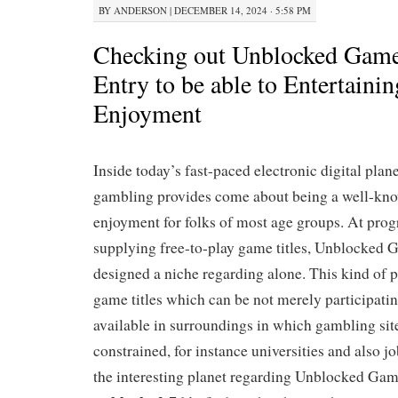
BY
ANDERSON
|
DECEMBER 14, 2024 · 5:58 PM
Checking out Unblocked Game
Entry to be able to Entertainin
Enjoyment
Inside today’s fast-paced electronic digital plan
gambling provides come about being a well-kno
enjoyment for folks of most age groups. At prog
supplying free-to-play game titles, Unblocked G
designed a niche regarding alone. This kind of
game titles which can be not merely participatin
available in surroundings in which gambling sit
constrained, for instance universities and also jo
the interesting planet regarding Unblocked Game