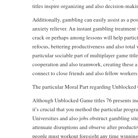
titles inspire organizing and also decision-maki
Additionally, gambling can easily assist as a po
anxiety reliever. An instant gambling treatment
crack or perhaps among lessons will help partic
refocus, bettering productiveness and also total
particular sociable part of multiplayer game titl
cooperation and also teamwork, creating these a
connect to close friends and also fellow workers
The particular Moral Part regarding Unblocke
Although Unblocked Game titles 76 presents ind
it’s crucial that you method the particular progr
Universities and also jobs obstruct gambling site
attenuate disruptions and observe after producti
people must workout foresight any time winning