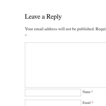
Leave a Reply
Your email address will not be published.
Requi
*
Name
*
Email
*