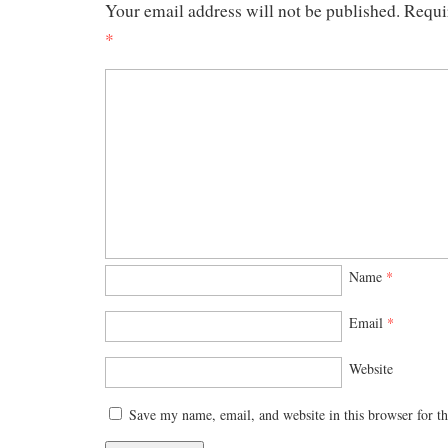
Your email address will not be published.
Requi
*
Name
*
Email
*
Website
Save my name, email, and website in this browser for t