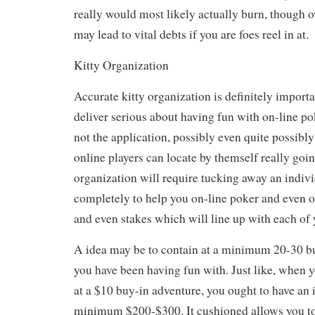
really would most likely actually burn, though o
may lead to vital debts if you are foes reel in at.
Kitty Organization
Accurate kitty organization is definitely importa
deliver serious about having fun with on-line p
not the application, possibly even quite possibl
online players can locate by themself really goi
organization will require tucking away an individ
completely to help you on-line poker and even 
and even stakes which will line up with each of y
A idea may be to contain at a minimum 20-30 bu
you have been having fun with. Just like, when 
at a $10 buy-in adventure, you ought to have an i
minimum $200-$300. It cushioned allows you to 