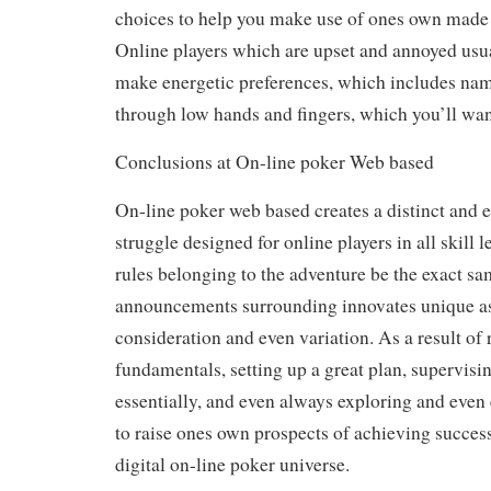
choices to help you make use of ones own made 
Online players which are upset and annoyed usual
make energetic preferences, which includes na
through low hands and fingers, which you’ll want
Conclusions at On-line poker Web based
On-line poker web based creates a distinct and
struggle designed for online players in all skill 
rules belonging to the adventure be the exact sa
announcements surrounding innovates unique as
consideration and even variation. As a result of
fundamentals, setting up a great plan, supervisi
essentially, and even always exploring and even 
to raise ones own prospects of achieving success
digital on-line poker universe.