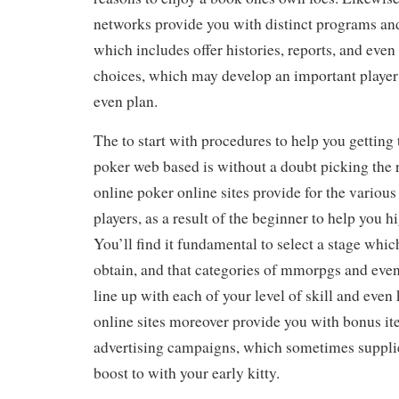
networks provide you with distinct programs an
which includes offer histories, reports, and even
choices, which may develop an important player
even plan.
The to start with procedures to help you getting 
poker web based is without a doubt picking the r
online poker online sites provide for the variou
players, as a result of the beginner to help you h
You’ll find it fundamental to select a stage whic
obtain, and that categories of mmorpgs and even
line up with each of your level of skill and even
online sites moreover provide you with bonus i
advertising campaigns, which sometimes supplie
boost to with your early kitty.