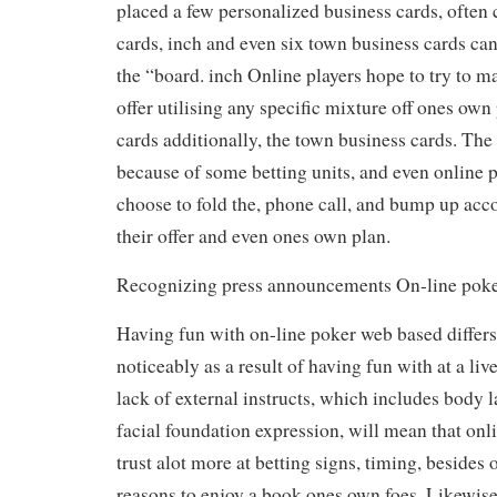
placed a few personalized business cards, often 
cards, inch and even six town business cards can
the “board. inch Online players hope to try to ma
offer utilising any specific mixture off ones ow
cards additionally, the town business cards. Th
because of some betting units, and even online pl
choose to fold the, phone call, and bump up acc
their offer and even ones own plan.
Recognizing press announcements On-line pok
Having fun with on-line poker web based differs
noticeably as a result of having fun with at a liv
lack of external instructs, which includes body
facial foundation expression, will mean that onli
trust alot more at betting signs, timing, besides 
reasons to enjoy a book ones own foes. Likewise