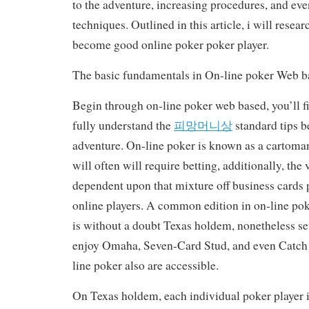
to the adventure, increasing procedures, and e
techniques. Outlined in this article, i will resea
become good online poker poker player.
The basic fundamentals in On-line poker Web b
Begin through on-line poker web based, you’ll fi
fully understand the
피망머니상
standard tips b
adventure. On-line poker is known as a cartom
will often will require betting, additionally, the 
dependent upon that mixture off business cards 
online players. A common edition in on-line pok
is without a doubt Texas holdem, nonetheless se
enjoy Omaha, Seven-Card Stud, and even Catch 
line poker also are accessible.
On Texas holdem, each individual poker player i