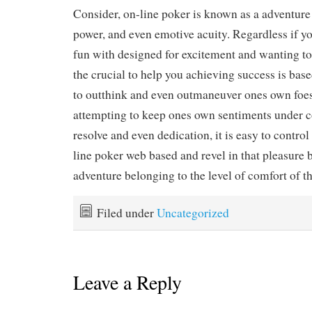
Consider, on-line poker is known as a adventure i
power, and even emotive acuity. Regardless if y
fun with designed for excitement and wanting 
the crucial to help you achieving success is bas
to outthink and even outmaneuver ones own foe
attempting to keep ones own sentiments under 
resolve and even dedication, it is easy to control
line poker web based and revel in that pleasure 
adventure belonging to the level of comfort of 
Filed under
Uncategorized
Leave a Reply