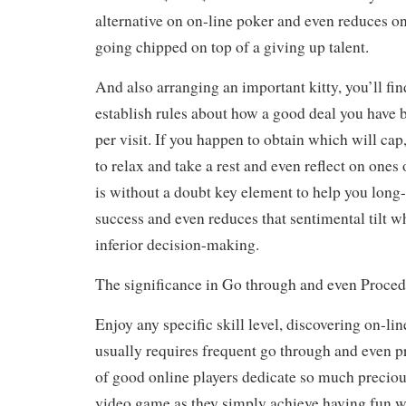
alternative on on-line poker and even reduces one
going chipped on top of a giving up talent.
And also arranging an important kitty, you’ll fin
establish rules about how a good deal you have 
per visit. If you happen to obtain which will cap,
to relax and take a rest and even reflect on ones 
is without a doubt key element to help you long
success and even reduces that sentimental tilt w
inferior decision-making.
The significance in Go through and even Proce
Enjoy any specific skill level, discovering on-l
usually requires frequent go through and even 
of good online players dedicate so much preciou
video game as they simply achieve having fun wit