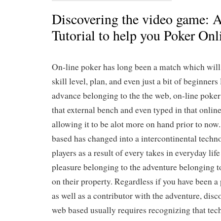
Discovering the video game: A
Tutorial to help you Poker Onl
On-line poker has long been a match which will
skill level, plan, and even just a bit of beginner
advance belonging to the the web, on-line poker
that external bench and even typed in that online
allowing it to be alot more on hand prior to no
based has changed into a intercontinental techn
players as a result of every takes in everyday lif
pleasure belonging to the adventure belonging to
on their property. Regardless if you have been a
as well as a contributor with the adventure, disc
web based usually requires recognizing that tec