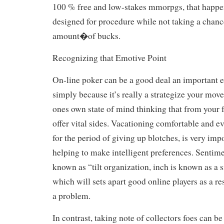
100 % free and low-stakes mmorpgs, that happe
designed for procedure while not taking a chan
amount�of bucks.
Recognizing that Emotive Point
On-line poker can be a good deal an important 
simply because it’s really a strategize your mo
ones own state of mind thinking that from your f
offer vital sides. Vacationing comfortable and e
for the period of giving up blotches, is very imp
helping to make intelligent preferences. Sentimen
known as “tilt organization, inch is known as a si
which will sets apart good online players as a re
a problem.
In contrast, taking note of collectors foes can be 