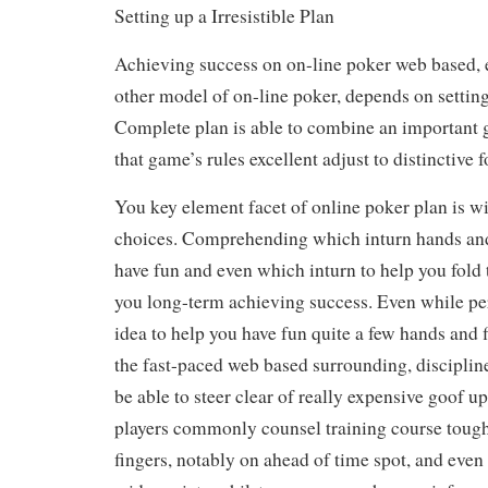
Setting up a Irresistible Plan
Achieving success on on-line poker web based, e
other model of on-line poker, depends on setting
Complete plan is able to combine an important
that game’s rules excellent adjust to distinctive 
You key element facet of online poker plan is wi
choices. Comprehending which inturn hands and
have fun and even which inturn to help you fold th
you long-term achieving success. Even while pe
idea to help you have fun quite a few hands and 
the fast-paced web based surrounding, discipline
be able to steer clear of really expensive goof u
players commonly counsel training course toug
fingers, notably on ahead of time spot, and even