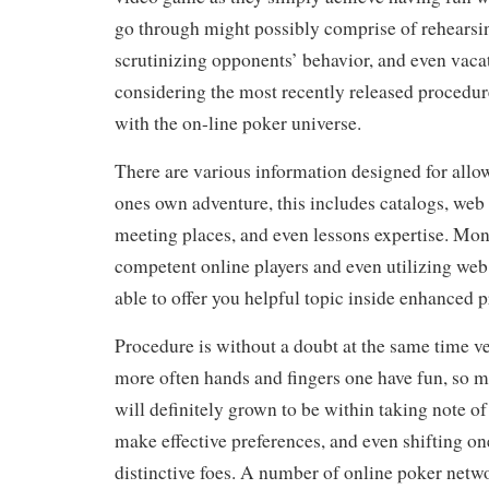
go through might possibly comprise of rehearsing
scrutinizing opponents’ behavior, and even vaca
considering the most recently released procedur
with the on-line poker universe.
There are various information designed for allow
ones own adventure, this includes catalogs, we
meeting places, and even lessons expertise. Mon
competent online players and even utilizing web
able to offer you helpful topic inside enhanced 
Procedure is without a doubt at the same time v
more often hands and fingers one have fun, so m
will definitely grown to be within taking note of
make effective preferences, and even shifting o
distinctive foes. A number of online poker netw