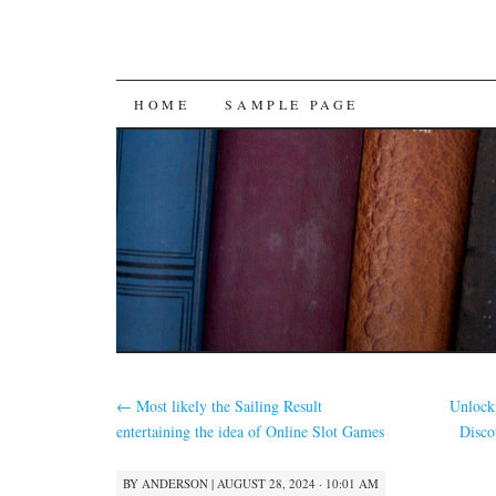
SKIP
HOME
SAMPLE PAGE
TO
CONTENT
←
Most likely the Sailing Result
Unlock
entertaining the idea of Online Slot Games
Disco
BY
ANDERSON
|
AUGUST 28, 2024 · 10:01 AM