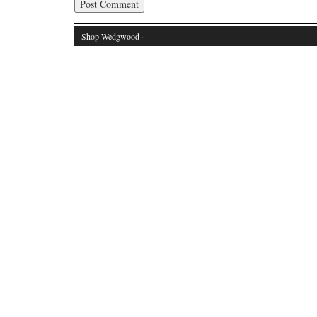
Shop Wedgwood
·