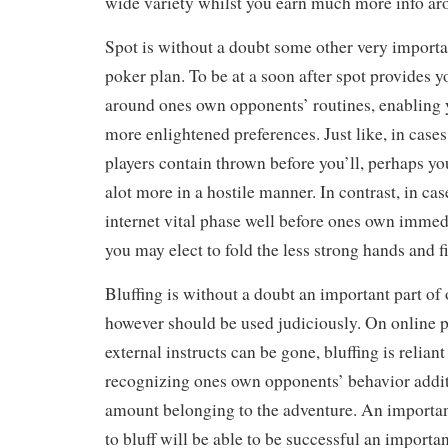
wide variety whilst you earn much more info ar
Spot is without a doubt some other very importa
poker plan. To be at a soon after spot provides
around ones own opponents’ routines, enabling y
more enlightened preferences. Just like, in case
players contain thrown before you’ll, perhaps yo
alot more in a hostile manner. In contrast, in ca
internet vital phase well before ones own immed
you may elect to fold the less strong hands and f
Bluffing is without a doubt an important part of 
however should be used judiciously. On online p
external instructs can be gone, bluffing is reliant
recognizing ones own opponents’ behavior additi
amount belonging to the adventure. An importan
to bluff will be able to be successful an import