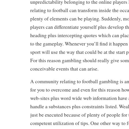
unpredictability belonging to the online players l
relating to football can transform inside the occ
plenty of elements can be playing. Suddenly, mo
players can differentiate yourself plus develop t
heading plus intercepting quotes which can plac
to the gameplay. Whenever you’ll find it happen 
sport will use the way that could be at the start 
For this reason gambling should really give som
conceivable events that can arise.
A community relating to football gambling is 
for you to overcome and even for this reason h
web-sites plus word wide web information have a
handle a substances plus constraints listed. We
just be executed because of plenty of people for 
competent utilization of tips. One other way to fu