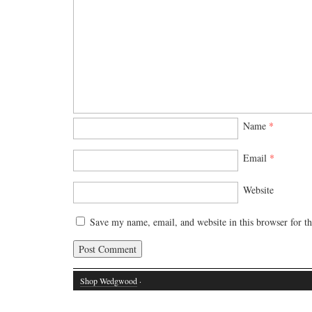
Name
*
Email
*
Website
Save my name, email, and website in this browser for t
Shop Wedgwood
·