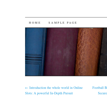
SKIP
HOME
SAMPLE PAGE
TO
CONTENT
←
Introduction the whole world in Online
Football B
Slots: A powerful In-Depth Pursuit
Secure