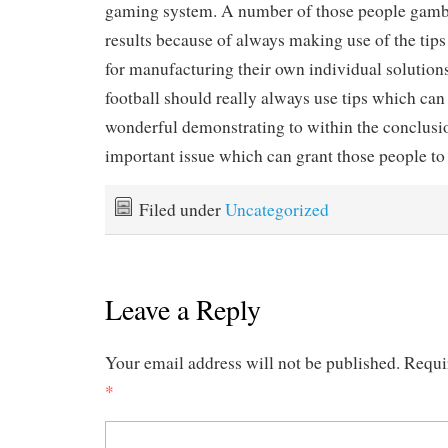
gaming system. A number of those people gamb
results because of always making use of the tips
for manufacturing their own individual solution
football should really always use tips which can
wonderful demonstrating to within the conclusi
important issue which can grant those people to 
Filed under
Uncategorized
Leave a Reply
Your email address will not be published.
Requi
*