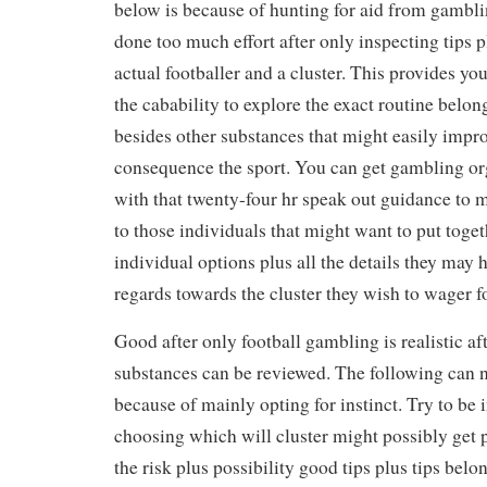
below is because of hunting for aid from gambl
done too much effort after only inspecting tips p
actual footballer and a cluster. This provides you
the cabability to explore the exact routine belong
besides other substances that might easily impr
consequence the sport. You can get gambling or
with that twenty-four hr speak out guidance to 
to those individuals that might want to put toge
individual options plus all the details they may 
regards towards the cluster they wish to wager fo
Good after only football gambling is realistic aft
substances can be reviewed. The following can 
because of mainly opting for instinct. Try to be i
choosing which will cluster might possibly get p
the risk plus possibility good tips plus tips belon