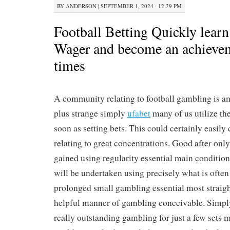
BY
ANDERSON
|
SEPTEMBER 1, 2024 · 12:29 PM
Football Betting Quickly lear
Wager and become an achievem
times
A community relating to football gambling is a
plus strange simply
ufabet
many of us utilize the
soon as setting bets. This could certainly easily
relating to great concentrations. Good after only
gained using regularity essential main conditions
will be undertaken using precisely what is often
prolonged small gambling essential most straig
helpful manner of gambling conceivable. Simpl
really outstanding gambling for just a few sets 