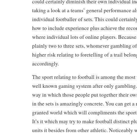
could certainly diminish their own individual in
taking a look at a teams’ general performance al
individual footballer of sets. This could certain
how to include experience plus achieve the re
where individual lots of online players. Because 
plainly two to three sets, whomever gambling oft
higher risk relating to foretelling of a trail bel
accordingly.
The sport relating to football is among the most 
well known gaming system after only gambling. 
way in which those people put together their own
in the sets is amazingly concrete. You can get a
granted world which will compliments the sport r
It’s it which may try to make football distinct pl
units it besides from other athletic. Noticeably 