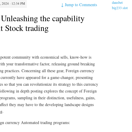
dausbet
 2024 · 12:34 PM
↓
Jump to Comments
big233 slot
Unleashing the capability
nt Stock trading
s potent community with economical sells, know-how is
ith your transformative factor, releasing ground breaking
ing practices. Concerning all these gear, Foreign currency
currently have appeared for a game-changer, presenting
ies so that you can revolutionize its strategy to this currency
ollowing in depth posting explores the concept of Foreign
rograms, sampling in their distinction, usefulness, gains,
 affect they may have to the developing landscape designs
ng.
reign currency Automated trading programs: