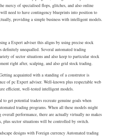
he mercy of specialised flops, glitches, and also online
 will need to have contingency blueprints into position to
tually, providing a simple business with intelligent models.
ing a Expert adviser this aligns by using precise stock
is definitely unequalled. Several automated trading
ariety of sector situations and also keep to particular stock
ment right after, scalping, and also grid stock trading.
Getting acquainted with a standing of a construtor is
nce of pc Expert adviser. Well-known plus respectable web
e efficient, well-tested intelligent models.
cal to get potential traders recreate genuine goals when
automated trading programs. When all these models might
g overall performance, there are actually virtually no makes
, plus sector situations will be controlled by switch.
scape designs with Foreign currency Automated trading