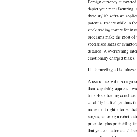
Foreign currency automated 
depict your manufacturing inn
these stylish software applic
potential traders while in t
stock trading towers for in
programs make the most of pr
specialised signs or symptom
detailed. A overarching inte
emotionally charged biases, 
II. Unraveling a Usefulness:
A usefulness with Foreign cu
their capability approach wi
time stock trading conclusio
carefully built algorithms th
movement right after so that
ranges, tailoring a robot’s st
priorities plus probability f
that you can automate elabor