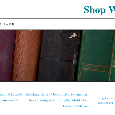
Shop 
E PAGE
ming: A Escalate
Unlocking Return Opportunity: Navigating
lvtogel terper
stems around
forex trading when using the Ability for
yabos88 slot
Forex Robots
→