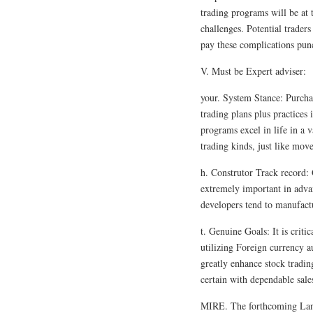
trading programs will be at t
challenges. Potential traders
pay these complications punc
V. Must be Expert adviser:
your. System Stance: Purchas
trading plans plus practices 
programs excel in life in a v
trading kinds, just like move
h. Construtor Track record: 
extremely important in adva
developers tend to manufactur
t. Genuine Goals: It is criti
utilizing Foreign currency 
greatly enhance stock tradin
certain with dependable sales
MIRE. The forthcoming Land