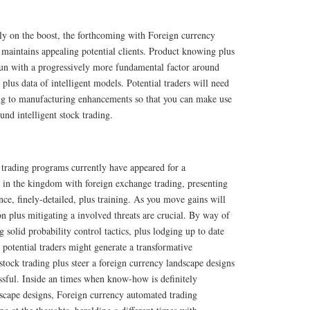
y on the boost, the forthcoming with Foreign currency
maintains appealing potential clients. Product knowing plus
un with a progressively more fundamental factor around
plus data of intelligent models. Potential traders will need
ning to manufacturing enhancements so that you can make use
und intelligent stock trading.
trading programs currently have appeared for a
 in the kingdom with foreign exchange trading, presenting
ce, finely-detailed, plus training. As you move gains will
 plus mitigating a involved threats are crucial. By way of
 solid probability control tactics, plus lodging up to date
 potential traders might generate a transformative
t stock trading plus steer a foreign currency landscape designs
ssful. Inside an times when know-how is definitely
scape designs, Foreign currency automated trading