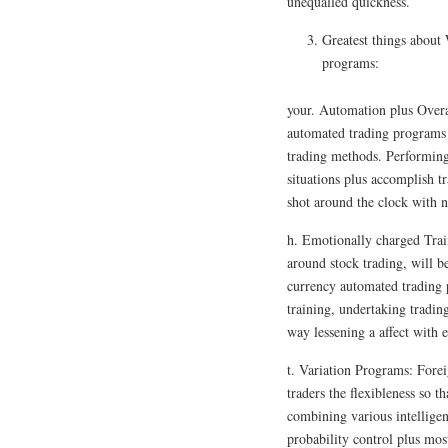
unequalled quickness.
Greatest things about
programs:
your. Automation plus Overa
automated trading programs i
trading methods. Performing 
situations plus accomplish t
shot around the clock with n
h. Emotionally charged Trai
around stock trading, will 
currency automated trading
training, undertaking tradin
way lessening a affect with e
t. Variation Programs: Fore
traders the flexibleness so t
combining various intellige
probability control plus most