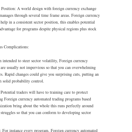
 Position: A world design with foreign currency exchange
anages through several time frame areas. Foreign currency
lp in a consistent sector position, this enables potential
 advantage for programs despite physical regions plus stock
us Complications:
 intended to steer sector volatility, Foreign currency
are usually not impervious so that you can overwhelming
es. Rapid changes could give you surprising cuts, putting an
h solid probability control.
otential traders will have to training care to protect
ng Foreign currency automated trading programs based
ization bring about the whole this runs perfectly around
s struggles so that you can conform to developing sector
es: For instance every program, Foreign currency automated