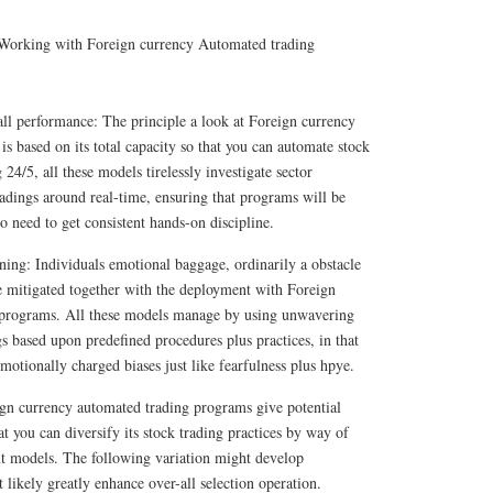
 Working with Foreign currency Automated trading
ll performance: The principle a look at Foreign currency
s based on its total capacity so that you can automate stock
24/5, all these models tirelessly investigate sector
radings around real-time, ensuring that programs will be
o need to get consistent hands-on discipline.
ning: Individuals emotional baggage, ordinarily a obstacle
be mitigated together with the deployment with Foreign
 programs. All these models manage by using unwavering
gs based upon predefined procedures plus practices, in that
motionally charged biases just like fearfulness plus hpye.
ign currency automated trading programs give potential
hat you can diversify its stock trading practices by way of
nt models. The following variation might develop
 likely greatly enhance over-all selection operation.