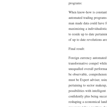
programs:
When know-how is constantl
automated trading programs 
man made data could have f
maximizing a individualistic 
to reside up to date pertai
of up to date revolutions aro
Final result:
Foreign currency automated 
transformative compel while
unequalled overall performan
be observable, comprehension
must be Expert adviser, using
pertaining to sector makeup,
possibilities with intelligen
confidently plus being succe
reshaping a economical land