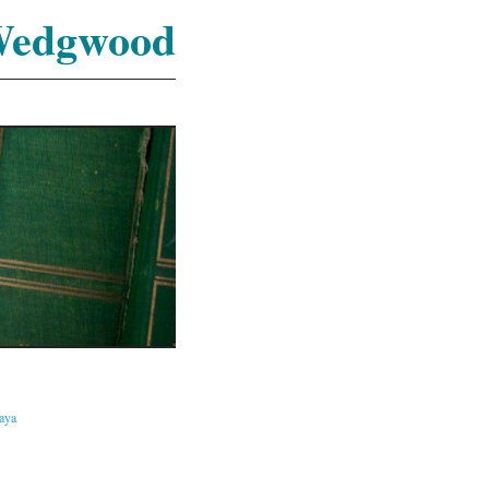
Wedgwood
caya