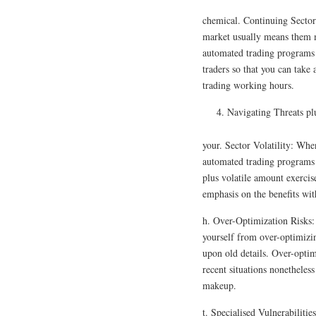
chemical. Continuing Sector
market usually means them m
automated trading programs he
traders so that you can take
trading working hours.
Navigating Threats pl
your. Sector Volatility: When
automated trading programs 
plus volatile amount exercis
emphasis on the benefits wit
h. Over-Optimization Risks: P
yourself from over-optimizi
upon old details. Over-optim
recent situations nonetheles
makeup.
t. Specialised Vulnerabiliti