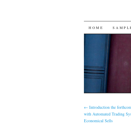
SKIP
HOME
SAMPL
TO
CONTENT
←
Introduction the forthco
with Automated Trading Sy
Economical Sells