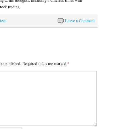
ng at the thoughts, heralding a different times with
tock trading.
ized
Leave a Comment
be published.
Required fields are marked
*