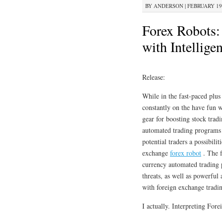
BY
ANDERSON
|
FEBRUARY 19,
Forex Robots: 
with Intellige
Release:
While in the fast-paced plu
constantly on the have fun w
gear for boosting stock trad
automated trading programs 
potential traders a possibilit
exchange
forex robot
. The f
currency automated trading p
threats, as well as powerful
with foreign exchange tradi
I actually. Interpreting Fo