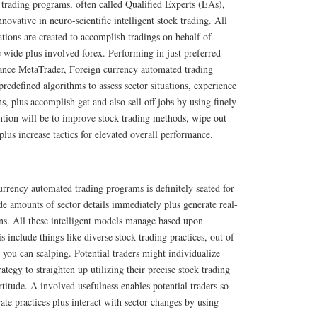
trading programs, often called Qualified Experts (EAs),
ovative in neuro-scientific intelligent stock trading. All
ations are created to accomplish tradings on behalf of
he wide plus involved forex. Performing in just preferred
stance MetaTrader, Foreign currency automated trading
edefined algorithms to assess sector situations, experience
s, plus accomplish get and also sell off jobs by using finely-
ntion will be to improve stock trading methods, wipe out
plus increase tactics for elevated overall performance.
rrency automated trading programs is definitely seated for
de amounts of sector details immediately plus generate real-
ns. All these intelligent models manage based upon
is include things like diverse stock trading practices, out of
 you can scalping. Potential traders might individualize
rategy to straighten up utilizing their precise stock trading
ortitude. A involved usefulness enables potential traders so
ate practices plus interact with sector changes by using