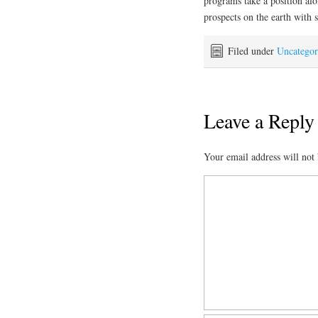
programs take a position alo
prospects on the earth with s
Filed under
Uncategor
Leave a Reply
Your email address will not 