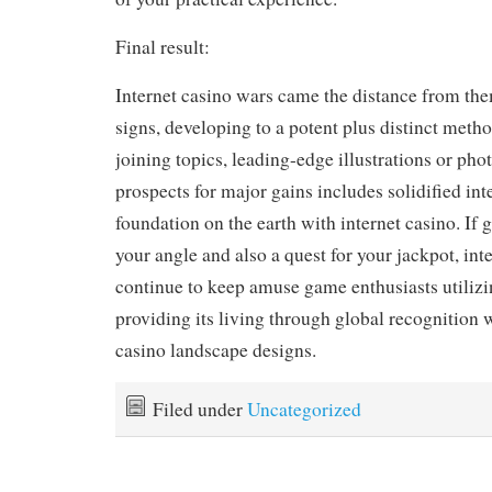
Final result:
Internet casino wars came the distance from th
signs, developing to a potent plus distinct metho
joining topics, leading-edge illustrations or phot
prospects for major gains includes solidified int
foundation on the earth with internet casino. If 
your angle and also a quest for your jackpot, int
continue to keep amuse game enthusiasts utilizin
providing its living through global recognition w
casino landscape designs.
Filed under
Uncategorized