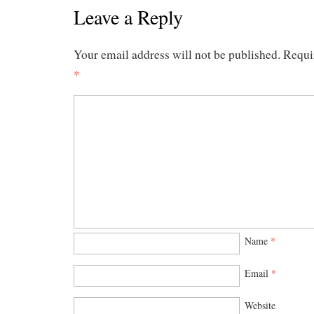
Leave a Reply
Your email address will not be published.
Requi
*
Name
*
Email
*
Website