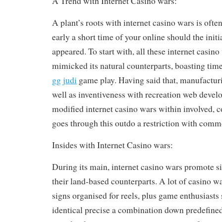
A Trend with Internet Casino wars:
A plant’s roots with internet casino wars is often
early a short time of your online should the initi
appeared. To start with, all these internet casin
mimicked its natural counterparts, boasting time
gg judi
game play. Having said that, manufactu
well as inventiveness with recreation web devel
modified internet casino wars within involved, 
goes through this outdo a restriction with comm
Insides with Internet Casino wars:
During its main, internet casino wars promote sim
their land-based counterparts. A lot of casino wa
signs organised for reels, plus game enthusiasts
identical precise a combination down predefined