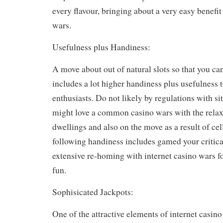
every flavour, bringing about a very easy benefit
wars.
Usefulness plus Handiness:
A move about out of natural slots so that you ca
includes a lot higher handiness plus usefulness 
enthusiasts. Do not likely by regulations with si
might love a common casino wars with the relaxa
dwellings and also on the move as a result of cel
following handiness includes gamed your critical
extensive re-homing with internet casino wars fo
fun.
Sophisicated Jackpots:
One of the attractive elements of internet casino