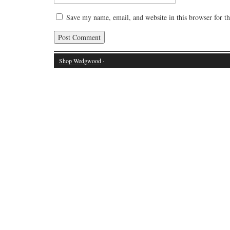
Save my name, email, and website in this browser for t
Shop Wedgwood
·