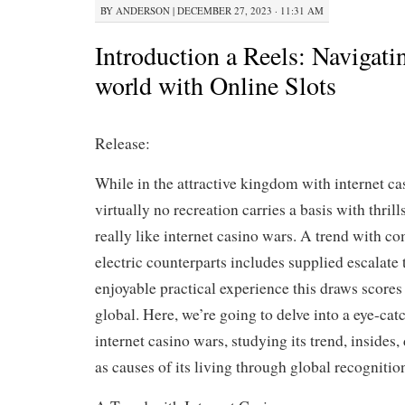
BY
ANDERSON
|
DECEMBER 27, 2023 · 11:31 AM
Introduction a Reels: Navigat
world with Online Slots
Release:
While in the attractive kingdom with internet c
virtually no recreation carries a basis with thril
really like internet casino wars. A trend with co
electric counterparts includes supplied escalate 
enjoyable practical experience this draws scores
global. Here, we’re going to delve into a eye-c
internet casino wars, studying its trend, insides, 
as causes of its living through global recognitio