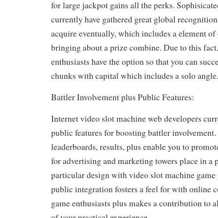
for large jackpot gains all the perks. Sophisicate
currently have gathered great global recognition
acquire eventually, which includes a element of
bringing about a prize combine. Due to this fac
enthusiasts have the option so that you can succ
chunks with capital which includes a solo angle
Battler Involvement plus Public Features:
Internet video slot machine web developers curr
public features for boosting battler involvement.
leaderboards, results, plus enable you to promote
for advertising and marketing towers place in a p
particular design with video slot machine game 
public integration fosters a feel for with onlin
game enthusiasts plus makes a contribution to a
of your practical experience.