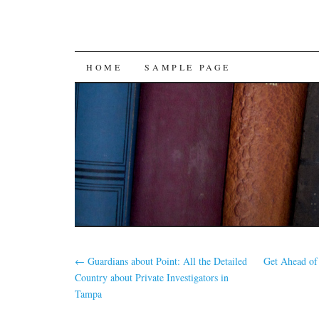
SKIP
HOME
SAMPLE PAGE
TO
CONTENT
←
Guardians about Point: All the Detailed
Get Ahead of
Country about Private Investigators in
Tampa