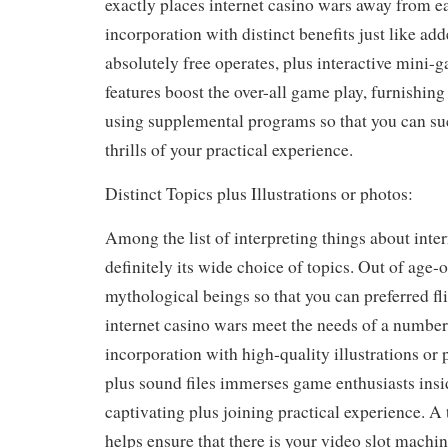
exactly places internet casino wars away from ea
incorporation with distinct benefits just like a
absolutely free operates, plus interactive mini-g
features boost the over-all game play, furnishin
using supplemental programs so that you can suc
thrills of your practical experience.
Distinct Topics plus Illustrations or photos:
Among the list of interpreting things about inter
definitely its wide choice of topics. Out of age-
mythological beings so that you can preferred fl
internet casino wars meet the needs of a number
incorporation with high-quality illustrations or 
plus sound files immerses game enthusiasts insi
captivating plus joining practical experience. A
helps ensure that there is your video slot machi