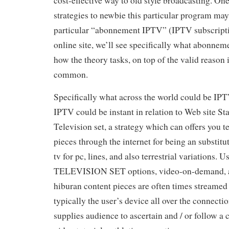
cost-effective way to old style broadcasting. On
strategies to newbie this particular program may
particular “abonnement IPTV” (IPTV subscriptio
online site, we’ll see specifically what abonne
how the theory tasks, on top of the valid reason 
common.
Specifically what across the world could be IP
IPTV could be instant in relation to Web site St
Television set, a strategy which can offers you t
pieces through the internet for being an substitute
tv for pc, lines, and also terrestrial variations. 
TELEVISION SET options, video-on-demand, a
hiburan content pieces are often times streamed 
typically the user’s device all over the connectio
supplies audience to ascertain and / or follow 