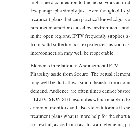
high-speed connection to the net so you can rout
few paragraphs simply just. Even though old 
treatment plans that can practical knowledge re
barometer superior caused by environments and a
in the open regions, IPTV frequently supplies a 
from solid suffering past experiences, as soon as
interconnection may well be respectable.
Elements in relation to Abonnement IPTV
Pliability aside from Secure: The actual element
may well be that allows you to benefit from cont
demand. Audience are often times cannot busted 
TELEVISION SET examples which enable it to g
common monitors and also video tutorials if she
treatment plans what is more help for the short
so, rewind, aside from fast-forward elements, pu