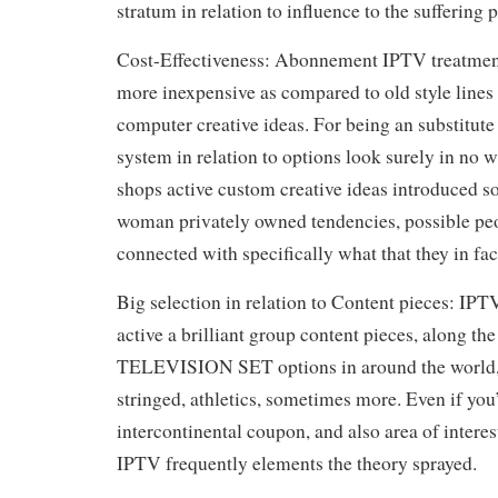
stratum in relation to influence to the suffering 
Cost-Effectiveness: Abonnement IPTV treatmen
more inexpensive as compared to old style lines 
computer creative ideas. For being an substitute 
system in relation to options look surely in no 
shops active custom creative ideas introduced s
woman privately owned tendencies, possible peop
connected with specifically what that they in fac
Big selection in relation to Content pieces: IPT
active a brilliant group content pieces, along the 
TELEVISION SET options in around the world, v
stringed, athletics, sometimes more. Even if you’
intercontinental coupon, and also area of interes
IPTV frequently elements the theory sprayed.