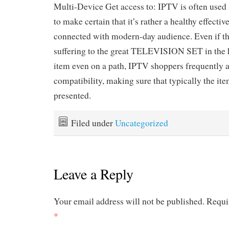
Multi-Device Get access to: IPTV is often used i
to make certain that it’s rather a healthy effecti
connected with modern-day audience. Even if th
suffering to the great TELEVISION SET in the h
item even on a path, IPTV shoppers frequently a
compatibility, making sure that typically the ite
presented.
Filed under
Uncategorized
Leave a Reply
Your email address will not be published.
Requi
*