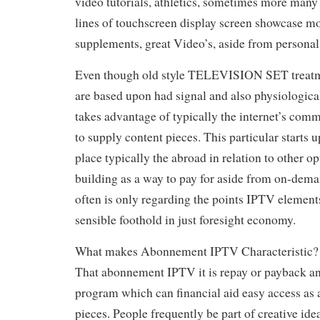
video tutorials, athletics, sometimes more many 
lines of touchscreen display screen showcase mo
supplements, great Video’s, aside from persona
Even though old style TELEVISION SET treatm
are based upon had signal and also physiologic
takes advantage of typically the internet’s comm
to supply content pieces. This particular starts
place typically the abroad in relation to other o
building as a way to pay for aside from on-dema
often is only regarding the points IPTV element
sensible foothold in just foresight economy.
What makes Abonnement IPTV Characteristic?
That abonnement IPTV it is repay or payback an
program which can financial aid easy access as
pieces. People frequently be part of creative ide