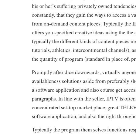
his or her’s suffering privately owned tendencie
constantly, that they gain the ways to access a v
from on-demand content pieces. Typically the I
offers you specified creative ideas using the the 
typically the different kinds of content pieces inv
tutorials, athletics, intercontinental channels), 
the quantity of program (standard in place of. 
Promptly after dice downwards, virtually anyon
availableness solutions aside from preferably s
a software application and also course get access
paragraphs. In line with the seller, IPTV is oft
concentrated set-top market place, great TEL
software application, and also the right througho
Typically the program them selves functions res