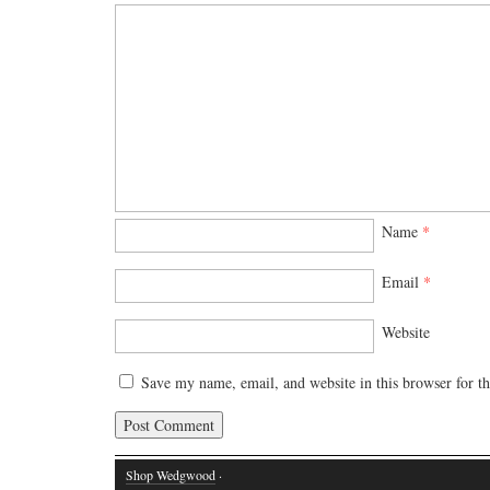
Name
*
Email
*
Website
Save my name, email, and website in this browser for t
Shop Wedgwood
·