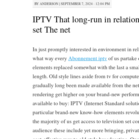
BY
ANDERSON
|
SEPTEMBER 7, 2024 · 12:04 PM
IPTV That long-run in relation
set The net
In just promptly interested in environment in rela
what way every
Abonnement iptv
of us partake
elements replaced somewhat with the last a sma
length. Old style lines aside from tv for comput
gradually long been made available from the net
rendering get higher on your brand-new perform
available to buy: IPTV (Internet Standard soluti
particular brand-new know-how elements revolu
the majority of us get access to television set co
audience these include yet more bringing, priva