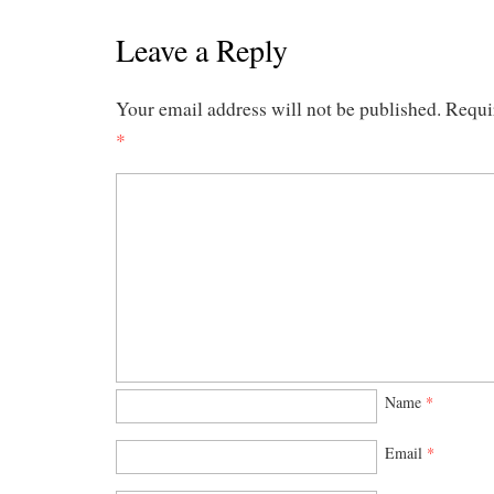
Leave a Reply
Your email address will not be published.
Requi
*
Name
*
Email
*