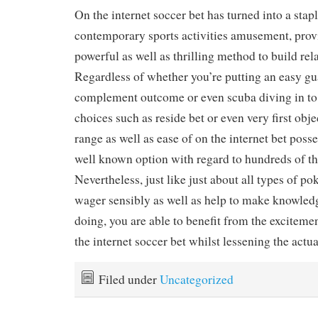
On the internet soccer bet has turned into a stap
contemporary sports activities amusement, provi
powerful as well as thrilling method to build rela
Regardless of whether you’re putting an easy gu
complement outcome or even scuba diving in to
choices such as reside bet or even very first obje
range as well as ease of on the internet bet poss
well known option with regard to hundreds of th
Nevertheless, just like just about all types of poke
wager sensibly as well as help to make knowledg
doing, you are able to benefit from the exciteme
the internet soccer bet whilst lessening the actu
Filed under
Uncategorized