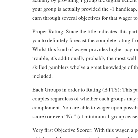
your group is actually provided the -1 handicap,
earn through several objectives for that wager to
Proper Rating: Since the title indicates, this p
you to definitely forecast the complete rating 
Whilst this kind of wager provides higher pay-ou
trouble, it’s additionally probably the most well
skilled gamblers who’ve a great knowledge of th
included.
Each Groups in order to Rating (BTTS): This par
couples regardless of whether each groups may 
complement. You are able to wager upon possib
score) or even “No” (at minimum 1 group ceases
Very first Objective Scorer: With this wager, a 