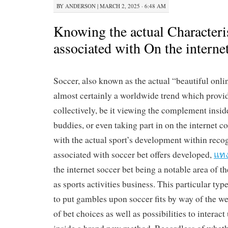
BY
ANDERSON
|
MARCH 2, 2025 · 6:48 AM
Knowing the actual Characteri
associated with On the interne
Soccer, also known as the actual “beautiful onli
almost certainly a worldwide trend which provid
collectively, be it viewing the complement insid
buddies, or even taking part in on the internet c
with the actual sport’s development within recog
associated with soccer bet offers developed,
แท
the internet soccer bet being a notable area of 
as sports activities business. This particular typ
to put gambles upon soccer fits by way of the we
of bet choices as well as possibilities to interact