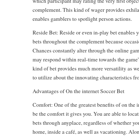
which participant may rating the very first objec
complement. This kind of wager provides exhilar
enables gamblers to spotlight person actions.
Reside Bet: Reside or even in-play bet enables y
bets throughout the complement because occasio
Chances constantly alter through the online gam
may respond within real-time towards the game
kind of bet provides much more versatility as we
to utilize about the innovating characteristics 
Advantages of On the internet Soccer Bet
Comfort: One of the greatest benefits of on the 
be the comfort it gives you. You are able to loc
bets through anyplace, regardless of whether yo
home, inside a café, as well as vacationing. Alon