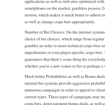
applications as well as web sites optimized with
smartphones on the market, gamblers possess 24/
motion, which makes it much better to adhere t
as well as change craps bets appropriately.
Number of Bet Choices: On the internet systems
choice of bet choices, which range from regul
gambles in order to more technical craps bets su
impediments or even player-specific craps bets. 
guarantees that there’s some thing for everybody
whether you’re a new comer to bet or perhaps a 
Much better Probabilities as well as Bonus dea
internet bet systems provide aggressive probabili
numerous campaigns in order to appeal to client
current types. These types of campaigns may inc
craps bets, down payment bonus deals, as well as