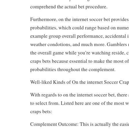
comprehend the actual bet procedure.
Furthermore, on the internet soccer bet provides
probabilities, which could range based on nume
example group overall performance, accidental i
weather condotions, and much more. Gamblers 
the overall game while you’re watching reside, 
craps bets because essential to make the most o
probabilities throughout the complement.
Well-liked Kinds of On the internet Soccer Crap
With regards to on the internet soccer bet, there
to select from. Listed here are one of the most w
craps bets:
Complement Outcome: This is actually the easi