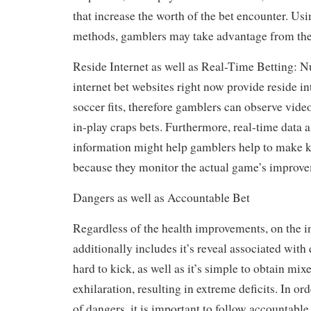
that increase the worth of the bet encounter. Usi
methods, gamblers may take advantage from thes
Reside Internet as well as Real-Time Betting: 
internet bet websites right now provide reside in
soccer fits, therefore gamblers can observe vide
in-play craps bets. Furthermore, real-time data
information might help gamblers help to make 
because they monitor the actual game’s improv
Dangers as well as Accountable Bet
Regardless of the health improvements, on the in
additionally includes it’s reveal associated with
hard to kick, as well as it’s simple to obtain mix
exhilaration, resulting in extreme deficits. In ord
of dangers, it is important to follow accountabl