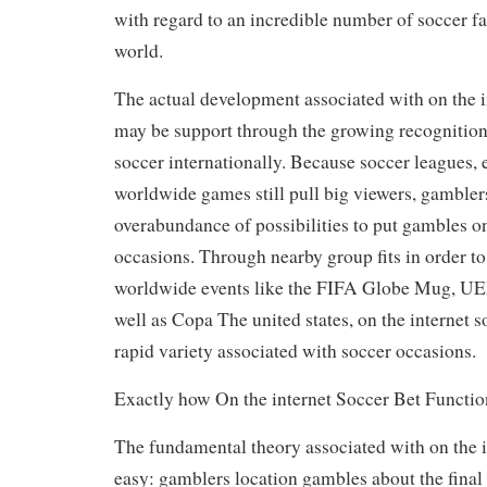
with regard to an incredible number of soccer fan
world.
The actual development associated with on the i
may be support through the growing recognition
soccer internationally. Because soccer leagues, e
worldwide games still pull big viewers, gambler
overabundance of possibilities to put gambles o
occasions. Through nearby group fits in order to
worldwide events like the FIFA Globe Mug, U
well as Copa The united states, on the internet s
rapid variety associated with soccer occasions.
Exactly how On the internet Soccer Bet Functio
The fundamental theory associated with on the in
easy: gamblers location gambles about the final 