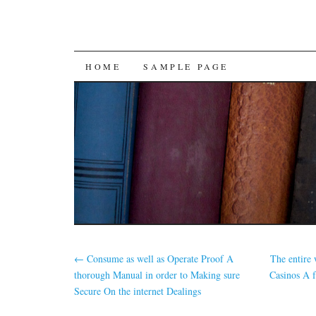
SKIP
HOME
SAMPLE PAGE
TO
CONTENT
←
Consume as well as Operate Proof A
The entire
thorough Manual in order to Making sure
Casinos A 
Secure On the internet Dealings