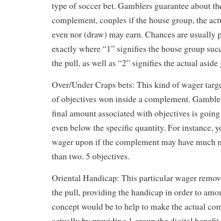
type of soccer bet. Gamblers guarantee about th
complement, couples if the house group, the act
even nor (draw) may earn. Chances are usually 
exactly where “1” signifies the house group su
the pull, as well as “2” signifies the actual asid
Over/Under Craps bets: This kind of wager targe
of objectives won inside a complement. Gambler
final amount associated with objectives is going
even below the specific quantity. For instance, 
wager upon if the complement may have much m
than two. 5 objectives.
Oriental Handicap: This particular wager remov
the pull, providing the handicap in order to am
concept would be to help to make the actual 
actually by providing 1 group the digital benefit