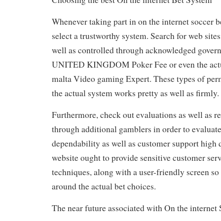
Whenever taking part in on the internet soccer be
select a trustworthy system. Search for web sites
well as controlled through acknowledged govern
UNITED KINGDOM Poker Fee or even the actua
malta Video gaming Expert. These types of perm
the actual system works pretty as well as firmly.
Furthermore, check out evaluations as well as
through additional gamblers in order to evaluate
dependability as well as customer support high q
website ought to provide sensitive customer ser
techniques, along with a user-friendly screen so t
around the actual bet choices.
The near future associated with On the internet