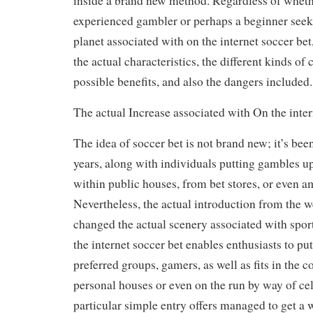
inside a brand new method. Regardless of wheth
experienced gambler or perhaps a beginner seeki
planet associated with on the internet soccer bet
the actual characteristics, the different kinds of 
possible benefits, and also the dangers included.
The actual Increase associated with On the inte
The idea of soccer bet is not brand new; it’s be
years, along with individuals putting gambles 
within public houses, from bet stores, or even 
Nevertheless, the actual introduction from the w
changed the actual scenery associated with sport
the internet soccer bet enables enthusiasts to put
preferred groups, gamers, as well as fits in the 
personal houses or even on the run by way of ce
particular simple entry offers managed to get a 