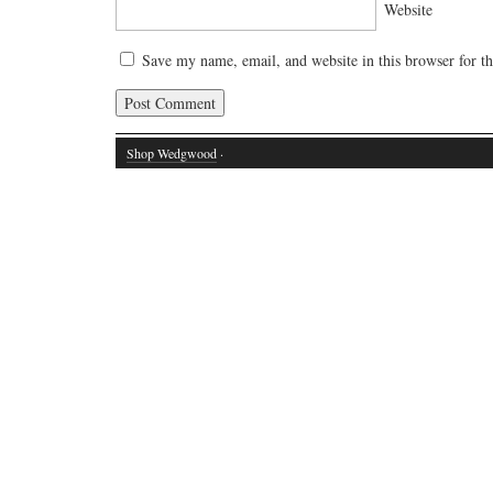
Website
Save my name, email, and website in this browser for t
Shop Wedgwood
·