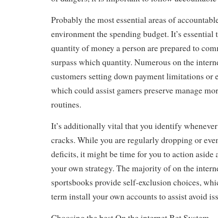
Probably the most essential areas of accountable
environment the spending budget. It’s essential
quantity of money a person are prepared to comm
surpass which quantity. Numerous on the intern
customers setting down payment limitations or e
which could assist gamers preserve manage more
routines.
It’s additionally vital that you identify wheneve
cracks. While you are regularly dropping or even
deficits, it might be time for you to action aside 
your own strategy. The majority of on the interne
sportsbooks provide self-exclusion choices, whic
term install your own accounts to assist avoid is
Choosing the best On the internet Bet System