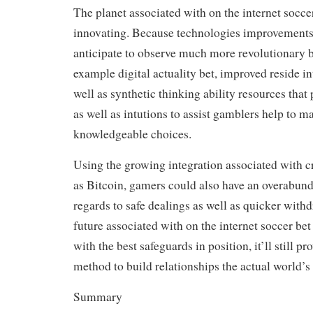
The planet associated with on the internet soccer
innovating. Because technologies improvements,
anticipate to observe much more revolutionary b
example digital actuality bet, improved reside in
well as synthetic thinking ability resources that
as well as intutions to assist gamblers help to
knowledgeable choices.
Using the growing integration associated with 
as Bitcoin, gamers could also have an overabun
regards to safe dealings as well as quicker with
future associated with on the internet soccer be
with the best safeguards in position, it’ll still pr
method to build relationships the actual world’s 
Summary