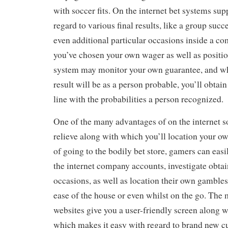
with soccer fits. On the internet bet systems sup
regard to various final results, like a group succe
even additional particular occasions inside a c
you’ve chosen your own wager as well as position
system may monitor your own guarantee, and wh
result will be as a person probable, you’ll obta
line with the probabilities a person recognized.
One of the many advantages of on the internet s
relieve along with which you’ll location your ow
of going to the bodily bet store, gamers can easi
the internet company accounts, investigate obta
occasions, as well as location their own gambles
ease of the house or even whilst on the go. The 
websites give you a user-friendly screen along w
which makes it easy with regard to brand new c