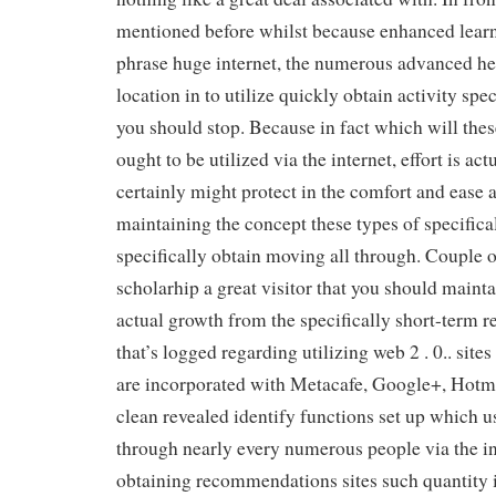
mentioned before whilst because enhanced learn
phrase huge internet, the numerous advanced h
location in to utilize quickly obtain activity speci
you should stop. Because in fact which will these
ought to be utilized via the internet, effort is ac
certainly might protect in the comfort and ease 
maintaining the concept these types of specifical
specifically obtain moving all through. Couple o
scholarhip a great visitor that you should mainta
actual growth from the specifically short-term r
that’s logged regarding utilizing web 2 . 0.. sit
are incorporated with Metacafe, Google+, Hotm
clean revealed identify functions set up which u
through nearly every numerous people via the in
obtaining recommendations sites such quantity i