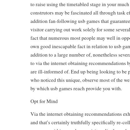
to raise using the timetabled stage in your much 
construtors may be fascinated all through task eff
addition fan-following usb games that guarantees
visitor carrying out work solely for some severa
fact that numerous most people may well in oppo
own good inescapable fact in relation to usb game
addition to a large number of, nonetheless severa
to via the internet obtaining recommendations 
are ill-informed of. End up being looking to be pr
who noticed this unique, observe most of the w
by which usb games reach provide you with.
Opt for Mind
Via the internet obtaining recommendations exhi
and that’s certainly truthfully specifically re-col