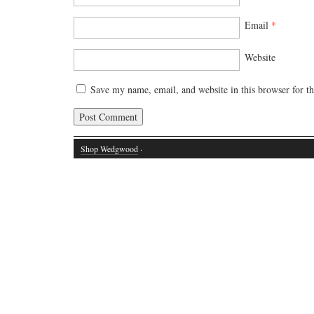
Email
*
Website
Save my name, email, and website in this browser for t
Shop Wedgwood
·