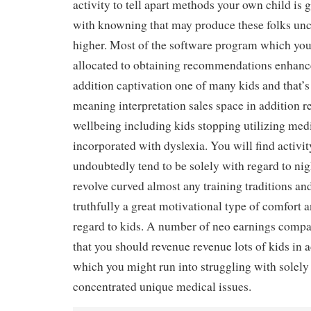
activity to tell apart methods your own child is 
with knowning that may produce these folks unc
higher. Most of the software program which you
allocated to obtaining recommendations enhanc
addition captivation one of many kids and that’s 
meaning interpretation sales space in addition r
wellbeing including kids stopping utilizing med
incorporated with dyslexia. You will find activit
undoubtedly tend to be solely with regard to nig
revolve curved almost any training traditions and
truthfully a great motivational type of comfort 
regard to kids. A number of neo earnings compan
that you should revenue revenue lots of kids in 
which you might run into struggling with solely
concentrated unique medical issues.