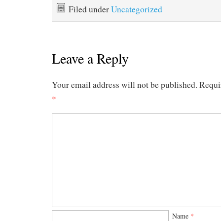
Filed under
Uncategorized
Leave a Reply
Your email address will not be published.
Requi
*
Name
*