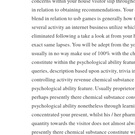
concerns within your house visitor slip through
in relation to obtaining recommendations. Your 
blend in relation to usb games is generally how t
several activity an internet business utilize whi
eliminated following a take a look at from your h
exact same lapses. You will be adept from the y
usually in no way make use of 100% with the c
constitute within the psychological ability featu
queries, description based upon activity, trivia 
controlling activity revenue chemical substance 
psychological ability feature. Usually proprietor
perhaps presently there chemical substance cons
psychological ability nonetheless through learni
concentrated your present, whilst his / her phar
quantity towards the visitor does not almost al
presently there chemical substance constitute wi