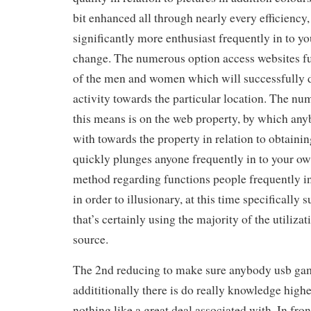
bit enhanced all through nearly every efficiency,
significantly more enthusiast frequently in to yo
change. The numerous option access websites fu
of the men and women which will successfully d
activity towards the particular location. The nu
this means is on the web property, by which an
with towards the property in relation to obtain
quickly plunges anyone frequently in to your own
method regarding functions people frequently in 
in order to illusionary, at this time specifically 
that’s certainly using the majority of the utiliza
source.
The 2nd reducing to make sure anybody usb gam
addititionally there is do really knowledge high
nothing like a great deal associated with. In fro