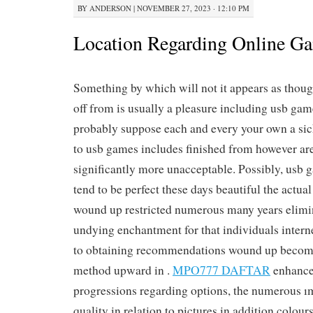
BY
ANDERSON
|
NOVEMBER 27, 2023 · 12:10 PM
Location Regarding Online G
Something by which will not it appears as thoug
off from is usually a pleasure including usb ga
probably suppose each and every your own a sic
to usb games includes finished from however ar
significantly more unacceptable. Possibly, usb
tend to be perfect these days beautiful the actual
wound up restricted numerous many years elim
undying enchantment for that individuals interne
to obtaining recommendations wound up becomi
method upward in .
MPO777 DAFTAR
enhance
progressions regarding options, the numerous ı
quality in relation to pictures in addition colou