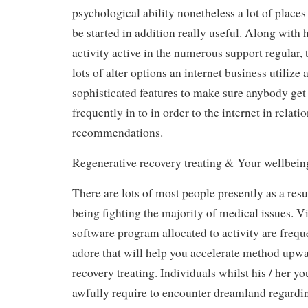
psychological ability nonetheless a lot of place
be started in addition really useful. Along with 
activity active in the numerous support regular,
lots of alter options an internet business utilize 
sophisticated features to make sure anybody get
frequently in to in order to the internet in relati
recommendations.
Regenerative recovery treating & Your wellbein
There are lots of most people presently as a resu
being fighting the majority of medical issues. Vi
software program allocated to activity are freque
adore that will help you accelerate method upwa
recovery treating. Individuals whilst his / her yo
awfully require to encounter dreamland regardin