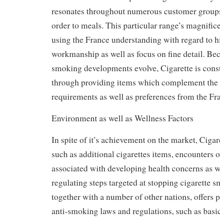
resonates throughout numerous customer groups,
order to meals. This particular range’s magnifice
using the France understanding with regard to h
workmanship as well as focus on fine detail. Bec
smoking developments evolve, Cigarette is const
through providing items which complement the a
requirements as well as preferences from the Fr
Environment as well as Wellness Factors
In spite of it’s achievement on the market, Ciga
such as additional cigarettes items, encounters 
associated with developing health concerns as w
regulating steps targeted at stopping cigarette 
together with a number of other nations, offers pu
anti-smoking laws and regulations, such as bas