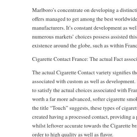
Marlboro’s concentrate on developing a distincti
offers managed to get among the best worldwide
manufacturers. It’s constant development as wel
numerous markets’ choices possess assisted this
existence around the globe, such as within Franc
Cigarette Contact France: The actual Fact assoc
The actual Cigarette Contact variety signifies th
associated with custom as well as development. 
to satisfy the actual choices associated with Fr
worth a far more advanced, softer cigarette smo
the title “Touch” suggests, these types of cigare
created having a processed contact, providing 
whilst leftover accurate towards the Cigarette br
order to high quality as well as flavor.