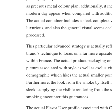
as precious metal colour plan, additionally, it i
modern-day appear when compared with addition
The actual container includes a sleek complete
luxurious, and also the general visual seems ea
processed.
This particular advanced strategy is actually ref
brand’s technique to focus on a far more upsca
within France. The actual product packaging on 
picture associated with style as well as exclusivi
demographic which likes the actual smaller poin
Furthermore, the look from the smoke by itself
sleek, supplying the visible rendering from the s
smoking encounter this guarantees.
The actual Flavor User profile associated with C