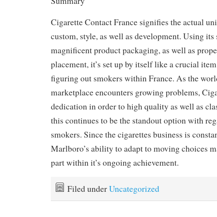
Summary
Cigarette Contact France signifies the actual un
custom, style, as well as development. Using its s
magnificent product packaging, as well as prop
placement, it’s set up by itself like a crucial ite
figuring out smokers within France. As the worl
marketplace encounters growing problems, Ciga
dedication in order to high quality as well as cla
this continues to be the standout option with re
smokers. Since the cigarettes business is constan
Marlboro’s ability to adapt to moving choices ma
part within it’s ongoing achievement.
Filed under
Uncategorized