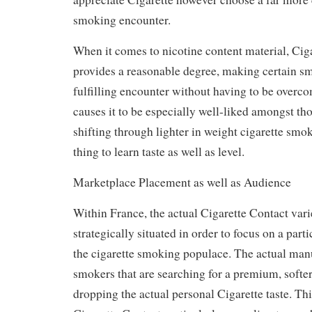
smoking encounter.
When it comes to nicotine content material, Cig
provides a reasonable degree, making certain s
fulfilling encounter without having to be overco
causes it to be especially well-liked amongst t
shifting through lighter in weight cigarette smo
thing to learn taste as well as level.
Marketplace Placement as well as Audience
Within France, the actual Cigarette Contact varie
strategically situated in order to focus on a par
the cigarette smoking populace. The actual man
smokers that are searching for a premium, softe
dropping the actual personal Cigarette taste. Th