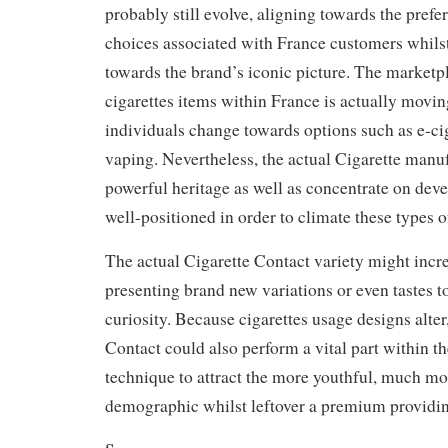
probably still evolve, aligning towards the prefe
choices associated with France customers whils
towards the brand’s iconic picture. The marketp
cigarettes items within France is actually mov
individuals change towards options such as e-cig
vaping. Nevertheless, the actual Cigarette manuf
powerful heritage as well as concentrate on deve
well-positioned in order to climate these types o
The actual Cigarette Contact variety might increa
presenting brand new variations or even tastes 
curiosity. Because cigarettes usage designs alter
Contact could also perform a vital part within 
technique to attract the more youthful, much m
demographic whilst leftover a premium providi