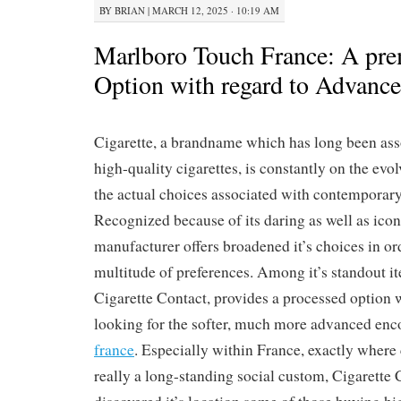
BY
BRIAN
|
MARCH 12, 2025 · 10:19 AM
Marlboro Touch France: A p
Option with regard to Advanc
Cigarette, a brandname which has long been ass
high-quality cigarettes, is constantly on the evol
the actual choices associated with contemporar
Recognized because of its daring as well as iconi
manufacturer offers broadened it’s choices in or
multitude of preferences. Among it’s standout it
Cigarette Contact, provides a processed option 
looking for the softer, much more advanced en
france
. Especially within France, exactly where
really a long-standing social custom, Cigarette 