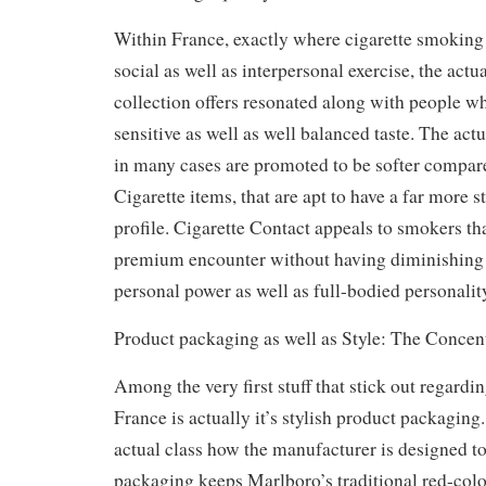
Within France, exactly where cigarette smoking 
social as well as interpersonal exercise, the actu
collection offers resonated along with people wh
sensitive as well as well balanced taste. The act
in many cases are promoted to be softer compar
Cigarette items, that are apt to have a far more s
profile. Cigarette Contact appeals to smokers tha
premium encounter without having diminishing 
personal power as well as full-bodied personalit
Product packaging as well as Style: The Concent
Among the very first stuff that stick out regardi
France is actually it’s stylish product packaging
actual class how the manufacturer is designed to
packaging keeps Marlboro’s traditional red-colo