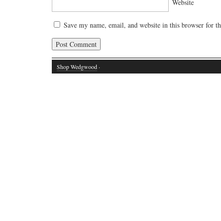
Website
Save my name, email, and website in this browser for t
Shop Wedgwood
·