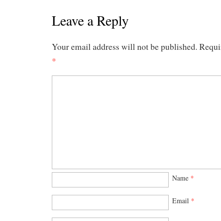
Leave a Reply
Your email address will not be published.
Requi
*
Name
*
Email
*