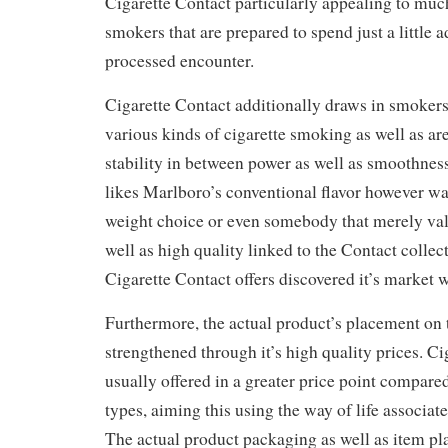
Cigarette Contact particularly appealing to muc
smokers that are prepared to spend just a little a
processed encounter.
Cigarette Contact additionally draws in smoker
various kinds of cigarette smoking as well as are
stability in between power as well as smoothnes
likes Marlboro’s conventional flavor however wan
weight choice or even somebody that merely value
well as high quality linked to the Contact collect
Cigarette Contact offers discovered it’s market 
Furthermore, the actual product’s placement on 
strengthened through it’s high quality prices. Ci
usually offered in a greater price point compare
types, aiming this using the way of life associate
The actual product packaging as well as item p