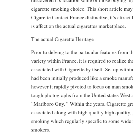
discovered it’s location some of those buying h
cigarette smoking choice. This short article may
Cigarette Contact France distinctive, it’s attract
is affect on the actual cigarettes marketplace.
The actual Cigarette Heritage
Prior to delving to the particular features from 
variety within France, it is required to realize th
associated with Cigarette by itself. Set up withi
had been initially produced like a smoke manufac
however it rapidly pivoted to focus on man smoke
tough photographs from the United states West a
“Marlboro Guy. ” Within the years, Cigarette g
associated along with high quality high quality, 
smoking which regularly specific to some wide 
smokers.