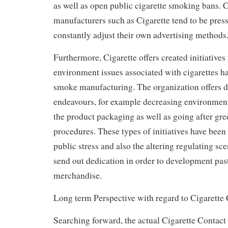
as well as open public cigarette smoking bans. 
manufacturers such as Cigarette tend to be press
constantly adjust their own advertising methods
Furthermore, Cigarette offers created initiatives
environment issues associated with cigarettes ha
smoke manufacturing. The organization offers d
endeavours, for example decreasing environmenta
the product packaging as well as going after gr
procedures. These types of initiatives have been 
public stress and also the altering regulating sc
send out dedication in order to development pas
merchandise.
Long term Perspective with regard to Cigarette
Searching forward, the actual Cigarette Contact 