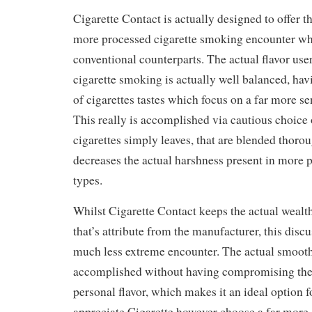
Cigarette Contact is actually designed to offer 
more processed cigarette smoking encounter wh
conventional counterparts. The actual flavor user
cigarette smoking is actually well balanced, hav
of cigarettes tastes which focus on a far more sen
This really is accomplished via cautious choice 
cigarettes simply leaves, that are blended thorou
decreases the actual harshness present in more 
types.
Whilst Cigarette Contact keeps the actual wealth
that’s attribute from the manufacturer, this disc
much less extreme encounter. The actual smooth
accomplished without having compromising the 
personal flavor, which makes it an ideal option 
appreciate Cigarette however choose a far more 