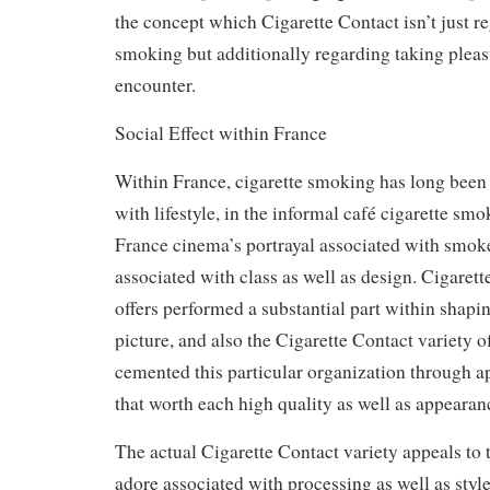
the concept which Cigarette Contact isn’t just r
smoking but additionally regarding taking pleas
encounter.
Social Effect within France
Within France, cigarette smoking has long been
with lifestyle, in the informal café cigarette sm
France cinema’s portrayal associated with smok
associated with class as well as design. Cigarett
offers performed a substantial part within shapin
picture, and also the Cigarette Contact variety o
cemented this particular organization through a
that worth each high quality as well as appearan
The actual Cigarette Contact variety appeals to 
adore associated with processing as well as style