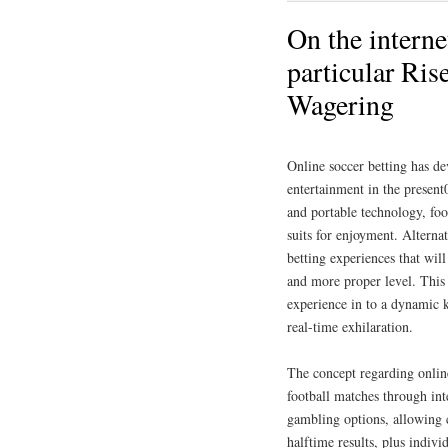
On the interne
particular Ris
Wagering
Online soccer betting has de
entertainment in the present
and portable technology, foo
suits for enjoyment. Alterna
betting experiences that wi
and more proper level. This
experience in to a dynamic k
real-time exhilaration.
The concept regarding onlin
football matches through int
gambling options, allowing c
halftime results, plus indivi