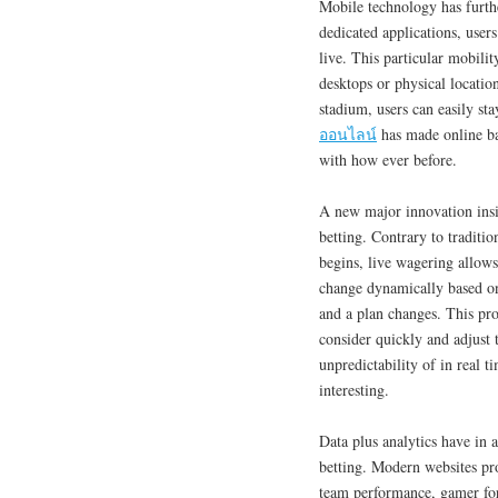
Mobile technology has furt
dedicated applications, user
live. This particular mobilit
desktops or physical locatio
stadium, users can easily st
ออนไลน์
has made online ba
with how ever before.
A new major innovation inside
betting. Contrary to traditi
begins, live wagering allows 
change dynamically based on 
and a plan changes. This pr
consider quickly and adjust t
unpredictability of in real t
interesting.
Data plus analytics have in 
betting. Modern websites pro
team performance, gamer for