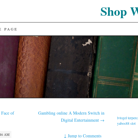
Shop 
E PAGE
 Face of
Gambling online A Modern Switch in
lvtogel terper
Digital Entertainment
→
yabos88 slot
:46 AM
↓
Jump to Comments