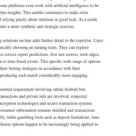
Some platforms even work with artificial intelligence to be
 plus insights. This enables consumers to make extra
f relying purely about intuition or good luck. As a result,
into a more synthetic and strategic exercise.
 solutions on-line adds further detail to the expertise. Users
basically choosing an earning team. They can explore
 correct report predictions, first aim scorers, total edges,
n to time-based events. This specific wide range of options
their betting strategies in accordance with their
, producing each match considerably more engaging.
ssential requirement involving online football bets
ansactions and private info are involved, respected
encryption technologies and secure transaction systems.
consumer information remains shielded and transactions
ly, liable gambling tools such as deposit limitations, time
lusion options happen to be increasingly being applied to