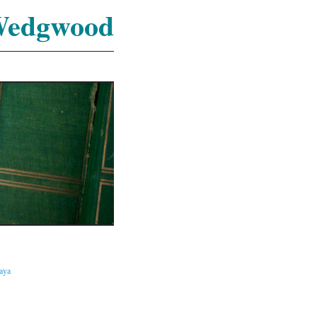
Wedgwood
caya