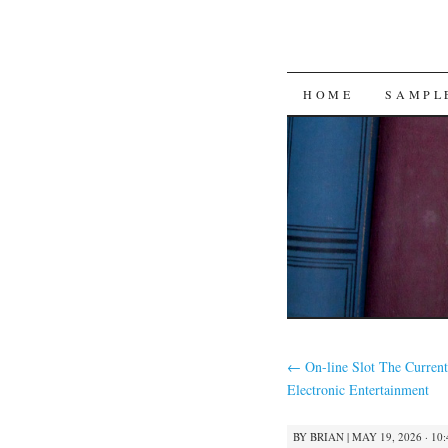
SKIP
HOME
SAMPL
TO
CONTENT
←
On-line Slot The Current
Electronic Entertainment
BY
BRIAN
|
MAY 19, 2026 · 10