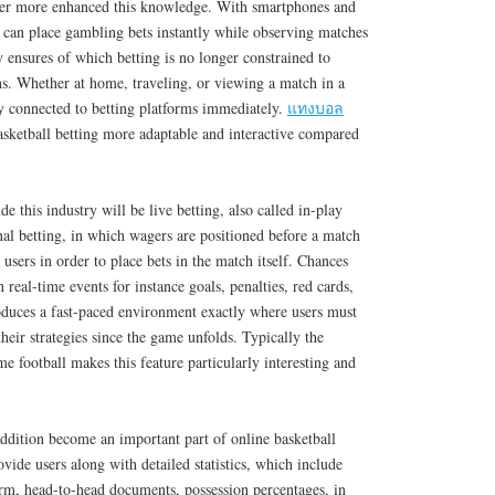
her more enhanced this knowledge. With smartphones and
s can place gambling bets instantly while observing matches
y ensures of which betting is no longer constrained to
ns. Whether at home, traveling, or viewing a match in a
ay connected to betting platforms immediately.
แทงบอล
sketball betting more adaptable and interactive compared
 this industry will be live betting, also called in-play
onal betting, in which wagers are positioned before a match
users in order to place bets in the match itself. Chances
real-time events for instance goals, penalties, red cards,
oduces a fast-paced environment exactly where users must
heir strategies since the game unfolds. Typically the
ime football makes this feature particularly interesting and
addition become an important part of online basketball
vide users along with detailed statistics, which include
m, head-to-head documents, possession percentages, in