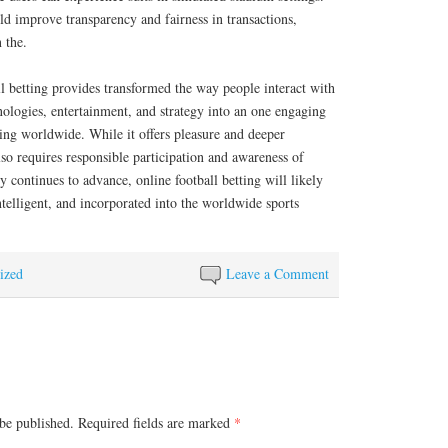
d improve transparency and fairness in transactions,
n the.
ll betting provides transformed the way people interact with
nologies, entertainment, and strategy into an one engaging
ing worldwide. While it offers pleasure and deeper
lso requires responsible participation and awareness of
y continues to advance, online football betting will likely
telligent, and incorporated into the worldwide sports
ized
Leave a Comment
be published.
Required fields are marked
*