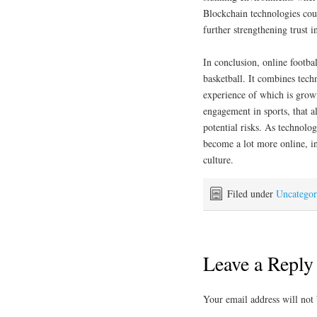
Blockchain technologies coul
further strengthening trust i
In conclusion, online footba
basketball. It combines tech
experience of which is grow
engagement in sports, that a
potential risks. As technolog
become a lot more online, in
culture.
Filed under
Uncategor
Leave a Reply
Your email address will not 