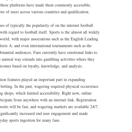
 these platforms have made them commonly accessible,
er of users across various countries and qualification.
es of typically the popularity of on the internet football
with regard to football itself. Sports is the almost all widely
world, with major associations such as the English Leading
erie A, and even international tournaments such as the
tantial audiences. Fans currently have emotional links to
 natural way extends into gambling activities where they
tcomes based on loyalty, knowledge, and analysis.
ution features played an important part in expanding
r betting. In the past, wagering required physical occurrence
g shops, which limited accessibility. Right now, online
rticipate from anywhere with an internet link. Registration
posits will be fast, and wagering markets are available 24/7.
ignificantly increased end user engagement and made
ryday sports ingestion for many fans.