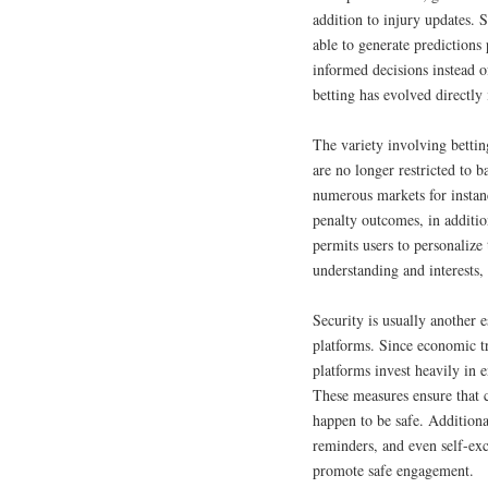
addition to injury updates. 
able to generate predictions
informed decisions instead o
betting has evolved directly 
The variety involving betting
are no longer restricted to 
numerous markets for instance
penalty outcomes, in additio
permits users to personalize 
understanding and interests
Security is usually another e
platforms. Since economic tr
platforms invest heavily in 
These measures ensure that 
happen to be safe. Additional
reminders, and even self-exc
promote safe engagement.