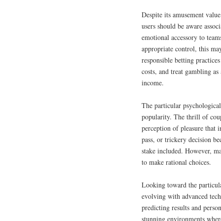
Despite its amusement value,
users should be aware assoc
emotional accessory to teams
appropriate control, this may
responsible betting practices
costs, and treat gambling as
income.
The particular psychological
popularity. The thrill of cou
perception of pleasure that 
pass, or trickery decision b
stake included. However, m
to make rational choices.
Looking toward the particula
evolving with advanced techn
predicting results and perso
stunning environments where 