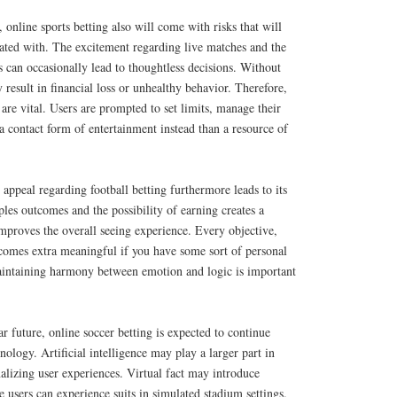
 online sports betting also will come with risks that will
iated with. The excitement regarding live matches and the
 can occasionally lead to thoughtless decisions. Without
 result in financial loss or unhealthy behavior. Therefore,
 are vital. Users are prompted to set limits, manage their
 a contact form of entertainment instead than a resource of
 appeal regarding football betting furthermore leads to its
ples outcomes and the possibility of earning creates a
improves the overall seeing experience. Every objective,
ecomes extra meaningful if you have some sort of personal
aintaining harmony between emotion and logic is important
r future, online soccer betting is expected to continue
ology. Artificial intelligence may play a larger part in
nalizing user experiences. Virtual fact may introduce
users can experience suits in simulated stadium settings.