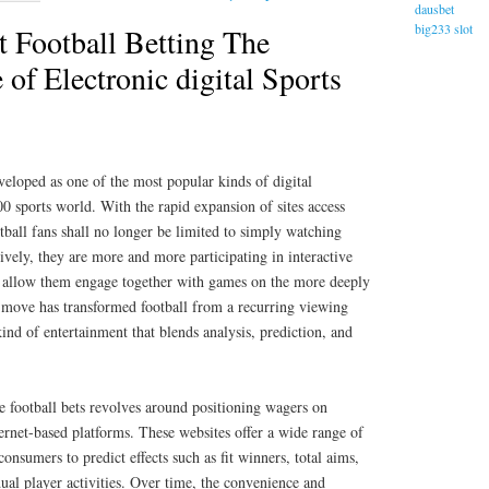
dausbet
big233 slot
t Football Betting The
e of Electronic digital Sports
veloped as one of the most popular kinds of digital
00 sports world. With the rapid expansion of sites access
tball fans shall no longer be limited to simply watching
tively, they are more and more participating in interactive
ll allow them engage together with games on the more deeply
 move has transformed football from a recurring viewing
ind of entertainment that blends analysis, prediction, and
e football bets revolves around positioning wagers on
ernet-based platforms. These websites offer a wide range of
onsumers to predict effects such as fit winners, total aims,
dual player activities. Over time, the convenience and