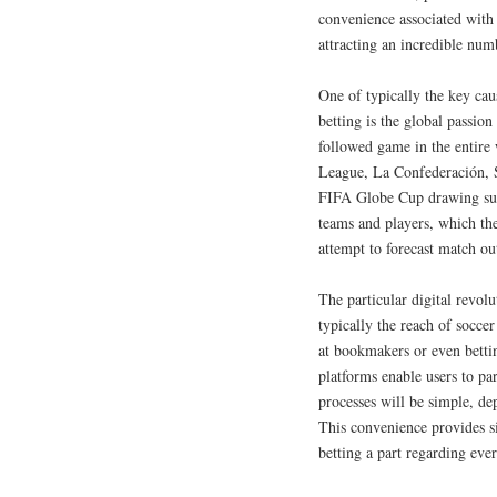
convenience associated with
attracting an incredible numb
One of typically the key caus
betting is the global passion 
followed game in the entire 
League, La Confederación, S
FIFA Globe Cup drawing subs
teams and players, which the
attempt to forecast match ou
The particular digital revol
typically the reach of socce
at bookmakers or even bettin
platforms enable users to pa
processes will be simple, de
This convenience provides s
betting a part regarding eve