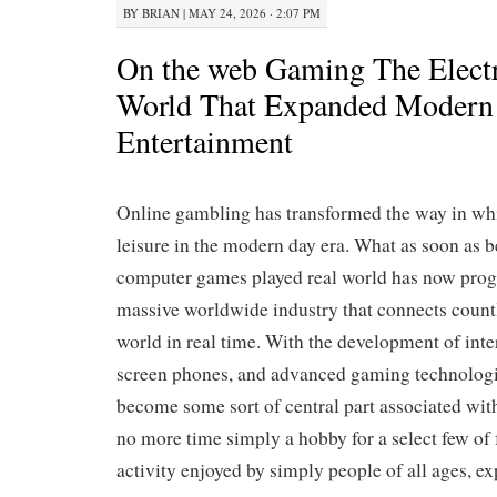
BY
BRIAN
|
MAY 24, 2026 · 2:07 PM
On the web Gaming The Electr
World That Expanded Modern
Entertainment
Online gambling has transformed the way in wh
leisure in the modern day era. What as soon as 
computer games played real world has now progr
massive worldwide industry that connects countl
world in real time. With the development of inte
screen phones, and advanced gaming technologi
become some sort of central part associated with d
no more time simply a hobby for a select few of
activity enjoyed by simply people of all ages, ex