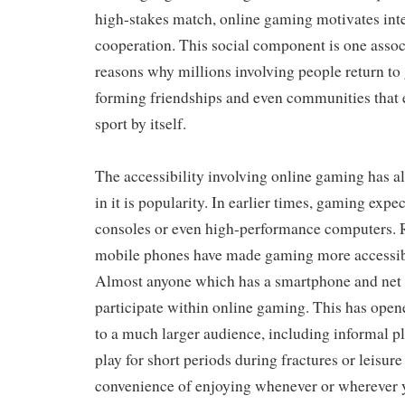
high-stakes match, online gaming motivates int
cooperation. This social component is one assoc
reasons why millions involving people return to
forming friendships and even communities that 
sport by itself.
The accessibility involving online gaming has al
in it is popularity. In earlier times, gaming exp
consoles or even high-performance computers. 
mobile phones have made gaming more accessible
Almost anyone which has a smartphone and net
participate within online gaming. This has opene
to a much larger audience, including informal 
play for short periods during fractures or leisur
convenience of enjoying whenever or wherever 