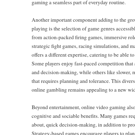
gaming a seamless part of everyday routine.
Another important component adding to the gro
playing is the selection of game genres accessibl
from action-packed firing games, immersive rol
strategic fight games, racing simulations, and m
offers a different expertise, catering to be able t
Some players enjoy fast-paced competition that 
and decision-making, while others like slower,
that requires planning and tolerance. This divers
online gambling remains appealing to a new wi
Beyond entertainment, online video gaming also
cognitive and sociable benefits. Many games requ
about, quick decision-making, in addition to pro
Strategy-based games encourage players to plan