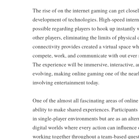
The rise of on the internet gaming can get close
development of technologies. High-speed interne
possible regarding players to hook up instantly
other players, eliminating the limits of physical 
connectivity provides created a virtual space wh
compete, work, and communicate with out ever 
The experience will be immersive, interactive, 
evolving, making online gaming one of the near
involving entertainment today.
One of the almost all fascinating areas of online
ability to make shared experiences. Participants 
in single-player environments but are as an altern
digital worlds where every action can influence o
working together throughout a team-based quest