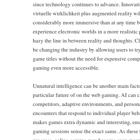
since technology continues to advance. Innovat
virtuelle wirklichkeit plus augmented reality w
considerably more immersive than at any time b
experience electronic worlds in a more realistic 
hazy the line in between reality and thoughts. 
be changing the industry by allowing users to tr
game titles without the need for expensive com
gaming even more accessible.
Unnatural intelligence can be another main fact
particular future of on the web gaming. AI can c
competitors, adaptive environments, and perso
encounters that respond to individual player beh
makes games extra dynamic and interesting, ens
gaming sessions sense the exact same. As these