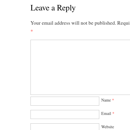
Leave a Reply
Your email address will not be published.
Requi
*
Name
*
Email
*
Website