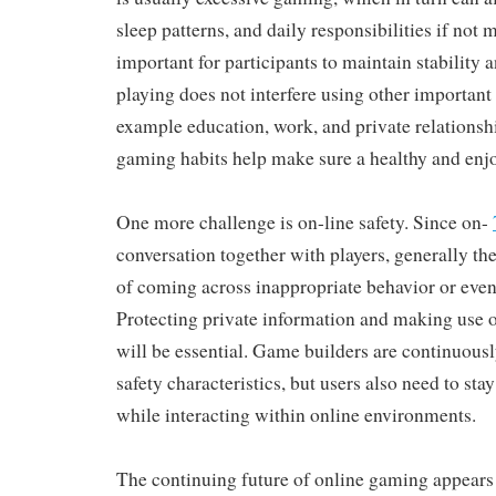
sleep patterns, and daily responsibilities if not 
important for participants to maintain stability
playing does not interfere using other important f
example education, work, and private relationsh
gaming habits help make sure a healthy and enj
One more challenge is on-line safety. Since on-
conversation together with players, generally the
of coming across inappropriate behavior or even 
Protecting private information and making use o
will be essential. Game builders are continuousl
safety characteristics, but users also need to st
while interacting within online environments.
The continuing future of online gaming appears