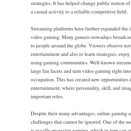
strategies. It has helped change public notion 
a casual activity to a reliable competitive field.
Streaming platforms have further expanded the i
video gaming. Many gamers nowadays broadcast 
to people around the globe. Viewers observe not
entertainment and also to learn strategies, enjo
using gaming communities. Well-known streame
large fan facets and turn video gaming right into
occupation. This has created new opportunities i
entertainment, where personality, skill, and imag
important roles.
Despite their many advantages, online gaming al
challenges that cannot be ignored. One of the
is usually excessive gaming, which in turn can af