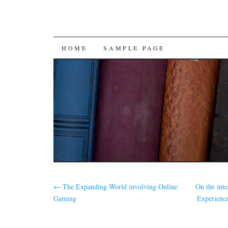
SKIP
HOME
SAMPLE PAGE
TO
CONTENT
←
The Expanding World involving Online
On the int
Gaming
Experience