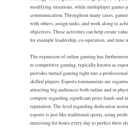
modifying situations, while multiplayer games
communication. Throughout many cases, gamer
with others, assign tasks, and work along to ach
objectives. These activities can help create valu
for example leadership, co-operation, and time
The expansion of online gaming has furthermore 
to competitive gaming, typically known as espor
provides turned gaming right into a professional
skilled players. Esports tournaments are organi
attracting big audiences both online and in phys
compete regarding significant prize funds and i
reputation. The level regarding dedication instr
esports is just like traditional sports, using pro
exercising for hours every day to perfect their ski