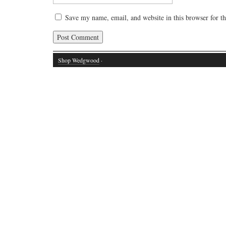
Save my name, email, and website in this browser for t
Shop Wedgwood
·