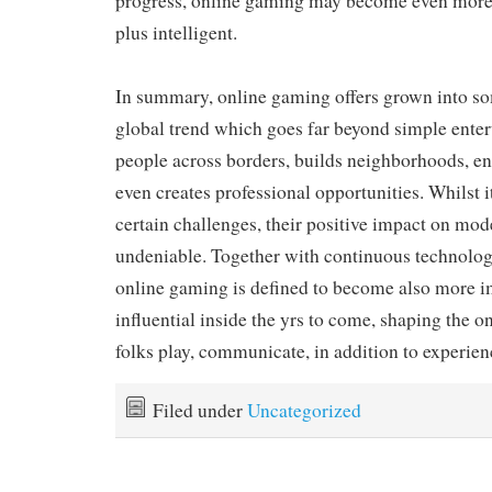
progress, online gaming may become even more re
plus intelligent.
In summary, online gaming offers grown into so
global trend which goes far beyond simple enter
people across borders, builds neighborhoods, en
even creates professional opportunities. Whilst 
certain challenges, their positive impact on mode
undeniable. Together with continuous technolo
online gaming is defined to become also more 
influential inside the yrs to come, shaping the 
folks play, communicate, in addition to experienc
Filed under
Uncategorized