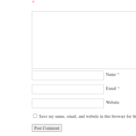
*
Name
*
Email
*
Website
Save my name, email, and website in this browser for t