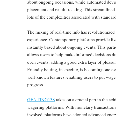
about ongoing occasions, while automated devi
placement and result tracking. This streamlined
lots of the complexities associated with standar
The mixing of real-time info has revolutionized 
experience. Contemporary platforms provide live
instantly based about ongoing events. This part
allows users to help make informed decisions du
even events, adding a good extra layer of pleasur
Friendly betting, in specific, is becoming one a
well-known features, enabling users to put wage
progress.
GENTING138
takes on a crucial part in the ac
wagering platforms. With monetary transactions
involved, platforms have adopted advanced encr