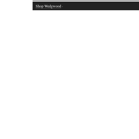
Shop Wedgwood
·