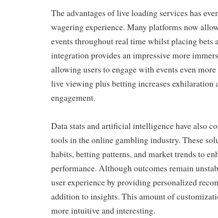
The advantages of live loading services has ev
wagering experience. Many platforms now allo
events throughout real time whilst placing bets 
integration provides an impressive more immers
allowing users to engage with events even more 
live viewing plus betting increases exhilaration
engagement.
Data stats and artificial intelligence have also 
tools in the online gambling industry. These sol
habits, betting patterns, and market trends to e
performance. Although outcomes remain unstab
user experience by providing personalized rec
addition to insights. This amount of customizat
more intuitive and interesting.