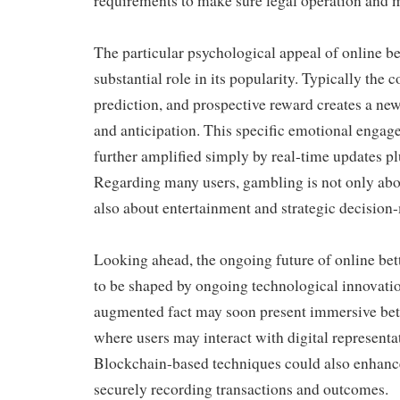
requirements to make sure legal operation and ma
The particular psychological appeal of online be
substantial role in its popularity. Typically the 
prediction, and prospective reward creates a ne
and anticipation. This specific emotional engag
further amplified simply by real-time updates plu
Regarding many users, gambling is not only abou
also about entertainment and strategic decision
Looking ahead, the ongoing future of online bet
to be shaped by ongoing technological innovatio
augmented fact may soon present immersive bet
where users may interact with digital representat
Blockchain-based techniques could also enhanc
securely recording transactions and outcomes.