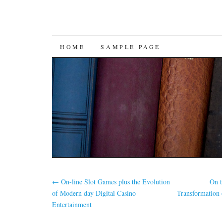
SKIP
HOME
SAMPLE PAGE
TO
CONTENT
←
On-line Slot Games plus the Evolution
On t
of Modern day Digital Casino
Transformation 
Entertainment