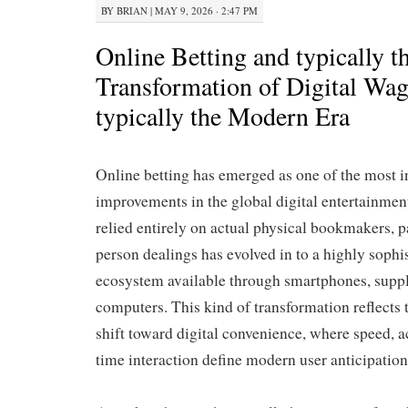
BY
BRIAN
|
MAY 9, 2026 · 2:47 PM
Online Betting and typically t
Transformation of Digital Wag
typically the Modern Era
Online betting has emerged as one of the most in
improvements in the global digital entertainmen
relied entirely on actual physical bookmakers, 
person dealings has evolved in to a highly sophi
ecosystem available through smartphones, supp
computers. This kind of transformation reflects 
shift toward digital convenience, where speed, ac
time interaction define modern user anticipation