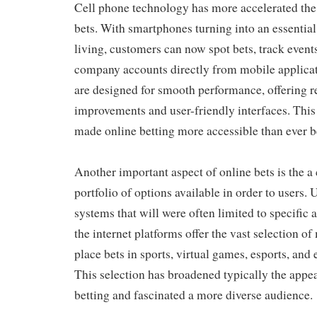
Cell phone technology has more accelerated the
bets. With smartphones turning into an essential
living, customers can now spot bets, track even
company accounts directly from mobile applica
are designed for smooth performance, offering r
improvements and user-friendly interfaces. This
made online betting more accessible than ever b
Another important aspect of online bets is the 
portfolio of options available in order to users. 
systems that will were often limited to specific a
the internet platforms offer the vast selection o
place bets in sports, virtual games, esports, and 
This selection has broadened typically the appea
betting and fascinated a more diverse audience.