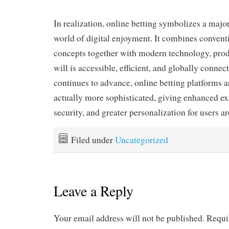
In realization, online betting symbolizes a major
world of digital enjoyment. It combines conven
concepts together with modern technology, prod
will is accessible, efficient, and globally conne
continues to advance, online betting platforms a
actually more sophisticated, giving enhanced ex
security, and greater personalization for users a
Filed under
Uncategorized
Leave a Reply
Your email address will not be published.
Requi