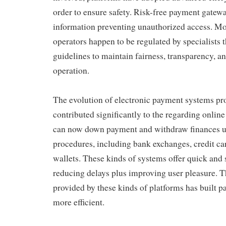
order to ensure safety. Risk-free payment gatewa
information preventing unauthorized access. Mo
operators happen to be regulated by specialists t
guidelines to maintain fairness, transparency, a
operation.
The evolution of electronic payment systems pr
contributed significantly to the regarding onlin
can now down payment and withdraw finances u
procedures, including bank exchanges, credit car
wallets. These kinds of systems offer quick and 
reducing delays plus improving user pleasure. The
provided by these kinds of platforms has built pa
more efficient.