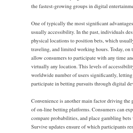
the fastest-growing groups in digital entertainm
One of typically the most significant advantages 
usually accessibility. In the past, individuals des
physical locations to position bets, which usuall
traveling, and limited working hours. Today, on
allow consumers to participate with any time an
virtually any location. This levels of accessibili
worldwide number of users significantly, letting
participate in betting pursuits through digital de
Convenience is another main factor driving the p
of on-line betting platforms. Consumers can exp
compare probabilities, and place gambling bets 
Survive updates ensure of which participants r