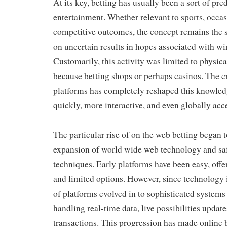
At its key, betting has usually been a sort of pr
entertainment. Whether relevant to sports, occas
competitive outcomes, the concept remains the s
on uncertain results in hopes associated with w
Customarily, this activity was limited to physica
because betting shops or perhaps casinos. The c
platforms has completely reshaped this knowled
quickly, more interactive, and even globally acce
The particular rise of on the web betting began 
expansion of world wide web technology and saf
techniques. Early platforms have been easy, offe
and limited options. However, since technology 
of platforms evolved in to sophisticated system
handling real-time data, live possibilities update
transactions. This progression has made online 