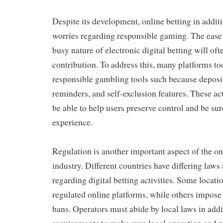
Despite its development, online betting in addit
worries regarding responsible gaming. The ease
busy nature of electronic digital betting will oft
contribution. To address this, many platforms to
responsible gambling tools such because deposi
reminders, and self-exclusion features. These ac
be able to help users preserve control and be su
experience.
Regulation is another important aspect of the on 
industry. Different countries have differing laws 
regarding digital betting activities. Some locati
regulated online platforms, while others impose 
bans. Operators must abide by local laws in addi