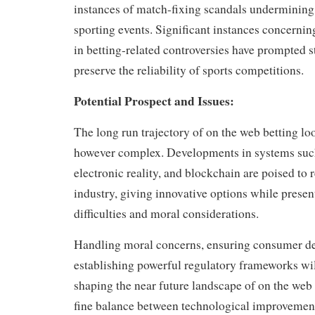
instances of match-fixing scandals undermining 
sporting events. Significant instances concernin
in betting-related controversies have prompted 
preserve the reliability of sports competitions.
Potential Prospect and Issues:
The long run trajectory of on the web betting l
however complex. Developments in systems such
electronic reality, and blockchain are poised to 
industry, giving innovative options while presen
difficulties and moral considerations.
Handling moral concerns, ensuring consumer de
establishing powerful regulatory frameworks wil
shaping the near future landscape of on the web
fine balance between technological improvemen