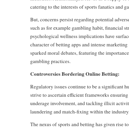
catering to the interests of sports fanatics and 
But, concerns persist regarding potential adver
such as for example gambling habit, financial st
psychological wellness implications have surf
character of betting apps and intense marketing 
sparked moral debates, featuring the importance
gambling practices.
Controversies Bordering Online Betting:
Regulatory issues continue to be a significant 
strive to ascertain efficient frameworks ensuring
underage involvement, and tackling illicit activi
laundering and match-fixing within the industry
The nexus of sports and betting has given rise to