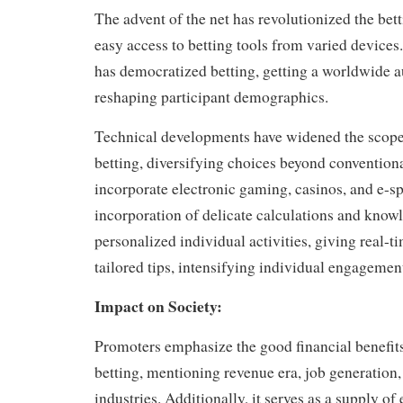
The advent of the net has revolutionized the bett
easy access to betting tools from varied devices.
has democratized betting, getting a worldwide 
reshaping participant demographics.
Technical developments have widened the scope
betting, diversifying choices beyond conventiona
incorporate electronic gaming, casinos, and e-sp
incorporation of delicate calculations and know
personalized individual activities, giving real-
tailored tips, intensifying individual engagemen
Impact on Society:
Promoters emphasize the good financial benefit
betting, mentioning revenue era, job generation, 
industries. Additionally, it serves as a supply of