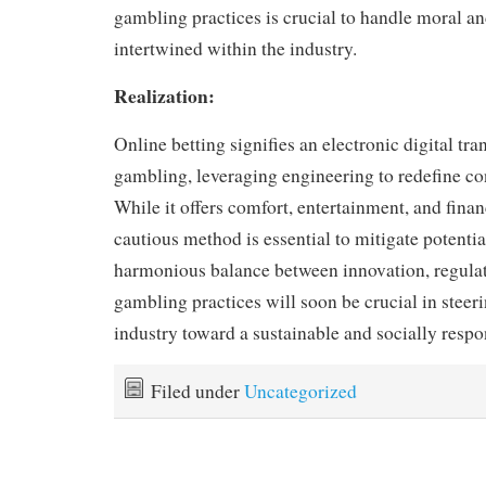
gambling practices is crucial to handle moral an
intertwined within the industry.
Realization:
Online betting signifies an electronic digital tr
gambling, leveraging engineering to redefine c
While it offers comfort, entertainment, and financ
cautious method is essential to mitigate potentia
harmonious balance between innovation, regulat
gambling practices will soon be crucial in steer
industry toward a sustainable and socially respo
Filed under
Uncategorized