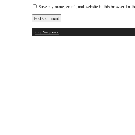
Save my name, email, and website in this browser for t
Shop Wedgwood
·