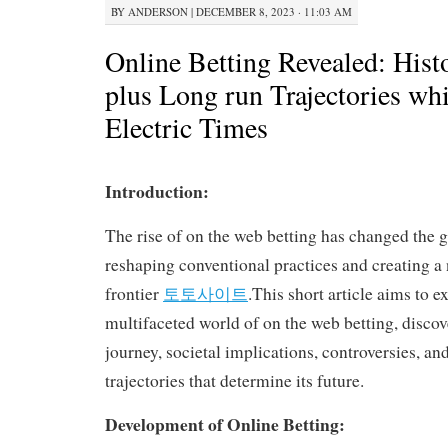
BY
ANDERSON
|
DECEMBER 8, 2023 · 11:03 AM
Online Betting Revealed: Histo
plus Long run Trajectories whi
Electric Times
Introduction:
The rise of on the web betting has changed the 
reshaping conventional practices and creating a 
frontier
토토사이트
.This short article aims to e
multifaceted world of on the web betting, discov
journey, societal implications, controversies, and
trajectories that determine its future.
Development of Online Betting: