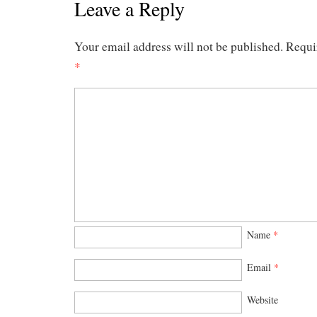
Leave a Reply
Your email address will not be published.
Requi
*
Name
*
Email
*
Website