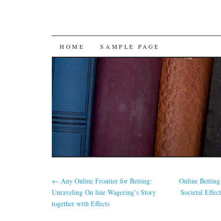
SKIP
HOME
SAMPLE PAGE
TO
CONTENT
←
Any Online Frontier for Betting:
Online Betting
Unraveling On line Wagering’s Story
Societal Effec
together with Effects