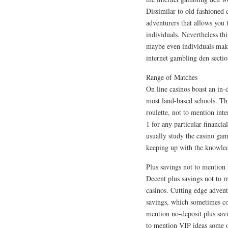
Dissimilar to old fashioned 
adventurers that allows you t
individuals. Nevertheless th
maybe even individuals make
internet gambling den sectio
Range of Matches
On line casinos boast an in-d
most land-based schools. Thr
roulette, not to mention inte
1 for any particular financia
usually study the casino game
keeping up with the knowledg
Plus savings not to mention 
Decent plus savings not to me
casinos. Cutting edge adven
savings, which sometimes com
mention no-deposit plus sav
to mention VIP ideas some ot