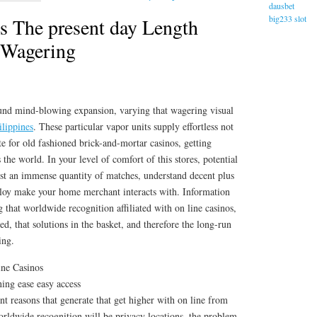
dausbet
big233 slot
s The present day Length
h Wagering
found mind-blowing expansion, varying that wagering visual
lippines
. These particular vapor units supply effortless not
te for old fashioned brick-and-mortar casinos, getting
the world. In your level of comfort of this stores, potential
st an immense quantity of matches, understand decent plus
loy make your home merchant interacts with. Information
g that worldwide recognition affiliated with on line casinos,
ed, that solutions in the basket, and therefore the long-run
ing.
ine Casinos
ing ease easy access
nt reasons that generate that get higher with on line from
rldwide recognition will be privacy locations, the problem.