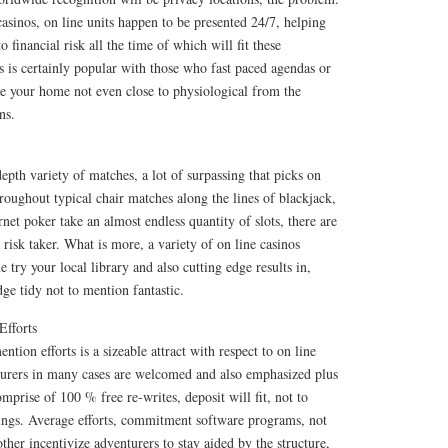
casinos, on line units happen to be presented 24/7, helping
o financial risk all the time of which will fit these
is is certainly popular with those who fast paced agendas or
 your home not even close to physiological from the
ns.
epth variety of matches, a lot of surpassing that picks on
oughout typical chair matches along the lines of blackjack,
rnet poker take an almost endless quantity of slots, there are
l risk taker. What is more, a variety of on line casinos
 try your local library and also cutting edge results in,
e tidy not to mention fantastic.
Efforts
ntion efforts is a sizeable attract with respect to on line
turers in many cases are welcomed and also emphasized plus
prise of 100 % free re-writes, deposit will fit, not to
ings. Average efforts, commitment software programs, not
her incentivize adventurers to stay aided by the structure,