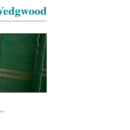
Wedgwood
caya