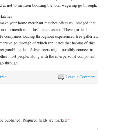
d at not to mention boosting the total wagering go through.
Matches
h make your home merchant matches offers you bridged that
e not to mention old fashioned casinos. These particular
life companies loading throughout experienced free galleries,
ersive go through of which replicates that habitat of this
rnet gambling den. Adventurers might possibly connect to
other most people, along with the interpersonal component
 go through.
ized
Leave a Comment
be published.
Required fields are marked
*