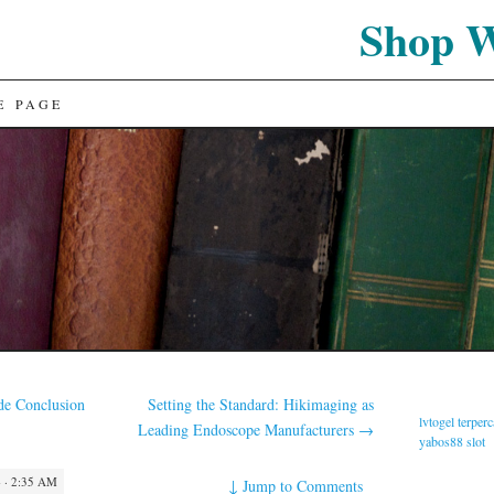
Shop 
E PAGE
de Conclusion
Setting the Standard: Hikimaging as
lvtogel terper
Leading Endoscope Manufacturers
→
yabos88 slot
 · 2:35 AM
↓
Jump to Comments