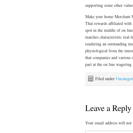
supporting some other value
Make your home Merchant 
That rewards affiliated wit
spot in the middle of on lin
matches characteristic real-
rendering an outstanding imm
physiological from the inte
that companies and various 
part at the on line wagering
Filed under
Uncategor
Leave a Reply
Your email address will not 