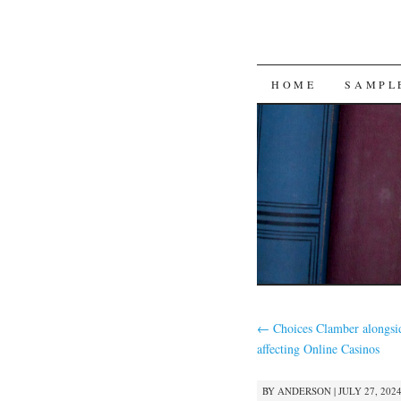
SKIP
HOME
SAMPL
TO
CONTENT
←
Choices Clamber alongsi
affecting Online Casinos
BY
ANDERSON
|
JULY 27, 2024