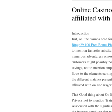
Online Casino
affiliated wit
Introduction
Just, on line casinos need 
Bingo29 100 Free Bonus Phi
to mention fantastic substitu
numerous adventurers across 
customers might possibly po
savings, not to mention emp
flows to the elements earnin
the different matches present
affiliated with on line wager
That Good thing about On l
Privacy not to mention Train
Associated with the significa
the internet gambling den wo