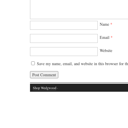
Name
*
Email
*
Website
Save my name, email, and website in this browser for t
Shop Wedgwood
·