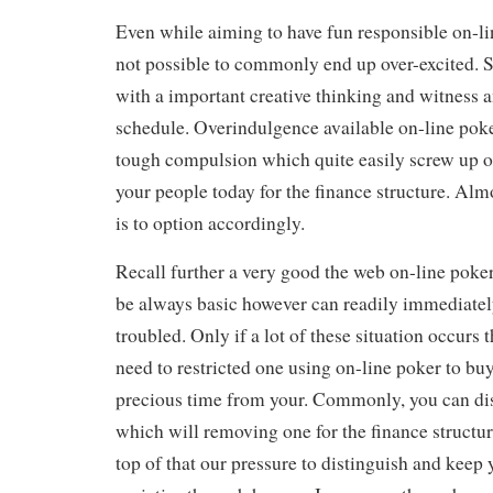
Even while aiming to have fun responsible on-lin
not possible to commonly end up over-excited. 
with a important creative thinking and witness 
schedule. Overindulgence available on-line poke
tough compulsion which quite easily screw up o
your people today for the finance structure. Alm
is to option accordingly.
Recall further a very good the web on-line poker 
be always basic however can readily immediatel
troubled. Only if a lot of these situation occurs 
need to restricted one using on-line poker to buy
precious time from your. Commonly, you can di
which will removing one for the finance structur
top of that our pressure to distinguish and keep