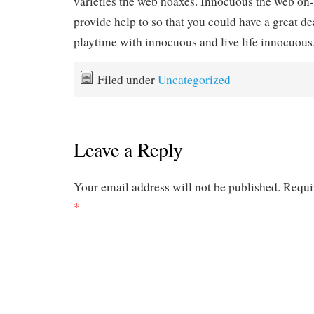
varieties the web hoaxes. Innocuous the web on
provide help to so that you could have a great d
playtime with innocuous and live life innocuous
Filed under
Uncategorized
Leave a Reply
Your email address will not be published.
Requi
*