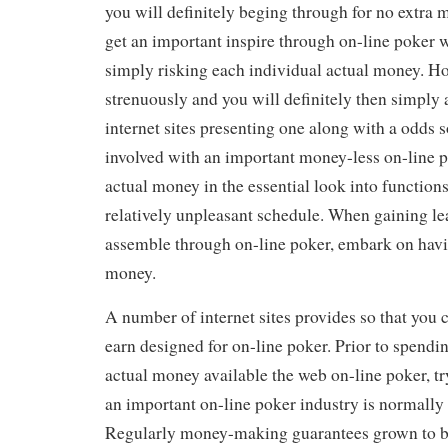
you will definitely beging through for no extra 
get an important inspire through on-line poker w
simply risking each individual actual money. 
strenuously and you will definitely then simply a
internet sites presenting one along with a odds s
involved with an important money-less on-line 
actual money in the essential look into functions
relatively unpleasant schedule. When gaining l
assemble through on-line poker, embark on havi
money.
A number of internet sites provides so that you 
earn designed for on-line poker. Prior to spendi
actual money available the web on-line poker, tr
an important on-line poker industry is normally
Regularly money-making guarantees grown to be