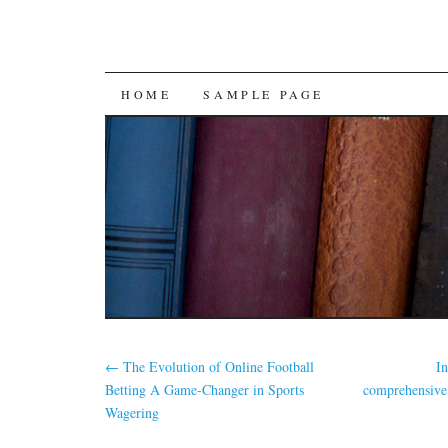
SKIP
HOME
SAMPLE PAGE
TO
CONTENT
←
The Evolution of Online Football
In
Betting A Game-Changer in Sports
comprehensive
Wagering