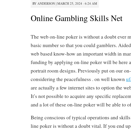
BY
ANDERSON
|
MARCH 25, 2024 · 6:24 AM
Online Gambling Skills Net
The web on-line poker is without a doubt ever 
basic number so that you could gamblers. Aided 
web based know-how an important width in man
funding by applying on-line poker will be here av
portrait room designs. Previously put on our on-
considering the peacefulness . on well known
uf
are actually a few internet sites to option the w
It’s not possible to acquire any specific replac
and a lot of these on-line poker will be able to of
Being conscious of typical operations and skill
line poker is without a doubt vital. If you end