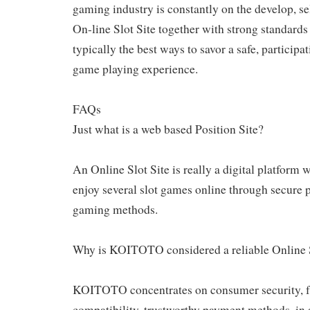
gaming industry is constantly on the develop, se
On-line Slot Site together with strong standards
typically the best ways to savor a safe, particip
game playing experience.
FAQs
Just what is a web based Position Site?
An Online Slot Site is really a digital platform 
enjoy several slot games online through secure p
gaming methods.
Why is KOITOTO considered a reliable Online 
KOITOTO concentrates on consumer security, f
compatibility, trustworthy payment methods, in a