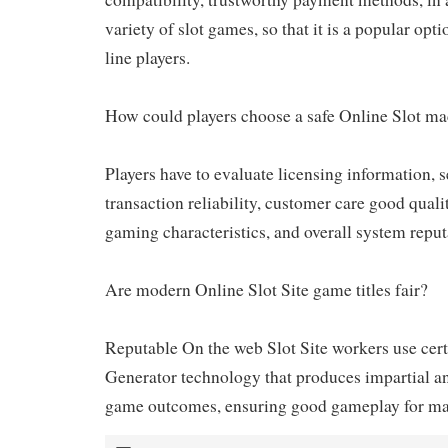
variety of slot games, so that it is a popular o
line players.
How could players choose a safe Online Slot m
Players have to evaluate licensing information, 
transaction reliability, customer care good quali
gaming characteristics, and overall system reput
Are modern Online Slot Site game titles fair?
Reputable On the web Slot Site workers use ce
Generator technology that produces impartial 
game outcomes, ensuring good gameplay for ma