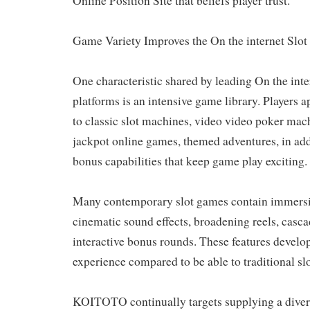
Online Position Site that beliefs player trust.
Game Variety Improves the On the internet Slot
One characteristic shared by leading On the inte
platforms is an intensive game library. Players a
to classic slot machines, video video poker mac
jackpot online games, themed adventures, in add
bonus capabilities that keep game play exciting.
Many contemporary slot games contain immersi
cinematic sound effects, broadening reels, casca
interactive bonus rounds. These features develo
experience compared to be able to traditional slo
KOITOTO continually targets supplying a diver