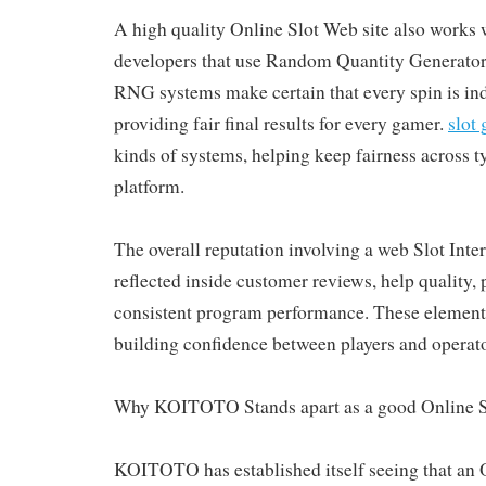
A high quality Online Slot Web site also works
developers that use Random Quantity Generato
RNG systems make certain that every spin is in
providing fair final results for every gamer.
slot 
kinds of systems, helping keep fairness across 
platform.
The overall reputation involving a web Slot Intern
reflected inside customer reviews, help quality, 
consistent program performance. These elements
building confidence between players and operato
Why KOITOTO Stands apart as a good Online Slo
KOITOTO has established itself seeing that an O