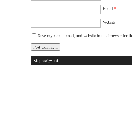
Email
*
Website
Save my name, email, and website in this browser for t
Shop Wedgwood
·