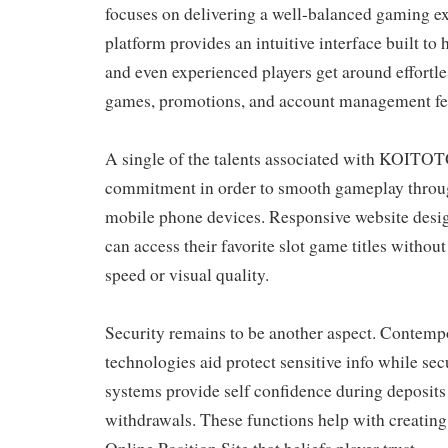
focuses on delivering a well-balanced gaming e
platform provides an intuitive interface built to
and even experienced players get around effortl
games, promotions, and account management fe
A single of the talents associated with KOITOTO
commitment in order to smooth gameplay throu
mobile phone devices. Responsive website desig
can access their favorite slot game titles without
speed or visual quality.
Security remains to be another aspect. Contemp
technologies aid protect sensitive info while sec
systems provide self confidence during deposits 
withdrawals. These functions help with creatin