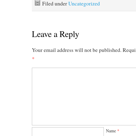
Filed under
Uncategorized
Leave a Reply
Your email address will not be published.
Requi
*
Name
*