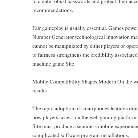
to create robust passwords and protect their acc
recommendations.
Fair gameplay is usually essential. Games powe
Number Generator technological innovation make
cannot be manipulated by either players or opera
to fairness strengthens the credibility associate
machine game Site.
Mobile Compatibility Shapes Modern On the we
results
The rapid adoption of smartphones features dra
how players access on the web gaming platforms
Site must produce a seamless mobile experience
complicated software program installations.