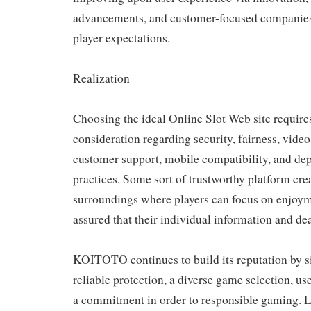
advancements, and customer-focused companies
player expectations.
Realization
Choosing the ideal Online Slot Web site require
consideration regarding security, fairness, vide
customer support, mobile compatibility, and d
practices. Some sort of trustworthy platform cre
surroundings where players can focus on enjoym
assured that their individual information and de
KOITOTO continues to build its reputation by 
reliable protection, a diverse game selection, us
a commitment in order to responsible gaming. L