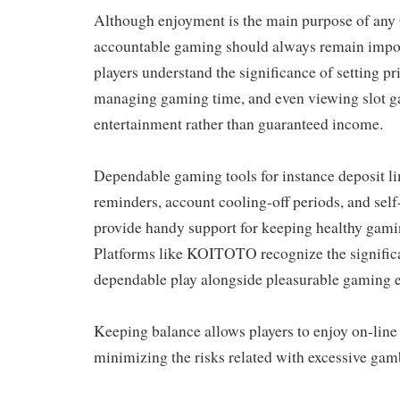
Although enjoyment is the main purpose of any 
accountable gaming should always remain impor
players understand the significance of setting pr
managing gaming time, and even viewing slot ga
entertainment rather than guaranteed income.
Dependable gaming tools for instance deposit l
reminders, account cooling-off periods, and self
provide handy support for keeping healthy gami
Platforms like KOITOTO recognize the signific
dependable play alongside pleasurable gaming e
Keeping balance allows players to enjoy on-line 
minimizing the risks related with excessive gam