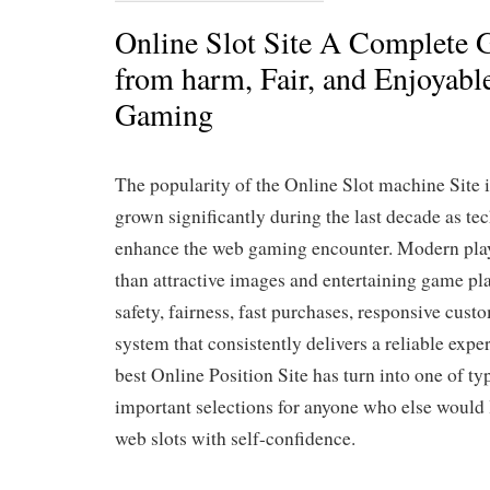
Online Slot Site A Complete G
from harm, Fair, and Enjoyabl
Gaming
The popularity of the Online Slot machine Site i
grown significantly during the last decade as te
enhance the web gaming encounter. Modern play
than attractive images and entertaining game pla
safety, fairness, fast purchases, responsive cust
system that consistently delivers a reliable expe
best Online Position Site has turn into one of ty
important selections for anyone who else would l
web slots with self-confidence.