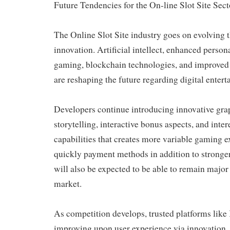
Future Tendencies for the On-line Slot Site Sect
The Online Slot Site industry goes on evolving t
innovation. Artificial intellect, enhanced person
gaming, blockchain technologies, and improved
are reshaping the future regarding digital entert
Developers continue introducing innovative gra
storytelling, interactive bonus aspects, and inte
capabilities that creates more variable gaming 
quickly payment methods in addition to stronger
will also be expected to be able to remain major 
market.
As competition develops, trusted platforms li
improving upon user experience via innovation, 