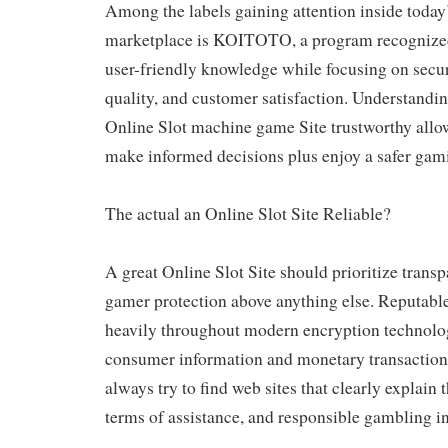
Among the labels gaining attention inside today
marketplace is KOITOTO, a program recognized 
user-friendly knowledge while focusing on secu
quality, and customer satisfaction. Understand
Online Slot machine game Site trustworthy allow
make informed decisions plus enjoy a safer gam
The actual an Online Slot Site Reliable?
A great Online Slot Site should prioritize transp
gamer protection above anything else. Reputable
heavily throughout modern encryption technolo
consumer information and monetary transactions
always try to find web sites that clearly explain 
terms of assistance, and responsible gambling ini