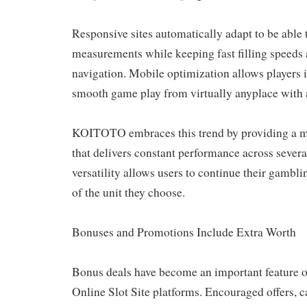
Responsive sites automatically adapt to be able t
measurements while keeping fast filling speeds 
navigation. Mobile optimization allows players i
smooth game play from virtually anyplace with
KOITOTO embraces this trend by providing a m
that delivers constant performance across severa
versatility allows users to continue their gambli
of the unit they choose.
Bonuses and Promotions Include Extra Worth
Bonus deals have become an important feature 
Online Slot Site platforms. Encouraged offers, 