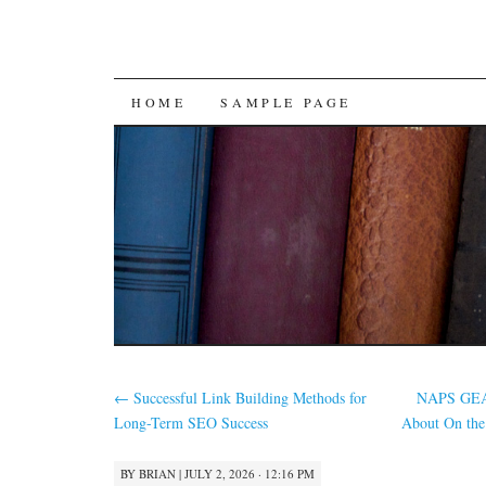
SKIP
HOME
SAMPLE PAGE
TO
CONTENT
←
Successful Link Building Methods for
NAPS GEA
Long-Term SEO Success
About On the
BY
BRIAN
|
JULY 2, 2026 · 12:16 PM