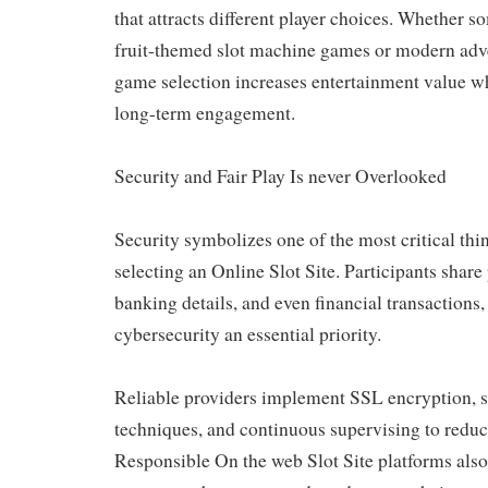
that attracts different player choices. Whether s
fruit-themed slot machine games or modern adven
game selection increases entertainment value w
long-term engagement.
Security and Fair Play Is never Overlooked
Security symbolizes one of the most critical th
selecting an Online Slot Site. Participants share 
banking details, and even financial transactions,
cybersecurity an essential priority.
Reliable providers implement SSL encryption, s
techniques, and continuous supervising to reduc
Responsible On the web Slot Site platforms als