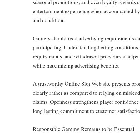
seasonal promotions, and even loyalty rewards c
entertainment experience when accompanied by 
and conditions.
Gamers should read advertising requirements car
participating. Understanding betting conditions, 
requirements, and withdrawal procedures helps 
while maximizing advertising benefits.
A trustworthy Online Slot Web site presents pr
clearly rather as compared to relying on mislead
claims. Openness strengthens player confidence
long lasting commitment to customer satisfactio
Responsible Gaming Remains to be Essential