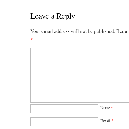
Leave a Reply
Your email address will not be published.
Requi
*
Name
*
Email
*