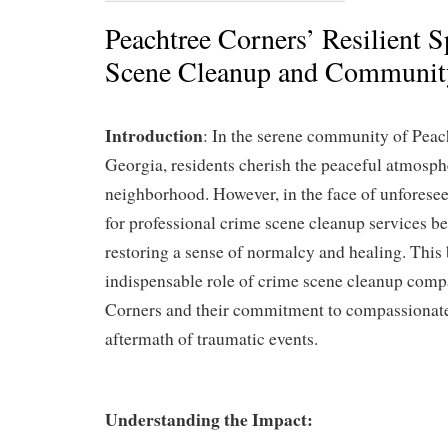
Peachtree Corners’ Resilient S
Scene Cleanup and Communit
Introduction
: In the serene community of Peac
Georgia, residents cherish the peaceful atmosphe
neighborhood. However, in the face of unforesee
for professional crime scene cleanup services b
restoring a sense of normalcy and healing. This 
indispensable role of crime scene cleanup comp
Corners and their commitment to compassionate
aftermath of traumatic events.
Understanding the Impact: