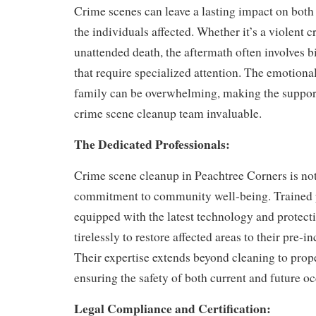
Crime scenes can leave a lasting impact on both
the individuals affected. Whether it’s a violent c
unattended death, the aftermath often involves 
that require specialized attention. The emotional
family can be overwhelming, making the support
crime scene cleanup team invaluable.
The Dedicated Professionals:
Crime scene cleanup in Peachtree Corners is not j
commitment to community well-being. Trained 
equipped with the latest technology and protect
tirelessly to restore affected areas to their pre-i
Their expertise extends beyond cleaning to prop
ensuring the safety of both current and future o
Legal Compliance and Certification: