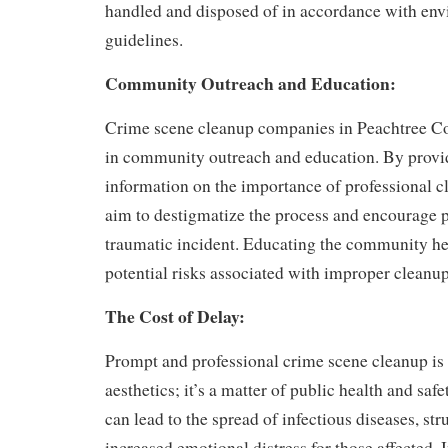
handled and disposed of in accordance with en
guidelines.
Community Outreach and Education:
Crime scene cleanup companies in Peachtree Co
in community outreach and education. By provi
information on the importance of professional c
aim to destigmatize the process and encourage p
traumatic incident. Educating the community he
potential risks associated with improper cleanup
The Cost of Delay:
Prompt and professional crime scene cleanup is n
aesthetics; it’s a matter of public health and saf
can lead to the spread of infectious diseases, st
increased emotional distress for those affected. I