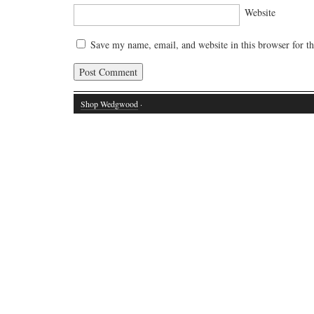
Website
Save my name, email, and website in this browser for t
Shop Wedgwood
·