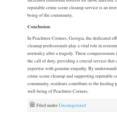
reputable crime scene cleanup service is an inve
being of the community.
Conclusion
:
In Peachtree Corners, Georgia, the dedicated eff
cleanup professionals play a vital role in restor
normalcy after a tragedy. These compassionate 
the call of duty, providing a crucial service tha
expertise with genuine empathy. By understandin
crime scene cleanup and supporting reputable c
community, residents contribute to the healing p
well-being of Peachtree Corners.
Filed under
Uncategorized