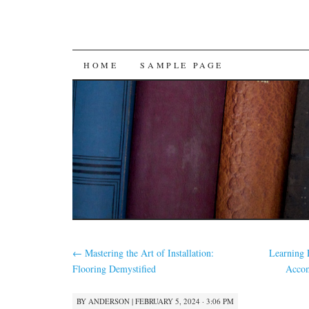
SKIP
HOME
SAMPLE PAGE
TO
CONTENT
←
Mastering the Art of Installation:
Learning 
Flooring Demystified
Accom
BY
ANDERSON
|
FEBRUARY 5, 2024 · 3:06 PM