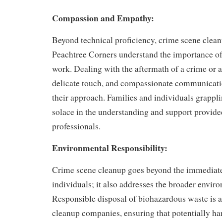
Compassion and Empathy:
Beyond technical proficiency, crime scene clean
Peachtree Corners understand the importance of
work. Dealing with the aftermath of a crime or a
delicate touch, and compassionate communicatio
their approach. Families and individuals grappli
solace in the understanding and support provide
professionals.
Environmental Responsibility:
Crime scene cleanup goes beyond the immediat
individuals; it also addresses the broader envir
Responsible disposal of biohazardous waste is a 
cleanup companies, ensuring that potentially ha