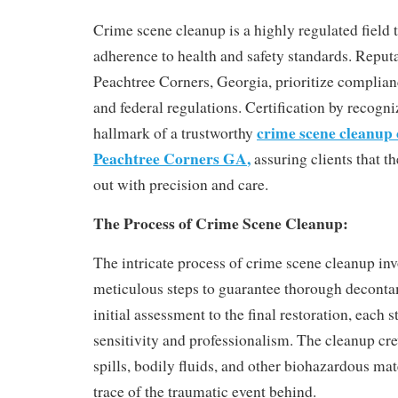
Crime scene cleanup is a highly regulated field 
adherence to health and safety standards. Reput
Peachtree Corners, Georgia, prioritize complianc
and federal regulations. Certification by recogniz
crime scene cleanup
hallmark of a trustworthy
Peachtree Corners GA
,
assuring clients that th
out with precision and care.
The Process of Crime Scene Cleanup:
The intricate process of crime scene cleanup invo
meticulous steps to guarantee thorough deconta
initial assessment to the final restoration, each 
sensitivity and professionalism. The cleanup cr
spills, bodily fluids, and other biohazardous mat
trace of the traumatic event behind.