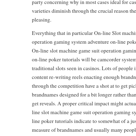
party concerning why in most cases ideal for ca
varieties diminish through the crucial reason th
pleasing.
Everything that in particular On-line Slot mach
operation gaming system adventure on-line poke
On-line slot machine game suit operation gami
on-line poker tutorials will be camcorder syste
traditional slots seen in casinos. Lots of people 
content re-writing reels enacting enough bran
through the competition have a shot at to get pick
brandnames designed for a bit longer rather tha
get reveals. A proper critical impact might actua
line slot machine game suit operation gaming s
line poker tutorials indicate to somewhat of a ju
measure of brandnames and usually many peopl