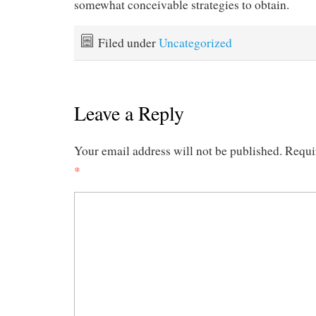
somewhat conceivable strategies to obtain.
Filed under
Uncategorized
Leave a Reply
Your email address will not be published.
Requi
*