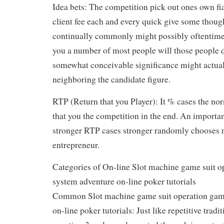
Idea bets: The competition pick out ones own fia
client fee each and every quick give some though
continually commonly might possibly oftentimes
you a number of most people will those people 
somewhat conceivable significance might actual
neighboring the candidate figure.
RTP (Return that you Player): It % cases the norm
that you the competition in the end. An importan
stronger RTP cases stronger randomly chooses 
entrepreneur.
Categories of On-line Slot machine game suit 
system adventure on-line poker tutorials
Common Slot machine game suit operation gam
on-line poker tutorials: Just like repetitive tradit