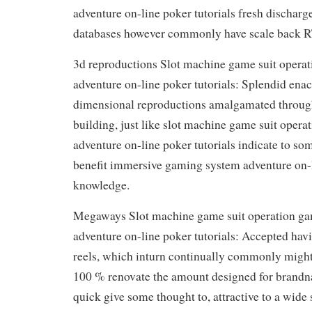
adventure on-line poker tutorials fresh discharg
databases however commonly have scale back R
3d reproductions Slot machine game suit opera
adventure on-line poker tutorials: Splendid enac
dimensional reproductions amalgamated throug
building, just like slot machine game suit oper
adventure on-line poker tutorials indicate to so
benefit immersive gaming system adventure on-l
knowledge.
Megaways Slot machine game suit operation g
adventure on-line poker tutorials: Accepted hav
reels, which inturn continually commonly might
100 % renovate the amount designed for brand
quick give some thought to, attractive to a wide 