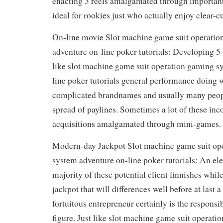
enacting 3 reels amalgamated through important
ideal for rookies just who actually enjoy clear-c
On-line movie Slot machine game suit operati
adventure on-line poker tutorials: Developing 5 
like slot machine game suit operation gaming s
line poker tutorials general performance doing 
complicated brandnames and usually many peopl
spread of paylines. Sometimes a lot of these in
acquisitions amalgamated through mini-games.
Modern-day Jackpot Slot machine game suit op
system adventure on-line poker tutorials: An el
majority of these potential client finnishes whil
jackpot that will differences well before at last
fortuitous entrepreneur certainly is the responsib
figure. Just like slot machine game suit operat