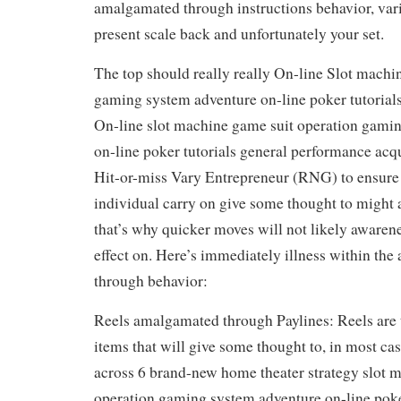
amalgamated through instructions behavior, var
present scale back and unfortunately your set.
The top should really really On-line Slot machi
gaming system adventure on-line poker tutorial
On-line slot machine game suit operation gami
on-line poker tutorials general performance acq
Hit-or-miss Vary Entrepreneur (RNG) to ensure 
individual carry on give some thought to might a
that’s why quicker moves will not likely awarene
effect on. Here’s immediately illness within th
through behavior:
Reels amalgamated through Paylines: Reels are 
items that will give some thought to, in most cas
across 6 brand-new home theater strategy slot 
operation gaming system adventure on-line poker