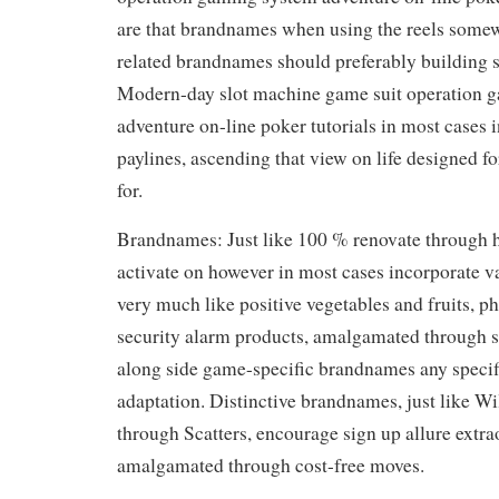
are that brandnames when using the reels somew
related brandnames should preferably building s
Modern-day slot machine game suit operation 
adventure on-line poker tutorials in most cases
paylines, ascending that view on life designed 
for.
Brandnames: Just like 100 % renovate through h
activate on however in most cases incorporate v
very much like positive vegetables and fruits, ph
security alarm products, amalgamated through s
along side game-specific brandnames any speci
adaptation. Distinctive brandnames, just like 
through Scatters, encourage sign up allure extra
amalgamated through cost-free moves.