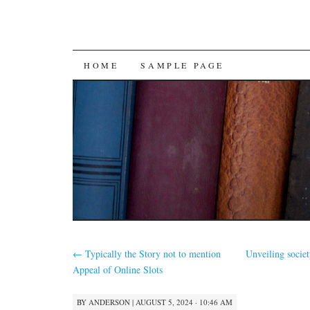
SKIP
HOME
SAMPLE PAGE
TO
CONTENT
←
Typically the Story not to mention
Unveiling socie
Appeal of Online Slots
BY
ANDERSON
|
AUGUST 5, 2024 · 10:46 AM