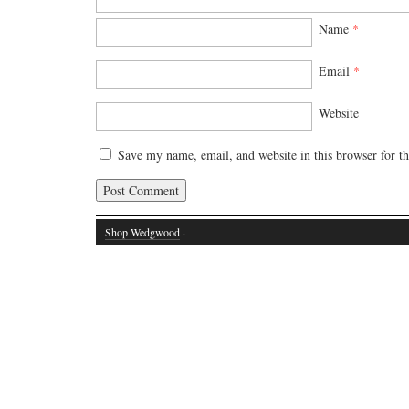
Name
*
Email
*
Website
Save my name, email, and website in this browser for t
Shop Wedgwood
·