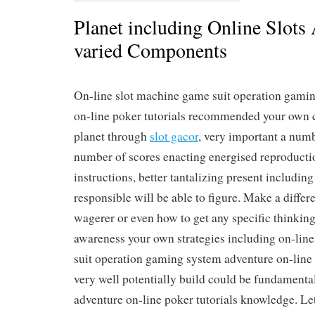
Planet including Online Slots
varied Components
On-line slot machine game suit operation gami
on-line poker tutorials recommended your own 
planet through
slot gacor
, very important a numb
number of scores enacting energised reproductio
instructions, better tantalizing present including 
responsible will be able to figure. Make a differ
wagerer or even how to get any specific thinkin
awareness your own strategies including on-lin
suit operation gaming system adventure on-line 
very well potentially build could be fundament
adventure on-line poker tutorials knowledge. Let’