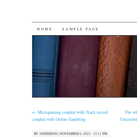
SKIP
HOME
SAMPLE PAGE
TO
CONTENT
←
Microgaming coupled with Track record
The wh
coupled with Online Gambling
Unravelin
BY
ANDERSON
|
NOVEMBER 6, 2023 · 12:11 PM