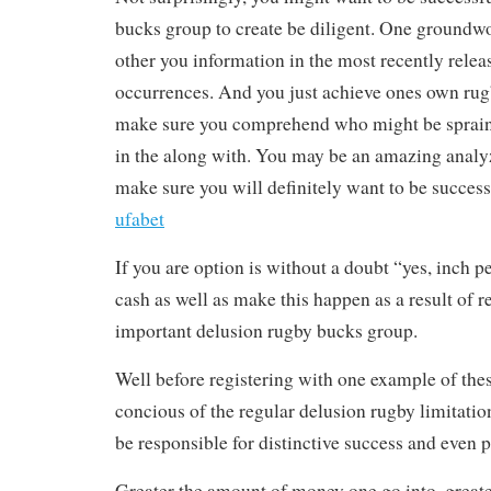
bucks group to create be diligent. One groundwo
other you information in the most recently r
occurrences. And you just achieve ones own rug
make sure you comprehend who might be sprain
in the along with. You may be an amazing analyze
make sure you will definitely want to be succes
ufabet
If you are option is without a doubt “yes, inch
cash as well as make this happen as a result of r
important delusion rugby bucks group.
Well before registering with one example of the
concious of the regular delusion rugby limitation
be responsible for distinctive success and even p
Greater the amount of money one go into, great