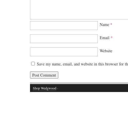
Name
*
Email
*
Website
Save my name, email, and website in this browser for t
Shop Wedgwood
·