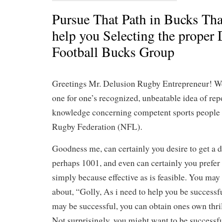
Pursue That Path in Bucks That
help you Selecting the proper
Football Bucks Group
Greetings Mr. Delusion Rugby Entrepreneur! We
one for one’s recognized, unbeatable idea of rep
knowledge concerning competent sports people b
Rugby Federation (NFL).
Goodness me, can certainly you desire to get a d
perhaps 1001, and even can certainly you prefer 
simply because effective as is feasible. You may
about, “Golly, As i need to help you be successf
may be successful, you can obtain ones own thril
Not surprisingly, you might want to be successfu