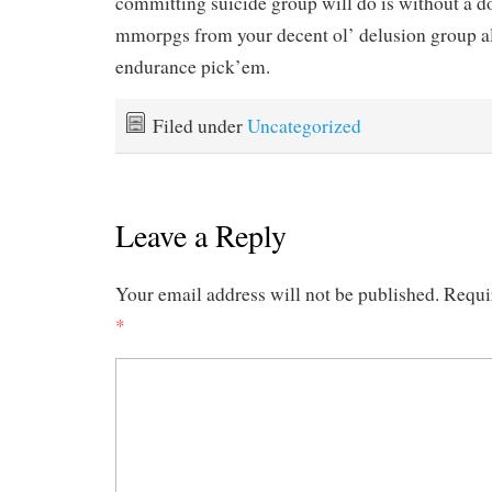
committing suicide group will do is without a d
mmorpgs from your decent ol’ delusion group al
endurance pick’em.
Filed under
Uncategorized
Leave a Reply
Your email address will not be published.
Requi
*