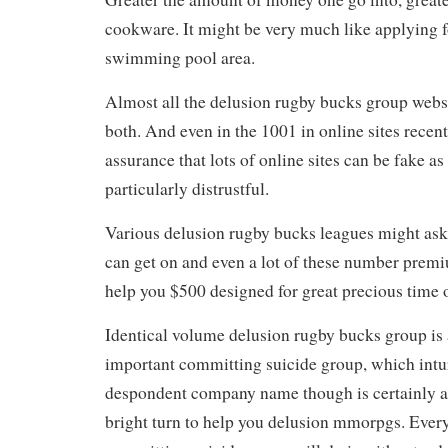
cookware. It might be very much like applying 
swimming pool area.
Almost all the delusion rugby bucks group websi
both. And even in the 1001 in online sites recen
assurance that lots of online sites can be fake as 
particularly distrustful.
Various delusion rugby bucks leagues might ask
can get on and even a lot of these number premi
help you $500 designed for great precious time o
Identical volume delusion rugby bucks group is
important committing suicide group, which intur
despondent company name though is certainly a
bright turn to help you delusion mmorpgs. Everyt