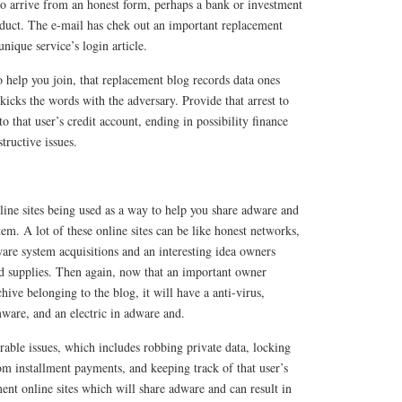
to arrive from an honest form, perhaps a bank or investment
uct. The e-mail has chek out an important replacement
nique service’s login article.
to help you join, that replacement blog records data ones
kicks the words with the adversary. Provide that arrest to
 that user’s credit account, ending in possibility finance
structive issues.
line sites being used as a way to help you share adware and
tem. A lot of these online sites can be like honest networks,
are system acquisitions and an interesting idea owners
 supplies. Then again, now that an important owner
hive belonging to the blog, it will have a anti-virus,
are, and an electric in adware and.
able issues, which includes robbing private data, locking
m installment payments, and keeping track of that user’s
nt online sites which will share adware and can result in