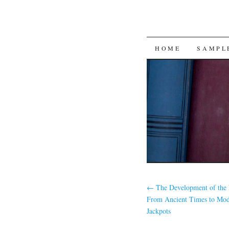
SKIP
HOME
SAMPL
TO
CONTENT
←
The Development of the
From Ancient Times to Mo
Jackpots