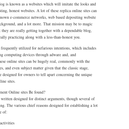
og is known as a websites which will imitate the looks and
ing, honest websites. A lot of these replica online sites can
 known e-commerce networks, web based depositing website
ackground, and a lot more. That mission may be to magic
 they are really getting together with a dependable blog,
really practicing along with a less-than-honest you.
 frequently utilized for nefarious intentions, which includes
ting computing devices through adware and, and
hese online sites can be hugely real, commonly with the
s, and even subject matter given that the classic stage,
e designed for owners to tell apart concerning the unique
ine sites.
ent Online sites Be found?
 written designed for distinct arguments, though several of
ing. The various chief reasons designed for establishing a lot
e of:
ctivities