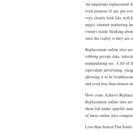
An important replacement bl
even purpose of any pre-exist
very closely look like well
pages, internet marketing b
owners inside thinking about
once the reality is they are 
Replacement online sites are
robbing private data, infec
manipulating seo. A lot of t
equivalent advertising, image
allowing it to be troublesom
and even less-than-honest onl
How come Achieve Replacem
Replacement online sites are
them fall under spiteful aim
of these online sites compris
Less-than-honest Fun-based a