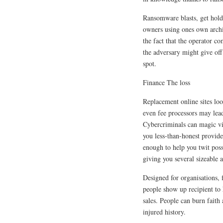
Ransomware blasts, get hold 
owners using ones own archiv
the fact that the operator c
the adversary might give off 
spot.
Finance The loss
Replacement online sites lo
even fee processors may lead
Cybercriminals can magic vic
you less-than-honest provides
enough to help you twit poss
giving you several sizeable 
Designed for organisations, f
people show up recipient to 
sales. People can burn faith
injured history.