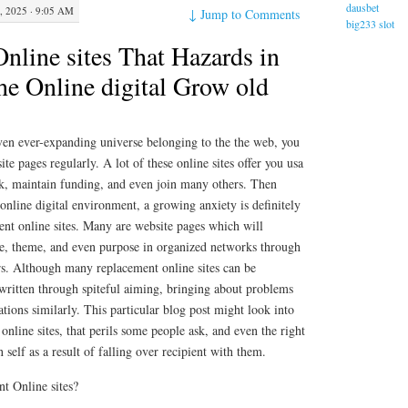
dausbet
 2025 · 9:05 AM
↓
Jump to Comments
big233 slot
nline sites That Hazards in
he Online digital Grow old
ven ever-expanding universe belonging to the the web, you
e pages regularly. A lot of these online sites offer you usa
ok, maintain funding, and even join many others. Then
online digital environment, a growing anxiety is definitely
ent online sites. Many are website pages which will
yle, theme, and even purpose in organized networks through
s. Although many replacement online sites can be
written through spiteful aiming, bringing about problems
tions similarly. This particular blog post might look into
online sites, that perils some people ask, and even the right
self as a result of falling over recipient with them.
t Online sites?