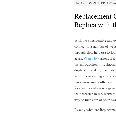
BY
ANDERSON
|
FEBRUARY 26,
Replacement O
Replica with t
With the considerable and e
connect to a number of websit
through tips, help usa to lo
again,
레플리카
amongst it 
the introduction in replacem
duplicate the design and st
website misleading customer
innocuous, many others are 
for owners and even organisa
the character in replacement 
way to take care of your own 
Exactly what are Replacemen