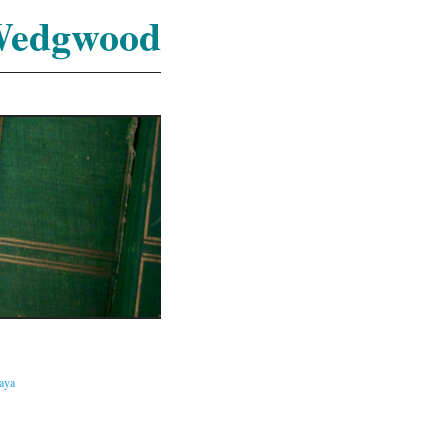
Wedgwood
caya