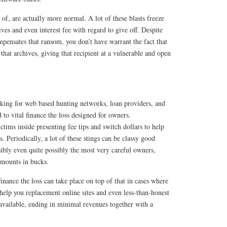
of, are actually more normal. A lot of these blasts freeze
es and even interest fee with regard to give off. Despite
ompensates that ransom, you don’t have warrant the fact that
that archives, giving that recipient at a vulnerable and open
oking for web based hunting networks, loan providers, and
 to vital finance the loss designed for owners.
tims inside presenting fee tips and switch dollars to help
. Periodically, a lot of these stings can be classy good
ibly even quite possibly the most very careful owners,
amounts in bucks.
inance the loss can take place on top of that in cases where
help you replacement online sites and even less-than-honest
 available, ending in minimal revenues together with a