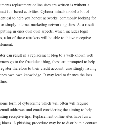
ments replacement online sites are written is without a
nest fun-based activities. Cybercriminals model a lot of
 identical to help you honest networks, commonly looking for
, or simply internet marketing networking sites. As a result
 putting in ones own own aspects, which includes login
s, a lot of these attackers will be able to thieve receptive
mplement.
dster can result in a replacement blog to a well-known web
ners go to the fraudulent blog, these are prompted to help
egister therefore to their credit account, unwittingly issuing
ones own own knowledge. It may lead to finance the loss
tims.
 some form of cybercrime which will often will require
 email addresses and email considering the aiming to help
nting receptive tips. Replacement online sites have fun a
 blasts. A phishing procedure may be to distribute a contact