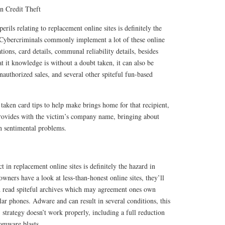
 Credit Theft
erils relating to replacement online sites is definitely the
ybercriminals commonly implement a lot of these online
ations, card details, communal reliability details, besides
at it knowledge is without a doubt taken, it can also be
nauthorized sales, and several other spiteful fun-based
 taken card tips to help make brings home for that recipient,
rovides with the victim’s company name, bringing about
n sentimental problems.
t in replacement online sites is definitely the hazard in
wners have a look at less-than-honest online sites, they’ll
 read spiteful archives which may agreement ones own
ar phones. Adware and can result in several conditions, this
strategy doesn’t work properly, including a full reduction
omware blasts.