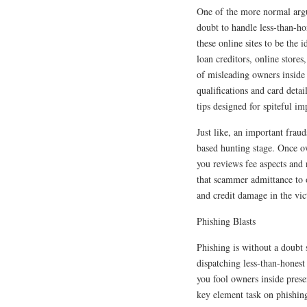
One of the more normal argu
doubt to handle less-than-ho
these online sites to be the
loan creditors, online stores
of misleading owners inside
qualifications and card detail
tips designed for spiteful i
Just like, an important frau
based hunting stage. Once ow
you reviews fee aspects and r
that scammer admittance to 
and credit damage in the vic
Phishing Blasts
Phishing is without a doubt
dispatching less-than-honest
you fool owners inside prese
key element task on phishing