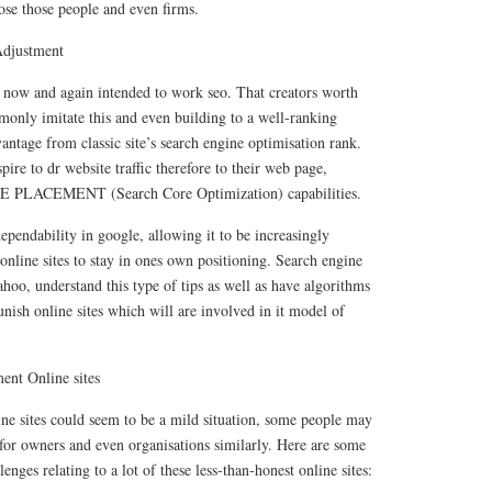
ose those people and even firms.
justment
e now and again intended to work seo. That creators worth
monly imitate this and even building to a well-ranking
vantage from classic site’s search engine optimisation rank.
ire to dr website traffic therefore to their web page,
 PLACEMENT (Search Core Optimization) capabilities.
ependability in google, allowing it to be increasingly
 online sites to stay in ones own positioning. Search engine
ahoo, understand this type of tips as well as have algorithms
nish online sites which will are involved in it model of
ent Online sites
ne sites could seem to be a mild situation, some people may
d for owners and even organisations similarly. Here are some
enges relating to a lot of these less-than-honest online sites: