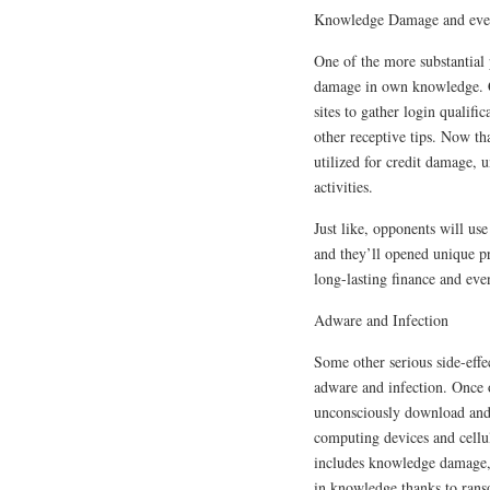
Knowledge Damage and even
One of the more substantial p
damage in own knowledge. C
sites to gather login qualific
other receptive tips. Now th
utilized for credit damage, u
activities.
Just like, opponents will use
and they’ll opened unique p
long-lasting finance and eve
Adware and Infection
Some other serious side-effec
adware and infection. Once o
unconsciously download and
computing devices and cellul
includes knowledge damage, 
in knowledge thanks to rans