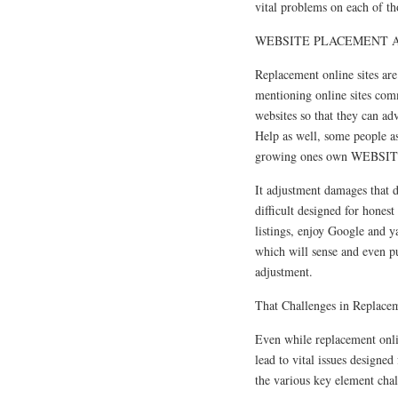
vital problems on each of th
WEBSITE PLACEMENT Ad
Replacement online sites ar
mentioning online sites com
websites so that they can ad
Help as well, some people asp
growing ones own WEBSITE
It adjustment damages that d
difficult designed for honest
listings, enjoy Google and y
which will sense and even pu
adjustment.
That Challenges in Replacem
Even while replacement onli
lead to vital issues designe
the various key element chall