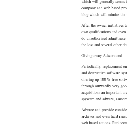
which will generally seems 
company and web based prod
blog which will mimics the u
After the owner initiatives 
own qualifications and even 
do unauthorized admittance to
the loss and several other de
Giving away Adware and
Periodically, replacement on
and destructive software sys
offering up 100 % free softw
through outwardly very good
acquisitions an important arc
spyware and adware, ransomw
Adware and provide consider
archives and even hard ranso
web based actions. Replaceme