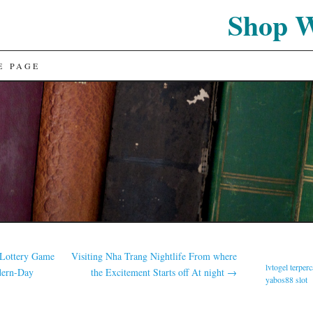
Shop 
E PAGE
 Lottery Game
Visiting Nha Trang Nightlife From where
lvtogel terper
dern-Day
the Excitement Starts off At night
→
yabos88 slot