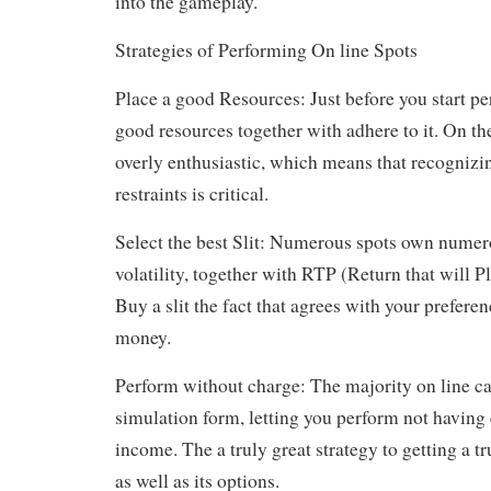
into the gameplay.
Strategies of Performing On line Spots
Place a good Resources: Just before you start pe
good resources together with adhere to it. On th
overly enthusiastic, which means that recognizi
restraints is critical.
Select the best Slit: Numerous spots own numer
volatility, together with RTP (Return that will P
Buy a slit the fact that agrees with your prefere
money.
Perform without charge: The majority on line ca
simulation form, letting you perform not having
income. The a truly great strategy to getting a t
as well as its options.