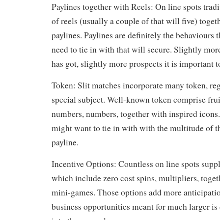
Paylines together with Reels: On line spots tradit
of reels (usually a couple of that will five) tog
paylines. Paylines are definitely the behaviours t
need to tie in with that will secure. Slightly mor
has got, slightly more prospects it is important t
Token: Slit matches incorporate many token, reg
special subject. Well-known token comprise frui
numbers, numbers, together with inspired icons.
might want to tie in with with the multitude of 
payline.
Incentive Options: Countless on line spots suppl
which include zero cost spins, multipliers, toget
mini-games. Those options add more anticipatio
business opportunities meant for much larger is