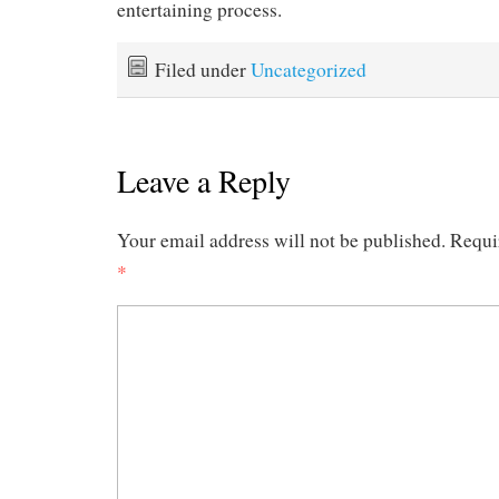
entertaining process.
Filed under
Uncategorized
Leave a Reply
Your email address will not be published.
Requi
*