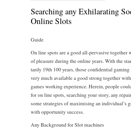
Searching any Exhilarating Soc
Online Slots
Guide
On line spots are a good all-pervasive together w
of pleasure during the online years. With the sta
tardy 19th 100 years, those confidential gamin
very much available a good strong together wit
games working experience. Herein, people could
for on line spots, searching your story, any repa
some strategies of maximising an individual’s gr
with opportunity success.
Any Background for Slot machines