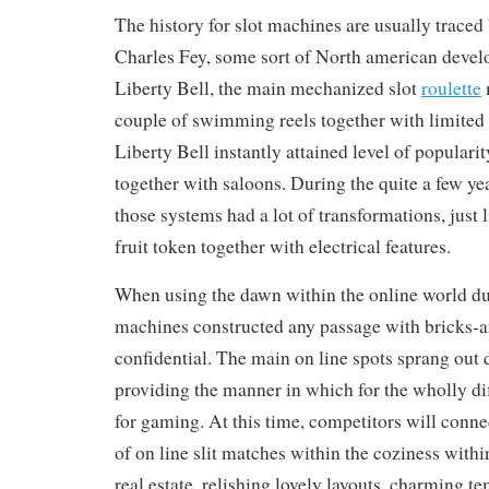
The history for slot machines are usually trace
Charles Fey, some sort of North american devel
Liberty Bell, the main mechanized slot
roulette
couple of swimming reels together with limited
Liberty Bell instantly attained level of populari
together with saloons. During the quite a few yea
those systems had a lot of transformations, just 
fruit token together with electrical features.
When using the dawn within the online world dur
machines constructed any passage with bricks-a
confidential. The main on line spots sprang out
providing the manner in which for the wholly dif
for gaming. At this time, competitors will connec
of on line slit matches within the coziness with
real estate, relishing lovely layouts, charming t