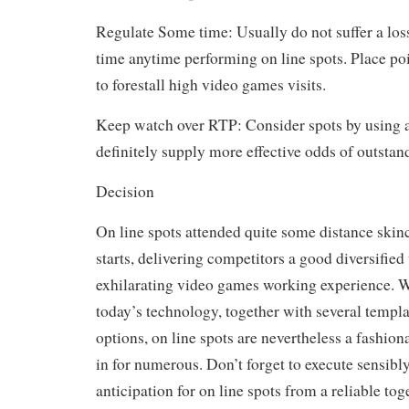
Regulate Some time: Usually do not suffer a loss
time anytime performing on line spots. Place poin
to forestall high video games visits.
Keep watch over RTP: Consider spots by using a
definitely supply more effective odds of outstand
Decision
On line spots attended quite some distance skin
starts, delivering competitors a good diversified
exhilarating video games working experience. Wit
today’s technology, together with several templa
options, on line spots are nevertheless a fashio
in for numerous. Don’t forget to execute sensibl
anticipation for on line spots from a reliable tog