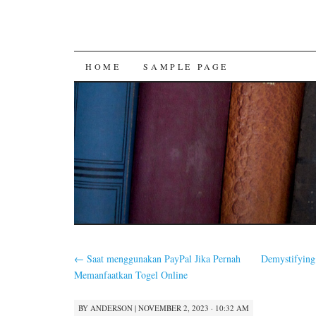
SKIP
HOME
SAMPLE PAGE
TO
CONTENT
←
Saat menggunakan PayPal Jika Pernah
Demystifying
Memanfaatkan Togel Online
BY
ANDERSON
|
NOVEMBER 2, 2023 · 10:32 AM