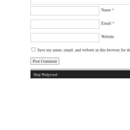
Name
*
Email
*
Website
Save my name, email, and website in this browser for t
Shop Wedgwood
·