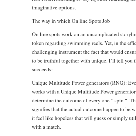
imaginative options.
The way in which On line Spots Job
On line spots work on an uncomplicated storyl
token regarding swimming reels. Yet, in the effi
challenging instrument the fact that would ens
to be truthful together with unique. I’ll tell you 
succeeds:
Unique Multitude Power generators (RNG): Every 
works with a Unique Multitude Power generator
determine the outcome of every one ” spin “. T
signifies that the actual outcome happen to be 
it feel like hopeless that will guess or simply uti
with a match.