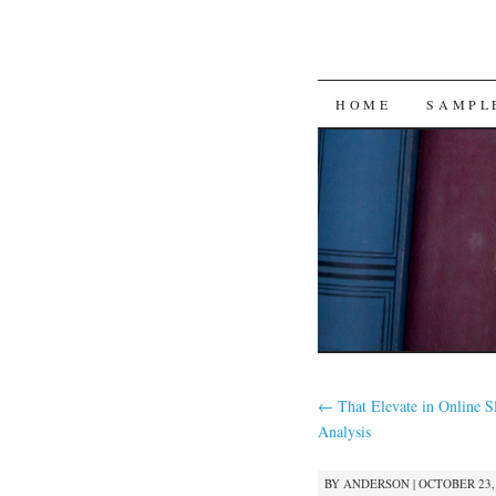
SKIP
HOME
SAMPL
TO
CONTENT
←
That Elevate in Online Sl
Analysis
BY
ANDERSON
|
OCTOBER 23, 