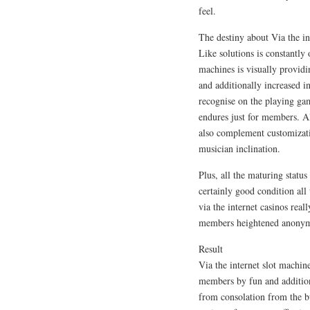
feel.
The destiny about Via the in
Like solutions is constantly 
machines is visually providi
and additionally increased in
recognise on the playing gam
endures just for members. A
also complement customizati
musician inclination.
Plus, all the maturing statu
certainly good condition all 
via the internet casinos rea
members heightened anonymit
Result
Via the internet slot machin
members by fun and addition
from consolation from the bu