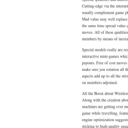
Cutting-edge via the interne
usually complement game pla
Mad value may well replace 
the same time spread value q
moves. All of these qualities
members by means of increas
Special models really are re
interactive mini-games which
payouts. Free of cost moves 
make sure you rotation all t
aspects add up to all the sti
on members adjoined.
All the Boost about Wireles
Along with the creation about
machines are getting ever 
game while travelling, featu
engine optimization suggests
sticking to high-quality ıma