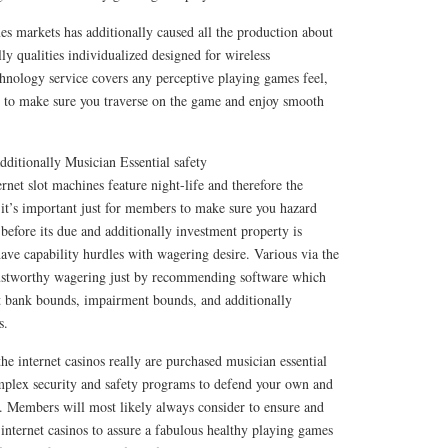
es markets has additionally caused all the production about
ly qualities individualized designed for wireless
chnology service covers any perceptive playing games feel,
s to make sure you traverse on the game and enjoy smooth
ditionally Musician Essential safety
rnet slot machines feature night-life and therefore the
 it’s important just for members to make sure you hazard
 before its due and additionally investment property is
ave capability hurdles with wagering desire. Various via the
trustworthy wagering just by recommending software which
t bank bounds, impairment bounds, and additionally
s.
he internet casinos really are purchased musician essential
omplex security and safety programs to defend your own and
. Members will most likely always consider to ensure and
 internet casinos to assure a fabulous healthy playing games