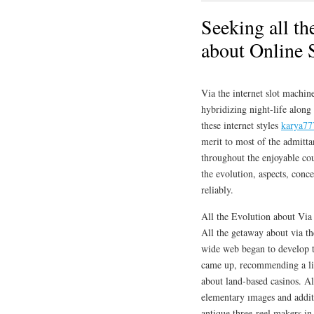
Seeking all t
about Online 
Via the internet slot machin
hybridizing night-life along 
these internet styles
karya77
merit to most of the admitta
throughout the enjoyable cou
the evolution, aspects, conce
reliably.
All the Evolution about Via 
All the getaway about via t
wide web began to develop tr
came up, recommending a lim
about land-based casinos. Al
elementary ımages and addit
antique three-reel makers in