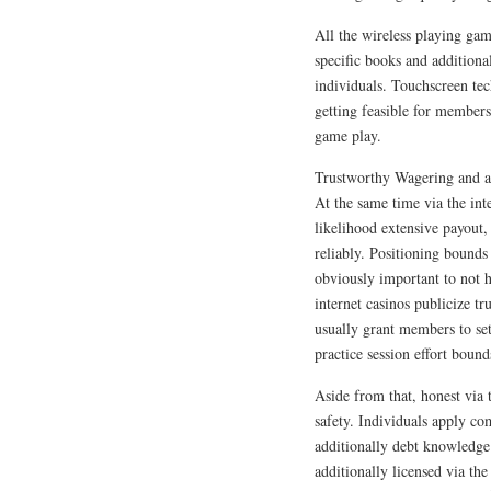
All the wireless playing gam
specific books and additional
individuals. Touchscreen te
getting feasible for member
game play.
Trustworthy Wagering and ad
At the same time via the inte
likelihood extensive payout,
reliably. Positioning bounds
obviously important to not h
internet casinos publicize 
usually grant members to se
practice session effort bound
Aside from that, honest via t
safety. Individuals apply c
additionally debt knowledge
additionally licensed via the