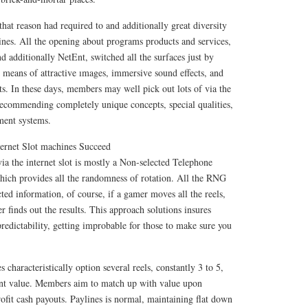
that reason had required to and additionally great diversity
hines. All the opening about programs products and services,
 additionally NetEnt, switched all the surfaces just by
 means of attractive ımages, immersive sound effects, and
ts. In these days, members may well pick out lots of via the
recommending completely unique concepts, special qualities,
ment systems.
ernet Slot machines Succeed
via the internet slot is mostly a Non-selected Telephone
ich provides all the randomness of rotation. All the RNG
cted information, of course, if a gamer moves all the reels,
 finds out the results. This approach solutions insures
predictability, getting improbable for those to make sure you
s characteristically option several reels, constantly 3 to 5,
ent value. Members aim to match up with value upon
ofit cash payouts. Paylines is normal, maintaining flat down