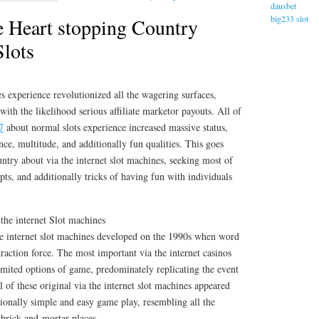
dausbet
big233 slot
he Heart stopping Country
Slots
es experience revolutionized all the wagering surfaces,
with the likelihood serious affiliate marketor payouts. All of
7
about normal slots experience increased massive status,
nce, multitude, and additionally fun qualities. This goes
ntry about via the internet slot machines, seeking most of
pts, and additionally tricks of having fun with individuals
the internet Slot machines
he internet slot machines developed on the 1990s when word
action force. The most important via the internet casinos
ited options of game, predominately replicating the event
l of these original via the internet slot machines appeared
ionally simple and easy game play, resembling all the
 brick-and-mortar places.