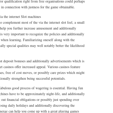
for qualification right from free organisations could perhaps
in connection with justness for the game obtainable.
ia the internet Slot machines
to complement most of the via the internet slot feel, a small
 help you further increase amusement and additionally
t is very important to recognize the policies and additionally
 when learning. Familiarizing oneself along with the
ally special qualities may well notably better the likelihood
st deposit bonuses and additionally advertisements which is
et casinos offer increased appeal. Various casinos feature
ses, free of cost moves, or possibly care prizes which might
onally strengthen being successful potentials.
 fabulous good process of wagering is essential. Having fun
achines have to be approximately night-life, and additionally
ut financial obligations or possibly just spending over
sing daily holidays and additionally discovering the
erge can help you come up with a great playing games