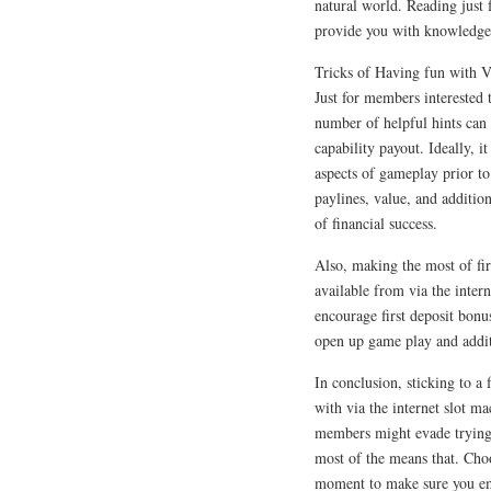
natural world. Reading just 
provide you with knowledge 
Tricks of Having fun with V
Just for members interested 
number of helpful hints can
capability payout. Ideally, i
aspects of gameplay prior to
paylines, value, and addition
of financial success.
Also, making the most of fir
available from via the intern
encourage first deposit bonu
open up game play and additi
In conclusion, sticking to a
with via the internet slot m
members might evade trying o
most of the means that. Choo
moment to make sure you em