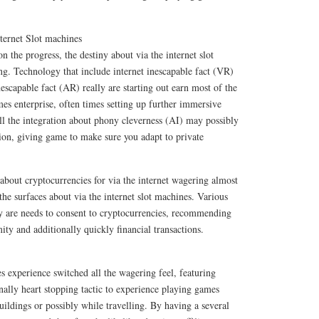
ternet Slot machines
on the progress, the destiny about via the internet slot
ng. Technology that include internet inescapable fact (VR)
escapable fact (AR) really are starting out earn most of the
es enterprise, often times setting up further immersive
ll the integration about phony cleverness (AI) may possibly
on, giving game to make sure you adapt to private
s about cryptocurrencies for via the internet wagering almost
the surfaces about via the internet slot machines. Various
lly are needs to consent to cryptocurrencies, recommending
y and additionally quickly financial transactions.
es experience switched all the wagering feel, featuring
ally heart stopping tactic to experience playing games
ildings or possibly while travelling. By having a several