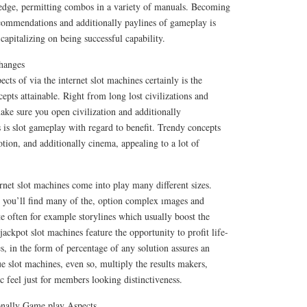
g-edge, permitting combos in a variety of manuals. Becoming
ecommendations and additionally paylines of gameplay is
capitalizing on being successful capability.
Changes
cts of via the internet slot machines certainly is the
pts attainable. Right from long lost civilizations and
ke sure you open civilization and additionally
 is slot gameplay with regard to benefit. Trendy concepts
otion, and additionally cinema, appealing to a lot of
ernet slot machines come into play many different sizes.
 you’ll find many of the, option complex ımages and
te often for example storylines which usually boost the
ackpot slot machines feature the opportunity to profit life-
, in the form of percentage of any solution assures an
 slot machines, even so, multiply the results makers,
c feel just for members looking distinctiveness.
ionally Game play Aspects