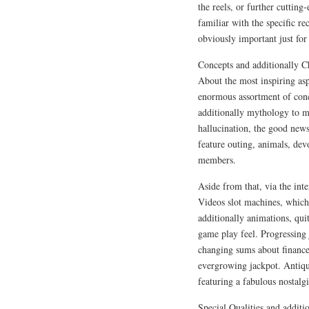
the reels, or further cuttin
familiar with the specific r
obviously important just for 
Concepts and additionally 
About the most inspiring aspe
enormous assortment of conce
additionally mythology to ma
hallucination, the good news
feature outing, animals, dev
members.
Aside from that, via the int
Videos slot machines, which
additionally animations, qui
game play feel. Progressing j
changing sums about finances
evergrowing jackpot. Antique
featuring a fabulous nostalgi
Special Qualities and addit