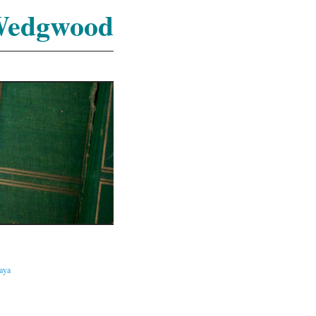
Wedgwood
caya