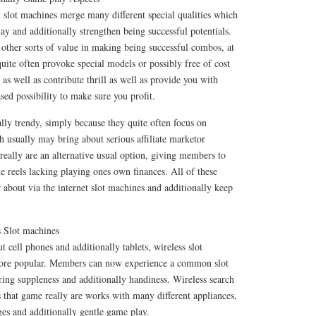
t slot machines merge many different special qualities which
y and additionally strengthen being successful potentials.
other sorts of value in making being successful combos, at
uite often provoke special models or possibly free of cost
 as well as contribute thrill as well as provide you with
ed possibility to make sure you profit.
ally trendy, simply because they quite often focus on
 usually may bring about serious affiliate marketor
really are an alternative usual option, giving members to
he reels lacking playing ones own finances. All of these
rr about via the internet slot machines and additionally keep
s Slot machines
 cell phones and additionally tablets, wireless slot
more popular. Members can now experience a common slot
ring suppleness and additionally handiness. Wireless search
 that game really are works with many different appliances,
ges and additionally gentle game play.