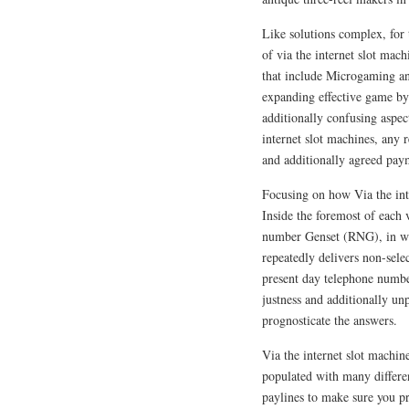
Like solutions complex, for 
of via the internet slot mac
that include Microgaming and
expanding effective game by
additionally confusing aspec
internet slot machines, any 
and additionally agreed pay
Focusing on how Via the int
Inside the foremost of each 
number Genset (RNG), in wh
repeatedly delivers non-sele
present day telephone number
justness and additionally un
prognosticate the answers.
Via the internet slot machine
populated with many differ
paylines to make sure you pr