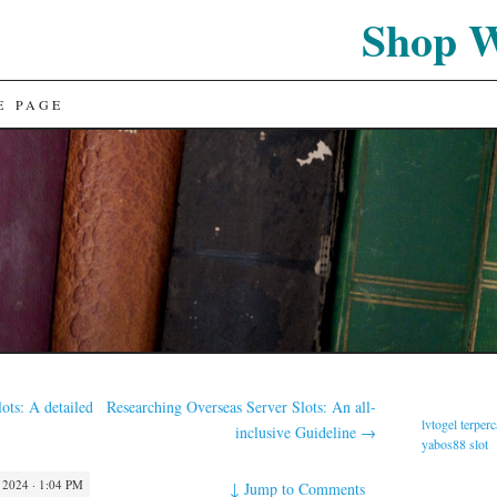
Shop 
E PAGE
ots: A detailed
Researching Overseas Server Slots: An all-
lvtogel terper
inclusive Guideline
→
yabos88 slot
2024 · 1:04 PM
↓
Jump to Comments