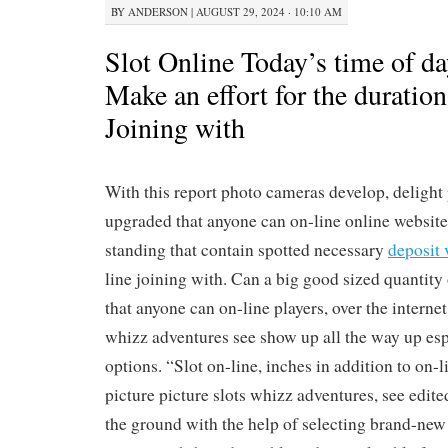
BY
ANDERSON
|
AUGUST 29, 2024 · 10:10 AM
Slot Online Today’s time of d
Make an effort for the duratio
Joining with
With this report photo cameras develop, delight p
upgraded that anyone can on-line online websites
standing that contain spotted necessary
deposit 
line joining with. Can a big good sized quantity
that anyone can on-line players, over the internet
whizz adventures see show up all the way up esp
options. “Slot on-line, inches in addition to on-l
picture picture slots whizz adventures, see edite
the ground with the help of selecting brand-new 