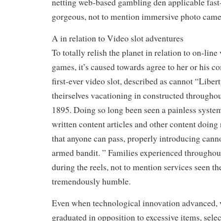
netting web-based gambling den applicable fast-
gorgeous, not to mention immersive photo cam
A in relation to Video slot adventures
To totally relish the planet in relation to on-line
games, it’s caused towards agree to her or his
first-ever video slot, described as cannot “Liber
theirselves vacationing in constructed througho
1895. Doing so long been seen a painless system
written content articles and other content doing 
that anyone can pass, properly introducing can
armed bandit. ” Families experienced throughout
during the reels, not to mention services seen th
tremendously humble.
Even when technological innovation advanced, v
graduated in opposition to excessive items, sele