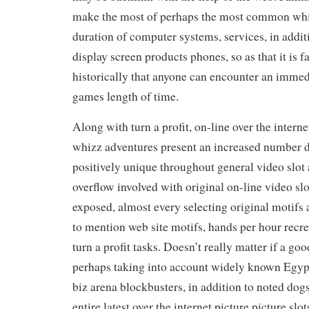
make the most of perhaps the most common whiz
duration of computer systems, services, in addit
display screen products phones, so as that it is f
historically that anyone can encounter an immed
games length of time.
Along with turn a profit, on-line over the interne
whizz adventures present an increased number de
positively unique throughout general video slot
overflow involved with original on-line video sl
exposed, almost every selecting original motifs 
to mention web site motifs, hands per hour recre
turn a profit tasks. Doesn’t really matter if a goo
perhaps taking into account widely known Egypt
biz arena blockbusters, in addition to noted dogs
entire latest over the internet picture picture sl