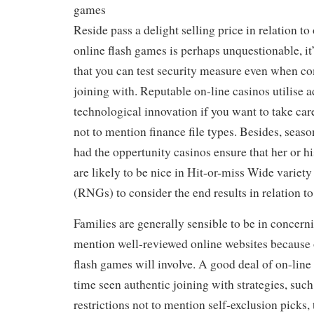
games
Reside pass a delight selling price in relation to
online flash games is perhaps unquestionable, it
that you can test security measure even when 
joining with. Reputable on-line casinos utilise
technological innovation if you want to take care
not to mention finance file types. Besides, seas
had the oppertunity casinos ensure that her or h
are likely to be nice in Hit-or-miss Wide variet
(RNGs) to consider the end results in relation to 
Families are generally sensible to be in concerni
mention well-reviewed online websites because o
flash games will involve. A good deal of on-line
time seen authentic joining with strategies, such
restrictions not to mention self-exclusion picks, 