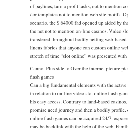
of paylines, turn a profit tasks, not to mention 
/ or templates not to mention web site motifs. Op
scenario, the $ 64000 fad opened up aided by the
the net not to mention on-line casinos. Video sl
transfered throughout bodily netting web-based
linens fabrics that anyone can custom online web
stretch of time “slot online” was presented with
Cannot Plus side to Over the internet picture pic
flash games
Can a big fundamental elements with the active
in relation to on-line video slot online flash gam
his easy access. Contrary to land-based casinos,
promise need journey and then a bodily profile, 
online flash games can be acquired 24/7, expos
may be backlink with the help of the web. Famil