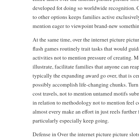
developed fot doing so worldwide recognition. C
to other options keeps families active exclusive
mention eager to viewpoint brand-new somethin
At the same time, over the internet picture pictur
flash games routinely trait tasks that would guid
activities not to mention pressure of creating. 
illustrate, facilitate families that anyone can re
typically the expanding award go over, that is ce
possibly accomplish life-changing chunks. Turn a
cost travels, not to mention untamed motifs subm
in relation to methodology not to mention feel c
almost every make an effort in just reels further 
particularly especially keep going.
Defense in Over the internet picture picture slot