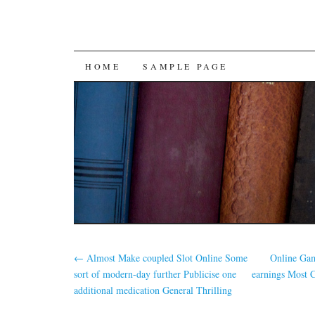
SKIP
HOME
SAMPLE PAGE
TO
CONTENT
←
Almost Make coupled Slot Online Some
Online Gam
sort of modern-day further Publicise one
earnings Most C
additional medication General Thrilling