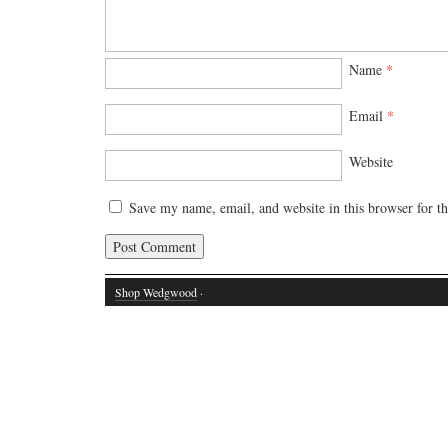
Name
*
Email
*
Website
Save my name, email, and website in this browser for t
Shop Wedgwood
·