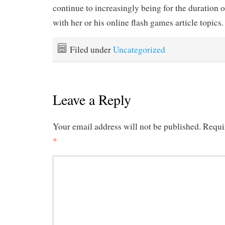
continue to increasingly being for the duration of
with her or his online flash games article topics.
Filed under
Uncategorized
Leave a Reply
Your email address will not be published.
Requi
*