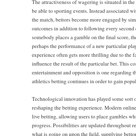
The attractiveness of wagering is situated in the
be able to sporting events. Instead associated w
the match, bettors become more engaged by sim
outcomes in addition to following every second
somebody places a gamble on the final score, the
perhaps the performance of a new particular playe
experience often gets more thrilling due to the f
influence the result of the particular bet. This 
entertainment and opposition is one regarding t
athletics betting continues in order to gain popul
Technological innovation has played some sort o
reshaping the betting experience. Modern onlin
live betting, allowing users to place gambles whi
progress. Possibilities are updated throughout r
what is going on upon the field, supplying bettor