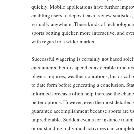
quickly. Mobile applications have further impr
enabling users to deposit cash, review statistics,
virtually anywhere. These kinds of technologi
sports betting quicker, more interactive, and eve
with regard to a wider market.
Successful wagering is certainly not based sole
encountered bettors spend considerable time res
players, injuries, weather conditions, historical
to date form before generating a conclusion. Stat
informed forecasts often help increase the chan
better options. However, even the most detailed
guarantee accomplishment because sports are us
unpredictable. Sudden events for instance trauma
or outstanding individual activities can comple