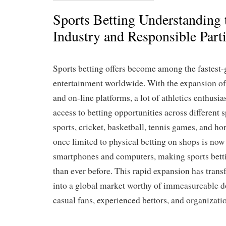
Sports Betting Understanding 
Industry and Responsible Parti
Sports betting offers become among the fastest
entertainment worldwide. With the expansion of
and on-line platforms, a lot of athletics enthusias
access to betting opportunities across different 
sports, cricket, basketball, tennis games, and h
once limited to physical betting on shops is now
smartphones and computers, making sports betti
than ever before. This rapid expansion has trans
into a global market worthy of immeasureable do
casual fans, experienced bettors, and organizatio