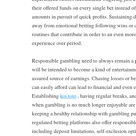
their offered funds on every single bet instead of
amounts in pursuit of quick profits. Sustaining 
away from emotional betting following wins or d
routines that contribute in order to an even mor
experience over period.
Responsible gambling need to always remain a pr
will be intended to become a kind of entertainm
assured source of earnings. Chasing losses or b
can easily afford can lead to financial and even e
Establishing
koi toto
, having regular breaks, an
when gambling is no much longer enjoyable are c
keeping a healthy relationship with gambling p
regulated betting platforms also offer responsib
including deposit limitations, self-exclusion op