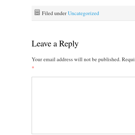
Filed under
Uncategorized
Leave a Reply
Your email address will not be published.
Requi
*