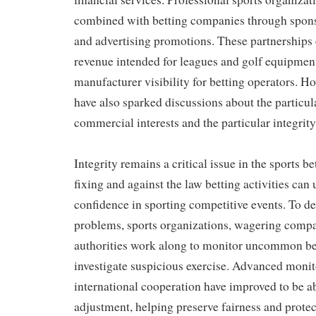
combined with betting companies through spon
and advertising promotions. These partnerships 
revenue intended for leagues and golf equipmen
manufacturer visibility for betting operators. H
have also sparked discussions about the particu
commercial interests and the particular integrity 
Integrity remains a critical issue in the sports b
fixing and against the law betting activities can
confidence in sporting competitive events. To de
problems, sports organizations, wagering compa
authorities work along to monitor uncommon bet
investigate suspicious exercise. Advanced moni
international cooperation have improved to be ab
adjustment, helping preserve fairness and protec