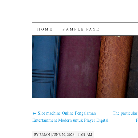
SKIP
HOME
SAMPLE PAGE
TO
CONTENT
←
Slot machine Online Pengalaman
The particula
Entertainment Modern untuk Player Digital
P
BY
BRIAN
|
JUNE 29, 2026 · 11:51 AM