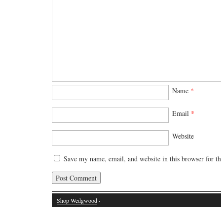
Name
*
Email
*
Website
Save my name, email, and website in this browser for t
Shop Wedgwood
·