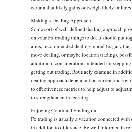
certain that likely gains outweigh likely failures
Making a Dealing Approach
Some sort of well-defined dealing approach pro
on your Fx trading things to do. It should put to
aims, recommended dealing model (e. gary the g
move dealing, or maybe location trading), possibi
addition to considerations intended for stepping 
getting out trading. Routinely examine in additio
dealing approach dependant on current market d
to effectiveness metrics to help adjust to adjusti
to strengthen entire earning.
Enjoying Continual Finding out
Fx trading is usually a vacation connected with 
in addition to difference. Be well informed in rel