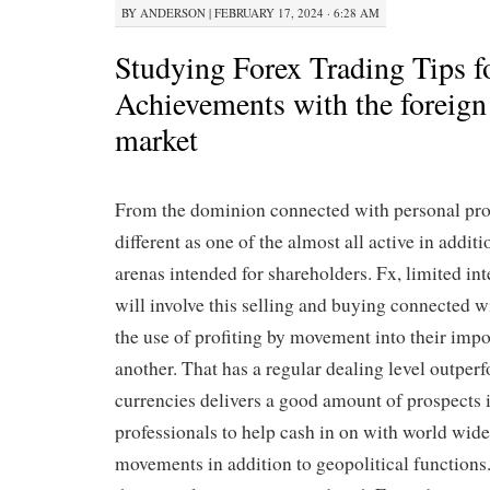
BY
ANDERSON
|
FEBRUARY 17, 2024 · 6:28 AM
Studying Forex Trading Tips f
Achievements with the foreign
market
From the dominion connected with personal pro
different as one of the almost all active in addit
arenas intended for shareholders. Fx, limited i
will involve this selling and buying connected w
the use of profiting by movement into their impo
another. That has a regular dealing level outperf
currencies delivers a good amount of prospects 
professionals to help cash in on with world wid
movements in addition to geopolitical functions