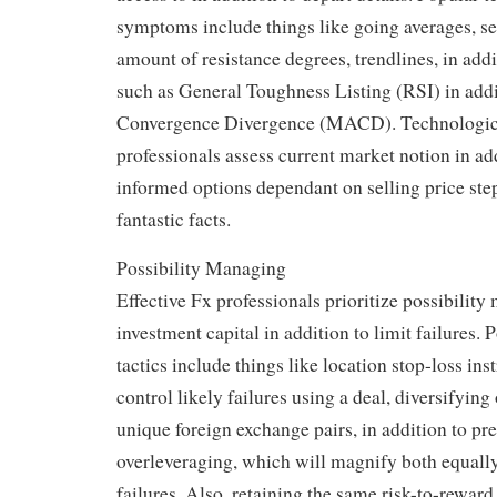
symptoms include things like going averages, ser
amount of resistance degrees, trendlines, in addi
such as General Toughness Listing (RSI) in add
Convergence Divergence (MACD). Technological
professionals assess current market notion in ad
informed options dependant on selling price step
fantastic facts.
Possibility Managing
Effective Fx professionals prioritize possibilit
investment capital in addition to limit failures.
tactics include things like location stop-loss ins
control likely failures using a deal, diversifying
unique foreign exchange pairs, in addition to pr
overleveraging, which will magnify both equally 
failures. Also, retaining the same risk-to-rewar