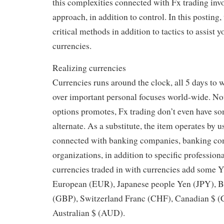
this complexities connected with Fx trading invo
approach, in addition to control. In this posting
critical methods in addition to tactics to assist 
currencies.
Realizing currencies
Currencies runs around the clock, all 5 days to 
over important personal focuses world-wide. Not
options promotes, Fx trading don’t even have so
alternate. As a substitute, the item operates by u
connected with banking companies, banking co
organizations, in addition to specific profession
currencies traded in with currencies add some
European (EUR), Japanese people Yen (JPY), Bri
(GBP), Switzerland Franc (CHF), Canadian $ (C
Australian $ (AUD).