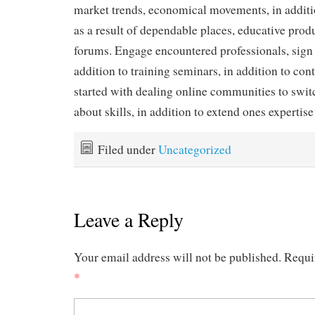
market trends, economical movements, in additio
as a result of dependable places, educative produ
forums. Engage encountered professionals, sign 
addition to training seminars, in addition to con
started with dealing online communities to swit
about skills, in addition to extend ones expertise
Filed under
Uncategorized
Leave a Reply
Your email address will not be published.
Requi
*