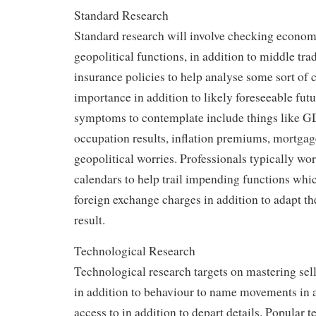
Standard Research
Standard research will involve checking econo
geopolitical functions, in addition to middle tra
insurance policies to help analyse some sort of c
importance in addition to likely foreseeable futur
symptoms to contemplate include things like G
occupation results, inflation premiums, mortgage
geopolitical worries. Professionals typically w
calendars to help trail impending functions whi
foreign exchange charges in addition to adapt the
result.
Technological Research
Technological research targets on mastering sell
in addition to behaviour to name movements in a
access to in addition to depart details. Popular 