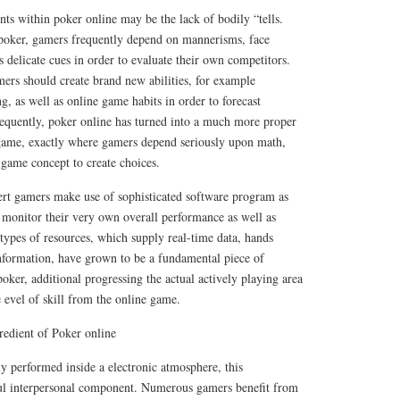
nts within poker online may be the lack of bodily “tells.
 poker, gamers frequently depend on mannerisms, face
s delicate cues in order to evaluate their own competitors.
mers should create brand new abilities, for example
g, as well as online game habits in order to forecast
equently, poker online has turned into a much more proper
e game, exactly where gamers depend seriously upon math,
e game concept to create choices.
rt gamers make use of sophisticated software program as
o monitor their very own overall performance as well as
types of resources, which supply real-time data, hands
information, have grown to be a fundamental piece of
ker, additional progressing the actual actively playing area
e evel of skill from the online game.
redient of Poker online
ly performed inside a electronic atmosphere, this
ful interpersonal component. Numerous gamers benefit from