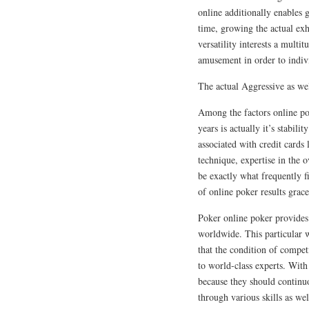
online additionally enables 
time, growing the actual exhi
versatility interests a multi
amusement in order to indivi
The actual Aggressive as wel
Among the factors online pok
years is actually it’s stabili
associated with credit cards 
technique, expertise in the 
be exactly what frequently f
of online poker results grace
Poker online poker provides
worldwide. This particular
that the condition of compet
to world-class experts. With 
because they should continu
through various skills as wel