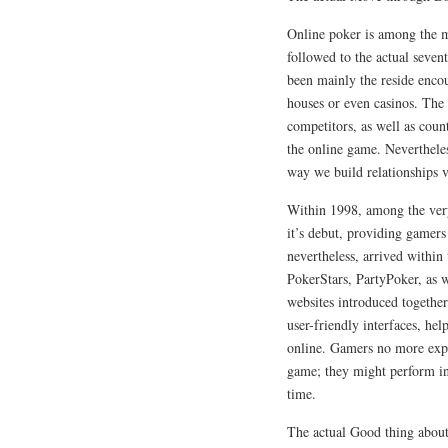
Online poker is among the mo
followed to the actual seven
been mainly the reside encou
houses or even casinos. The 
competitors, as well as cou
the online game. Nevertheless
way we build relationships 
Within 1998, among the very 
it’s debut, providing gamers 
nevertheless, arrived within
PokerStars, PartyPoker, as 
websites introduced together
user-friendly interfaces, he
online. Gamers no more exper
game; they might perform in
time.
The actual Good thing abou