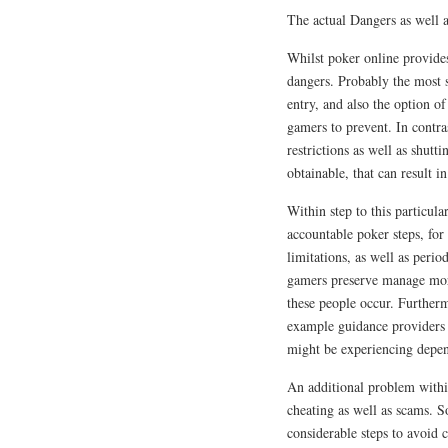
The actual Dangers as well 
Whilst poker online provides
dangers. Probably the most s
entry, and also the option o
gamers to prevent. In contra
restrictions as well as shutt
obtainable, that can result i
Within step to this particul
accountable poker steps, fo
limitations, as well as perio
gamers preserve manage more 
these people occur. Furtherm
example guidance providers a
might be experiencing depe
An additional problem withi
cheating as well as scams. 
considerable steps to avoid 