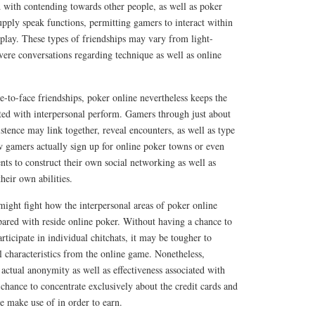
 with contending towards other people, as well as poker
upply speak functions, permitting gamers to interact within
play. These types of friendships may vary from light-
evere conversations regarding technique as well as online
ce-to-face friendships, poker online nevertheless keeps the
ated with interpersonal perform. Gamers through just about
xistence may link together, reveal encounters, as well as type
ew gamers actually sign up for online poker towns or even
ents to construct their own social networking as well as
heir own abilities.
ight fight how the interpersonal areas of poker online
red with reside online poker. Without having a chance to
ticipate in individual chitchats, it may be tougher to
al characteristics from the online game. Nonetheless,
ctual anonymity as well as effectiveness associated with
 chance to concentrate exclusively about the credit cards and
e make use of in order to earn.