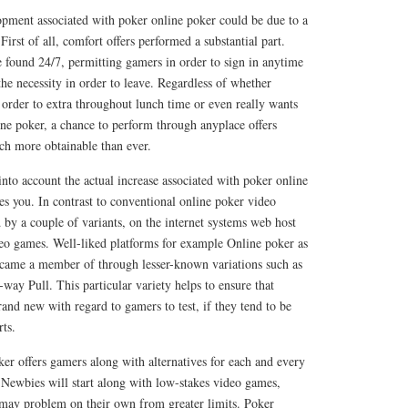
opment associated with poker online poker could be due to a
irst of all, comfort offers performed a substantial part.
 found 24/7, permitting gamers in order to sign in anytime
the necessity in order to leave. Regardless of whether
order to extra throughout lunch time or even really wants
ine poker, a chance to perform through anyplace offers
ch more obtainable than ever.
into account the actual increase associated with poker online
es you. In contrast to conventional online poker video
by a couple of variants, on the internet systems web host
deo games. Well-liked platforms for example Online poker as
came a member of through lesser-known variations such as
-way Pull. This particular variety helps to ensure that
rand new with regard to gamers to test, if they tend to be
ts.
ker offers gamers along with alternatives for each and every
y. Newbies will start along with low-stakes video games,
 may problem on their own from greater limits. Poker