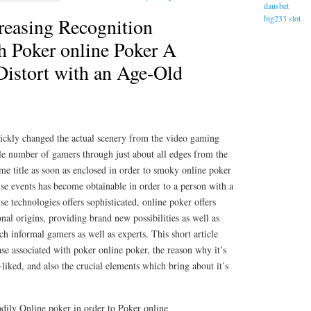
dausbet
big233 slot
creasing Recognition
th Poker online Poker A
Distort with an Age-Old
uickly changed the actual scenery from the video gaming
ble number of gamers through just about all edges from the
e title as soon as enclosed in order to smoky online poker
use events has become obtainable in order to a person with a
 technologies offers sophisticated, online poker offers
nal origins, providing brand new possibilities as well as
ch informal gamers as well as experts. This short article
ase associated with poker online poker, the reason why it’s
-liked, and also the crucial elements which bring about it’s
ily Online poker in order to Poker online