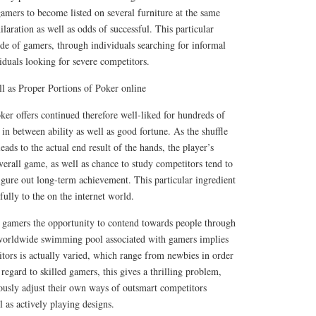
gamers to become listed on several furniture at the same
laration as well as odds of successful. This particular
tude of gamers, through individuals searching for informal
duals looking for severe competitors.
l as Proper Portions of Poker online
er offers continued therefore well-liked for hundreds of
ty in between ability as well as good fortune. As the shuffle
leads to the actual end result of the hands, the player’s
overall game, as well as chance to study competitors tend to
igure out long-term achievement. This particular ingredient
fully to the on the internet world.
 gamers the opportunity to contend towards people through
 worldwide swimming pool associated with gamers implies
itors is actually varied, which range from newbies in order
regard to skilled gamers, this gives a thrilling problem,
ously adjust their own ways of outsmart competitors
l as actively playing designs.