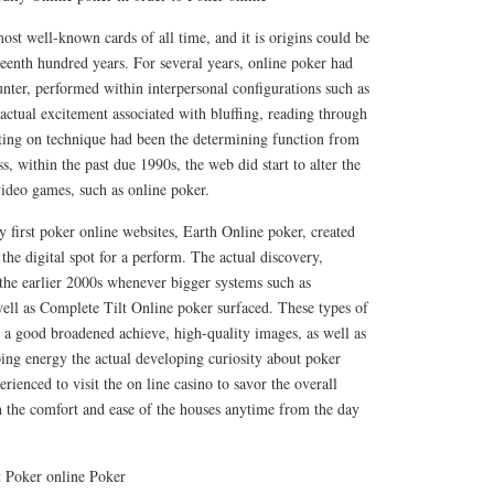
st well-known cards of all time, and it is origins could be
teenth hundred years. For several years, online poker had
nter, performed within interpersonal configurations such as
actual excitement associated with bluffing, reading through
nting on technique had been the determining function from
, within the past due 1990s, the web did start to alter the
video games, such as online poker.
first poker online websites, Earth Online poker, created
the digital spot for a perform. The actual discovery,
 the earlier 2000s whenever bigger systems such as
well as Complete Tilt Online poker surfaced. These types of
 a good broadened achieve, high-quality images, as well as
lping energy the actual developing curiosity about poker
ienced to visit the on line casino to savor the overall
 the comfort and ease of the houses anytime from the day
t Poker online Poker