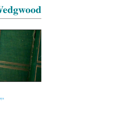
Wedgwood
caya