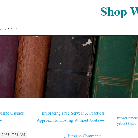
Shop 
E PAGE
nline Casinos
Embracing Free Servers A Practical
lvtogel terper
ow
Approach to Hosting Without Costs
→
yabos88 slot
 2025 · 7:51 AM
↓
Jump to Comments