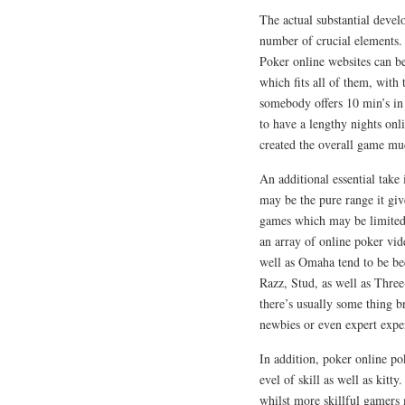
The actual substantial devel
number of crucial elements. F
Poker online websites can be
which fits all of them, with 
somebody offers 10 min’s in 
to have a lengthy nights onl
created the overall game mu
An additional essential take 
may be the pure range it giv
games which may be limited 
an array of online poker vi
well as Omaha tend to be be
Razz, Stud, as well as Three
there’s usually some thing b
newbies or even expert exper
In addition, poker online po
evel of skill as well as kitt
whilst more skillful gamers