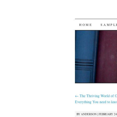
SKIP
HOME
SAMPL
TO
CONTENT
←
The Thriving World of O
Everything You need to kn
BY
ANDERSON
|
FEBRUARY 24,