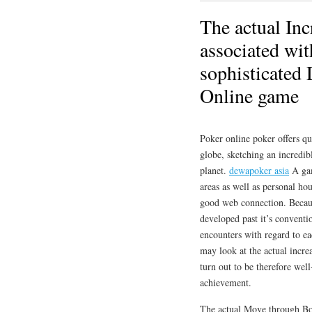
The actual In
associated wi
sophisticated 
Online game
Poker online poker offers q
globe, sketching an incredi
planet.
dewapoker asia
A gam
areas as well as personal ho
good web connection. Because
developed past it’s conventio
encounters with regard to ea
may look at the actual incre
turn out to be therefore well
achievement.
The actual Move through Bod