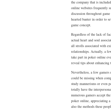
the company that is included
online websites frequently s
discussion throughout game 
hearted banter in order to s
game concept.
Regardless of the lack of fa
actual heart and soul associ
all strolls associated with e
relationships. Actually, a f
take part in poker online ev
reveal tips about enhancing t
Nevertheless, a few gamers m
could be missing when compa
study mannerisms or even par
totally have the interperson
numerous gamers accept the a
poker online, appreciating a
also the methods these peopl