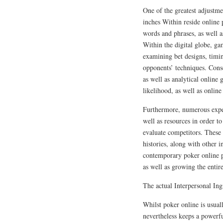
One of the greatest adjustme
inches Within reside online
words and phrases, as well a
Within the digital globe, ga
examining bet designs, timin
opponents’ techniques. Cons
as well as analytical onlin
likelihood, as well as onlin
Furthermore, numerous expe
well as resources in order t
evaluate competitors. These 
histories, along with other 
contemporary poker online po
as well as growing the entir
The actual Interpersonal Ing
Whilst poker online is usual
nevertheless keeps a power