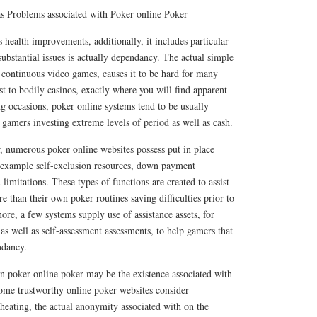
as Problems associated with Poker online Poker
 health improvements, additionally, it includes particular
ubstantial issues is actually dependancy. The actual simple
f continuous video games, causes it to be hard for many
st to bodily casinos, exactly where you will find apparent
ing occasions, poker online systems tend to be usually
n gamers investing extreme levels of period as well as cash.
ar, numerous poker online websites possess put in place
r example self-exclusion resources, down payment
d limitations. These types of functions are created to assist
than their own poker routines saving difficulties prior to
ore, a few systems supply use of assistance assets, for
s well as self-assessment assessments, to help gamers that
ndancy.
n poker online poker may be the existence associated with
Some trustworthy online poker websites consider
cheating, the actual anonymity associated with on the