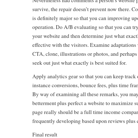
Nevertheless had comments a person’s website pa
survive, the repair doesn’t prevent now there. C
is definitely major so that you can improving upo
operation. Do A/B evaluating so that you can try
your website and then determine just what exact
effective with the visitors. Examine adaptations
CTA, clone, illustrations or photos, and perhaps
seek out just what exactly is best suited for.
Apply analytics gear so that you can keep track 
instance conversions, bounce fees, plus time fra
By way of examining all these remarks, you may 
betterment plus perfect a website to maximize s
page really should be a full time income company
frequently developing based upon reviews plus d
Final result