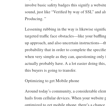
involve basic safety badges this signify a website
sound, just like “Verified by way of SSL” and a
Producing. ”
Lessening rubbing in the way is likewise signific
targeted traffic face obstacles—like your baffling
up approach, and also uncertain instructions—th
probability that in order to complete the specif
when very simple as they can, questioning only f
actually probably have. A a lot easier doing this,
this buyers is going to transfer.
Optimizing to get Mobile phone
Around today’s community, a considerable elemen
hails from cellular devices. When your website 
optimized to get mobile phone, there’s a chance 