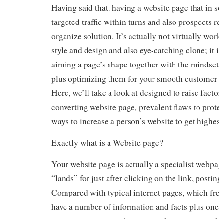
Having said that, having a website page that in
targeted traffic within turns and also prospects r
organize solution. It’s actually not virtually wo
style and design and also eye-catching clone; it i
aiming a page’s shape together with the mindset
plus optimizing them for your smooth customer 
Here, we’ll take a look at designed to raise facto
converting website page, prevalent flaws to prot
ways to increase a person’s website to get highes
Exactly what is a Website page?
Your website page is actually a specialist webp
“lands” for just after clicking on the link, postin
Compared with typical internet pages, which fre
have a number of information and facts plus one