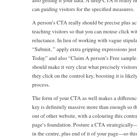
also getting it your data. A deep CTA is really i
can guiding visitors for the specified measures.
A person’s CTA really should be precise plus ac
teaching visitors so that you can mouse click wi
reluctance. In lieu of working with vague stipula
“Submit, ” apply extra gripping expressions jus
Today” and also “Claim A person’s Free sample.
should make it very clear what precisely visitor
they click on the control key, boosting it is likel
process.
The form of your CTA as well makes a difference
key is definitely massive more than enough so th
out of other website, with a colouring this contr
page’s foundation. Posture a CTA strategically—
in the centre, plus end of it of your page—so this