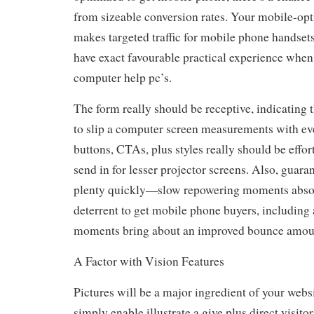
from sizeable conversion rates. Your mobile-op
makes targeted traffic for mobile phone handset
have exact favourable practical experience when 
computer help pc’s.
The form really should be receptive, indicating
to slip a computer screen measurements with ev
buttons, CTAs, plus styles really should be effor
send in for lesser projector screens. Also, guara
plenty quickly—slow repowering moments absol
deterrent to get mobile phone buyers, including 
moments bring about an improved bounce amou
A Factor with Vision Features
Pictures will be a major ingredient of your websi
simply enable illustrate a give plus direct visitor