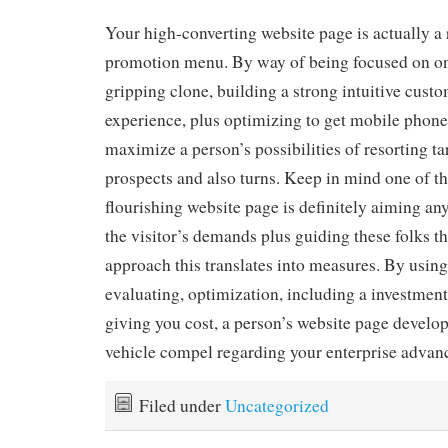
Your high-converting website page is actually a 
promotion menu. By way of being focused on one
gripping clone, building a strong intuitive custo
experience, plus optimizing to get mobile phone
maximize a person’s possibilities of resorting tar
prospects and also turns. Keep in mind one of th
flourishing website page is definitely aiming any
the visitor’s demands plus guiding these folks 
approach this translates into measures. By usin
evaluating, optimization, including a investment
giving you cost, a person’s website page develop
vehicle compel regarding your enterprise advan
Filed under
Uncategorized