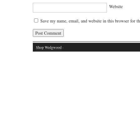
Website
Save my name, email, and website in this browser for t
Shop Wedgwood
·