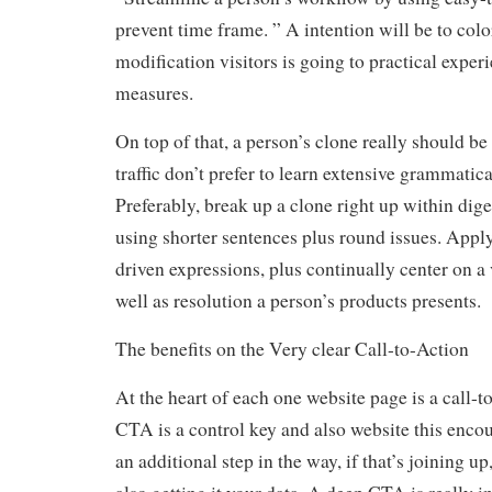
prevent time frame. ” A intention will be to colo
modification visitors is going to practical exper
measures.
On top of that, a person’s clone really should be
traffic don’t prefer to learn extensive grammatic
Preferably, break up a clone right up within dige
using shorter sentences plus round issues. Apply
driven expressions, plus continually center on a
well as resolution a person’s products presents.
The benefits on the Very clear Call-to-Action
At the heart of each one website page is a call-
CTA is a control key and also website this encou
an additional step in the way, if that’s joining up