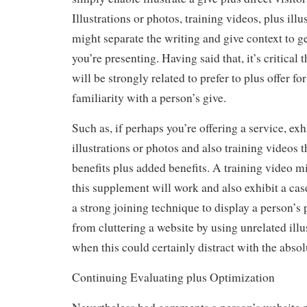
Illustrations or photos, training videos, plus illu
might separate the writing and give context to ge
you’re presenting. Having said that, it’s critical t
will be strongly related to prefer to plus offer fo
familiarity with a person’s give.
Such as, if perhaps you’re offering a service, exh
illustrations or photos and also training videos t
benefits plus added benefits. A training video m
this supplement will work and also exhibit a cas
a strong joining technique to display a person’s
from cluttering a website by using unrelated illu
when this could certainly distract with the absol
Continuing Evaluating plus Optimization