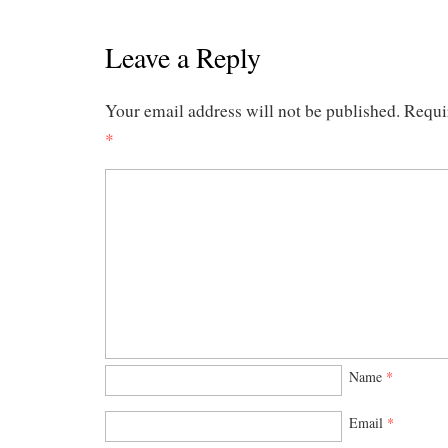
Leave a Reply
Your email address will not be published.
Requi
*
Name
*
Email
*