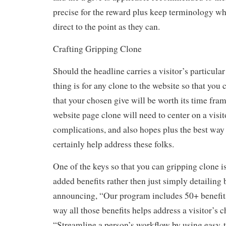
precise for the reward plus keep terminology w
direct to the point as they can.
Crafting Gripping Clone
Should the headline carries a visitor’s particular
thing is for any clone to the website so that you 
that your chosen give will be worth its time fra
website page clone will need to center on a visi
complications, and also hopes plus the best way 
certainly help address these folks.
One of the keys so that you can gripping clone i
added benefits rather then just simply detailing b
announcing, “Our program includes 50+ benefits,
way all those benefits helps address a visitor’s ch
“Streamline a person’s workflow by using easy-t