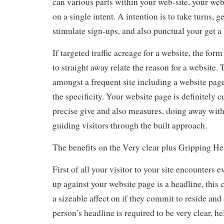
can various parts within your web-site, your web
on a single intent. A intention is to take turns, ge
stimulate sign-ups, and also punctual your get a 
If targeted traffic acreage for a website, the for
to straight away relate the reason for a website.
amongst a frequent site including a website page 
the specificity. Your website page is definitely 
precise give and also measures, doing away with
guiding visitors through the built approach.
The benefits on the Very clear plus Gripping He
First of all your visitor to your site encounters 
up against your website page is a headline, this
a sizeable affect on if they commit to reside and
person’s headline is required to be very clear, hel