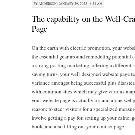
BY
ANDERSON
|
JANUARY 29, 2025 · 6:24 AM
The capability on the Well-Cr
Page
On the earth with electric promotion, your web
the essential gear around remodeling potential cl
a strong posting marketing, offering a different
saving turns, your well-designed website page t
variance amongst being successful plus disaster
with common sites which may give various map-
your website page is actually a stand alone we
reason: to steer visitors for a specialized measur
involve getting a pay for, setting up your ezine, g
book, and also filling out your contact page.