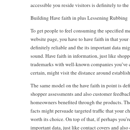
accessible you reside visitors is definitely to the
Building Have faith in plus Lessening Rubbing
To get people to feel consuming the specified m
website page, you have to have faith in that your
definitely reliable and the its important data mi
sound. Have faith in information, just like shop
trademarks with well-known companies you’ve 
certain, might visit the distance around establish
The same model on the have faith in point is de
shopper assessments and also customer feedback
homeowners benefited through the products. Th
facts might persuade targeted traffic that your c
worth its choice. On top of that, if perhaps you
important data, just like contact covers and also 