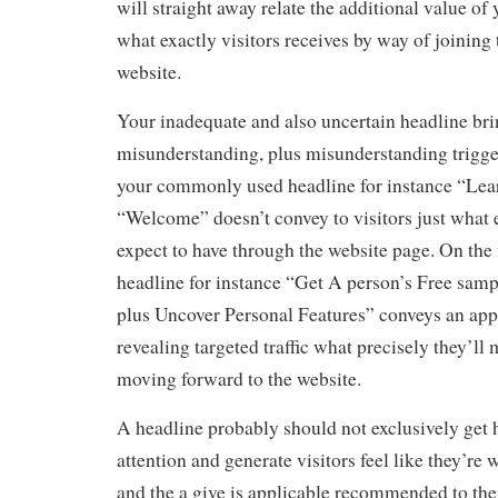
will straight away relate the additional value of 
what exactly visitors receives by way of joining 
website.
Your inadequate and also uncertain headline br
misunderstanding, plus misunderstanding trigger
your commonly used headline for instance “Lea
“Welcome” doesn’t convey to visitors just what e
expect to have through the website page. On the f
headline for instance “Get A person’s Free sam
plus Uncover Personal Features” conveys an app
revealing targeted traffic what precisely they’l
moving forward to the website.
A headline probably should not exclusively get h
attention and generate visitors feel like they’re w
and the a give is applicable recommended to th