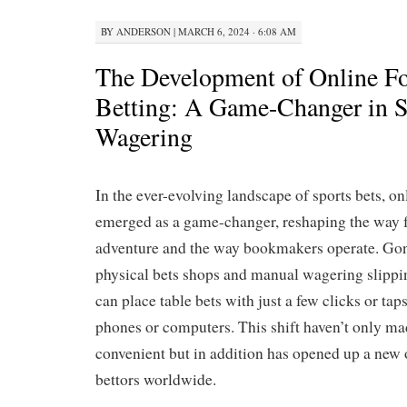
BY
ANDERSON
|
MARCH 6, 2024 · 6:08 AM
The Development of Online Fo
Betting: A Game-Changer in S
Wagering
In the ever-evolving landscape of sports bets, on
emerged as a game-changer, reshaping the way 
adventure and the way bookmakers operate. Gone
physical bets shops and manual wagering slippin
can place table bets with just a few clicks or tap
phones or computers. This shift haven’t only ma
convenient but in addition has opened up a new of
bettors worldwide.