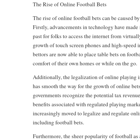
The Rise of Online Football Bets
The rise of online football bets can be caused by
Firstly, advancements in technology have made it
past for folks to access the internet from virtua
growth of touch screen phones and high-speed i
bettors are now able to place table bets on foot
comfort of their own homes or while on the go.
Additionally, the legalization of online playing 
has smooth the way for the growth of online bet
governments recognize the potential tax reven
benefits associated with regulated playing marke
increasingly moved to legalize and regulate onlin
including football bets.
Furthermore, the sheer popularity of football as 