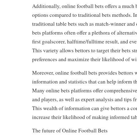
Additionally, online football bets offers a much 
options compared to traditional bets methods. In
traditional table bets such as match-winner and 
bets platforms often offer a plethora of alternat
first goalscorer, halftime/fulltime result, and ev
This variety allows bettors to target their bets st
preferences and maximize their likelihood of w
Moreover, online football bets provides bettors 
information and statistics that can help inform th
Many online bets platforms offer comprehensive 
and players, as well as expert analysis and tips f
This wealth of information can give bettors a c
increase their likelihood of making informed tab
The future of Online Football Bets