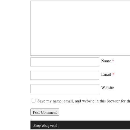
Name
*
Email
*
Website
Save my name, email, and website in this browser for t
Shop Wedgwood
·