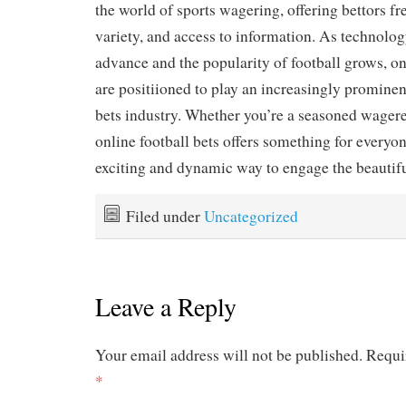
the world of sports wagering, offering bettors f
variety, and access to information. As technolog
advance and the popularity of football grows, on
are positiioned to play an increasingly prominent
bets industry. Whether you’re a seasoned wagerer
online football bets offers something for everyo
exciting and dynamic way to engage the beautif
Filed under
Uncategorized
Leave a Reply
Your email address will not be published.
Requi
*