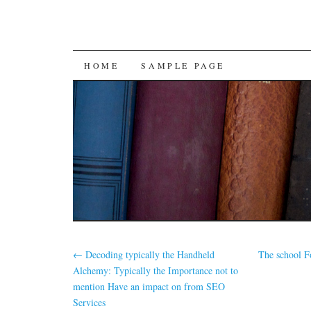
SKIP
HOME
SAMPLE PAGE
TO
CONTENT
←
Decoding typically the Handheld
The school F
Alchemy: Typically the Importance not to
mention Have an impact on from SEO
Services