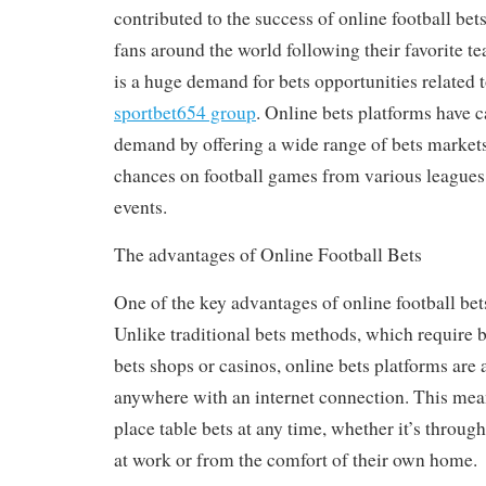
contributed to the success of online football bet
fans around the world following their favorite te
is a huge demand for bets opportunities related 
sportbet654 group
. Online bets platforms have c
demand by offering a wide range of bets market
chances on football games from various leagues
events.
The advantages of Online Football Bets
One of the key advantages of online football bets
Unlike traditional bets methods, which require be
bets shops or casinos, online bets platforms are
anywhere with an internet connection. This mean
place table bets at any time, whether it’s throug
at work or from the comfort of their own home.