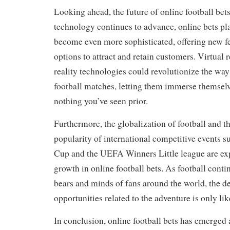
Looking ahead, the future of online football bet
technology continues to advance, online bets pla
become even more sophisticated, offering new fe
options to attract and retain customers. Virtual
reality technologies could revolutionize the way
football matches, letting them immerse themselve
nothing you’ve seen prior.
Furthermore, the globalization of football and t
popularity of international competitive events 
Cup and the UEFA Winners Little league are exp
growth in online football bets. As football conti
bears and minds of fans around the world, the d
opportunities related to the adventure is only lik
In conclusion, online football bets has emerged