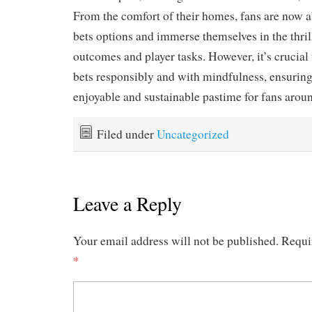
From the comfort of their homes, fans are now a
bets options and immerse themselves in the thri
outcomes and player tasks. However, it’s crucial
bets responsibly and with mindfulness, ensuring 
enjoyable and sustainable pastime for fans aroun
Filed under
Uncategorized
Leave a Reply
Your email address will not be published.
Requi
*