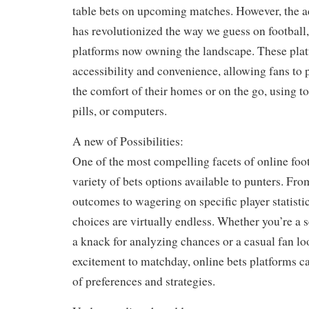
table bets on upcoming matches. However, the ad
has revolutionized the way we guess on football,
platforms now owning the landscape. These plat
accessibility and convenience, allowing fans to 
the comfort of their homes or on the go, using t
pills, or computers.
A new of Possibilities:
One of the most compelling facets of online footb
variety of bets options available to punters. Fr
outcomes to wagering on specific player statisti
choices are virtually endless. Whether you’re a
a knack for analyzing chances or a casual fan lo
excitement to matchday, online bets platforms ca
of preferences and strategies.