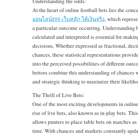
Understanding the odds:
At the heart of online football bets lies the con
ออนไลน์888 เว็บหลัก ได้เงินจริง
, which represe
a particular outcome occurring. Understanding 
calculated and interpreted is essential for maki
decisions. Whether expressed as fractional, dec
chances, these statistical representations provi
into the perceived possibilities of different out
bettors combine this understanding of chances w
and strategic thinking to maximize their likelih
The Thrill of Live Bets:
One of the most exciting developments in online 
rise of live bets, also known as in-play bets. Th
allows punters to place table bets on matches as
time. With chances and markets constantly updat