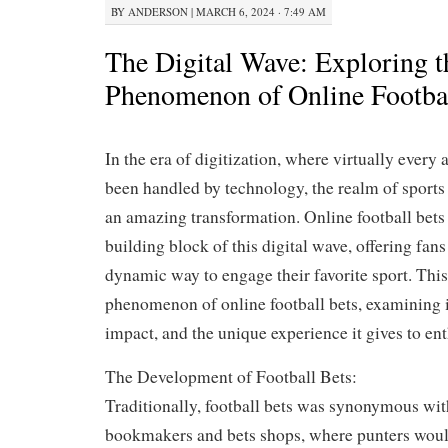
BY
ANDERSON
|
MARCH 6, 2024 · 7:49 AM
The Digital Wave: Exploring t
Phenomenon of Online Footbal
In the era of digitization, where virtually every 
been handled by technology, the realm of sports
an amazing transformation. Online football bets
building block of this digital wave, offering fa
dynamic way to engage their favorite sport. This 
phenomenon of online football bets, examining 
impact, and the unique experience it gives to en
The Development of Football Bets:
Traditionally, football bets was synonymous wit
bookmakers and bets shops, where punters would