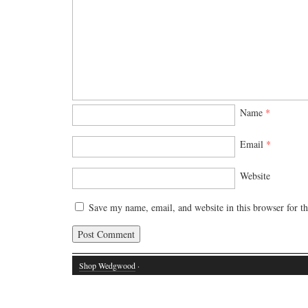
Name
*
Email
*
Website
Save my name, email, and website in this browser for t
Shop Wedgwood
·