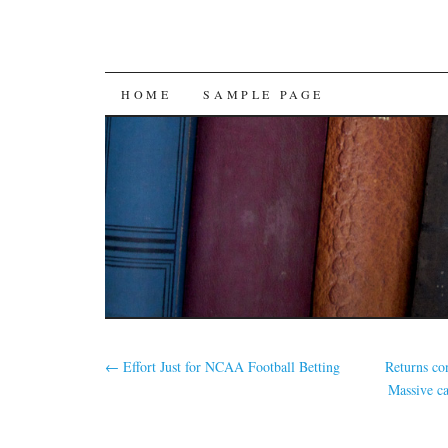
SKIP
HOME
SAMPLE PAGE
TO
CONTENT
←
Effort Just for NCAA Football Betting
Returns co
Massive ca