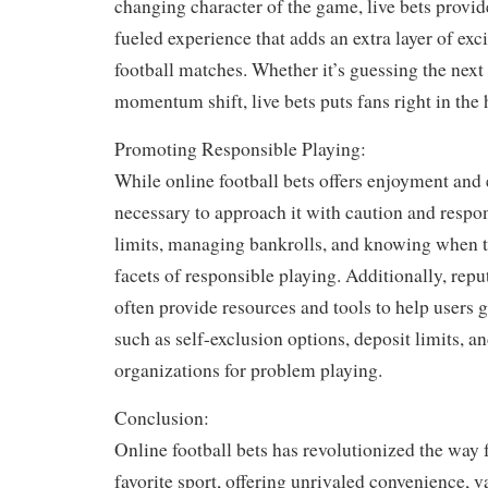
changing character of the game, live bets provid
fueled experience that adds an extra layer of ex
football matches. Whether it’s guessing the next
momentum shift, live bets puts fans right in the h
Promoting Responsible Playing:
While online football bets offers enjoyment and e
necessary to approach it with caution and respons
limits, managing bankrolls, and knowing when to
facets of responsible playing. Additionally, repu
often provide resources and tools to help users 
such as self-exclusion options, deposit limits, an
organizations for problem playing.
Conclusion:
Online football bets has revolutionized the way 
favorite sport, offering unrivaled convenience, v