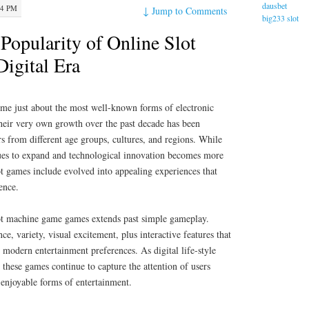
dausbet
24 PM
↓
Jump to Comments
big233 slot
Popularity of Online Slot
Digital Era
me just about the most well-known forms of electronic
eir very own growth over the past decade has been
rs from different age groups, cultures, and regions. While
inues to expand and technological innovation becomes more
ot games include evolved into appealing experiences that
ence.
lot machine game games extends past simple gameplay.
e, variety, visual excitement, plus interactive features that
h modern entertainment preferences. As digital life-style
 these games continue to capture the attention of users
d enjoyable forms of entertainment.