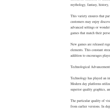
mythology, fantasy, history, 
This variety ensures that pa
customers may enjoy discover
advanced settings or wonderf
games that match their perso
New games are released regul
elements. This constant stre
addition to encourages playe
Technological Advancement
Technology has played an imp
Modern day platforms utiliz
superior quality graphics, 
The particular quality of vis
from earlier versions. In dep