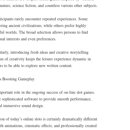
nature, science fiction, and countless various other subjects.
rticipants rarely encounter repeated experiences. Some
ing ancient civilizations, while others prefer highly
ul worlds. The broad selection allows persons to find
nal interests and even preferences.
arly, introducing fresh ideas and creative storytelling
am of creativity keeps the leisure experience dynamic in
rs to be able to explore new written content.
s Boosting Gameplay
ortant role in the ongoing success of on-line slot games.
e sophisticated software to provide smooth performance,
and immersive sound design.
ion of today’s online slots is certainly dramatically different
th animations, cinematic effects, and professionally created