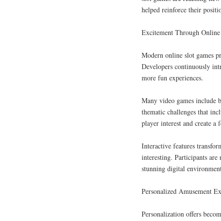
helped reinforce their posit
Excitement Through Online 
Modern online slot games pr
Developers continuously int
more fun experiences.
Many video games include bo
thematic challenges that inc
player interest and create a 
Interactive features transfo
interesting. Participants ar
stunning digital environment
Personalized Amusement Ex
Personalization offers becom