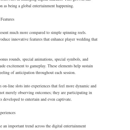
ion as being a global entertainment happening.
Features
esent much more compared to simple spinning reels.
roduce innovative features that enhance player wedding that
nus rounds, special animations, special symbols, and
lude excitement to gameplay. These elements help sustain
feeling of anticipation throughout each session.
rm on-line slots into experiences that feel more dynamic and
e not merely observing outcomes; they are participating in
s developed to entertain and even captivate.
periences
e an important trend across the digital entertainment