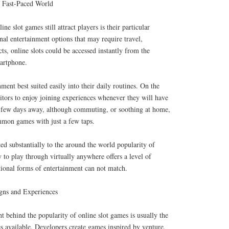
f Fast-Paced World
ine slot games still attract players is their particular
nal entertainment options that may require travel,
ts, online slots could be accessed instantly from the
martphone.
ment best suited easily into their daily routines. On the
sitors to enjoy joining experiences whenever they will have
 few days away, although commuting, or soothing at home,
ommon games with just a few taps.
ted substantially to the around the world popularity of
y to play through virtually anywhere offers a level of
itional forms of entertainment can not match.
gns and Experiences
ht behind the popularity of online slot games is usually the
s available. Developers create games inspired by venture,