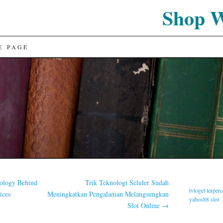
Shop 
E PAGE
ology Behind
Trik Teknologi Seluler Sudah
lvtogel terper
ices
Meningkatkan Pengalaman Melangsungkan
yabos88 slot
Slot Online
→