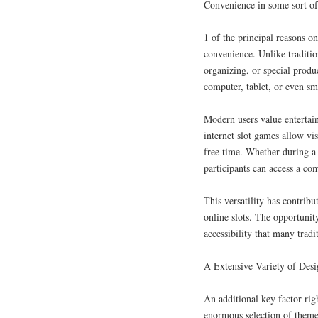
Convenience in some sort o
1 of the principal reasons onl
convenience. Unlike traditio
organizing, or special produc
computer, tablet, or even s
Modern users value entertain
internet slot games allow vi
free time. Whether during a
participants can access a c
This versatility has contribu
online slots. The opportunit
accessibility that many trad
A Extensive Variety of Desi
An additional key factor rig
enormous selection of theme