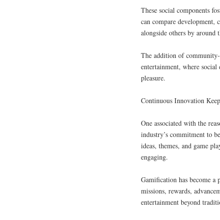
These social components fost
can compare development, cel
alongside others by around t
The addition of community-fo
entertainment, where social
pleasure.
Continuous Innovation Keepi
One associated with the reas
industry’s commitment to be
ideas, themes, and game pla
engaging.
Gamification has become a p
missions, rewards, advanceme
entertainment beyond tradit