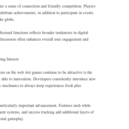
er a sense of connection and friendly competition. Players
ebrate achievements, in addition to participate in events
he globe.
cused functions reflects broader tendencies in digital
 discussion often enhances overall user engagement and
ng Interest
ons on the web slot games continue to be attractive is the
 able to innovation. Developers consistently introduce new
y mechanics to always keep experiences fresh plus
articularly important advancement. Features such while
nt systems, and success tracking add additional layers of
ional gameplay.