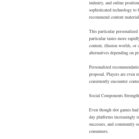
industry, and online positio
sophisticated technology to 
recommend content material t
This particular personalized
particular tastes more rapi
content, illusion worlds, or 
alternatives depending on pr
Personalized recommendations
proposal. Players are even m
consistently encounter conten
Social Components Strengt
Even though slot games had 
day platforms increasingly i
successes, and community oc
consumers.