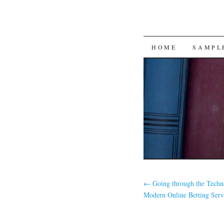
SKIP
HOME
SAMPL
TO
CONTENT
←
Going through the Techn
Modern Online Betting Serv