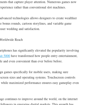
nments that capture player attention. Numerous games now
 experience rather than conventional slot machines.
 advanced technologies allows designers to create wealthier
e bonus rounds, cartoon storylines, and variable game
user wedding and satisfaction.
Worldwide Reach
tphones has significantly elevated the popularity involving
sit 5000
have transformed how people entry entertainment,
 and even convenient than ever before before.
ign games specifically for mobile users, making sure
t screen sizes and operating systems. Touchscreen controls
n, while maximized performance ensures easy gameplay even
age continues to improve around the world, on the internet
 followers in emerging digital markets. This growth has