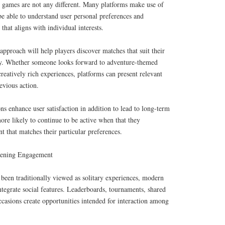
n games are not any different. Many platforms make use of
be able to understand user personal preferences and
hat aligns with individual interests.
 approach will help players discover matches that suit their
dly. Whether someone looks forward to adventure-themed
creatively rich experiences, platforms can present relevant
evious action.
 enhance user satisfaction in addition to lead to long-term
ore likely to continue to be active when that they
t that matches their particular preferences.
hening Engagement
been traditionally viewed as solitary experiences, modern
ntegrate social features. Leaderboards, tournaments, shared
casions create opportunities intended for interaction among