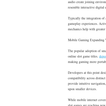
audio create joining enviro
resemble interactive digital
Typically the integration of
gameplay experiences. Activ
mechanics help with greater 
Mobile Gaming Expanding 
The popular adoption of smar
online slot game titles.
depo
making gaming more portable
Developers at this point des
compatibility across distinc
provide intuitive navigatio
upon smaller devices.
While mobile internet cover
slot games are reaching new