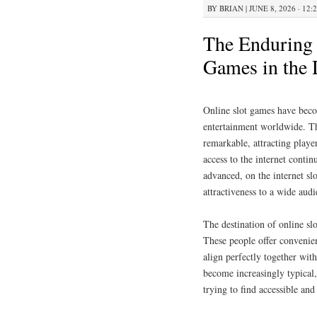
BY
BRIAN
|
JUNE 8, 2026 · 12:
The Enduring 
Games in the 
Online slot games have beco
entertainment worldwide. Th
remarkable, attracting playe
access to the internet cont
advanced, on the internet sl
attractiveness to a wide audi
The destination of online s
These people offer convenienc
align perfectly together wit
become increasingly typical,
trying to find accessible an