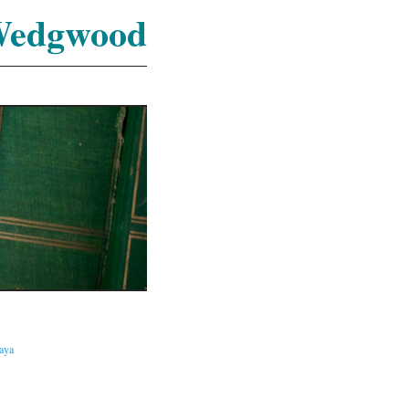
Wedgwood
caya