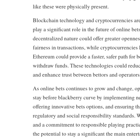
like these were physically present.
Blockchain technology and cryptocurrencies are 
play a significant role in the future of online be
decentralized nature could offer greater openness
fairness in transactions, while cryptocurrencies 
Ethereum could provide a faster, safer path for b
withdraw funds. These technologies could reduce
and enhance trust between bettors and operators
As online bets continues to grow and change, op
stay before blackberry curve by implementing n
offering innovative bets options, and ensuring t
regulatory and social responsibility standards. 
and a commitment to responsible playing practic
the potential to stay a significant the main ente