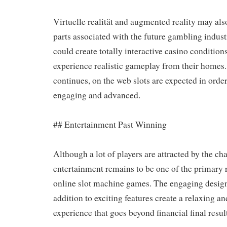
Virtuelle realität and augmented reality may a
parts associated with the future gambling indus
could create totally interactive casino condition
experience realistic gameplay from their homes
continues, on the web slots are expected in ord
engaging and advanced.
## Entertainment Past Winning
Although a lot of players are attracted by the ch
entertainment remains to be one of the primary 
online slot machine games. The engaging designs
addition to exciting features create a relaxing an
experience that goes beyond financial final resul