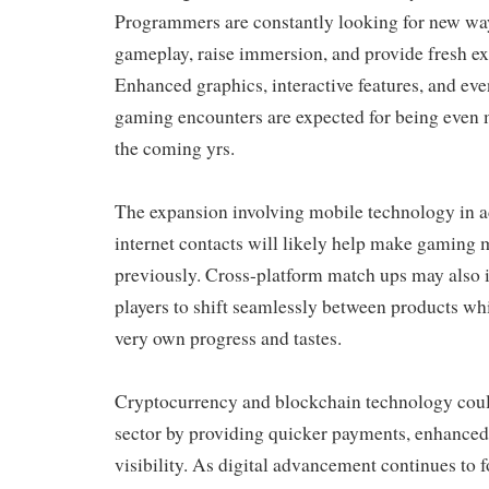
Programmers are constantly looking for new way
gameplay, raise immersion, and provide fresh ex
Enhanced graphics, interactive features, and ev
gaming encounters are expected for being even 
the coming yrs.
The expansion involving mobile technology in ad
internet contacts will likely help make gaming 
previously. Cross-platform match ups may also 
players to shift seamlessly between products wh
very own progress and tastes.
Cryptocurrency and blockchain technology could
sector by providing quicker payments, enhanced 
visibility. As digital advancement continues to