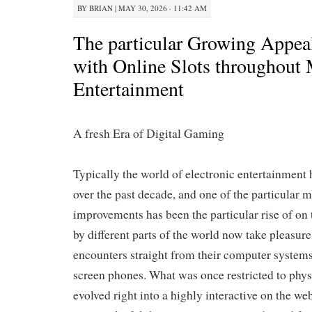
BY
BRIAN
|
MAY 30, 2026 · 11:42 AM
The particular Growing Appeal
with Online Slots throughout
Entertainment
A fresh Era of Digital Gaming
Typically the world of electronic entertainment
over the past decade, and one of the particular 
improvements has been the particular rise of on t
by different parts of the world now take pleasu
encounters straight from their computer systems,
screen phones. What was once restricted to phys
evolved right into a highly interactive on the we