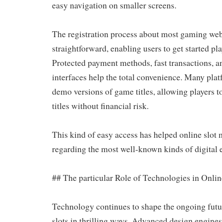
easy navigation on smaller screens.
The registration process about most gaming webs
straightforward, enabling users to get started pl
Protected payment methods, fast transactions, a
interfaces help the total convenience. Many plat
demo versions of game titles, allowing players to
titles without financial risk.
This kind of easy access has helped online slo
regarding the most well-known kinds of digital
## The particular Role of Technologies in Onli
Technology continues to shape the ongoing futur
slots in thrilling ways. Advanced design engines