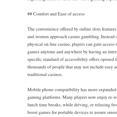
## Comfort and Ease of access
The convenience offered by online slots featur
and women approach casino gambling. Instead of
physical on line casino, players can gain access 
games anytime and anywhere by having an inter
specific standard of accessibility offers opened 
thousands of people that may not include easy ac
traditional casinos.
Mobile phone compatibility has more expanded t
gaming platforms. Many players now enjoy re-wr
lunch time breaks, while driving, or relaxing 
boost games for portable devices to assure smo