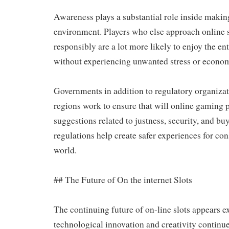
Awareness plays a substantial role inside makin
environment. Players who else approach online 
responsibly are a lot more likely to enjoy the e
without experiencing unwanted stress or economic
Governments in addition to regulatory organiza
regions work to ensure that will online gaming p
suggestions related to justness, security, and bu
regulations help create safer experiences for c
world.
## The Future of On the internet Slots
The continuing future of on-line slots appears 
technological innovation and creativity continue