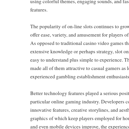
using colorful themes, engaging sounds, and fa
features.
The popularity of on-line slots continues to grow
offer ease, variety, and amusement for players of
As opposed to traditional casino video games 
extensive knowledge or perhaps strategy, slot o
easy to understand plus simple to experience. Th
made all of them attractive to casual gamers as l
experienced gambling establishment enthusiasts
Better technology features played a serious posi
particular online gaming industry. Developers c
innovative features, creative storylines, and aest
graphics of which keep players employed for hou
and even mobile devices improve, the experien