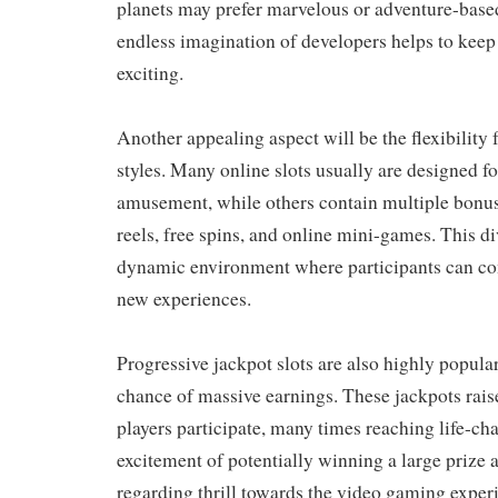
planets may prefer marvelous or adventure-based
endless imagination of developers helps to keep
exciting.
Another appealing aspect will be the flexibility
styles. Many online slots usually are designed f
amusement, while others contain multiple bonu
reels, free spins, and online mini-games. This di
dynamic environment where participants can co
new experiences.
Progressive jackpot slots are also highly popular
chance of massive earnings. These jackpots rais
players participate, many times reaching life-ch
excitement of potentially winning a large prize a
regarding thrill towards the video gaming exper