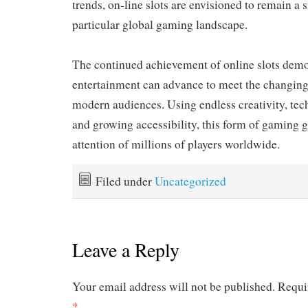
trends, on-line slots are envisioned to remain a s
particular global gaming landscape.
The continued achievement of online slots demo
entertainment can advance to meet the changing 
modern audiences. Using endless creativity, tec
and growing accessibility, this form of gaming g
attention of millions of players worldwide.
Filed under
Uncategorized
Leave a Reply
Your email address will not be published.
Requi
*