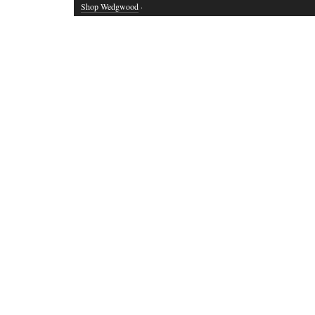
Shop Wedgwood
·