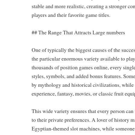
stable and more realistic, creating a stronger c
players and their favorite game titles.
## The Range That Attracts Large numbers
One of typically the biggest causes of the success
the particular enormous variety available to play
thousands of position games online, every singl
styles, symbols, and added bonus features. Some
by mythology and historical civilizations, while
experience, fantasy, movies, or classic fruit equ
This wide variety ensures that every person can
to their private preferences. A lover of history 
Egyptian-themed slot machines, while someone 