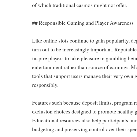
of which traditional casinos might not offer.
## Responsible Gaming and Player Awareness
Like online slots continue to gain popularity, 
turn out to be increasingly important. Reputabl
inspire players to take pleasure in gambling bein
entertainment rather than source of earnings. M
tools that support users manage their very own 
responsibly.
Features such because deposit limits, program r
exclusion choices designed to promote healthy 
Educational resources also help participants und
budgeting and preserving control over their spe