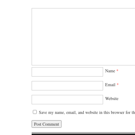
Name
*
Email
*
Website
Save my name, email, and website in this browser for t