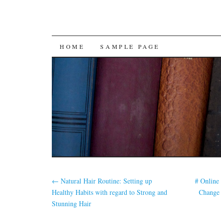
SKIP
HOME
SAMPLE PAGE
TO
CONTENT
←
Natural Hair Routine: Setting up
# Online
Healthy Habits with regard to Strong and
Change 
Stunning Hair