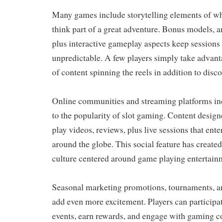
Many games include storytelling elements of w
think part of a great adventure. Bonus models, 
plus interactive gameplay aspects keep sessions
unpredictable. A few players simply take advant
of content spinning the reels in addition to disc
Online communities and streaming platforms inc
to the popularity of slot gaming. Content desig
play videos, reviews, plus live sessions that ent
around the globe. This social feature has created
culture centered around game playing entertain
Seasonal marketing promotions, tournaments, an
add even more excitement. Players can participa
events, earn rewards, and engage with gaming 