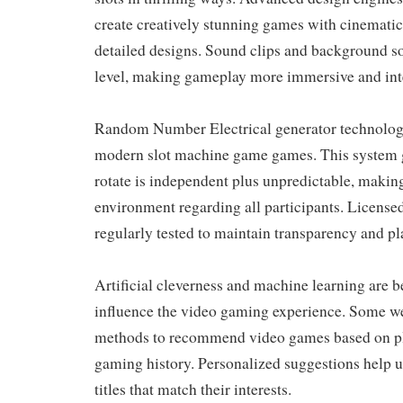
create creatively stunning games with cinemati
detailed designs. Sound clips and background s
level, making gameplay more immersive and int
Random Number Electrical generator technology
modern slot machine game games. This system 
rotate is independent plus unpredictable, maki
environment regarding all participants. License
regularly tested to maintain transparency and pla
Artificial cleverness and machine learning are b
influence the video gaming experience. Some we
methods to recommend video games based on pl
gaming history. Personalized suggestions help u
titles that match their interests.