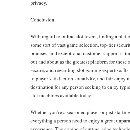
privacy.
Conclusion
With regard to online slot lovers, finding a plat
some sort of vast game selection, top-tier securi
bonuses, and exceptional customer support is im
out and about as the greatest platform for these 
secure, and rewarding slot gaming expertise. It
to player satisfaction, creativity, and fair enjoy 
destination for any person seeking to enjoy typic
slot machines available today.
Whether you’re a seasoned player or just starting
everything a person need to enjoy a great unpara
experience. The combo of cutting-edge technolo