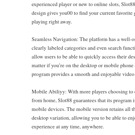
experienced player or new to online slots, Slot88
design gives you00 to find your current favorite
playing right away.
Seamless Navigation: The platform has a well-o
clearly labeled categories and even search functi
allow users to be able to quickly access their d
matter if you’re on the desktop or mobile phone 
program provides a smooth and enjoyable video
Mobile Abiliyy: With more players choosing to
from home, Slot88 guarantees that its program i
mobile devices. The mobile version retains all th
desktop variation, allowing you to be able to en
experience at any time, anywhere.