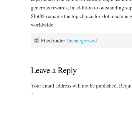
generous rewards, in addition to outstanding sup
Slot88 remains the top choice for slot machine 
worldwide.
Filed under
Uncategorized
Leave a Reply
Your email address will not be published.
Requi
*