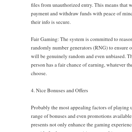
files from unauthorized entry. This means that 
payment and withdraw funds with peace of mind,
their info is secure.
Fair Gaming: The system is committed to reaso
randomly number generators (RNG) to ensure o
will be genuinely random and even unbiased. Thi
person has a fair chance of earning, whatever t
choose.
4. Nice Bonuses and Offers
Probably the most appealing factors of playing 
range of bonuses and even promotions available 
presents not only enhance the gaming experienc