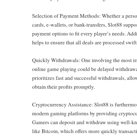
Selection of Payment Methods: Whether a person
cards, e-wallets, or bank-transfers, Slot88 suppor
payment options to fit every player’s needs. Addi
helps to ensure that all deals are processed swif
Quickly Withdrawals: One involving the most irr
online game playing could be delayed withdrawa
prioritizes fast and successful withdrawals, allo
obtain their profits promptly.
Cryptocurrency Assistance: Slot88 is furthermore
modern gaming platforms by providing cryptocu
Gamers can deposit and withdraw using well-k
like Bitcoin, which offers more quickly transact