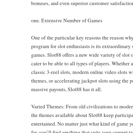
bonuses, and even superior customer satisfactio
one. Extensive Number of Games
One of the particular key reasons the reason why
program for slot enthusiasts is its extraordinary 
games. Slot88 offers a new wide variety of slot 
cater to be able to all types of players. Whether 
classic 3-reel slots, modern online video slots w
themes, or accelerating jackpot slots using the p
massive payouts, Slot88 has it all.
Varied Themes: From old civilizations to moder
the themes available about Slot88 keep particip
entertained. No matter just what kind of game y
for, you’ll find anything that suits your current ta