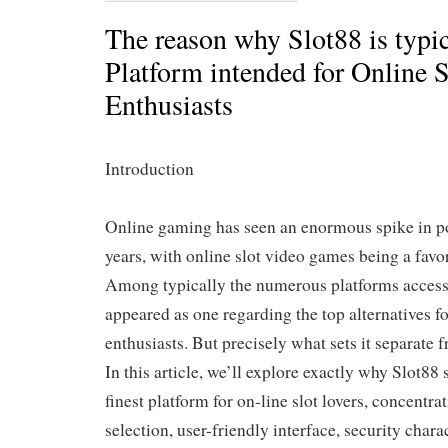
The reason why Slot88 is typic
Platform intended for Online S
Enthusiasts
Introduction
Online gaming has seen an enormous spike in po
years, with online slot video games being a favor
Among typically the numerous platforms accessi
appeared as one regarding the top alternatives fo
enthusiasts. But precisely what sets it separate 
In this article, we’ll explore exactly why Slot88
finest platform for on-line slot lovers, concentra
selection, user-friendly interface, security charac