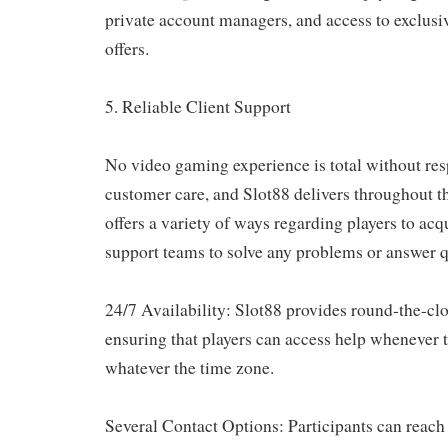
private account managers, and access to exclusi
offers.
5. Reliable Client Support
No video gaming experience is total without res
customer care, and Slot88 delivers throughout th
offers a variety of ways regarding players to acq
support teams to solve any problems or answer q
24/7 Availability: Slot88 provides round-the-clo
ensuring that players can access help whenever th
whatever the time zone.
Several Contact Options: Participants can reac