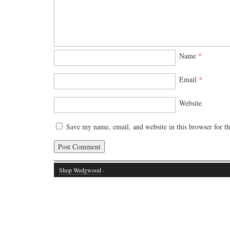
Name
*
Email
*
Website
Save my name, email, and website in this browser for t
Shop Wedgwood
·