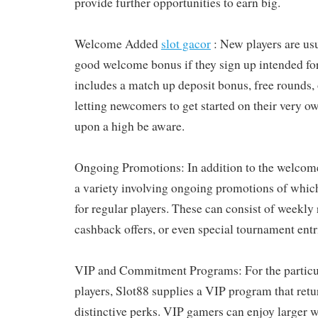
provide further opportunities to earn big.
Welcome Added
slot gacor
: New players are us
good welcome bonus if they sign up intended for
includes a match up deposit bonus, free rounds, 
letting newcomers to get started on their very 
upon a high be aware.
Ongoing Promotions: In addition to the welcome
a variety involving ongoing promotions of which
for regular players. These can consist of weekly
cashback offers, or even special tournament entr
VIP and Commitment Programs: For the particu
players, Slot88 supplies a VIP program that retu
distinctive perks. VIP gamers can enjoy larger w