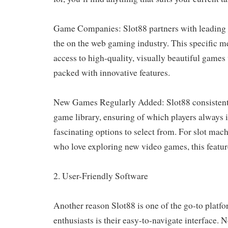
Game Companies: Slot88 partners with leadin
the on the web gaming industry. This specific m
access to high-quality, visually beautiful game
packed with innovative features.
New Games Regularly Added: Slot88 consistentl
game library, ensuring of which players always 
fascinating options to select from. For slot mac
who love exploring new video games, this featur
2. User-Friendly Software
Another reason Slot88 is one of the go-to platfo
enthusiasts is their easy-to-navigate interface. N