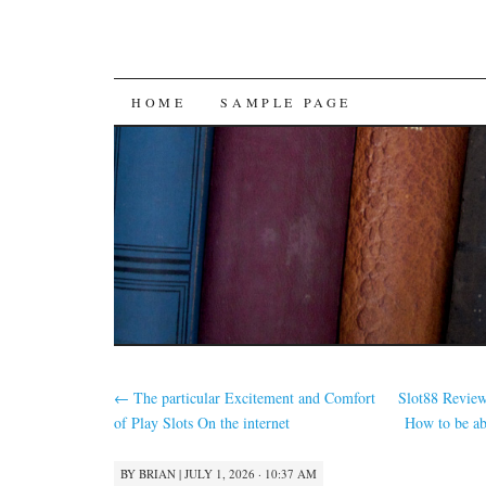
SKIP
HOME
SAMPLE PAGE
TO
CONTENT
←
The particular Excitement and Comfort
Slot88 Review
of Play Slots On the internet
How to be ab
BY
BRIAN
|
JULY 1, 2026 · 10:37 AM