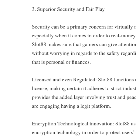
3. Superior Security and Fair Play
Security can be a primary concern for virtually 
especially when it comes in order to real-mone
Slot88 makes sure that gamers can give attention
without worrying in regards to the safety regard
that is personal or finances.
Licensed and even Regulated: Slot88 functions 
license, making certain it adheres to strict indus
provides the added layer involving trust and pea
are engaging having a legit platform.
Encryption Technological innovation: Slot88 us
encryption technology in order to protect users’