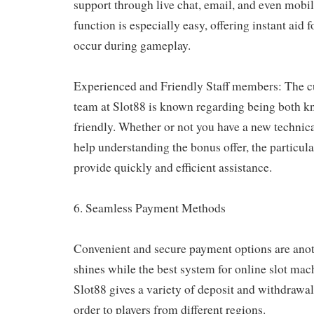
support through live chat, email, and even mobil
function is especially easy, offering instant aid 
occur during gameplay.
Experienced and Friendly Staff members: The c
team at Slot88 is known regarding being both 
friendly. Whether or not you have a new technic
help understanding the bonus offer, the particula
provide quickly and efficient assistance.
6. Seamless Payment Methods
Convenient and secure payment options are anot
shines while the best system for online slot mac
Slot88 gives a variety of deposit and withdrawal
order to players from different regions.