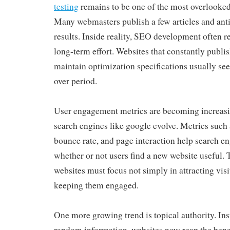
testing
remains to be one of the most overlooked 
Many webmasters publish a few articles and ant
results. Inside reality, SEO development often r
long-term effort. Websites that constantly publi
maintain optimization specifications usually se
over period.
User engagement metrics are becoming increasi
search engines like google evolve. Metrics such a
bounce rate, and page interaction help search e
whether or not users find a new website useful. 
websites must focus not simply in attracting visi
keeping them engaged.
One more growing trend is topical authority. Ins
random information, websites now reap the benef