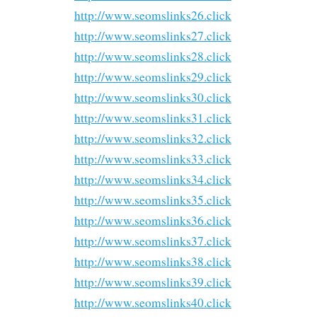
http://www.seomslinks26.click
http://www.seomslinks27.click
http://www.seomslinks28.click
http://www.seomslinks29.click
http://www.seomslinks30.click
http://www.seomslinks31.click
http://www.seomslinks32.click
http://www.seomslinks33.click
http://www.seomslinks34.click
http://www.seomslinks35.click
http://www.seomslinks36.click
http://www.seomslinks37.click
http://www.seomslinks38.click
http://www.seomslinks39.click
http://www.seomslinks40.click