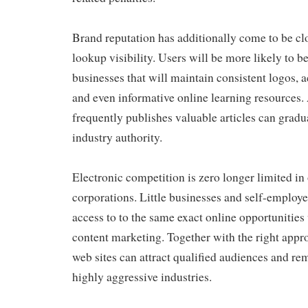
Brand reputation has additionally come to be cl
lookup visibility. Users will be more likely to be
businesses that will maintain consistent logos,
and even informative online learning resources. 
frequently publishes valuable articles can gradual
industry authority.
Electronic competition is zero longer limited in 
corporations. Little businesses and self-employe
access to to the same exact online opportunities
content marketing. Together with the right appr
web sites can attract qualified audiences and re
highly aggressive industries.