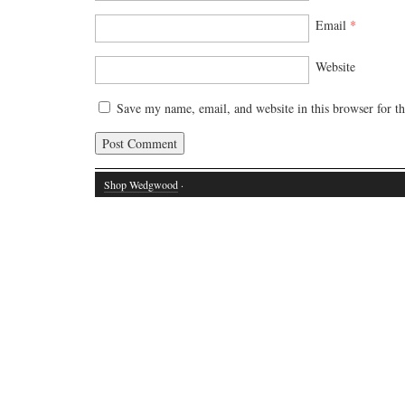
Email
*
Website
Save my name, email, and website in this browser for t
Shop Wedgwood
·