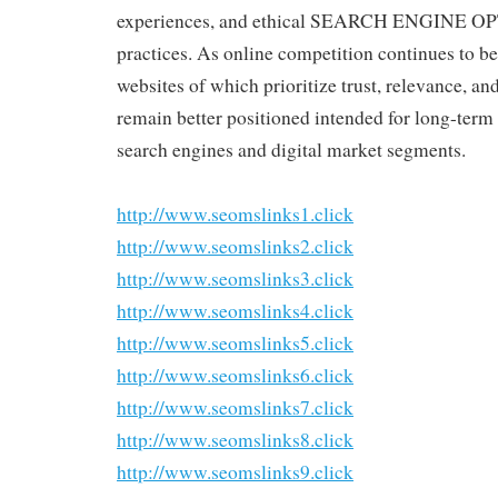
experiences, and ethical SEARCH ENGINE 
practices. As online competition continues to be
websites of which prioritize trust, relevance, an
remain better positioned intended for long-term
search engines and digital market segments.
http://www.seomslinks1.click
http://www.seomslinks2.click
http://www.seomslinks3.click
http://www.seomslinks4.click
http://www.seomslinks5.click
http://www.seomslinks6.click
http://www.seomslinks7.click
http://www.seomslinks8.click
http://www.seomslinks9.click