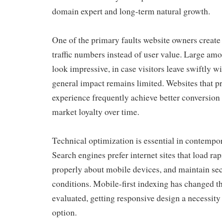
domain expert and long-term natural growth.
One of the primary faults website owners create
traffic numbers instead of user value. Large amo
look impressive, in case visitors leave swiftly w
general impact remains limited. Websites that pr
experience frequently achieve better conversion 
market loyalty over time.
Technical optimization is essential in contempo
Search engines prefer internet sites that load rap
properly about mobile devices, and maintain se
conditions. Mobile-first indexing has changed t
evaluated, getting responsive design a necessity
option.