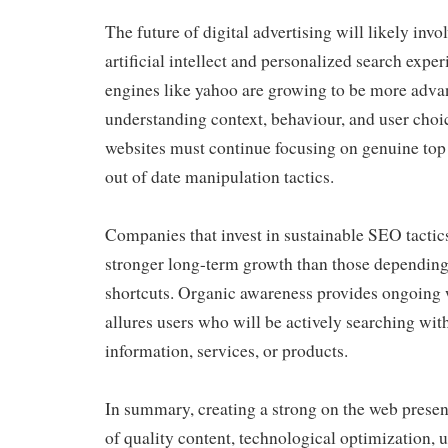
The future of digital advertising will likely invo
artificial intellect and personalized search expe
engines like yahoo are growing to be more adva
understanding context, behaviour, and user choi
websites must continue focusing on genuine top 
out of date manipulation tactics.
Companies that invest in sustainable SEO tactic
stronger long-term growth than those dependin
shortcuts. Organic awareness provides ongoing 
allures users who will be actively searching wit
information, services, or products.
In summary, creating a strong on the web presen
of quality content, technological optimization, 