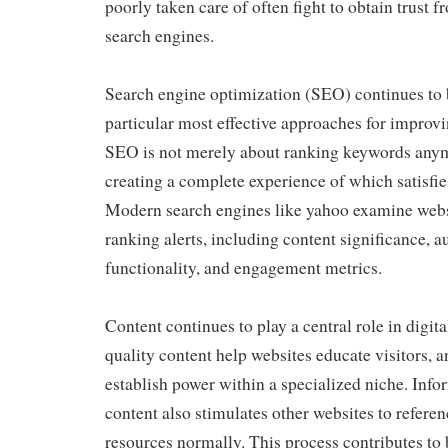
poorly taken care of often fight to obtain trust 
search engines.
Search engine optimization (SEO) continues to 
particular most effective approaches for improv
SEO is not merely about ranking keywords anymo
creating a complete experience of which satisfie
Modern search engines like yahoo examine webs
ranking alerts, including content significance, au
functionality, and engagement metrics.
Content continues to play a central role in digit
quality content help websites educate visitors, a
establish power within a specialized niche. Info
content also stimulates other websites to refere
resources normally. This process contributes to 