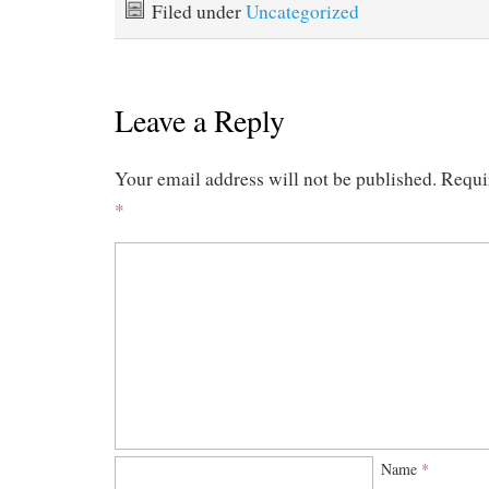
Filed under
Uncategorized
Leave a Reply
Your email address will not be published.
Requi
*
Name
*