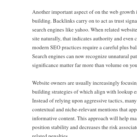
Another important aspect of on the web growth i
building. Backlinks carry on to act as trust signa
search engines like yahoo. When related websi
site naturally, that indicates authority and even 
modern SEO practices require a careful plus ba
Search engines can now recognize unnatural patt
significance matter far more than volume on yo
Website owners are usually increasingly focusin
building strategies of which align with lookup e
Instead of relying upon aggressive tactics, many
contextual and niche-relevant mentions that app
informative content. This approach will help ma
position stability and decreases the risk associa
related penalties.