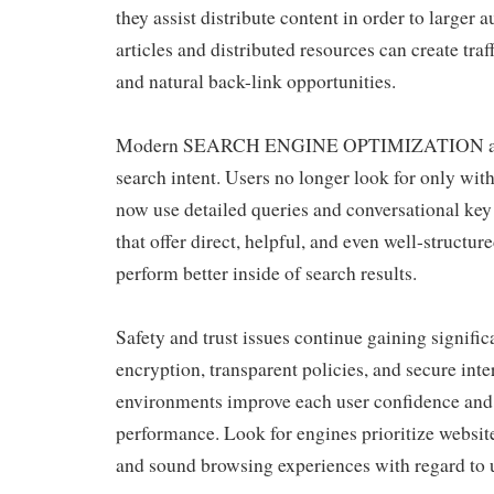
they assist distribute content in order to larger 
articles and distributed resources can create traf
and natural back-link opportunities.
Modern SEARCH ENGINE OPTIMIZATION also
search intent. Users no longer look for only wit
now use detailed queries and conversational key
that offer direct, helpful, and even well-structu
perform better inside of search results.
Safety and trust issues continue gaining signif
encryption, transparent policies, and secure inte
environments improve each user confidence and
performance. Look for engines prioritize website
and sound browsing experiences with regard to 