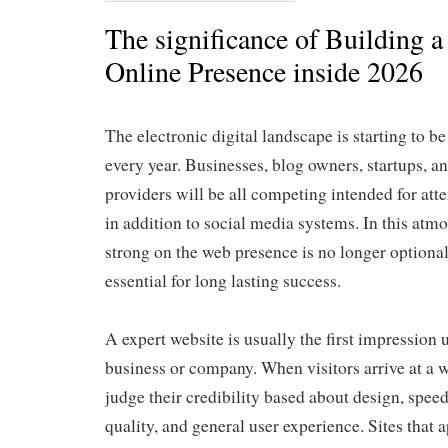
The significance of Building a
Online Presence inside 2026
The electronic digital landscape is starting to 
every year. Businesses, blog owners, startups, an
providers will be all competing intended for atte
in addition to social media systems. In this atmo
strong on the web presence is no longer optional
essential for long lasting success.
A expert website is usually the first impression 
business or company. When visitors arrive at a w
judge their credibility based about design, speed
quality, and general user experience. Sites that 