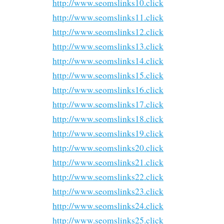
http://www.seomslinks10.click
http://www.seomslinks11.click
http://www.seomslinks12.click
http://www.seomslinks13.click
http://www.seomslinks14.click
http://www.seomslinks15.click
http://www.seomslinks16.click
http://www.seomslinks17.click
http://www.seomslinks18.click
http://www.seomslinks19.click
http://www.seomslinks20.click
http://www.seomslinks21.click
http://www.seomslinks22.click
http://www.seomslinks23.click
http://www.seomslinks24.click
http://www.seomslinks25.click