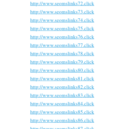
http://www.seomslinks72.click
http://www.seomslinks73.click
http://www.seomslinks74.click
http://www.seomslinks75.click
http://www.seomslinks76.click
http://www.seomslinks77.click
http://www.seomslinks78.click
http://www.seomslinks79.click
http://www.seomslinks80.click
http://www.seomslinks81.click
http://www.seomslinks82.click
http://www.seomslinks83.click
http://www.seomslinks84.click
http://www.seomslinks85.click
http://www.seomslinks86.click
http://www.seomslinks87.click