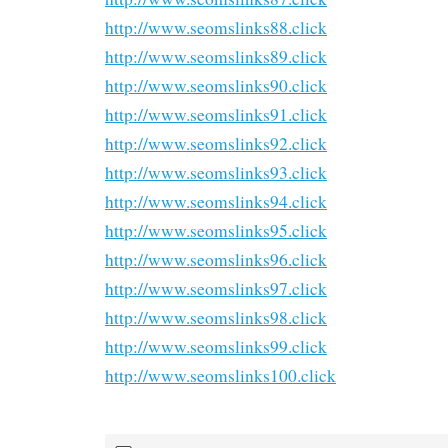
http://www.seomslinks88.click
http://www.seomslinks89.click
http://www.seomslinks90.click
http://www.seomslinks91.click
http://www.seomslinks92.click
http://www.seomslinks93.click
http://www.seomslinks94.click
http://www.seomslinks95.click
http://www.seomslinks96.click
http://www.seomslinks97.click
http://www.seomslinks98.click
http://www.seomslinks99.click
http://www.seomslinks100.click