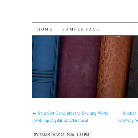
SKIP
HOME
SAMPLE PAGE
TO
CONTENT
←
Spin Slot Game plus the Exciting World
Modern S
involving Digital Entertainment
Growing We
BY
BRIAN
|
MAY 23, 2026 · 1:23 PM