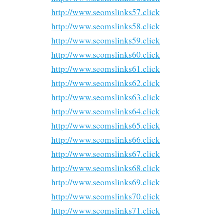
http://www.seomslinks57.click
http://www.seomslinks58.click
http://www.seomslinks59.click
http://www.seomslinks60.click
http://www.seomslinks61.click
http://www.seomslinks62.click
http://www.seomslinks63.click
http://www.seomslinks64.click
http://www.seomslinks65.click
http://www.seomslinks66.click
http://www.seomslinks67.click
http://www.seomslinks68.click
http://www.seomslinks69.click
http://www.seomslinks70.click
http://www.seomslinks71.click