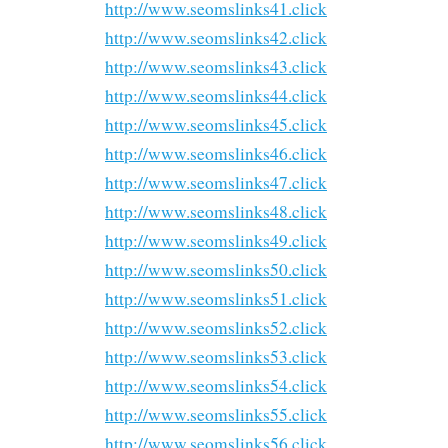
http://www.seomslinks41.click
http://www.seomslinks42.click
http://www.seomslinks43.click
http://www.seomslinks44.click
http://www.seomslinks45.click
http://www.seomslinks46.click
http://www.seomslinks47.click
http://www.seomslinks48.click
http://www.seomslinks49.click
http://www.seomslinks50.click
http://www.seomslinks51.click
http://www.seomslinks52.click
http://www.seomslinks53.click
http://www.seomslinks54.click
http://www.seomslinks55.click
http://www.seomslinks56.click