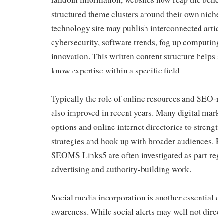
structured theme clusters around their own nich
technology site may publish interconnected arti
cybersecurity, software trends, fog up computing
innovation. This written content structure helps
know expertise within a specific field.
Typically the role of online resources and SEO-
also improved in recent years. Many digital mark
options and online internet directories to streng
strategies and hook up with broader audiences. 
SEOMS Links5 are often investigated as part re
advertising and authority-building work.
Social media incorporation is another essential
awareness. While social alerts may well not dire