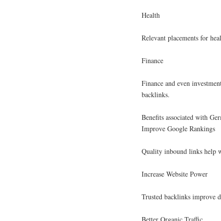
Health
Relevant placements for heal
Finance
Finance and even investment
backlinks.
Benefits associated with Ge
Improve Google Rankings
Quality inbound links help w
Increase Website Power
Trusted backlinks improve d
Better Organic Traffic