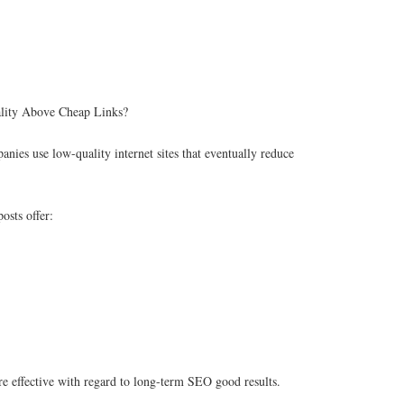
lity Above Cheap Links?
nies use low-quality internet sites that eventually reduce
osts offer:
e effective with regard to long-term SEO good results.