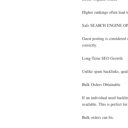
Higher rankings often lead 
Safe SEARCH ENGINE OP
Guest posting is considered 
correctly.
Long-Term SEO Growth
Unlike spam backlinks, qualit
Bulk Orders Obtainable
If an individual need backli
available. This is perfect f
Bulk orders can fix: