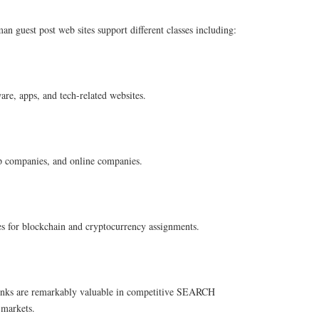
n guest post web sites support different classes including:
are, apps, and tech-related websites.
up companies, and online companies.
es for blockchain and cryptocurrency assignments.
inks are remarkably valuable in competitive SEARCH
arkets.