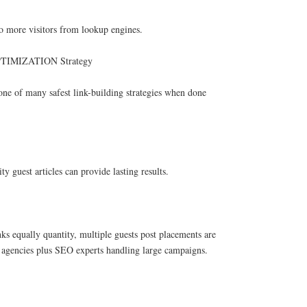
to more visitors from lookup engines.
TIMIZATION Strategy
one of many safest link-building strategies when done
y guest articles can provide lasting results.
nks equally quantity, multiple guests post placements are
or agencies plus SEO experts handling large campaigns.