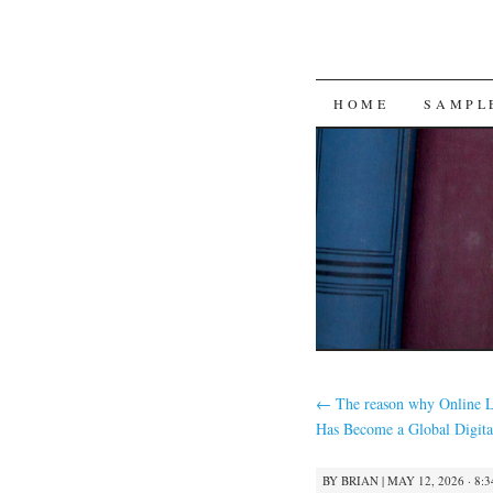
SKIP
HOME
SAMPL
TO
CONTENT
←
The reason why Online L
Has Become a Global Digita
BY
BRIAN
|
MAY 12, 2026 · 8: