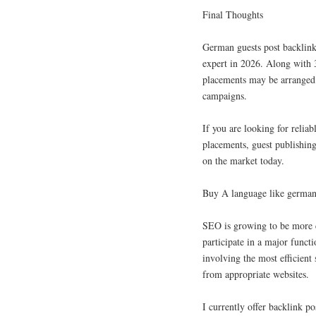
Final Thoughts
German guests post backlink
expert in 2026. Along with 3
placements may be arranged 
campaigns.
If you are looking for relia
placements, guest publishing
on the market today.
Buy A language like german
SEO is growing to be more c
participate in a major funct
involving the most efficient 
from appropriate websites.
I currently offer backlink p