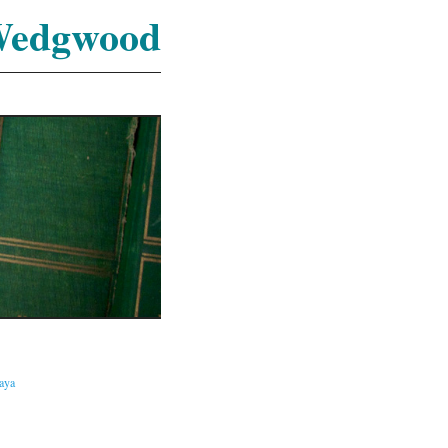
Wedgwood
caya