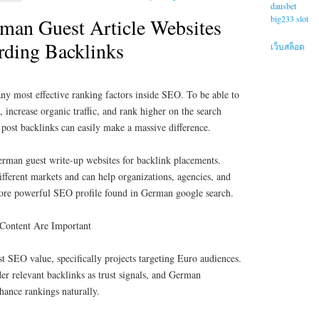
dausbet
big233 slot
rman Guest Article Websites
arding Backlinks
เว็บสล็อต
any most effective ranking factors inside SEO. To be able to
 increase organic traffic, and rank higher on the search
r post backlinks can easily make a massive difference.
German guest write-up websites for backlink placements.
different markets and can help organizations, agencies, and
 more powerful SEO profile found in German google search.
Content Are Important
 SEO value, specifically projects targeting Euro audiences.
er relevant backlinks as trust signals, and German
nhance rankings naturally.