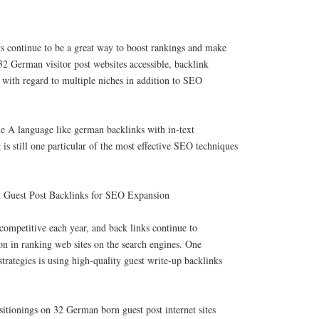
s continue to be a great way to boost rankings and make
2 German visitor post websites accessible, backlink
with regard to multiple niches in addition to SEO
ble A language like german backlinks with in-text
 is still one particular of the most effective SEO techniques
 Guest Post Backlinks for SEO Expansion
ompetitive each year, and back links continue to
ion in ranking web sites on the search engines. One
strategies is using high-quality guest write-up backlinks
ositionings on 32 German born guest post internet sites