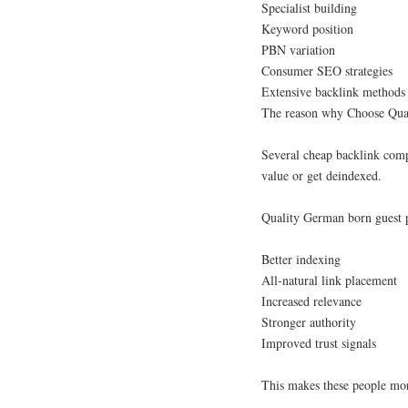
Specialist building
Keyword position
PBN variation
Consumer SEO strategies
Extensive backlink methods
The reason why Choose Qua
Several cheap backlink compa
value or get deindexed.
Quality German born guest p
Better indexing
All-natural link placement
Increased relevance
Stronger authority
Improved trust signals
This makes these people mor