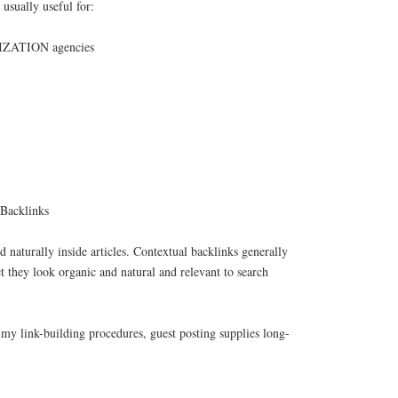
usually useful for:
ATION agencies
 Backlinks
d naturally inside articles. Contextual backlinks generally
ct they look organic and natural and relevant to search
my link-building procedures, guest posting supplies long-