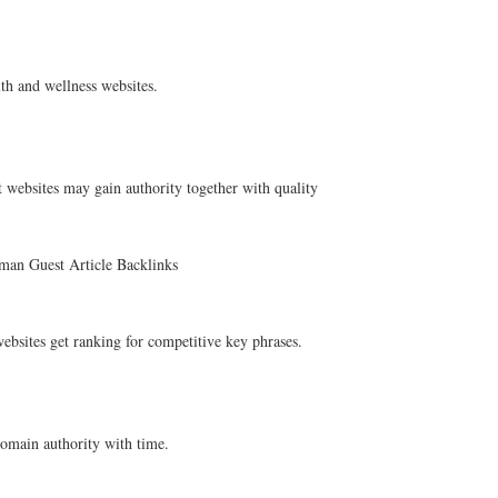
th and wellness websites.
 websites may gain authority together with quality
rman Guest Article Backlinks
ebsites get ranking for competitive key phrases.
omain authority with time.