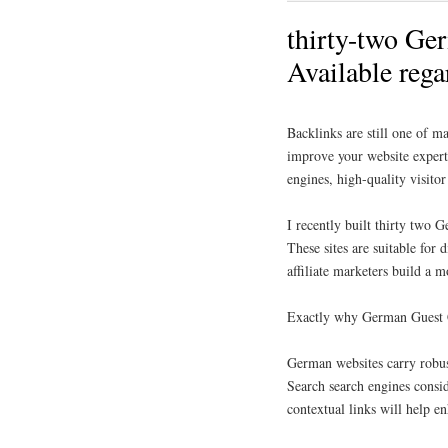
thirty-two Ge
Available reg
Backlinks are still one of m
improve your website expert,
engines, high-quality visito
I recently built thirty two 
These sites are suitable for 
affiliate marketers build a
Exactly why German Guest 
German websites carry robust
Search search engines consid
contextual links will help e