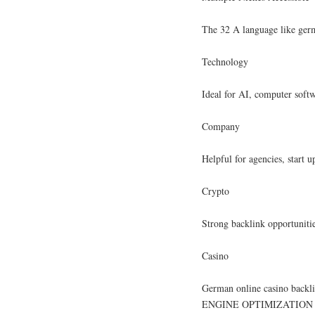
The 32 A language like germa
Technology
Ideal for AI, computer softw
Company
Helpful for agencies, start 
Crypto
Strong backlink opportuniti
Casino
German online casino backl
ENGINE OPTIMIZATION m