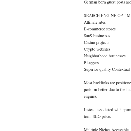
German born guest posts are 
SEARCH ENGINE OPTIMIZ
Affiliate sites
E-commerce stores
SaaS businesses
Casino projects
Crypto websites
Neighborhood businesses
Bloggers
Superior quality Contextual
Most backlinks are positione
perform better due to the fa
engines.
Instead associated with spam
term SEO price.
Multiple Niches Accessible