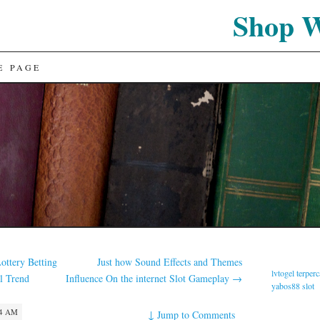
Shop 
E PAGE
ottery Betting
Just how Sound Effects and Themes
lvtogel terper
l Trend
Influence On the internet Slot Gameplay
→
yabos88 slot
34 AM
↓
Jump to Comments