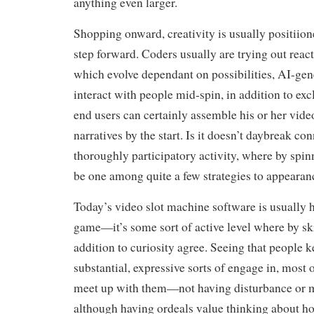
anything even larger.
Shopping onward, creativity is usually positiione
step forward. Coders usually are trying out react
which evolve dependant on possibilities, AI-ge
interact with people mid-spin, in addition to ex
end users can certainly assemble his or her vide
narratives by the start. Is it doesn’t daybreak co
thoroughly participatory activity, where by spinn
be one among quite a few strategies to appearanc
Today’s video slot machine software is usually h
game—it’s some sort of active level where by skil
addition to curiosity agree. Seeing that people k
substantial, expressive sorts of engage in, most o
meet up with them—not having disturbance or
although having ordeals value thinking about ho