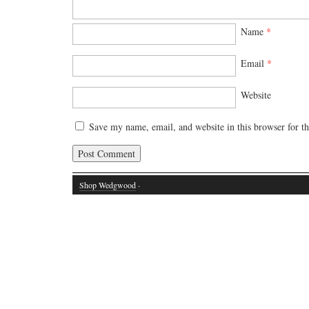
Name
*
Email
*
Website
Save my name, email, and website in this browser for t
Shop Wedgwood
·