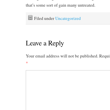
that’s some sort of gain many untreated.
Filed under
Uncategorized
Leave a Reply
Your email address will not be published.
Requi
*