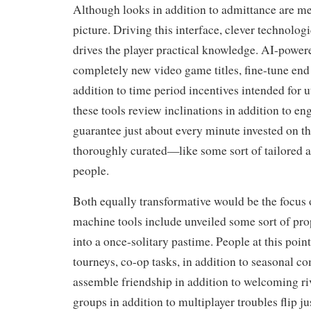
Although looks in addition to admittance are me
picture. Driving this interface, clever technolo
drives the player practical knowledge. AI-powe
completely new video game titles, fine-tune end 
addition to time period incentives intended for 
these tools review inclinations in addition to e
guarantee just about every minute invested on th
thoroughly curated—like some sort of tailored a
people.
Both equally transformative would be the focus 
machine tools include unveiled some sort of p
into a once-solitary pastime. People at this poin
tourneys, co-op tasks, in addition to seasonal c
assemble friendship in addition to welcoming ri
groups in addition to multiplayer troubles flip ju