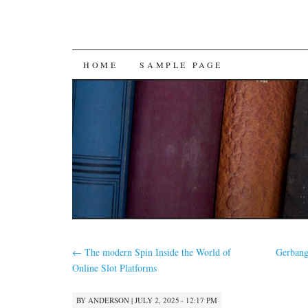
SKIP
HOME
SAMPLE PAGE
TO
CONTENT
←
The modern Spin Inside the World of
Gerbang
Online Slot Platforms
BY
ANDERSON
|
JULY 2, 2025 · 12:17 PM