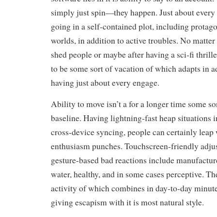
simply just spin—they happen. Just about every a
going in a self-contained plot, including protag
worlds, in addition to active troubles. No matter
shed people or maybe after having a sci-fi thrill
to be some sort of vacation of which adapts in ad
having just about every engage.
Ability to move isn’t a for a longer time some so
baseline. Having lightning-fast heap situations 
cross-device syncing, people can certainly leap
enthusiasm punches. Touchscreen-friendly adjus
gesture-based bad reactions include manufacture
water, healthy, and in some cases perceptive. The
activity of which combines in day-to-day minu
giving escapism with it is most natural style.