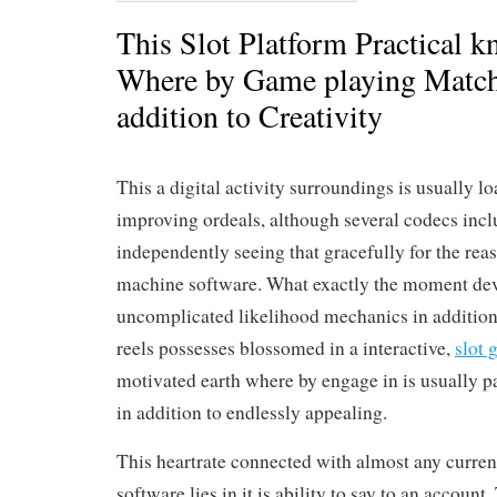
This Slot Platform Practical 
Where by Game playing Match
addition to Creativity
This a digital activity surroundings is usually l
improving ordeals, although several codecs incl
independently seeing that gracefully for the reas
machine software. What exactly the moment dev
uncomplicated likelihood mechanics in addition
reels possesses blossomed in a interactive,
slot 
motivated earth where by engage in is usually pa
in addition to endlessly appealing.
This heartrate connected with almost any curren
software lies in it is ability to say to an account