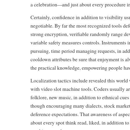
a celebration—and just about every procedure i
Certainly, confidence in addition to visibility us
negotiable. By far the most recognized tools de
strong encryption, verifiable randomly range dev
variable safety measures controls. Instruments 
pursuing, time period managing requests, in add
cooldown attributes be sure that enjoyment is al
the practical knowledge, empowering people have
Localization tactics include revealed this world
with video slot machine tools. Coders usually a
folklore, new music, in addition to ethnical cues
though encouraging many dialects, stock markets
deference expectations. That awareness of aspec
about every spot think read, liked, in addition 