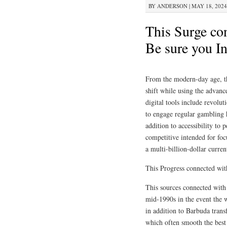
BY
ANDERSON
|
MAY 18, 2024
This Surge co
Be sure you I
From the modern-day age, t
shift while using the advanc
digital tools include revolu
to engage regular gambling h
addition to accessibility to
competitive intended for fo
a multi-billion-dollar curre
This Progress connected wit
This sources connected with 
mid-1990s in the event the 
in addition to Barbuda trans
which often smooth the bes