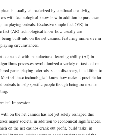
ace is usually characterized by continual creativity,
ess with technological know-how in addition to purchaser
game playing ordeals. Exclusive simple fact (VR) in
e fact (AR) technological know-how usually are
 being built-into on the net casinos, featuring immersive in
 playing circumstances.
nt connected with manufactured learning ability (AI) in
algorithms possesses revolutionized a variety of tasks of on
ailored game playing referrals, sham discovery, in addition to
 Most of these technological know-how make it possible for
d ordeals to help specific people though being sure some
ting.
nomical Impression
 with on the net casinos has not yet solely reshaped this
sses major societal in addition to economical significances.
ich on the net casinos crank out profit, build tasks, in
ical increase, critics improve considerations around the