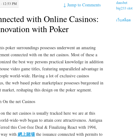
dausbet
 · 12:53 PM
↓
Jump to Comments
big233 slot
nnected with Online Casinos:
เว็บสล็อต
nnovation with Poker
his poker surroundings possesses underwent an amazing
ement connected with on the net casinos. Most of these a
tionized the best way persons practical knowledge in addition
ouse video game titles, featuring unparalleled advantage in
 people world-wide. Having a lot of exclusive casinos
cus, the web based poker marketplace possesses burgeoned in
nt market, reshaping this design on the poker segment.
h On the net Casinos
on the net casinos is usually tracked here we are at this
world-wide-web began to attain core attractiveness. Antigua
ferred this Cost-free Deal & Finalizing React with 1994,
網上賭場
t way with
the issuance connected with permits to