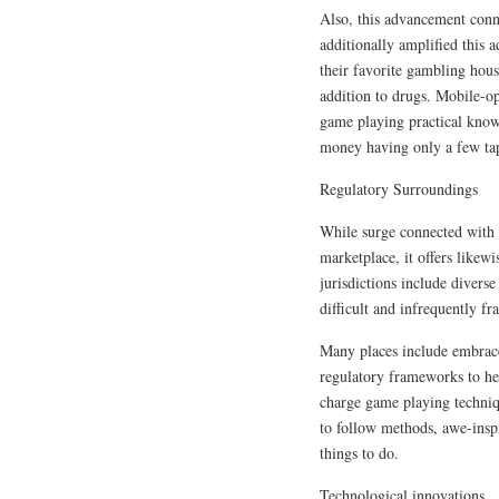
Also, this advancement conn
additionally amplified this a
their favorite gambling hou
addition to drugs. Mobile-opt
game playing practical know
money having only a few tap
Regulatory Surroundings
While surge connected with o
marketplace, it offers likewi
jurisdictions include divers
difficult and infrequently f
Many places include embraced
regulatory frameworks to hel
charge game playing techniq
to follow methods, awe-insp
things to do.
Technological innovations