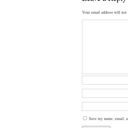
Your email address will not 
Save my name, email, an