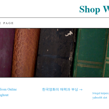
Shop 
E PAGE
 from Online
한국영화의 매력과 부상
→
lvtogel terper
oughout
yabos88 slot