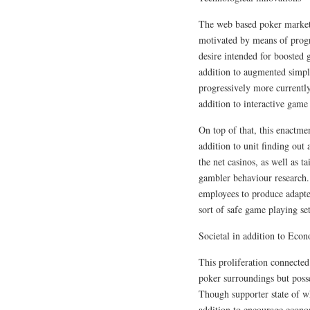
The web based poker marketpl
motivated by means of progr
desire intended for boosted 
addition to augmented simpl
progressively more currently
addition to interactive game
On top of that, this enactme
addition to unit finding out 
the net casinos, as well as t
gambler behaviour research.
employees to produce adapte
sort of safe game playing set
Societal in addition to Eco
This proliferation connected
poker surroundings but posse
Though supporter state of wh
addition to encourage econom