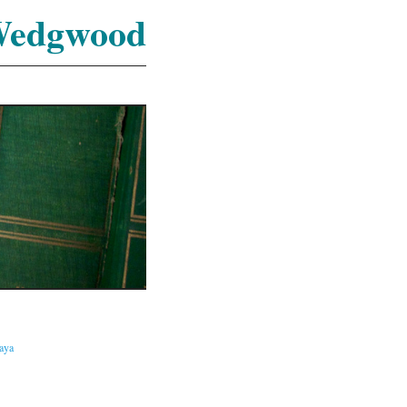
Wedgwood
caya