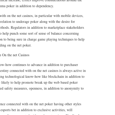
mma poker in addition to dependency.
with on the net casinos, in particular with mobile devices,
 relation to underage poker along with the desire for
ethods. Regulators in addition to marketplace stakeholders
to help punch some sort of sense of balance concerning
tion to being sure in charge game playing techniques to help
ding on the net poker.
h On the net Casinos
now-how continues to advance in addition to purchaser
destiny connected with on the net casinos is always active in
sing technological know-how like blockchain in addition to
e likely to help promote break up the web based poker
ed safety measures, openness, in addition to anonymity to
ence connected with on the net poker having other styles
esports bet in addition to exclusive activities, will