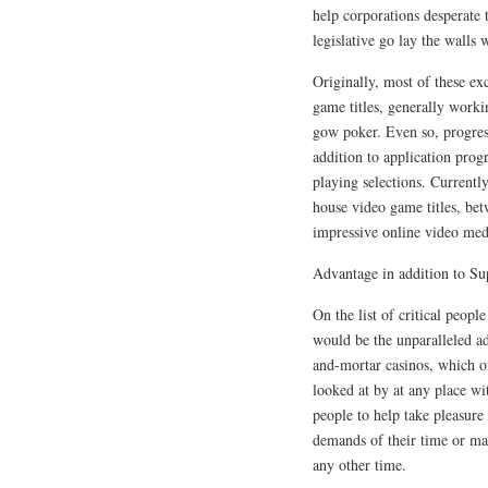
help corporations desperate 
legislative go lay the walls 
Originally, most of these exc
game titles, generally workin
gow poker. Even so, progres
addition to application prog
playing selections. Currentl
house video game titles, bet
impressive online video medi
Advantage in addition to Su
On the list of critical peopl
would be the unparalleled ad
and-mortar casinos, which of
looked at by at any place wi
people to help take pleasure
demands of their time or ma
any other time.