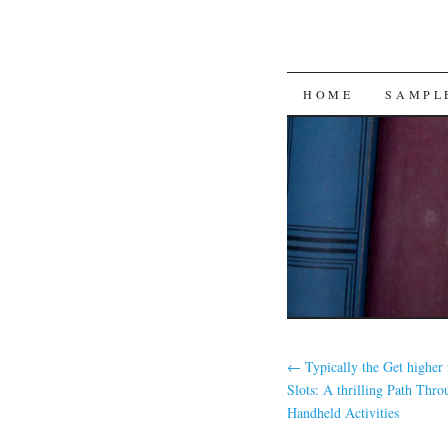
SKIP
HOME
SAMPL
TO
CONTENT
←
Typically the Get higher
Slots: A thrilling Path Thr
Handheld Activities