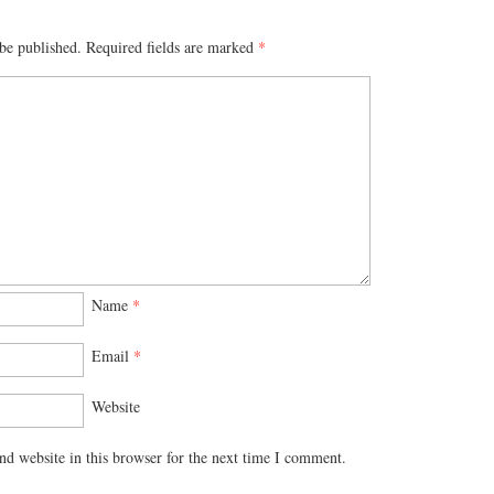
be published.
Required fields are marked
*
Name
*
Email
*
Website
d website in this browser for the next time I comment.