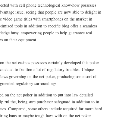
ected with cell phone technological know-how possesses
dvantage issue, seeing that people are now able to delight in
se video game titles with smartphones on the market in
imized tools in addition to specific blog offer a seamless
ledge busy, empowering people to help guarantee real
s on their equipment.
n the net casinos possesses certainly developed this poker
se added to fruition a lot of regulatory troubles. Unique
e laws governing on the net poker, producing some sort of
ragmented regulatory surroundings.
 on the net poker in addition to put into law detailed
p rul the, being sure purchaser safeguard in addition to in
ues. Compared, some others include acquired far more hard
iring bans or maybe tough laws with on the net poker