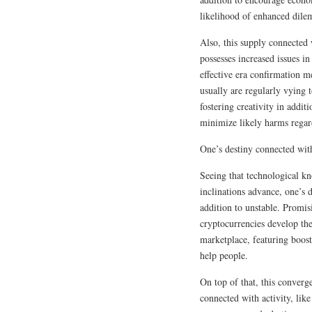
likelihood of enhanced dile
Also, this supply connected 
possesses increased issues in
effective era confirmation m
usually are regularly vying 
fostering creativity in addi
minimize likely harms regar
One’s destiny connected wit
Seeing that technological k
inclinations advance, one’s 
addition to unstable. Promi
cryptocurrencies develop th
marketplace, featuring boost
help people.
On top of that, this converg
connected with activity, like 