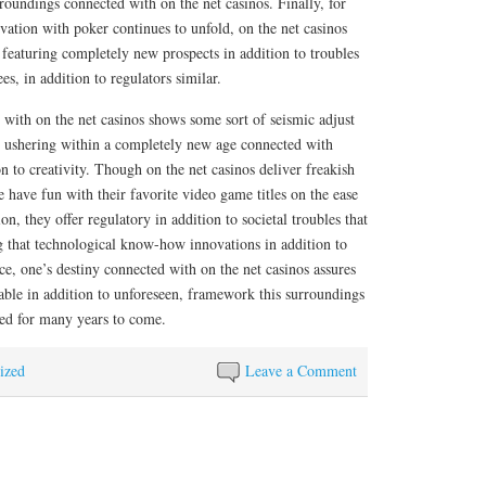
roundings connected with on the net casinos. Finally, for
ovation with poker continues to unfold, on the net casinos
featuring completely new prospects in addition to troubles
s, in addition to regulators similar.
d with on the net casinos shows some sort of seismic adjust
 ushering within a completely new age connected with
n to creativity. Though on the net casinos deliver freakish
e have fun with their favorite video game titles on the ease
ion, they offer regulatory in addition to societal troubles that
g that technological know-how innovations in addition to
ce, one’s destiny connected with on the net casinos assures
able in addition to unforeseen, framework this surroundings
ed for many years to come.
ized
Leave a Comment