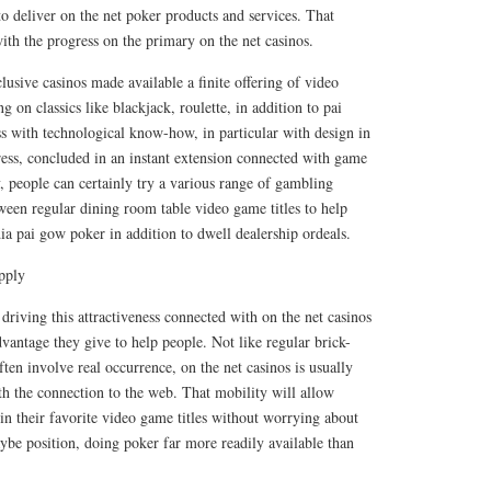
to deliver on the net poker products and services. That
with the progress on the primary on the net casinos.
lusive casinos made available a finite offering of video
g on classics like blackjack, roulette, in addition to pai
s with technological know-how, in particular with design in
ress, concluded in an instant extension connected with game
y, people can certainly try a various range of gambling
ween regular dining room table video game titles to help
a pai gow poker in addition to dwell dealership ordeals.
pply
e driving this attractiveness connected with on the net casinos
vantage they give to help people. Not like regular brick-
ten involve real occurrence, on the net casinos is usually
th the connection to the web. That mobility will allow
 in their favorite video game titles without worrying about
ybe position, doing poker far more readily available than