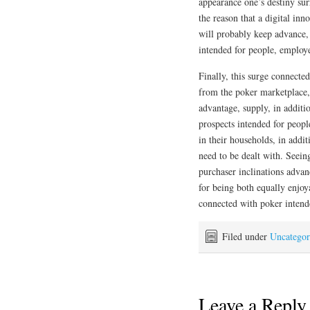
appearance one’s destiny sur
the reason that a digital inn
will probably keep advance, 
intended for people, employee
Finally, this surge connecte
from the poker marketplace,
advantage, supply, in additio
prospects intended for peopl
in their households, in addit
need to be dealt with. Seein
purchaser inclinations advan
for being both equally enjoy
connected with poker intend
Filed under
Uncategor
Leave a Reply