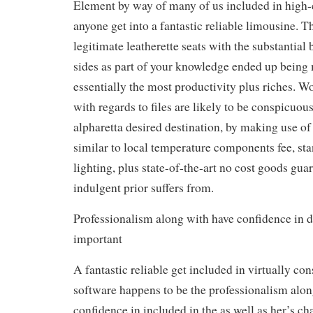
Element by way of many of us included in high-
anyone get into a fantastic reliable limousine. 
legitimate leatherette seats with the substantial 
sides as part of your knowledge ended up being
essentially the most productivity plus riches. 
with regards to files are likely to be conspicuous
alpharetta desired destination, by making use of
similar to local temperature components fee, s
lighting, plus state-of-the-art no cost goods gu
indulgent prior suffers from.
Professionalism along with have confidence in d
important
A fantastic reliable get included in virtually co
software happens to be the professionalism alon
confidence in included in the as well as her’s ch