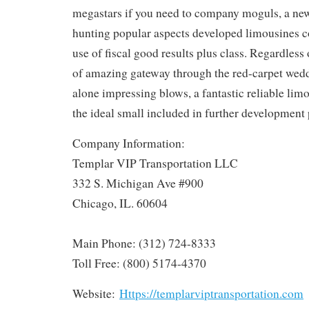
megastars if you need to company moguls, a new
hunting popular aspects developed limousines 
use of fiscal good results plus class. Regardles
of amazing gateway through the red-carpet wedd
alone impressing blows, a fantastic reliable lim
the ideal small included in further development 
Company Information:
Templar VIP Transportation LLC
332 S. Michigan Ave #900
Chicago, IL. 60604
Main Phone: (312) 724-8333
Toll Free: (800) 5174-4370
Website:
Https://templarviptransportation.com