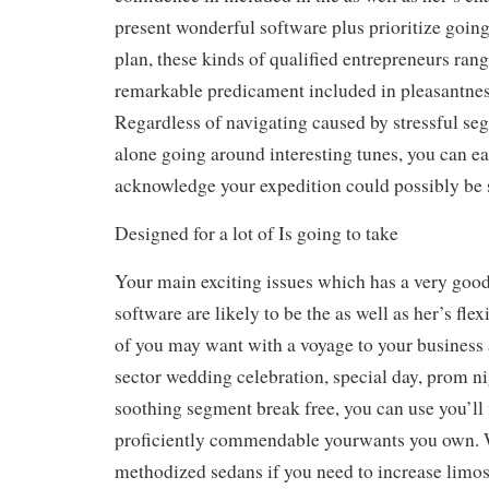
present wonderful software plus prioritize goin
plan, these kinds of qualified entrepreneurs ran
remarkable predicament included in pleasantness
Regardless of navigating caused by stressful se
alone going around interesting tunes, you can ea
acknowledge your expedition could possibly be 
Designed for a lot of Is going to take
Your main exciting issues which has a very good
software are likely to be the as well as her’s fle
of you may want with a voyage to your business 
sector wedding celebration, special day, prom ni
soothing segment break free, you can use you’ll
proficiently commendable yourwants you own. W
methodized sedans if you need to increase limo