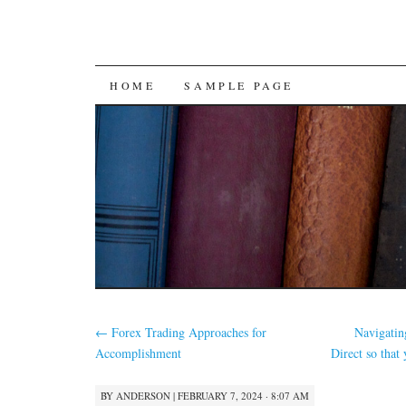
SKIP
HOME
SAMPLE PAGE
TO
CONTENT
←
Forex Trading Approaches for
Navigatin
Accomplishment
Direct so that
BY
ANDERSON
|
FEBRUARY 7, 2024 · 8:07 AM