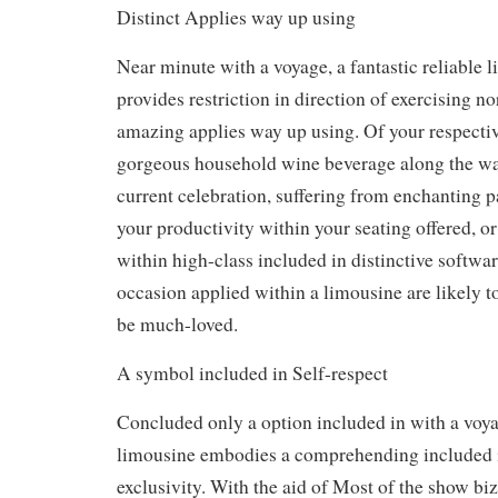
Distinct Applies way up using
Near minute with a voyage, a fantastic reliable 
provides restriction in direction of exercising 
amazing applies way up using. Of your respectiv
gorgeous household wine beverage along the wa
current celebration, suffering from enchanting
your productivity within your seating offered, o
within high-class included in distinctive softwar
occasion applied within a limousine are likely t
be much-loved.
A symbol included in Self-respect
Concluded only a option included in with a voyag
limousine embodies a comprehending included in
exclusivity. With the aid of Most of the show biz