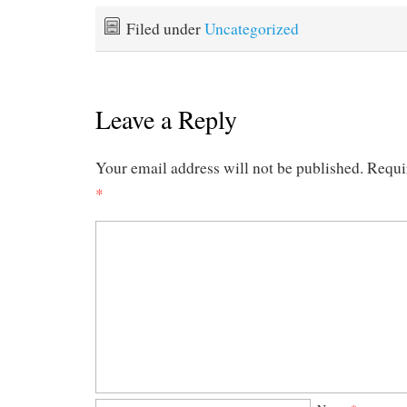
Filed under
Uncategorized
Leave a Reply
Your email address will not be published.
Requi
*