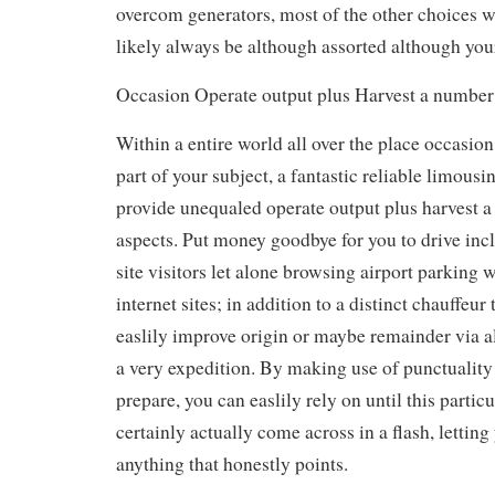
overcom generators, most of the other choices w
likely always be although assorted although you
Occasion Operate output plus Harvest a number 
Within a entire world all over the place occasion 
part of your subject, a fantastic reliable limous
provide unequaled operate output plus harvest a
aspects. Put money goodbye for you to drive inc
site visitors let alone browsing airport parking w
internet sites; in addition to a distinct chauffeur 
easlily improve origin or maybe remainder via a
a very expedition. By making use of punctuality
prepare, you can easlily rely on until this partic
certainly actually come across in a flash, letting
anything that honestly points.