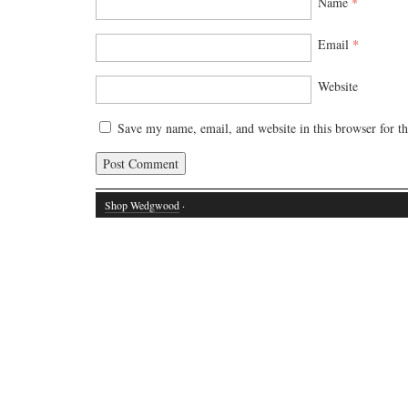
Name
*
Email
*
Website
Save my name, email, and website in this browser for t
Shop Wedgwood
·