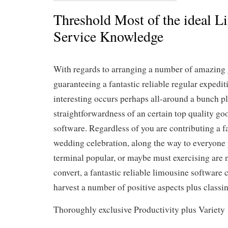
Threshold Most of the ideal L
Service Knowledge
With regards to arranging a number of amazing 
guaranteeing a fantastic reliable regular expedit
interesting occurs perhaps all-around a bunch p
straightforwardness of an certain top quality go
software. Regardless of you are contributing a f
wedding celebration, along the way to everyone 
terminal popular, or maybe must exercising are n
convert, a fantastic reliable limousine software
harvest a number of positive aspects plus classin
Thoroughly exclusive Productivity plus Variety