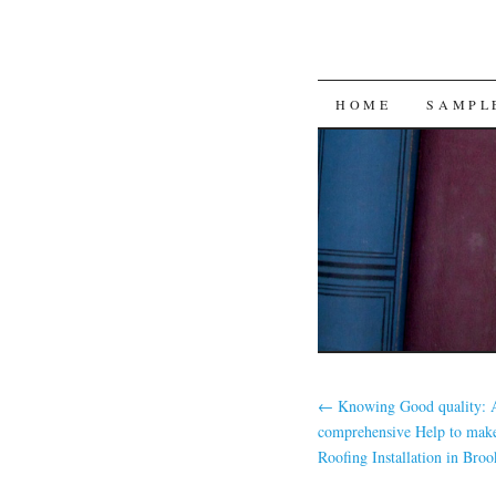
SKIP
HOME
SAMPL
TO
CONTENT
←
Knowing Good quality: 
comprehensive Help to make
Roofing Installation in Broo