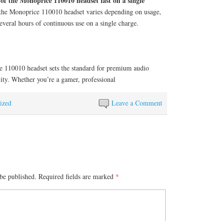
of the Monoprice 110010 headset last on a single
 the Monoprice 110010 headset varies depending on usage,
several hours of continuous use on a single charge.
e 110010 headset sets the standard for premium audio
lity. Whether you’re a gamer, professional
ized
Leave a Comment
be published.
Required fields are marked
*