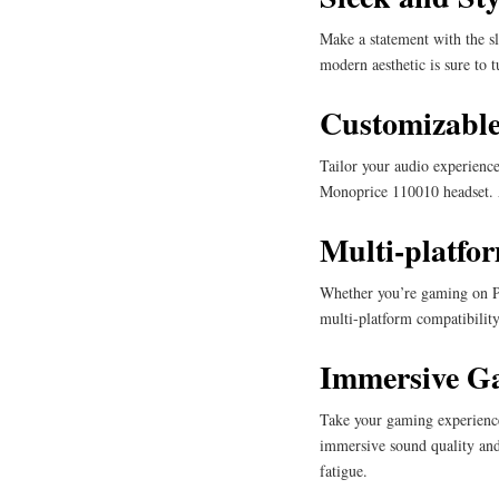
Make a statement with the sl
modern aesthetic is sure to 
Customizable
Tailor your audio experience
Monoprice 110010 headset. A
Multi-platfo
Whether you’re gaming on PC
multi-platform compatibility
Immersive G
Take your gaming experience
immersive sound quality and
fatigue.