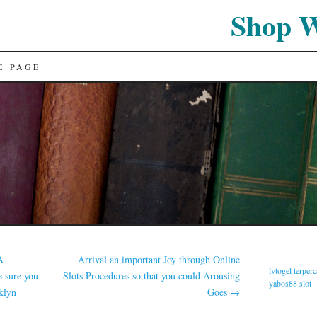
Shop 
E PAGE
A
Arrival an important Joy through Online
lvtogel terper
 sure you
Slots Procedures so that you could Arousing
yabos88 slot
klyn
Goes
→