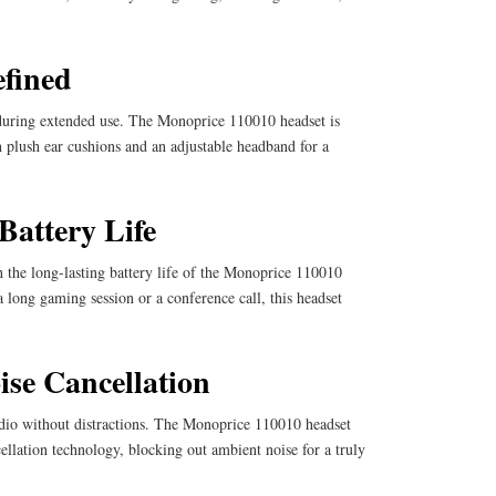
fined
during extended use. The Monoprice 110010 headset is
 plush ear cushions and an adjustable headband for a
Battery Life
 the long-lasting battery life of the Monoprice 110010
 long gaming session or a conference call, this headset
se Cancellation
dio without distractions. The Monoprice 110010 headset
ellation technology, blocking out ambient noise for a truly