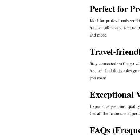
Perfect for Pr
Ideal for professionals wor
headset offers superior audio
and more.
Travel-friend
Stay connected on the go wi
headset. Its foldable design
you roam.
Exceptional 
Experience premium quality 
Get all the features and pe
FAQs (Freque