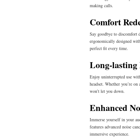
making calls.
Comfort Rede
Say goodbye to discomfort 
ergonomically designed with
perfect fit every time.
Long-lasting 
Enjoy uninterrupted use with
headset. Whether you’re on a
won’t let you down.
Enhanced Noi
Immerse yourself in your au
features advanced noise canc
immersive experience.