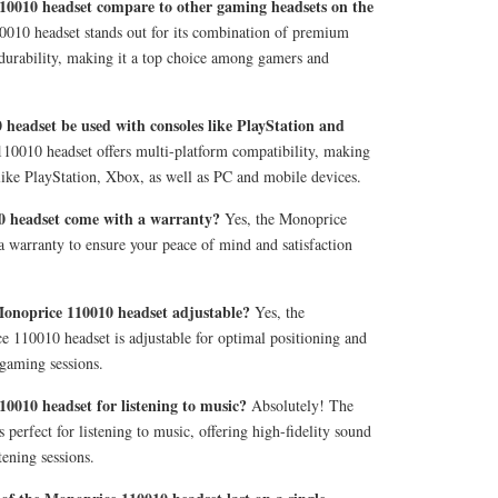
10010 headset compare to other gaming headsets on the
10 headset stands out for its combination of premium
 durability, making it a top choice among gamers and
headset be used with consoles like PlayStation and
10010 headset offers multi-platform compatibility, making
like PlayStation, Xbox, as well as PC and mobile devices.
0 headset come with a warranty?
Yes, the Monoprice
 warranty to ensure your peace of mind and satisfaction
Monoprice 110010 headset adjustable?
Yes, the
 110010 headset is adjustable for optimal positioning and
 gaming sessions.
0010 headset for listening to music?
Absolutely! The
perfect for listening to music, offering high-fidelity sound
tening sessions.