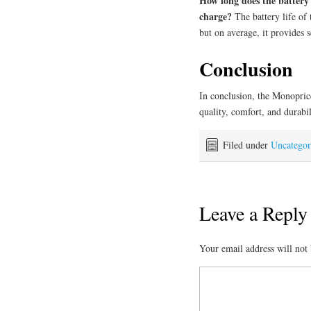
How long does the battery 
charge?
The battery life of
but on average, it provides 
Conclusion
In conclusion, the Monopric
quality, comfort, and durabi
Filed under
Uncategor
Leave a Reply
Your email address will not 