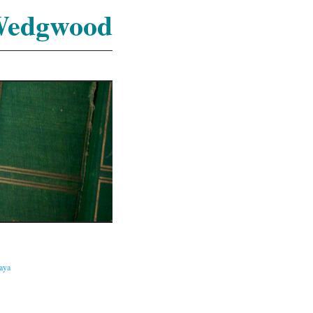
Wedgwood
caya