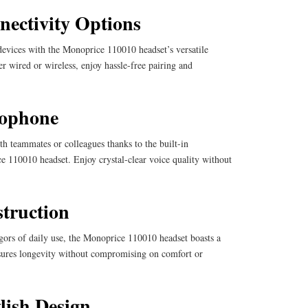
nectivity Options
devices with the Monoprice 110010 headset’s versatile
r wired or wireless, enjoy hassle-free pairing and
rophone
h teammates or colleagues thanks to the built-in
 110010 headset. Enjoy crystal-clear voice quality without
truction
gors of daily use, the Monoprice 110010 headset boasts a
nsures longevity without compromising on comfort or
lish Design