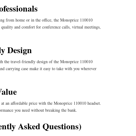
ofessionals
king from home or in the office, the Monoprice 110010
 quality and comfort for conference calls, virtual meetings,
ly Design
th the travel-friendly design of the Monoprice 110010
 and carrying case make it easy to take with you wherever
Value
at an affordable price with the Monoprice 110010 headset.
rformance you need without breaking the bank.
ntly Asked Questions)