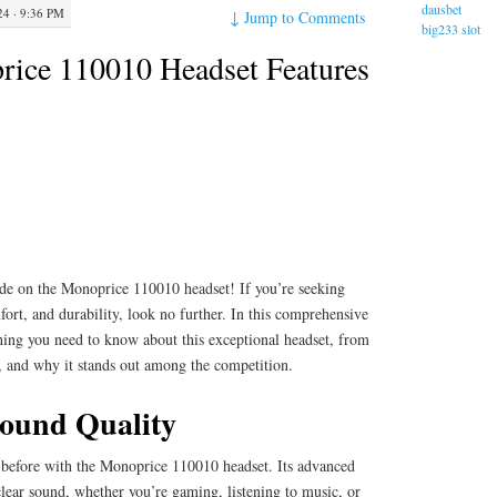
dausbet
4 · 9:36 PM
↓
Jump to Comments
big233 slot
ice 110010 Headset Features
de on the Monoprice 110010 headset! If you’re seeking
rt, and durability, look no further. In this comprehensive
thing you need to know about this exceptional headset, from
e, and why it stands out among the competition.
ound Quality
 before with the Monoprice 110010 headset. Its advanced
clear sound, whether you’re gaming, listening to music, or