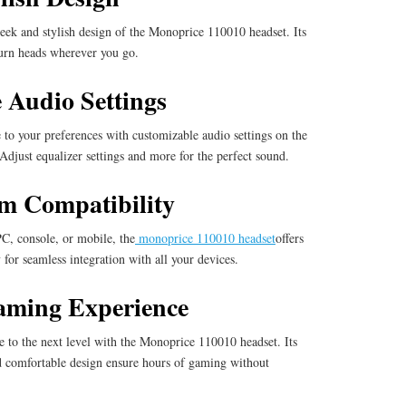
eek and stylish design of the Monoprice 110010 headset. Its
turn heads wherever you go.
 Audio Settings
 to your preferences with customizable audio settings on the
djust equalizer settings and more for the perfect sound.
rm Compatibility
, console, or mobile, the
monoprice 110010 headset
offers
 for seamless integration with all your devices.
aming Experience
 to the next level with the Monoprice 110010 headset. Its
 comfortable design ensure hours of gaming without