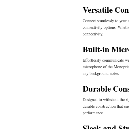
Versatile Con
Connect seamlessly to your 
connectivity options. Whethe
connectivity.
Built-in Mic
Effortlessly communicate wit
microphone of the Monoprice
any background noise.
Durable Cons
Designed to withstand the ri
durable construction that e
performance.
Sleek and Sty