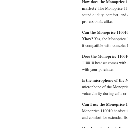
How does the Monoprice 1
market?
The Monoprice 1100
sound quality, comfort, and
professionals alike.
Can the Monoprice 110010 
Xbox?
Yes, the Monoprice 1
it compatible with consoles 
Does the Monoprice 11001
110010 headset comes with a
with your purchase.
Is the microphone of the 
microphone of the Monoprice
voice clarity during calls or
Can I use the Monoprice 11
Monoprice 110010 headset is 
and comfort for extended lis