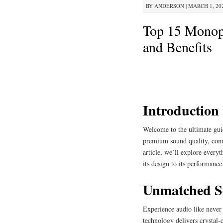
BY
ANDERSON
|
MARCH 1, 202
Top 15 Monopr
and Benefits
Introduction
Welcome to the ultimate gui
premium sound quality, comfo
article, we’ll explore every
its design to its performanc
Unmatched S
Experience audio like never
technology delivers crystal-